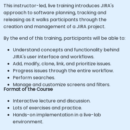
This instructor-led, live training introduces JIRA's
approach to software planning, tracking and
releasing as it walks participants through the
creation and management of a JIRA project.
By the end of this training, participants will be able to:
Understand concepts and functionality behind
JIRA's user interface and workflows.
Add, modify, clone, link, and prioritize issues.
Progress issues through the entire workflow.
Perform searches.
Manage and customize screens and filters.
Format of the Course
Interactive lecture and discussion.
Lots of exercises and practice.
Hands-on implementation in a live-lab
environment.