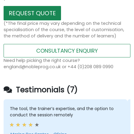
REQUEST QUOTE
(*The final price may vary depending on the technical
specialisation of the course, the level of customisation,
the method of delivery and the number of learners)
CONSULTANCY ENQUIRY
Need help picking the right course?
england@nobleprog.co.uk or +44 (0)208 089 0990
Testimonials (7)
The tool, the trainer’s expertise, and the option to
conduct the session remotely