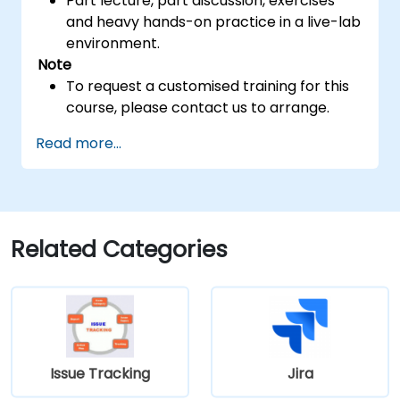
Part lecture, part discussion, exercises
and heavy hands-on practice in a live-lab
environment.
Note
To request a customised training for this
course, please contact us to arrange.
Read more...
Related Categories
Issue Tracking
Jira