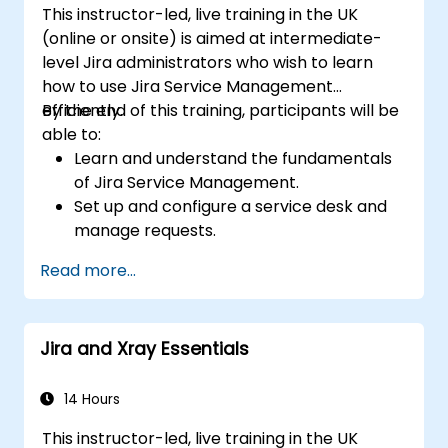
This instructor-led, live training in the UK
(online or onsite) is aimed at intermediate-
level Jira administrators who wish to learn
how to use Jira Service Management
efficiently.
By the end of this training, participants will be
able to:
Learn and understand the fundamentals
of Jira Service Management.
Set up and configure a service desk and
manage requests.
Manage Jira Service Management
Read more...
backend and integration.
Jira and Xray Essentials
14 Hours
This instructor-led, live training in the UK