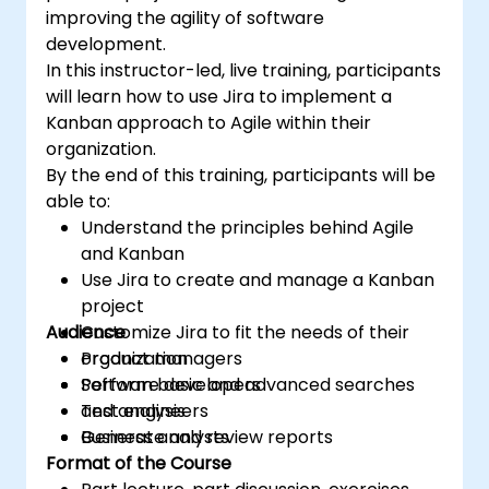
improving the agility of software
development.
In this instructor-led, live training, participants
will learn how to use Jira to implement a
Kanban approach to Agile within their
organization.
By the end of this training, participants will be
able to:
Understand the principles behind Agile
and Kanban
Use Jira to create and manage a Kanban
project
Audience
Customize Jira to fit the needs of their
organization
Product managers
Perform basic and advanced searches
Software developers
and analysis
Test engineers
Generate and review reports
Business analysts
Format of the Course