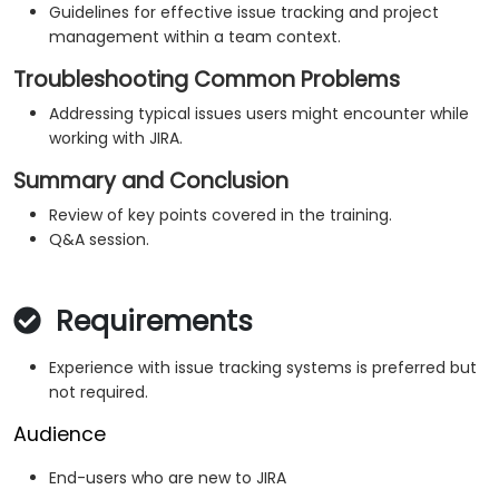
Guidelines for effective issue tracking and project
management within a team context.
Troubleshooting Common Problems
Addressing typical issues users might encounter while
working with JIRA.
Summary and Conclusion
Review of key points covered in the training.
Q&A session.
Requirements
Experience with issue tracking systems is preferred but
not required.
Audience
End-users who are new to JIRA