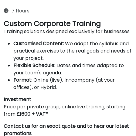
7 Hours
Custom Corporate Training
Training solutions designed exclusively for businesses.
Customised Content:
We adapt the syllabus and
practical exercises to the real goals and needs of
your project.
Flexible Schedule:
Dates and times adapted to
your team's agenda.
Format:
Online (live), In-company (at your
offices), or Hybrid.
Investment
Price per private group, online live training, starting
from
£1600 + VAT*
Contact us for an exact quote and to hear our latest
promotions