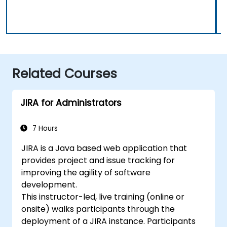
Related Courses
JIRA for Administrators
7 Hours
JIRA is a Java based web application that
provides project and issue tracking for
improving the agility of software
development.
This instructor-led, live training (online or
onsite) walks participants through the
deployment of a JIRA instance. Participants