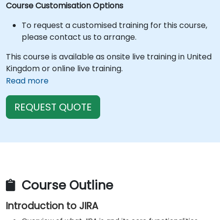
Course Customisation Options
To request a customised training for this course,
please contact us to arrange.
This course is available as onsite live training in United
Kingdom or online live training.
Read more
REQUEST QUOTE
Course Outline
Introduction to JIRA