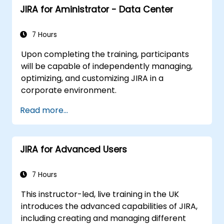
JIRA for Aministrator - Data Center
7 Hours
Upon completing the training, participants
will be capable of independently managing,
optimizing, and customizing JIRA in a
corporate environment.
Read more...
JIRA for Advanced Users
7 Hours
This instructor-led, live training in the UK
introduces the advanced capabilities of JIRA,
including creating and managing different