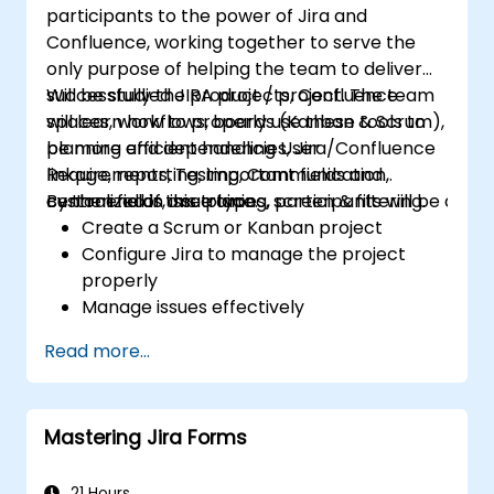
participants to the power of Jira and
Confluence, working together to serve the
only purpose of helping the team to deliver
successfully the product / project. The team
Will be studied JIRA projects, Confluence
will learn how to properly use these tools to
spaces, workflows, boards (Kanban & Scrum),
be more efficient handling User
planning and dependencies, Jira/Confluence
Requirements, Testing, Communication,
linkage, reporting, important fields and
centralized in one place.
custom fields, issue types, screen & filtering.
By the end of this training, participants will be able t
Create a Scrum or Kanban project
Configure Jira to manage the project
properly
Manage issues effectively
Build the necessary screen to handle
Read more...
issue types
Create workflows and boards, and
understand their interaction
Mastering Jira Forms
Perform basic and advanced searches
and analysis
Generate and review reports necessary
21 Hours