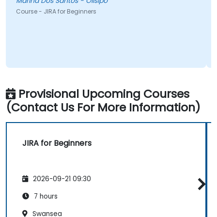
Marina Dos Santos - Olisipo
Course - JIRA for Beginners
Provisional Upcoming Courses
(Contact Us For More Information)
JIRA for Beginners
2026-09-21 09:30
7 hours
Swansea