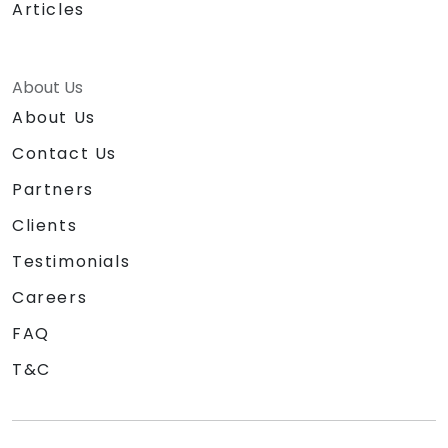
Articles
About Us
About Us
Contact Us
Partners
Clients
Testimonials
Careers
FAQ
T&C