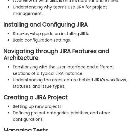
Overview of what JIRA is and its core functionalities.
Understanding why teams use JIRA for project
management.
Installing and Configuring JIRA
Step-by-step guide on installing JIRA.
Basic configuration settings.
Navigating through JIRA Features and
Architecture
Familiarizing with the user interface and different
sections of a typical JIRA instance.
Understanding the architecture behind JIRA's workflows,
statuses, and issue types.
Creating a JIRA Project
Setting up new projects.
Defining project categories, priorities, and other
configurations.
Managing Tests