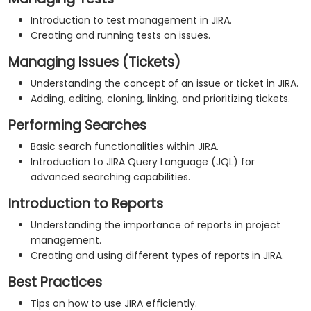
Introduction to test management in JIRA.
Creating and running tests on issues.
Managing Issues (Tickets)
Understanding the concept of an issue or ticket in JIRA.
Adding, editing, cloning, linking, and prioritizing tickets.
Performing Searches
Basic search functionalities within JIRA.
Introduction to JIRA Query Language (JQL) for
advanced searching capabilities.
Introduction to Reports
Understanding the importance of reports in project
management.
Creating and using different types of reports in JIRA.
Best Practices
Tips on how to use JIRA efficiently.