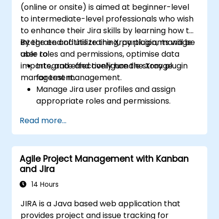
(online or onsite) is aimed at beginner-level
to intermediate-level professionals who wish
to enhance their Jira skills by learning how to
integrate and utilize the Xray plugin, manage
By the end of this training, participants will be
user roles and permissions, optimise data
able to:
imports, and effectively handle storage
Integrate and configure the Xray plugin
management.
for test management.
Manage Jira user profiles and assign
appropriate roles and permissions.
Efficiently import data into Jira following
Read more...
best practices.
Optimize Jira storage usage and
implement data management strategies.
Agile Project Management with Kanban
and Jira
14 Hours
JIRA is a Java based web application that
provides project and issue tracking for