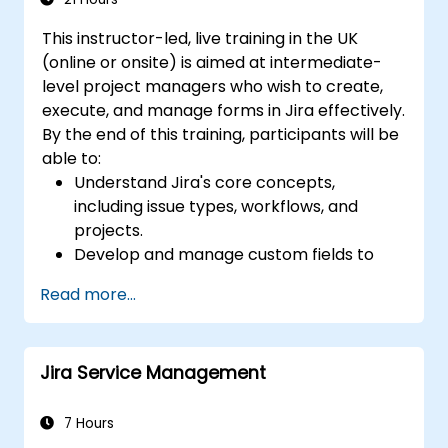
for the team and the management
This instructor-led, live training in the UK
(online or onsite) is aimed at intermediate-
level project managers who wish to create,
execute, and manage forms in Jira effectively.
By the end of this training, participants will be
able to:
Understand Jira's core concepts,
including issue types, workflows, and
projects.
Develop and manage custom fields to
collect and organize data effectively.
Read more...
Optimize form-related processes for
various project types and teams.
Jira Service Management
7 Hours