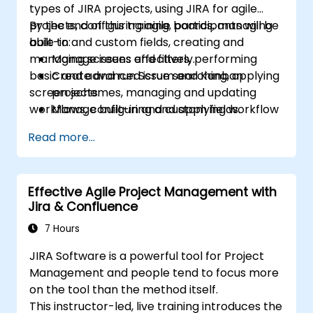
types of JIRA projects, using JIRA for agile
projects, configuring agile boards, managing
By the end of this training, participants will be
built-in and custom fields, creating and
able to:
managing screens and filters, performing
Manage issues effectively.
basic and advanced issue searching, applying
Create and run Scrum and Kanban
screen schemes, managing and updating
projects.
workflows, configuring and applying workflow
Manage built-in and custom fields.
schemes, performing analysis and generating
Understand and manage business
Read more...
reports.
processes, workflows and workflow
schemes.
Perform basic and advanced searches
Effective Agile Project Management with
and analysis.
Jira & Confluence
Generate and review reports.
7 Hours
JIRA Software is a powerful tool for Project
Management and people tend to focus more
on the tool than the method itself.
This instructor-led, live training introduces the