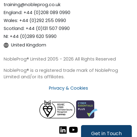
training@nobleprog.co.uk
England: +44 (0)208 089 0990
Wales: +44 (0)292 255 0990
Scotland: +44 (0)131 507 0990
NI: +44 (0)289 620 5990
United Kingdom
NobleProg® Limited 2005 - 2026 All Rights Reserved
NobleProg® is a registered trade mark of NobleProg
Limited and/or its affiliates.
Privacy & Cookies
Get in Touch