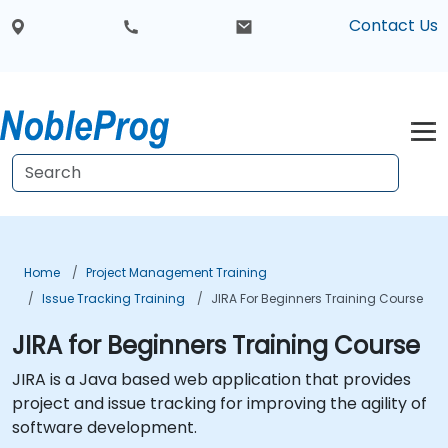
Contact Us
Home
Project Management Training
Issue Tracking Training
JIRA For Beginners Training Course
JIRA for Beginners Training Course
JIRA is a Java based web application that provides
project and issue tracking for improving the agility of
software development.