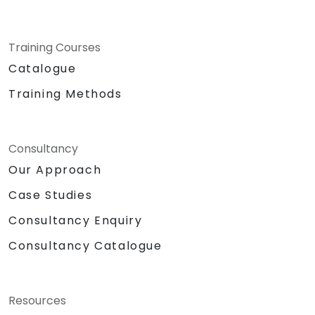
Training Courses
Catalogue
Training Methods
Consultancy
Our Approach
Case Studies
Consultancy Enquiry
Consultancy Catalogue
Resources