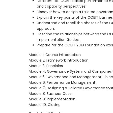
Differentiate COBIT based performance 
and capability perspectives.
Discover how to design a tailored governa
Explain the key points of the COBIT busines
Understand and recall the phases of the 
approach.
Describe the relationships between the CO
Implementation Guides.
Prepare for the COBIT 2019 Foundation ex
Module 1: Course Introduction
Module 2: Framework Introduction
Module 3: Principles
Module 4: Governance System and Componen
Module 5: Governance and Management Objec
Module 6: Performance Management
Module 7: Designing a Tailored Governance Sy
Module 8: Business Case
Module 9: Implementation
Module 10: Closing