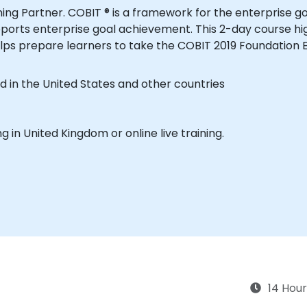
aining Partner. COBIT ® is a framework for the enterpri
ports enterprise goal achievement. This 2-day course hi
lps prepare learners to take the COBIT 2019 Foundation 
d in the United States and other countries
ing in United Kingdom or online live training.
14 Hour