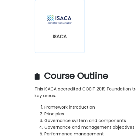
ISACA
Course Outline
This ISACA accredited COBIT 2019 Foundation t
key areas:
Framework introduction
Principles
Governance system and components
Governance and management objectives
Performance management