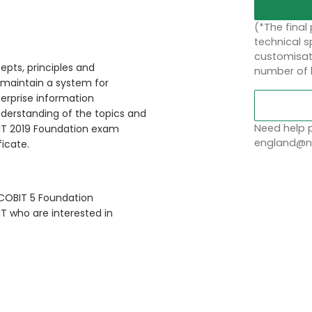
(*The final
technical sp
customisati
epts, principles and
number of 
 maintain a system for
rprise information
nderstanding of the topics and
Need help p
BIT 2019 Foundation exam
england@no
ficate.
 COBIT 5 Foundation
IT who are interested in