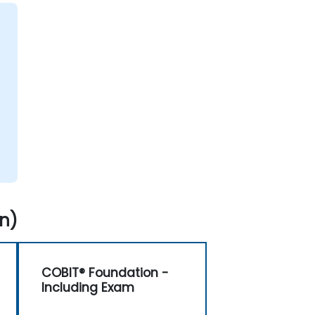
n)
COBIT® Foundation -
Including Exam