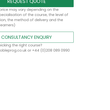
REQUEST QUOTE
 price may vary depending on the
ecialisation of the course, the level of
on, the method of delivery and the
learners)
CONSULTANCY ENQUIRY
icking the right course?
bleprog.co.uk or +44 (0)208 089 0990