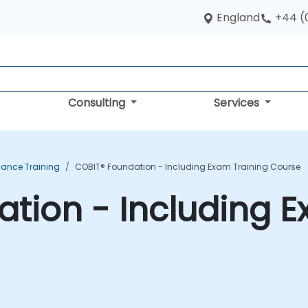
England
+44 (
Consulting
Services
ance Training
COBIT® Foundation - Including Exam Training Course
tion - Including E