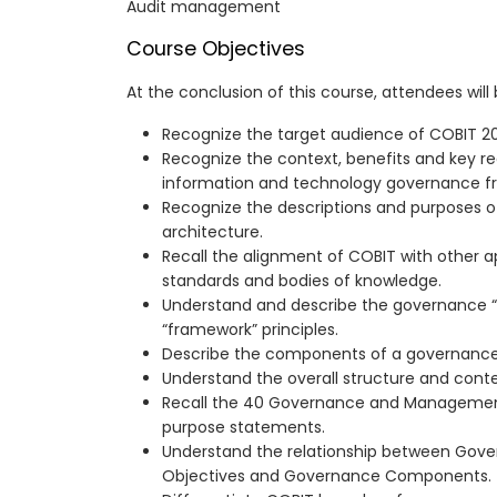
Audit management
Course Objectives
At the conclusion of this course, attendees will
Recognize the target audience of COBIT 20
Recognize the context, benefits and key r
information and technology governance f
Recognize the descriptions and purposes 
architecture.
Recall the alignment of COBIT with other a
standards and bodies of knowledge.
Understand and describe the governance 
“framework” principles.
Describe the components of a governanc
Understand the overall structure and cont
Recall the 40 Governance and Management
purpose statements.
Understand the relationship between Go
Objectives and Governance Components.