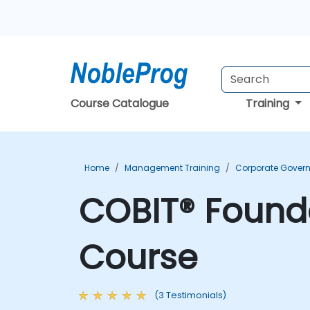
Course Catalogue
Training
Home
Management Training
Corporate Govern
COBIT® Founda
Course
(3 Testimonials)