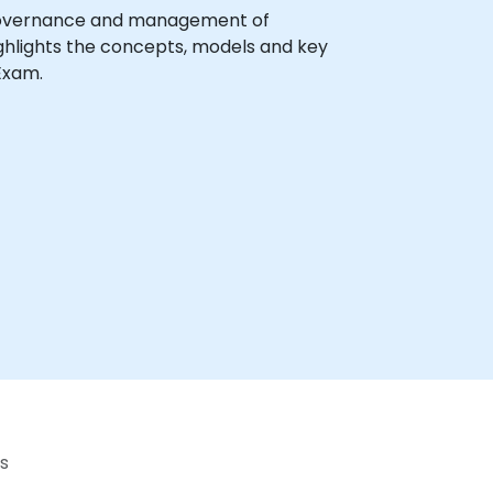
se governance and management of
ghlights the concepts, models and key
Exam.
s