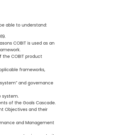
 be able to understand:
19.
easons COBIT is used as an
ramework.
of the COBIT product
pplicable frameworks,
“system” and governance
e system.
ents of the Goals Cascade.
 Objectives and their
vernance and Management