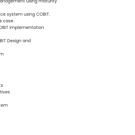
management using maturity
nce system using COBIT.
s case.
COBIT implementation
BIT Design and
am
ts
tives
stem