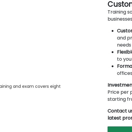
Custom
Training so
businesses
Custo
and pr
needs 
Flexib
to you
Forma
offices
Investmen
raining and exam covers eight
Price per p
starting 
Contact us
latest pr