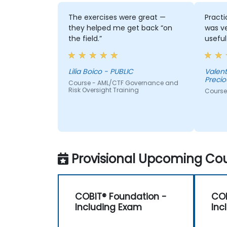
The exercises were great —
Practi
they helped me get back “on
was v
the field.”
useful
Lilia Boico - PUBLIC
Valentina Dinkov
Precio
Course - AML/CTF Governance and
Risk Oversight Training
Course
Provisional Upcoming Cou
COBIT® Foundation -
COB
Including Exam
Inc