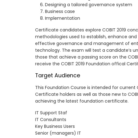
Designing a tailored governance system
Business case
Implementation
Certificate candidates explore COBIT 2019 conc
methodologies used to establish, enhance and
effective governance and management of ente
technology. The exam will test a candidate’s u
those that achieve a passing score on the CO
receive the COBIT 2019 Foundation offical Certi
Target Audience
This Foundation Course is intended for current
Certificate holders as well as those new to COB
achieving the latest foundation certificate.
IT Support Staf
IT Consultants
Key Business Users
Senior (managers) IT