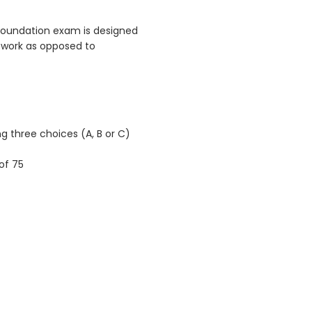
 Foundation exam is designed
ework as opposed to
g three choices (A, B or C)
of 75