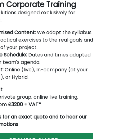
 Corporate Training
lutions designed exclusively for
.
mised Content:
We adapt the syllabus
actical exercises to the real goals and
of your project.
le Schedule:
Dates and times adapted
r team's agenda.
t:
Online (live), In-company (at your
), or Hybrid.
t
rivate group, online live training,
from
£3200 + VAT*
 for an exact quote and to hear our
omotions