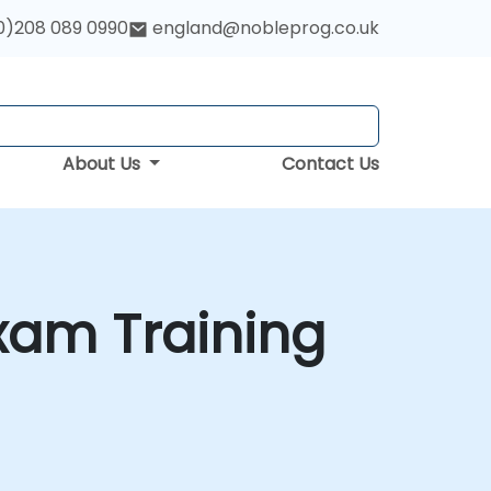
0)208 089 0990
england@nobleprog.co.uk
About Us
Contact Us
xam Training