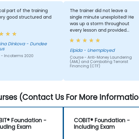
cal part of the training
The trainer did not leave a
ery good structured and
single minute unexploited! He
was up a storm throughout
every lesson and provided
much material for whatever he
dealt with.
a - Dundee
us
Elpida - Unemployed
 - Incoterms 2020
Course - Anti-Money Laundering
(AML) and Combating Terrorist
Financing (CTF)
rses (Contact Us For More Informatio
IT® Foundation -
COBIT® Foundation -
luding Exam
Including Exam