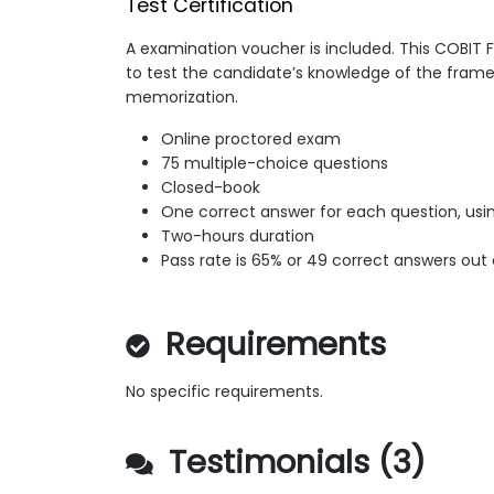
Test Certification
A examination voucher is included. This COBIT
to test the candidate’s knowledge of the fram
memorization.
Online proctored exam
75 multiple-choice questions
Closed-book
One correct answer for each question, usin
Two-hours duration
Pass rate is 65% or 49 correct answers out 
Requirements
No specific requirements.
Testimonials (3)