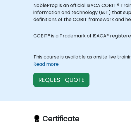
NobleProg is an official ISACA COBIT ® Tr
information and technology (I&T) that sup
definitions of the COBIT framework and he
COBIT® is a Trademark of ISACA® registere
This course is available as onsite live train
Read more
REQUEST QUOTE
Certificate