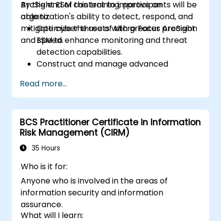
ArcSight ESM content to improve an
By the end of this training, participants will be
organization's ability to detect, respond, and
able to:
mitigate cyber threats with greater precision
Optimize the use of Micro Focus ArcSight
and speed.
ESM to enhance monitoring and threat
detection capabilities.
Construct and manage advanced
ArcSight variables to refine event
Read more...
streams for more precise analysis.
Develop and implement ArcSight lists and
rules for effective event correlation and
BCS Practitioner Certificate in Information
alerting.
Risk Management (CIRM)
Apply advanced correlation techniques
to identify complex threat patterns and
35 Hours
reduce false positives.
Who is it for:
Anyone who is involved in the areas of
information security and information
assurance.
What will I learn: