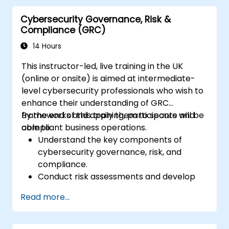
Cybersecurity Governance, Risk &
Compliance (GRC)
14 Hours
This instructor-led, live training in the UK
(online or onsite) is aimed at intermediate-
level cybersecurity professionals who wish to
enhance their understanding of GRC
frameworks and apply them to secure and
By the end of this training, participants will be
compliant business operations.
able to:
Understand the key components of
cybersecurity governance, risk, and
compliance.
Conduct risk assessments and develop
risk mitigation strategies.
Read more...
Implement compliance measures and
manage regulatory requirements.
Develop and enforce security policies and