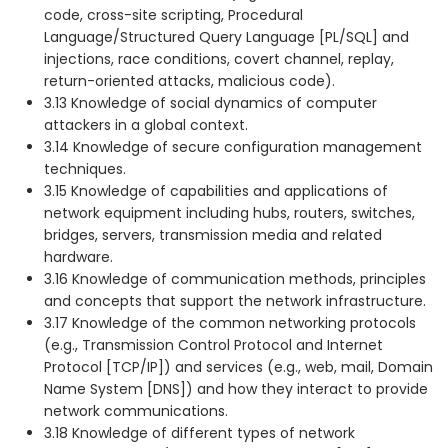
code, cross-site scripting, Procedural
Language/Structured Query Language [PL/SQL] and
injections, race conditions, covert channel, replay,
return-oriented attacks, malicious code).
3.13 Knowledge of social dynamics of computer
attackers in a global context.
3.14 Knowledge of secure configuration management
techniques.
3.15 Knowledge of capabilities and applications of
network equipment including hubs, routers, switches,
bridges, servers, transmission media and related
hardware.
3.16 Knowledge of communication methods, principles
and concepts that support the network infrastructure.
3.17 Knowledge of the common networking protocols
(e.g., Transmission Control Protocol and Internet
Protocol [TCP/IP]) and services (e.g., web, mail, Domain
Name System [DNS]) and how they interact to provide
network communications.
3.18 Knowledge of different types of network