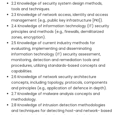
2.2 Knowledge of security system design methods,
tools and techniques.
2.3 Knowledge of network access, identity and access
management (e.g., public key infrastructure [PKI]).
2.4 Knowledge of information technology (IT) security
principles and methods (e.g., firewalls, demilitarized
zones, encryption).
2.5 Knowledge of current industry methods for
evaluating, implementing and disseminating
information technology (IT) security assessment,
monitoring, detection and remediation tools and
procedures, utilizing standards-based concepts and
capabilities.
2.6 Knowledge of network security architecture
concepts, including topology, protocols, components
and principles (e.g., application of defence in depth).
2.7 Knowledge of malware analysis concepts and
methodology.
2.8 Knowledge of intrusion detection methodologies
and techniques for detecting host-and network- based