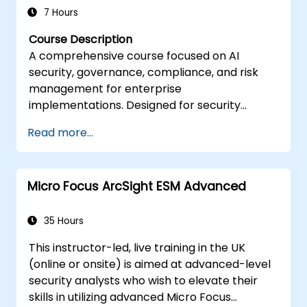
and reporting, enhancing the overall
7 Hours
effectiveness of IT audits.
Course Description
A comprehensive course focused on AI
security, governance, compliance, and risk
management for enterprise
implementations. Designed for security
professionals, compliance officers, and
Read more...
technology leaders responsible for secure AI
deployment and governance frameworks.
Micro Focus ArcSight ESM Advanced
35 Hours
This instructor-led, live training in the UK
(online or onsite) is aimed at advanced-level
security analysts who wish to elevate their
skills in utilizing advanced Micro Focus