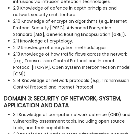
intrusions via intrusion detection technologies.
2.9 Knowledge of defence in depth principles and
network security architecture.
2.10 Knowledge of encryption algorithms (e.g., internet
Protocol Security [IPSEC], Advanced Encryption
Standard [AES], Generic Routing Encapsulation [GRE]).
2.11 Knowledge of cryptology.
2.12 Knowledge of encryption methodologies.
2.13 Knowledge of how traffic flows across the network
(e.g., Transmission Control Protocol and Internet
Protocol [ITCP/IP], Open System Interconnection model
[OSI]).
2.14 Knowledge of network protocols (e.g., Transmission
Control Protocol and Internet Protocol
DOMAIN 3: SECURITY OF NETWORK, SYSTEM,
APPLICATION AND DATA
3.1 Knowledge of computer network defence (CND) and
vulnerability assessment tools, including open source
tools, and their capabilities.