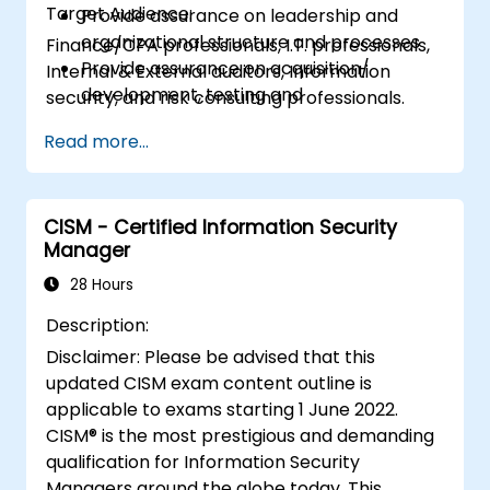
Target Audience:
Provide assurance on leadership and
organizational structure and processes
Finance/CPA professionals, I.T. professionals,
Provide assurance on acquisition/
Internal & External auditors, Information
development, testing and
security, and risk consulting professionals.
implementation of IT assets
Read more...
Provide assurance on IT operations
including service operations and third
party
Provide assurance on organization’s
CISM - Certified Information Security
Manager
security policies, standards, procedures,
and controls to ensure confidentiality,
28 Hours
integrity, and availability of information
Description:
assets.
Disclaimer: Please be advised that this
updated CISM exam content outline is
applicable to exams starting 1 June 2022.
CISM® is the most prestigious and demanding
qualification for Information Security
Managers around the globe today. This