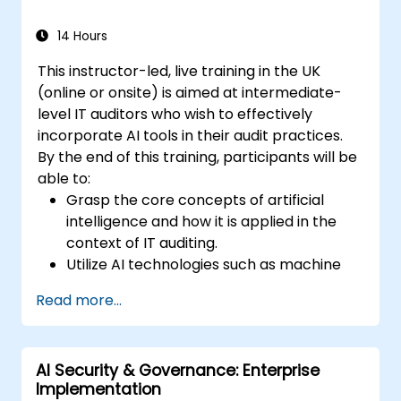
14 Hours
This instructor-led, live training in the UK
(online or onsite) is aimed at intermediate-
level IT auditors who wish to effectively
incorporate AI tools in their audit practices.
By the end of this training, participants will be
able to:
Grasp the core concepts of artificial
intelligence and how it is applied in the
context of IT auditing.
Utilize AI technologies such as machine
learning, NLP, and RPA to improve audit
Read more...
efficiency, accuracy, and scope.
Perform risk assessments using AI tools,
enabling continuous monitoring and
AI Security & Governance: Enterprise
proactive risk management.
Implementation
Integrate AI into audit planning, execution,