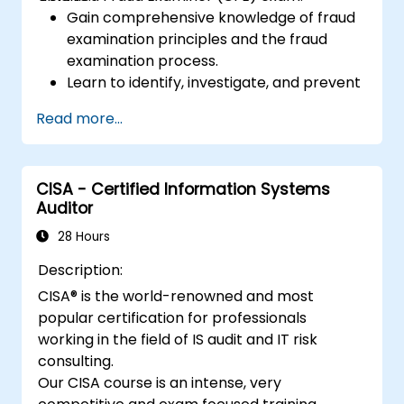
Gain comprehensive knowledge of fraud
examination principles and the fraud
examination process.
Learn to identify, investigate, and prevent
various types of financial fraud schemes.
Read more...
Understand the legal environment
related to fraud, including the legal
elements of fraud, relevant laws, and
CISA - Certified Information Systems
regulations.
Auditor
Acquire practical skills in conducting
fraud investigations, including evidence
28 Hours
collection, interviewing techniques, and
Description:
data analysis.
CISA® is the world-renowned and most
Learn to design and implement effective
popular certification for professionals
fraud prevention and deterrence
working in the field of IS audit and IT risk
programs within organizations.
consulting.
Gain confidence and knowledge to
Our CISA course is an intense, very
successfully pass the Certified Fraud