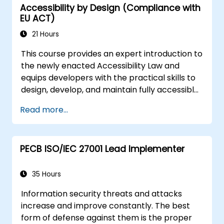
Accessibility by Design (Compliance with
procedures.
EU ACT)
21 Hours
This course provides an expert introduction to
the newly enacted Accessibility Law and
equips developers with the practical skills to
design, develop, and maintain fully accessible
applications. Starting with a contextual
Read more...
discussion on the law's importance and
implications, the course quickly shifts to
hands-on coding practices, tools, and testing
PECB ISO/IEC 27001 Lead Implementer
techniques to ensure compliance and
inclusivity for users with disabilities.
35 Hours
Information security threats and attacks
increase and improve constantly. The best
form of defense against them is the proper