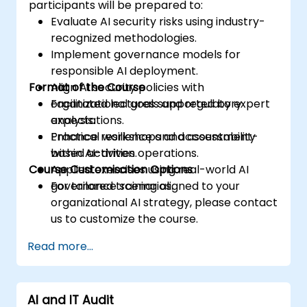
participants will be prepared to:
Evaluate AI security risks using industry-
recognized methodologies.
Implement governance models for
responsible AI deployment.
Format of the Course
Align AI security policies with
organizational goals and regulatory
Facilitated lectures supported by expert
expectations.
analysis.
Enhance resilience and accountability
Practical workshops and assessment-
within AI-driven operations.
based activities.
Course Customisation Options
Applied exercises using real-world AI
governance scenarios.
For tailored training aligned to your
organizational AI strategy, please contact
us to customize the course.
Read more...
AI and IT Audit