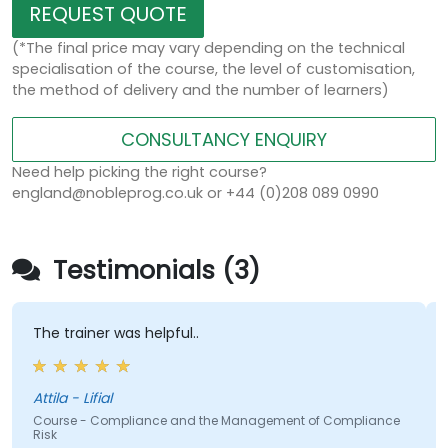
REQUEST QUOTE
(*The final price may vary depending on the technical
specialisation of the course, the level of customisation,
the method of delivery and the number of learners)
CONSULTANCY ENQUIRY
Need help picking the right course?
england@nobleprog.co.uk or +44 (0)208 089 0990
Testimonials (3)
ainer was helpful..
The report
ttila - Lifial
Jack -
e - Compliance and the Management of Compliance
Course - Mi