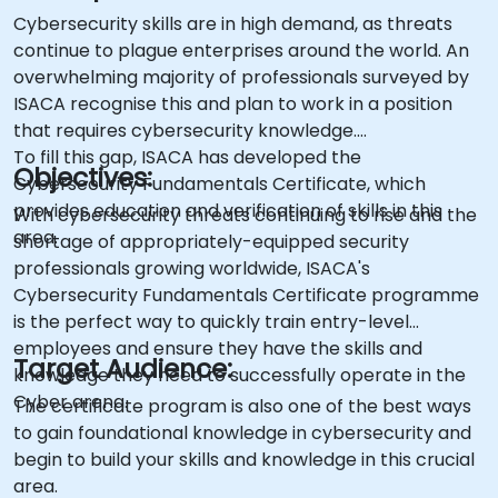
Cybersecurity skills are in high demand, as threats
continue to plague enterprises around the world. An
overwhelming majority of professionals surveyed by
ISACA recognise this and plan to work in a position
that requires cybersecurity knowledge.
To fill this gap, ISACA has developed the
Objectives:
Cybersecurity Fundamentals Certificate, which
provides education and verification of skills in this
With cybersecurity threats continuing to rise and the
area.
shortage of appropriately-equipped security
professionals growing worldwide, ISACA's
Cybersecurity Fundamentals Certificate programme
is the perfect way to quickly train entry-level
employees and ensure they have the skills and
Target Audience:
knowledge they need to successfully operate in the
Cyber arena.
The certificate program is also one of the best ways
to gain foundational knowledge in cybersecurity and
begin to build your skills and knowledge in this crucial
area.