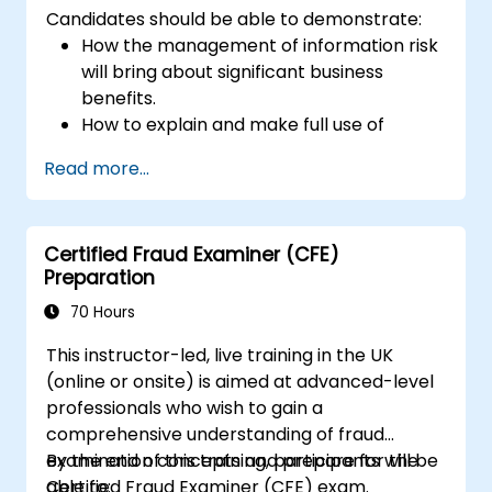
Candidates should be able to demonstrate:
How the management of information risk
will bring about significant business
benefits.
How to explain and make full use of
information risk management
Read more...
terminology.
How to conduct threat and vulnerability
assessments, business impact analyses
Certified Fraud Examiner (CFE)
and risk assessments.
Preparation
The principles of controls and risk
treatment.
70 Hours
How to present the results in a format
This instructor-led, live training in the UK
which will form the basis of a risk
(online or onsite) is aimed at advanced-level
treatment plan.
professionals who wish to gain a
The use of information classification
comprehensive understanding of fraud
schemes.
examination concepts and prepare for the
By the end of this training, participants will be
Certified Fraud Examiner (CFE) exam.
able to: