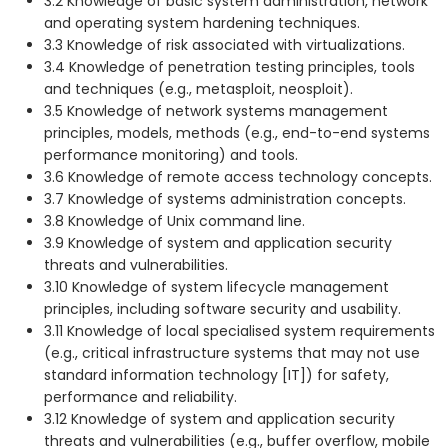
3.2 Knowledge of basic system administration, network
and operating system hardening techniques.
3.3 Knowledge of risk associated with virtualizations.
3.4 Knowledge of penetration testing principles, tools
and techniques (e.g., metasploit, neosploit).
3.5 Knowledge of network systems management
principles, models, methods (e.g., end-to-end systems
performance monitoring) and tools.
3.6 Knowledge of remote access technology concepts.
3.7 Knowledge of systems administration concepts.
3.8 Knowledge of Unix command line.
3.9 Knowledge of system and application security
threats and vulnerabilities.
3.10 Knowledge of system lifecycle management
principles, including software security and usability.
3.11 Knowledge of local specialised system requirements
(e.g., critical infrastructure systems that may not use
standard information technology [IT]) for safety,
performance and reliability.
3.12 Knowledge of system and application security
threats and vulnerabilities (e.g., buffer overflow, mobile