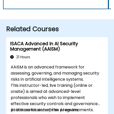
Related Courses
ISACA Advanced in AI Security
Management (AAISM)
21 Hours
AAISM is an advanced framework for
assessing, governing, and managing security
risks in artificial intelligence systems.
This instructor-led, live training (online or
onsite) is aimed at advanced-level
professionals who wish to implement
effective security controls and governance
practices for enterprise AI environments.
At the conclusion of this program,