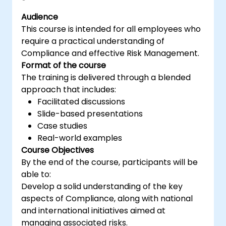
Learn how to interpret and implement
Audience
the requirements of ISO/IEC 27001 in the
This course is intended for all employees who
specific context of an organization
require a practical understanding of
Acquire the necessary knowledge to
Compliance and effective Risk Management.
support an organization in effectively
Format of the course
planning, implementing, managing,
The training is delivered through a blended
monitoring, and maintaining an ISMS
approach that includes:
Facilitated discussions
Slide-based presentations
Case studies
Real-world examples
Course Objectives
By the end of the course, participants will be
able to:
Develop a solid understanding of the key
aspects of Compliance, along with national
and international initiatives aimed at
managing associated risks.