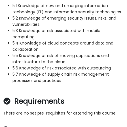
5.1 Knowledge of new and emerging information
technology (IT) and information security technologies.
5.2 Knowledge of emerging security issues, risks, and
vulnerabilities.
5.3 Knowledge of risk associated with mobile
computing.
5.4 Knowledge of cloud concepts around data and
collaboration.
5.5 Knowledge of risk of moving applications and
infrastructure to the cloud.
5.6 Knowledge of risk associated with outsourcing
5.7 Knowledge of supply chain risk management
processes and practices
Requirements
There are no set pre-requisites for attending this course