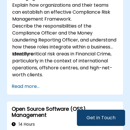
Explain how organizations and their teams
can establish an effective Compliance Risk
Management Framework.
Describe the responsibilities of the
Compliance Officer and the Money
Laundering Reporting Officer, and understand
how these roles integrate within a business
structure.
Identify critical risk areas in Financial Crime,
particularly in the context of international
operations, offshore centres, and high-net-
worth clients.
Read more...
Open Source Software (OSS)
Management
Get in Touch
14 Hours