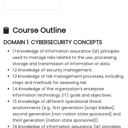
Course Outline
DOMAIN 1: CYBERSECURITY CONCEPTS
1.1 Knowledge of information assurance (IA) principles
used to manage risks related to the use, processing,
storage and transmission of information or data.
1.2 Knowledge of security management.
1.3 Knowledge of risk management processes, including
steps and methods for assessing risk.
1.4 Knowledge of the organization’s enterprise
information technology (IT) goals and objectives.
1.5 Knowledge of different operational threat
environments (e.g., first generation [script kiddies],
second generation [non-nation state sponsored] and
third generation [nation state sponsored]).
1.6 Knowledge of information assurance (IA) principles