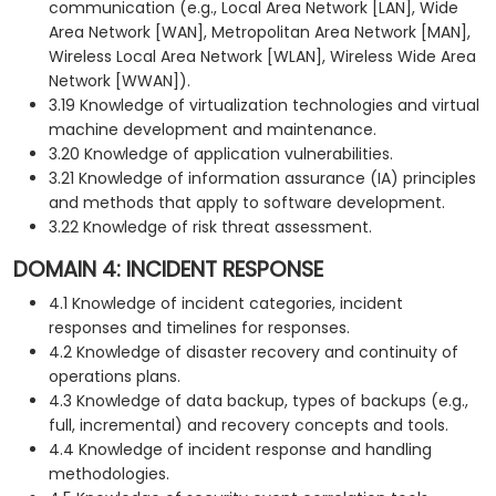
communication (e.g., Local Area Network [LAN], Wide
Area Network [WAN], Metropolitan Area Network [MAN],
Wireless Local Area Network [WLAN], Wireless Wide Area
Network [WWAN]).
3.19 Knowledge of virtualization technologies and virtual
machine development and maintenance.
3.20 Knowledge of application vulnerabilities.
3.21 Knowledge of information assurance (IA) principles
and methods that apply to software development.
3.22 Knowledge of risk threat assessment.
DOMAIN 4: INCIDENT RESPONSE
4.1 Knowledge of incident categories, incident
responses and timelines for responses.
4.2 Knowledge of disaster recovery and continuity of
operations plans.
4.3 Knowledge of data backup, types of backups (e.g.,
full, incremental) and recovery concepts and tools.
4.4 Knowledge of incident response and handling
methodologies.