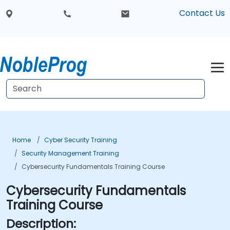
Contact Us
Home
Cyber Security Training
Security Management Training
Cybersecurity Fundamentals Training Course
Cybersecurity Fundamentals
Training Course
Description: