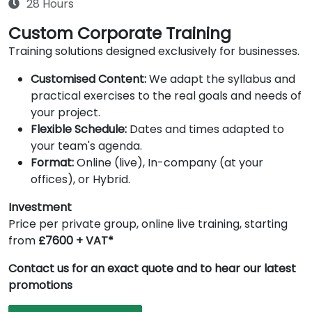
28 Hours
Custom Corporate Training
Training solutions designed exclusively for businesses.
Customised Content:
We adapt the syllabus and
practical exercises to the real goals and needs of
your project.
Flexible Schedule:
Dates and times adapted to
your team's agenda.
Format:
Online (live), In-company (at your
offices), or Hybrid.
Investment
Price per private group, online live training, starting
from
£7600 + VAT*
Contact us for an exact quote and to hear our latest
promotions