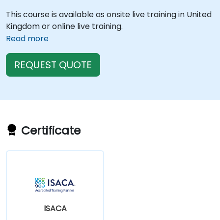
This course is available as onsite live training in United
Kingdom or online live training.
Read more
REQUEST QUOTE
Certificate
ISACA