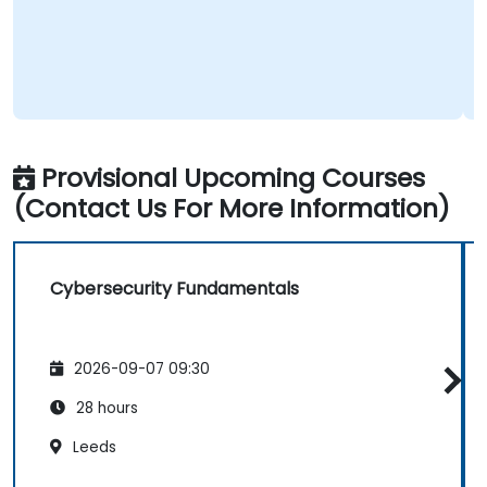
Provisional Upcoming Courses
(Contact Us For More Information)
Cybersecurity Fundamentals
2026-09-07 09:30
28 hours
Leeds