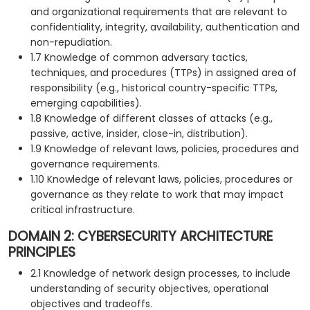
and organizational requirements that are relevant to
confidentiality, integrity, availability, authentication and
non-repudiation.
1.7 Knowledge of common adversary tactics,
techniques, and procedures (TTPs) in assigned area of
responsibility (e.g., historical country-specific TTPs,
emerging capabilities).
1.8 Knowledge of different classes of attacks (e.g.,
passive, active, insider, close-in, distribution).
1.9 Knowledge of relevant laws, policies, procedures and
governance requirements.
1.10 Knowledge of relevant laws, policies, procedures or
governance as they relate to work that may impact
critical infrastructure.
DOMAIN 2: CYBERSECURITY ARCHITECTURE
PRINCIPLES
2.1 Knowledge of network design processes, to include
understanding of security objectives, operational
objectives and tradeoffs.