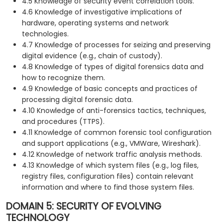
4.5 Knowledge of security event correlation tools.
4.6 Knowledge of investigative implications of
hardware, operating systems and network
technologies.
4.7 Knowledge of processes for seizing and preserving
digital evidence (e.g., chain of custody).
4.8 Knowledge of types of digital forensics data and
how to recognize them.
4.9 Knowledge of basic concepts and practices of
processing digital forensic data.
4.10 Knowledge of anti-forensics tactics, techniques,
and procedures (TTPS).
4.11 Knowledge of common forensic tool configuration
and support applications (e.g., VMWare, Wireshark).
4.12 Knowledge of network traffic analysis methods.
4.13 Knowledge of which system files (e.g., log files,
registry files, configuration files) contain relevant
information and where to find those system files.
DOMAIN 5: SECURITY OF EVOLVING
TECHNOLOGY