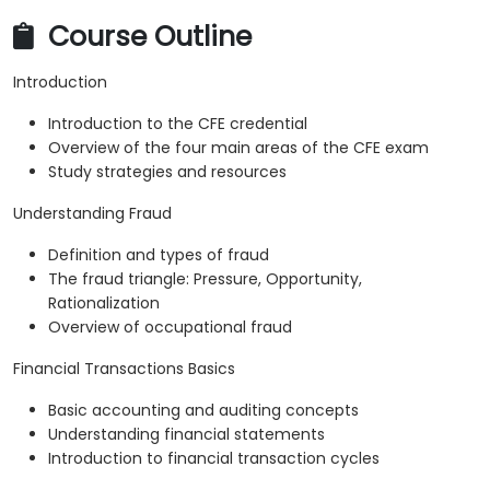
Course Outline
Introduction
Introduction to the CFE credential
Overview of the four main areas of the CFE exam
Study strategies and resources
Understanding Fraud
Definition and types of fraud
The fraud triangle: Pressure, Opportunity,
Rationalization
Overview of occupational fraud
Financial Transactions Basics
Basic accounting and auditing concepts
Understanding financial statements
Introduction to financial transaction cycles