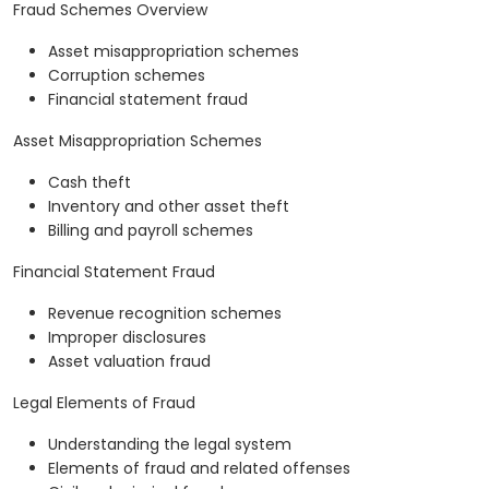
Fraud Schemes Overview
Asset misappropriation schemes
Corruption schemes
Financial statement fraud
Asset Misappropriation Schemes
Cash theft
Inventory and other asset theft
Billing and payroll schemes
Financial Statement Fraud
Revenue recognition schemes
Improper disclosures
Asset valuation fraud
Legal Elements of Fraud
Understanding the legal system
Elements of fraud and related offenses