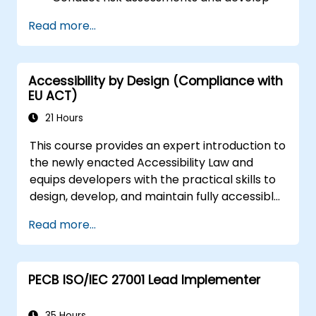
risk mitigation strategies.
Read more...
Implement compliance measures and
manage regulatory requirements.
Develop and enforce security policies and
Accessibility by Design (Compliance with
procedures.
EU ACT)
21 Hours
This course provides an expert introduction to
the newly enacted Accessibility Law and
equips developers with the practical skills to
design, develop, and maintain fully accessible
applications. Starting with a contextual
Read more...
discussion on the law's importance and
implications, the course quickly shifts to
hands-on coding practices, tools, and testing
PECB ISO/IEC 27001 Lead Implementer
techniques to ensure compliance and
inclusivity for users with disabilities.
35 Hours