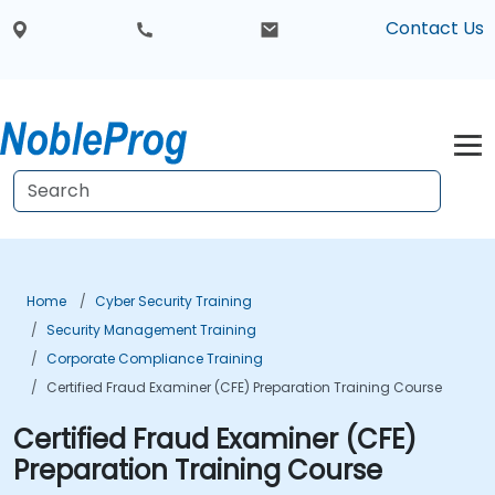
Contact Us
Home
Cyber Security Training
Security Management Training
Corporate Compliance Training
Certified Fraud Examiner (CFE) Preparation Training Course
Certified Fraud Examiner (CFE)
Preparation Training Course