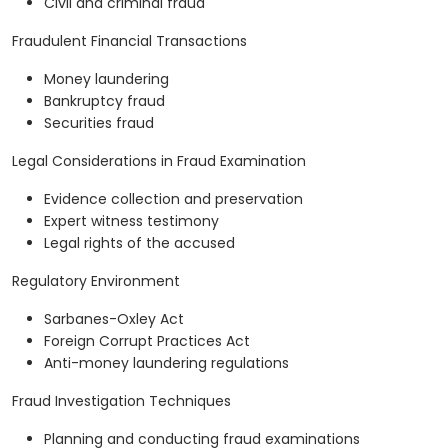
Civil and criminal fraud
Fraudulent Financial Transactions
Money laundering
Bankruptcy fraud
Securities fraud
Legal Considerations in Fraud Examination
Evidence collection and preservation
Expert witness testimony
Legal rights of the accused
Regulatory Environment
Sarbanes-Oxley Act
Foreign Corrupt Practices Act
Anti-money laundering regulations
Fraud Investigation Techniques
Planning and conducting fraud examinations