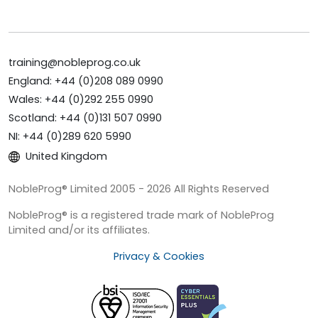
training@nobleprog.co.uk
England: +44 (0)208 089 0990
Wales: +44 (0)292 255 0990
Scotland: +44 (0)131 507 0990
NI: +44 (0)289 620 5990
United Kingdom
NobleProg® Limited 2005 - 2026 All Rights Reserved
NobleProg® is a registered trade mark of NobleProg
Limited and/or its affiliates.
Privacy & Cookies