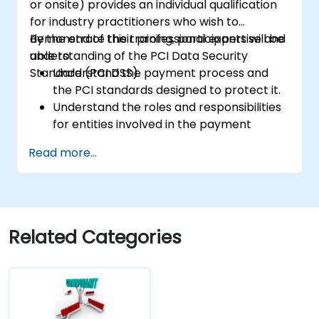
or onsite) provides an individual qualification
for industry practitioners who wish to
demonstrate their professional expertise and
By the end of this training, participants will be
understanding of the PCI Data Security
able to:
Standard (PCI DSS).
Understand the payment process and
the PCI standards designed to protect it.
Understand the roles and responsibilities
for entities involved in the payment
industry.
Read more...
Have deep insight into, and understanding
of, the 12 PCI DSS requirements.
Demonstrate knowledge of PCI DSS and
how it applies to organizations that are
involved in the transaction process.
Related Categories