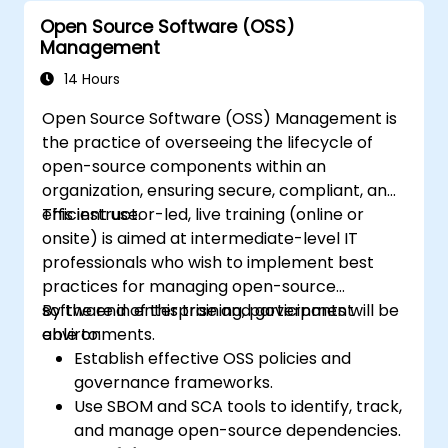
Open Source Software (OSS)
Management
14 Hours
Open Source Software (OSS) Management is
the practice of overseeing the lifecycle of
open-source components within an
organization, ensuring secure, compliant, and
efficient use.
This instructor-led, live training (online or
onsite) is aimed at intermediate-level IT
professionals who wish to implement best
practices for managing open-source
software in enterprise and government
By the end of this training, participants will be
environments.
able to:
Establish effective OSS policies and
governance frameworks.
Use SBOM and SCA tools to identify, track,
and manage open-source dependencies.