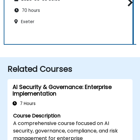
70 hours
Exeter
Related Courses
AI Security & Governance: Enterprise
Implementation
7 Hours
Course Description
A comprehensive course focused on AI
security, governance, compliance, and risk
management for enterprise