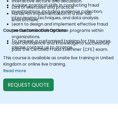
Interactive lecture and discussion.
Acquire practical skills in conducting fraud
Lots of exercises and practice.
investigations, including evidence collection,
Hands-on implementation in a live-lab
interviewing techniques, and data analysis.
environment.
Learn to design and implement effective fraud
Course Customisation Options
prevention and deterrence programs within
organizations.
To request a customised training for this course,
Gain confidence and knowledge to successfully
please contact us to arrange.
pass the Certified Fraud Examiner (CFE) exam.
This course is available as onsite live training in United
Kingdom or online live training.
Read more
REQUEST QUOTE