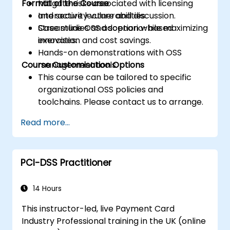
Format of the Course
Mitigate risks associated with licensing
and security vulnerabilities.
Interactive lecture and discussion.
Streamline OSS adoption while maximizing
Case studies and scenario-based
innovation and cost savings.
exercises.
Hands-on demonstrations with OSS
Course Customisation Options
management tools.
This course can be tailored to specific
organizational OSS policies and
toolchains. Please contact us to arrange.
Read more...
PCI-DSS Practitioner
14 Hours
This instructor-led, live Payment Card
Industry Professional training in the UK (online