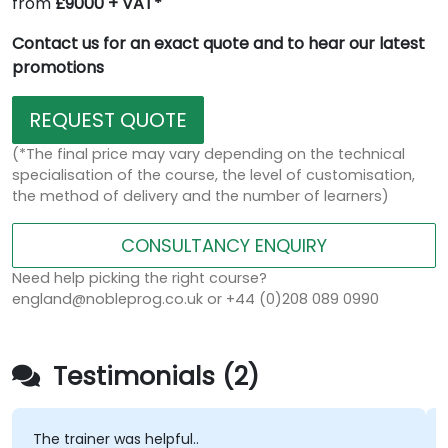
from
£9000 + VAT*
Contact us for an exact quote and to hear our latest
promotions
REQUEST QUOTE
(*The final price may vary depending on the technical
specialisation of the course, the level of customisation,
the method of delivery and the number of learners)
CONSULTANCY ENQUIRY
Need help picking the right course?
england@nobleprog.co.uk or +44 (0)208 089 0990
Testimonials (2)
The trainer was helpful..