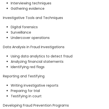
Interviewing techniques
Gathering evidence
Investigative Tools and Techniques
Digital forensics
Surveillance
Undercover operations
Data Analysis in Fraud Investigations
Using data analytics to detect fraud
Analyzing financial statements
Identifying red flags
Reporting and Testifying
Writing investigative reports
Preparing for trial
Testifying in court
Developing Fraud Prevention Programs