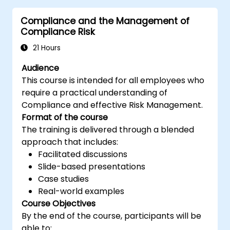
Understand the operation of an
Compliance and the Management of
information security management
Compliance Risk
system and its processes based on
ISO/IEC 27001
21 Hours
Learn how to interpret and implement
Audience
the requirements of ISO/IEC 27001 in the
This course is intended for all employees who
specific context of an organization
require a practical understanding of
Acquire the necessary knowledge to
Compliance and effective Risk Management.
support an organization in effectively
Format of the course
planning, implementing, managing,
The training is delivered through a blended
monitoring, and maintaining an ISMS
approach that includes:
Facilitated discussions
Slide-based presentations
Case studies
Real-world examples
Course Objectives
By the end of the course, participants will be
able to: