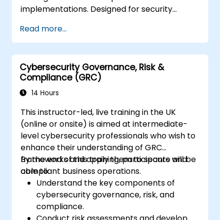
implementations. Designed for security
professionals, compliance officers, and
Read more...
technology leaders responsible for secure AI
deployment and governance frameworks.
Cybersecurity Governance, Risk &
Compliance (GRC)
14 Hours
This instructor-led, live training in the UK
(online or onsite) is aimed at intermediate-
level cybersecurity professionals who wish to
enhance their understanding of GRC
frameworks and apply them to secure and
By the end of this training, participants will be
compliant business operations.
able to:
Understand the key components of
cybersecurity governance, risk, and
compliance.
Conduct risk assessments and develop