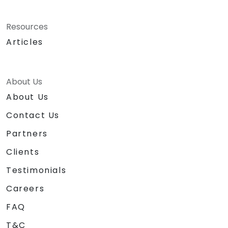
Resources
Articles
About Us
About Us
Contact Us
Partners
Clients
Testimonials
Careers
FAQ
T&C