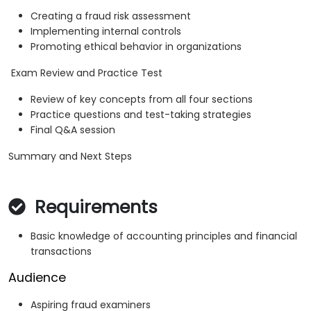
Creating a fraud risk assessment
Implementing internal controls
Promoting ethical behavior in organizations
Exam Review and Practice Test
Review of key concepts from all four sections
Practice questions and test-taking strategies
Final Q&A session
Summary and Next Steps
Requirements
Basic knowledge of accounting principles and financial
transactions
Audience
Aspiring fraud examiners