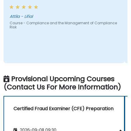
Attila - Lifial
Course - Compliance and the Management of Compliance
Risk
Provisional Upcoming Courses
(Contact Us For More Information)
Certified Fraud Examiner (CFE) Preparation
2026-09-08 09:30