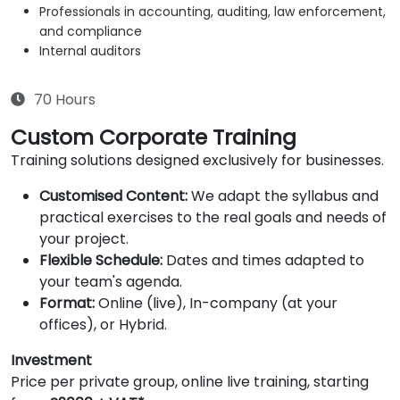
Professionals in accounting, auditing, law enforcement,
and compliance
Internal auditors
70 Hours
Custom Corporate Training
Training solutions designed exclusively for businesses.
Customised Content:
We adapt the syllabus and
practical exercises to the real goals and needs of
your project.
Flexible Schedule:
Dates and times adapted to
your team's agenda.
Format:
Online (live), In-company (at your
offices), or Hybrid.
Investment
Price per private group, online live training, starting