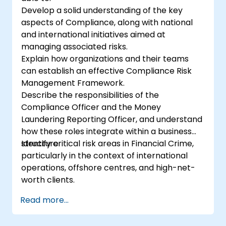
Develop a solid understanding of the key
aspects of Compliance, along with national
and international initiatives aimed at
managing associated risks.
Explain how organizations and their teams
can establish an effective Compliance Risk
Management Framework.
Describe the responsibilities of the
Compliance Officer and the Money
Laundering Reporting Officer, and understand
how these roles integrate within a business
structure.
Identify critical risk areas in Financial Crime,
particularly in the context of international
operations, offshore centres, and high-net-
worth clients.
Read more...