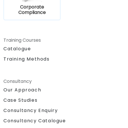
Corporate
Compliance
Training Courses
Catalogue
Training Methods
Consultancy
Our Approach
Case Studies
Consultancy Enquiry
Consultancy Catalogue