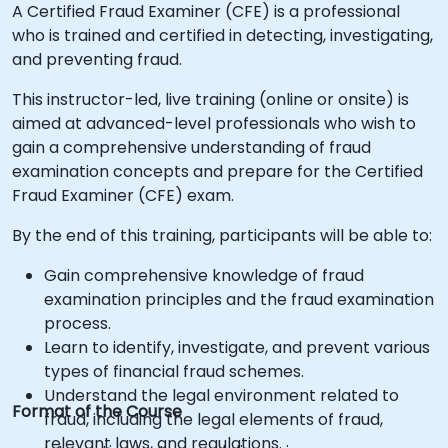
A Certified Fraud Examiner (CFE) is a professional
who is trained and certified in detecting, investigating,
and preventing fraud.
This instructor-led, live training (online or onsite) is
aimed at advanced-level professionals who wish to
gain a comprehensive understanding of fraud
examination concepts and prepare for the Certified
Fraud Examiner (CFE) exam.
By the end of this training, participants will be able to:
Gain comprehensive knowledge of fraud
examination principles and the fraud examination
process.
Learn to identify, investigate, and prevent various
types of financial fraud schemes.
Understand the legal environment related to
Format of the Course
fraud, including the legal elements of fraud,
relevant laws, and regulations.