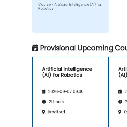
Course - Artificial Intelligence (AI) for
Robotics
Provisional Upcoming Cou
Artificial Intelligence
Arti
(AI) for Robotics
(AI
2026-09-07 09:30
2
21 hours
2
Bradford
E