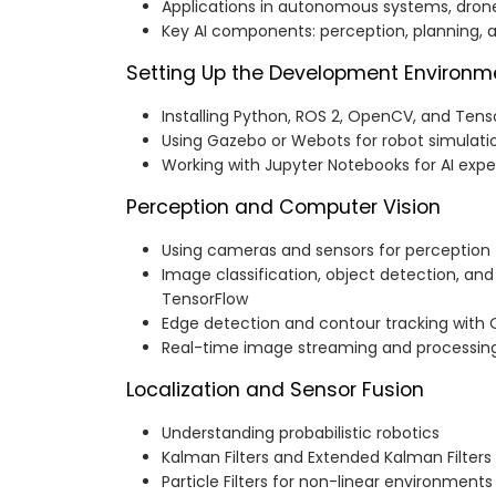
Applications in autonomous systems, drone
Key AI components: perception, planning, 
Setting Up the Development Environm
Installing Python, ROS 2, OpenCV, and Tens
Using Gazebo or Webots for robot simulati
Working with Jupyter Notebooks for AI exp
Perception and Computer Vision
Using cameras and sensors for perception
Image classification, object detection, an
TensorFlow
Edge detection and contour tracking wit
Real-time image streaming and processin
Localization and Sensor Fusion
Understanding probabilistic robotics
Kalman Filters and Extended Kalman Filters
Particle Filters for non-linear environments