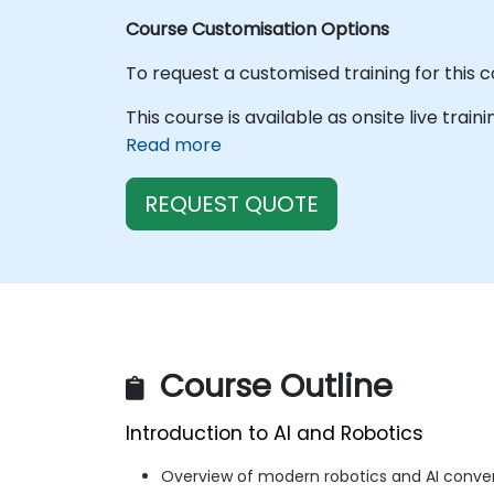
Course Customisation Options
To request a customised training for this 
This course is available as onsite live train
Read more
REQUEST QUOTE
Course Outline
Introduction to AI and Robotics
Overview of modern robotics and AI conv