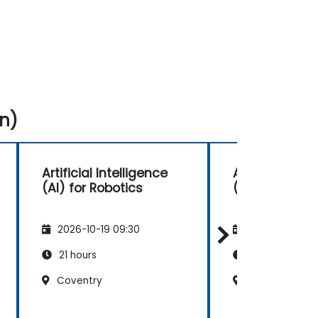
n)
Artificial Intelligence
Artificial Inte
(AI) for Robotics
(AI) for Robot
2026-10-19 09:30
2026-11-02 09
21 hours
21 hours
Coventry
Aberdeen