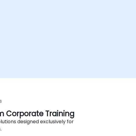
s
 Corporate Training
lutions designed exclusively for
.