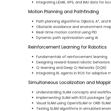
Integrating LiDAR, GPS, and IMU data for loc
Motion Planning and Pathfinding
Path planning algorithms: Dijkstra, A*, and 
Obstacle avoidance and environment ma
Real-time motion control using PID
Dynamic path optimization using AI
Reinforcement Learning for Robotics
Fundamentals of reinforcement learning
Designing reward-based robotic behaviors
Q-learning and Deep Q-Networks (DQN)
Integrating RL agents in ROS for adaptive 
Simultaneous Localization and Mappi
Understanding SLAM concepts and workflo
Implementing SLAM with ROS packages (g
Visual SLAM using OpenVSLAM or ORB-SLAM
Testing SLAM algorithms in simulated env