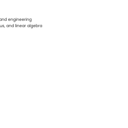
and engineering
lus, and linear algebra