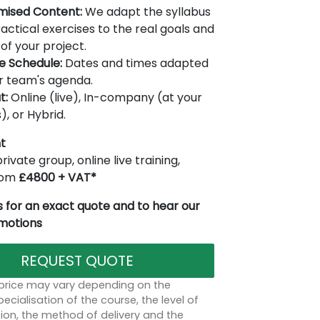
mised Content:
We adapt the syllabus
actical exercises to the real goals and
of your project.
le Schedule:
Dates and times adapted
r team's agenda.
t:
Online (live), In-company (at your
), or Hybrid.
t
rivate group, online live training,
from
£4800 + VAT*
 for an exact quote and to hear our
omotions
REQUEST QUOTE
 price may vary depending on the
ecialisation of the course, the level of
on, the method of delivery and the