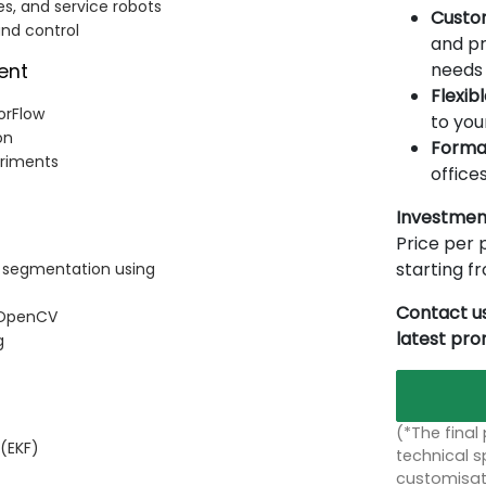
s, and service robots
Custo
and control
and pr
needs 
ent
Flexib
orFlow
to you
on
Forma
eriments
offices
Investmen
Price per p
starting 
d segmentation using
Contact us
h OpenCV
latest pr
g
(*The final
 (EKF)
technical sp
customisati