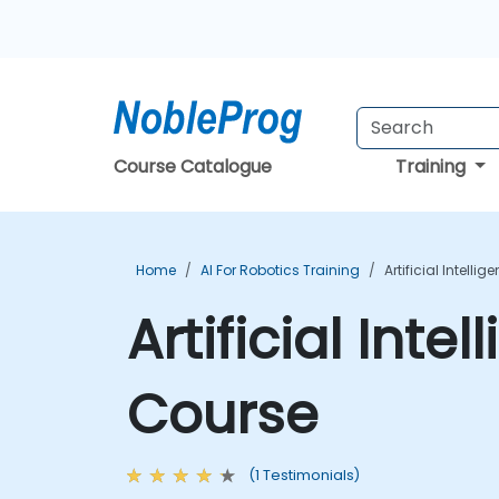
Course Catalogue
Training
Home
AI For Robotics Training
Artificial Intelli
Artificial Inte
Course
(1 Testimonials)