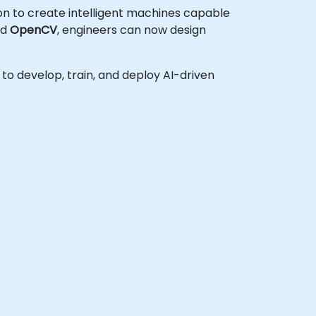
ion to create intelligent machines capable
nd
OpenCV
, engineers can now design
h to develop, train, and deploy AI-driven