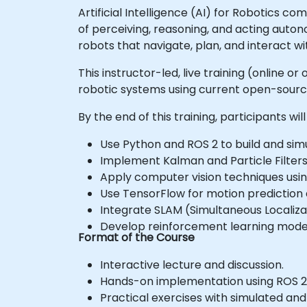
Artificial Intelligence (AI) for Robotics 
of perceiving, reasoning, and acting auto
robots that navigate, plan, and interact wi
This instructor-led, live training (online 
robotic systems using current open-sour
By the end of this training, participants will
Use Python and ROS 2 to build and sim
Implement Kalman and Particle Filters 
Apply computer vision techniques usi
Use TensorFlow for motion prediction 
Integrate SLAM (Simultaneous Localiz
Develop reinforcement learning model
Format of the Course
Interactive lecture and discussion.
Hands-on implementation using ROS 2
Practical exercises with simulated and