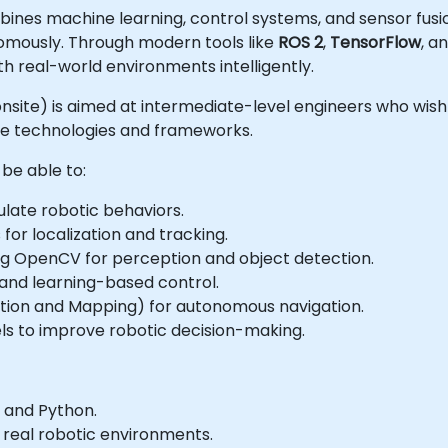
combines machine learning, control systems, and sensor fus
nomously. Through modern tools like
ROS 2
,
TensorFlow
, a
th real-world environments intelligently.
or onsite) is aimed at intermediate-level engineers who wis
ce technologies and frameworks.
 be able to:
ulate robotic behaviors.
for localization and tracking.
ng OpenCV for perception and object detection.
and learning-based control.
ation and Mapping) for autonomous navigation.
s to improve robotic decision-making.
 and Python.
 real robotic environments.