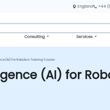
England
+44 (
Consulting
Services
gence (AI) For Robotics Training Course
lligence (AI) for Ro