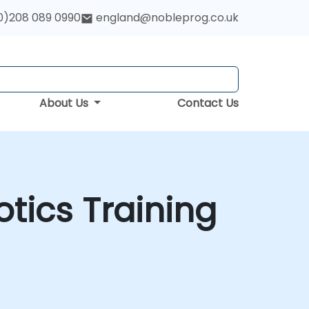
0)208 089 0990
england@nobleprog.co.uk
About Us
Contact Us
botics Training