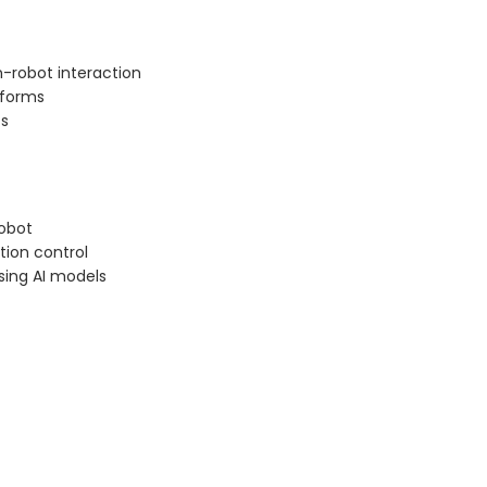
-robot interaction
tforms
ts
robot
ion control
ing AI models