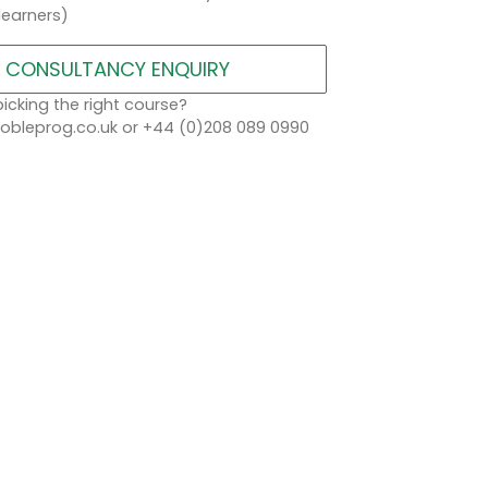
learners)
CONSULTANCY ENQUIRY
icking the right course?
bleprog.co.uk or +44 (0)208 089 0990