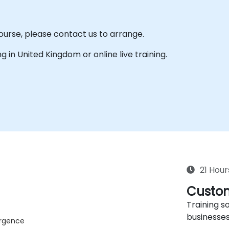
course, please contact us to arrange.
ing in United Kingdom or online live training.
21 Hour
Custom
Training so
businesses
ergence