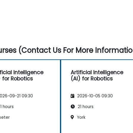
rses (Contact Us For More Informatio
ficial Intelligence
Artificial Intelligence
) for Robotics
(AI) for Robotics
026-09-21 09:30
2026-10-05 09:30
1 hours
21 hours
xeter
York