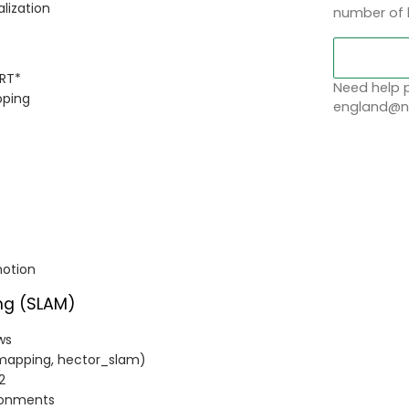
alization
number of 
RRT*
Need help p
pping
england@no
motion
ng (SLAM)
ws
mapping, hector_slam)
2
ironments