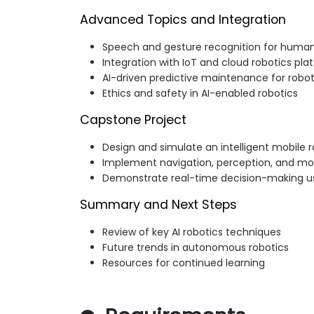
Advanced Topics and Integration
Speech and gesture recognition for human
Integration with IoT and cloud robotics pla
AI-driven predictive maintenance for robo
Ethics and safety in AI-enabled robotics
Capstone Project
Design and simulate an intelligent mobile 
Implement navigation, perception, and mot
Demonstrate real-time decision-making us
Summary and Next Steps
Review of key AI robotics techniques
Future trends in autonomous robotics
Resources for continued learning