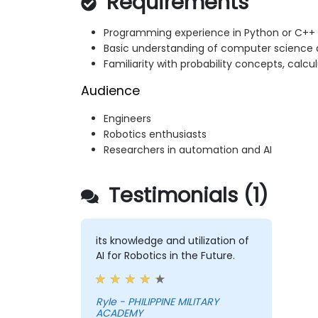
Requirements
Programming experience in Python or C++
Basic understanding of computer science 
Familiarity with probability concepts, calcu
Audience
Engineers
Robotics enthusiasts
Researchers in automation and AI
Testimonials (1)
its knowledge and utilization of
AI for Robotics in the Future.
Ryle - PHILIPPINE MILITARY
ACADEMY