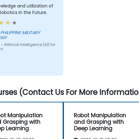
owledge and utilization of
 Robotics in the Future.
EMY
 Artificial Intelligence (AI) for
cs
rses (Contact Us For More Informatio
ot Manipulation
Robot Manipulation
 Grasping with
and Grasping with
p Learning
Deep Learning