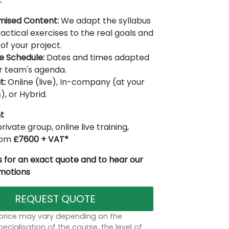
.
mised Content:
We adapt the syllabus
actical exercises to the real goals and
of your project.
le Schedule:
Dates and times adapted
r team's agenda.
t:
Online (live), In-company (at your
), or Hybrid.
t
rivate group, online live training,
from
£7600 + VAT*
 for an exact quote and to hear our
omotions
REQUEST QUOTE
 price may vary depending on the
ecialisation of the course, the level of