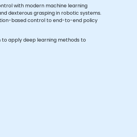
ontrol with modern machine learning
and dexterous grasping in robotic systems.
ption-based control to end-to-end policy
ish to apply deep learning methods to