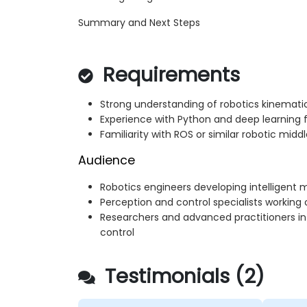
Summary and Next Steps
Requirements
Strong understanding of robotics kinemat
Experience with Python and deep learning
Familiarity with ROS or similar robotic midd
Audience
Robotics engineers developing intelligent
Perception and control specialists working 
Researchers and advanced practitioners in
control
Testimonials (2)