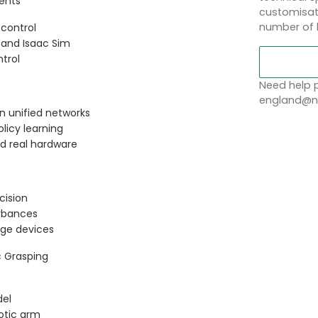
ents
customisati
number of 
 control
 and Isaac Sim
trol
Need help p
england@no
in unified networks
licy learning
d real hardware
cision
urbances
ge devices
c Grasping
del
otic arm