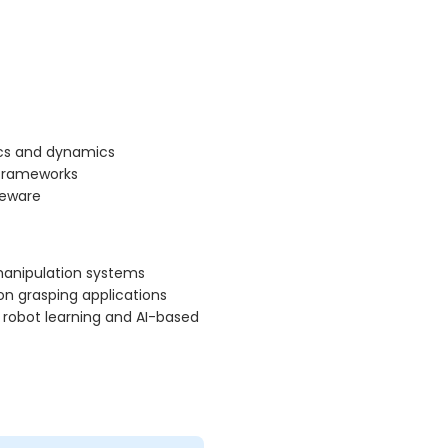
ics and dynamics
 frameworks
leware
 manipulation systems
on grasping applications
 robot learning and AI-based