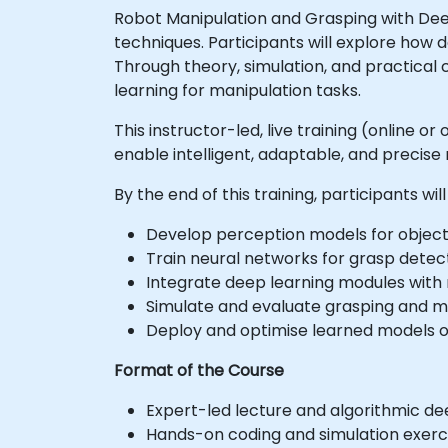
Robot Manipulation and Grasping with Dee
techniques. Participants will explore how
Through theory, simulation, and practical
learning for manipulation tasks.
This instructor-led, live training (online 
enable intelligent, adaptable, and precise
By the end of this training, participants will
Develop perception models for object
Train neural networks for grasp detec
Integrate deep learning modules with r
Simulate and evaluate grasping and ma
Deploy and optimise learned models on
Format of the Course
Expert-led lecture and algorithmic de
Hands-on coding and simulation exerci