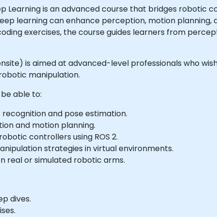
p Learning is an advanced course that bridges robotic c
 deep learning can enhance perception, motion planning, 
 coding exercises, the course guides learners from perce
or onsite) is aimed at advanced-level professionals who w
 robotic manipulation.
 be able to:
 recognition and pose estimation.
tion and motion planning.
obotic controllers using ROS 2.
nipulation strategies in virtual environments.
 real or simulated robotic arms.
ep dives.
ses.