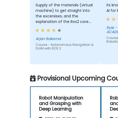
Supply of the materials (virtual
its kn
machine) to get straight into
AI for
the excersises, and the
explanation of the Ros2 core.
Why things work a certain way.
Ryle - PHILIPPINE MILITARY
ACAD
Course -
Arjan Bakema
Roboti
Course - Autonomous Navigation &
SLAM with ROS 2
Provisional Upcoming Cou
Robot Manipulation
Rob
and Grasping with
and
Deep Learning
Dee