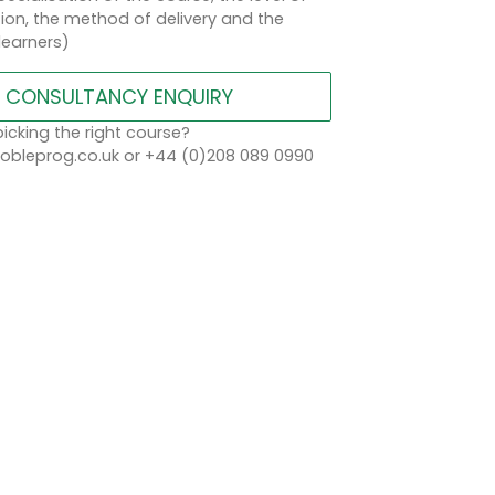
on, the method of delivery and the
learners)
CONSULTANCY ENQUIRY
icking the right course?
bleprog.co.uk or +44 (0)208 089 0990