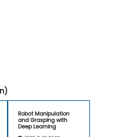
n)
Robot Manipulation
and Grasping with
Deep Learning