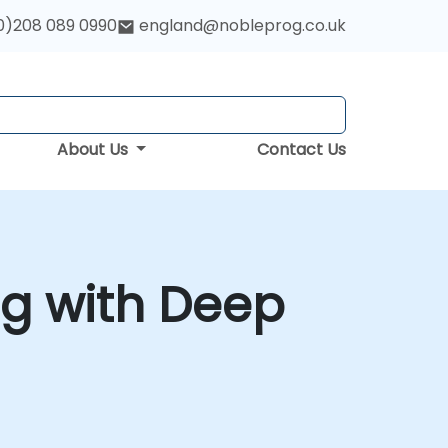
0)208 089 0990
england@nobleprog.co.uk
About Us
Contact Us
g with Deep