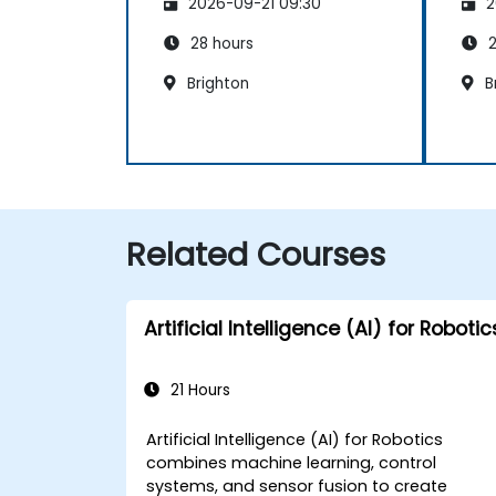
2026-09-21 09:30
2
28 hours
2
Brighton
Br
Related Courses
Artificial Intelligence (AI) for Robotic
21 Hours
Artificial Intelligence (AI) for Robotics
combines machine learning, control
systems, and sensor fusion to create