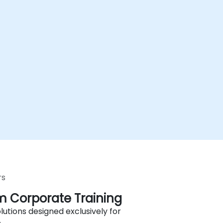
rs
 Corporate Training
lutions designed exclusively for