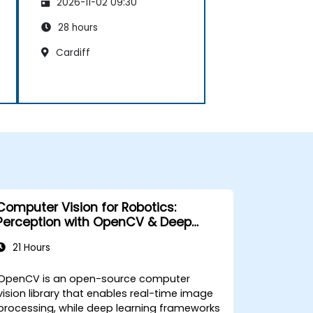
2026-11-02 09:30
28 hours
Cardiff
Computer Vision for Robotics:
Perception with OpenCV & Deep
Learning
21 Hours
OpenCV is an open-source computer
vision library that enables real-time image
processing, while deep learning frameworks