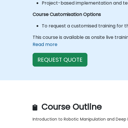
Project-based implementation and tes
Course Customisation Options
To request a customised training for t
This course is available as onsite live train
Read more
REQUEST QUOTE
Course Outline
Introduction to Robotic Manipulation and Deep 