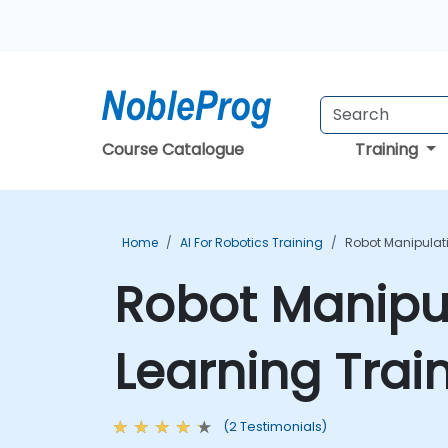
Course Catalogue
Training
Home
AI For Robotics Training
Robot Manipulat
Robot Manipu
Learning Trai
(2 Testimonials)