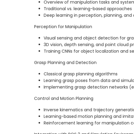
Overview of manipulation tasks and sys
Traditional vs. learning-based approaches
Deep learning in perception, planning, and 
Perception for Manipulation
Visual sensing and object detection for gr
3D vision, depth sensing, and point cloud p
Training CNNs for object localization and 
Grasp Planning and Detection
Classical grasp planning algorithms
Learning grasp poses from data and simula
Implementing grasp detection networks (e
Control and Motion Planning
Inverse kinematics and trajectory generati
Learning-based motion planning and imitat
Reinforcement learning for manipulation co