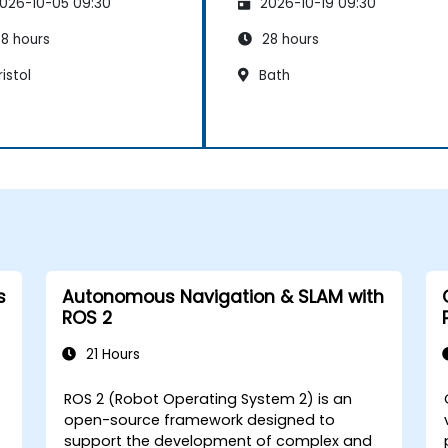
026-10-05 09:30
2026-10-19 09:30
8 hours
28 hours
istol
Bath
s
Autonomous Navigation & SLAM with
ROS 2
21 Hours
ROS 2 (Robot Operating System 2) is an
open-source framework designed to
support the development of complex and