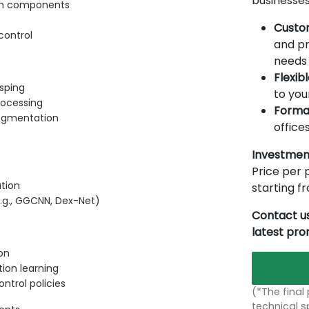
businesses
tem components
Custo
control
and pr
needs 
Flexib
asping
to you
rocessing
Forma
segmentation
offices
Investmen
Price per p
tion
starting 
.g., GGCNN, Dex-Net)
Contact us
latest pr
on
ion learning
ntrol policies
(*The final
technical sp