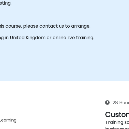
ting.
his course, please contact us to arrange.
ing in United Kingdom or online live training.
28 Hou
Custom
Learning
Training so