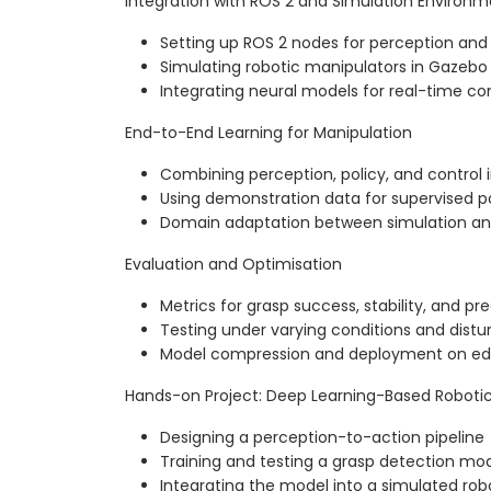
Integration with ROS 2 and Simulation Environm
Setting up ROS 2 nodes for perception and
Simulating robotic manipulators in Gazebo
Integrating neural models for real-time con
End-to-End Learning for Manipulation
Combining perception, policy, and control 
Using demonstration data for supervised po
Domain adaptation between simulation an
Evaluation and Optimisation
Metrics for grasp success, stability, and pre
Testing under varying conditions and dist
Model compression and deployment on ed
Hands-on Project: Deep Learning-Based Roboti
Designing a perception-to-action pipeline
Training and testing a grasp detection mo
Integrating the model into a simulated rob