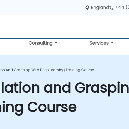
England
+44 (
Consulting
Services
ion And Grasping With Deep Learning Training Course
lation and Graspin
ning Course