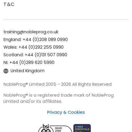
T&C
training@nobleprog.co.uk
England: +44 (0)208 089 0990
Wales: +44 (0)292 255 0990
Scotland: +44 (0)131 507 0990
NI: +44 (0)289 620 5990
United Kingdom
NobleProg® Limited 2005 - 2026 All Rights Reserved
NobleProg® is a registered trade mark of NobleProg
Limited and/or its affiliates.
Privacy & Cookies