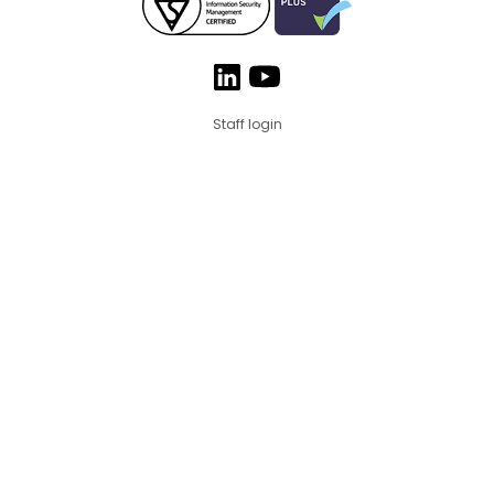
Staff login