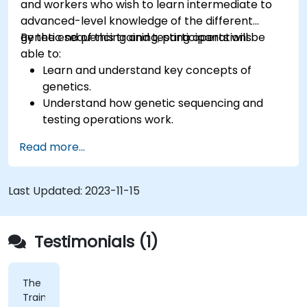
and workers who wish to learn intermediate to
advanced-level knowledge of the different
genetic sequencing and testing operations.
By the end of this training, participants will be
able to:
Learn and understand key concepts of
genetics.
Understand how genetic sequencing and
testing operations work.
Read more...
Last Updated:
2023-11-15
Testimonials (1)
The
Trainer