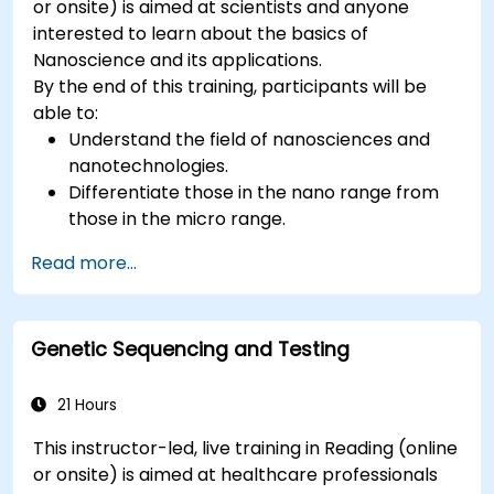
or onsite) is aimed at scientists and anyone
interested to learn about the basics of
Nanoscience and its applications.
By the end of this training, participants will be
able to:
Understand the field of nanosciences and
nanotechnologies.
Differentiate those in the nano range from
those in the micro range.
Know the fundamental theory of electron
Read more...
and energy transfer.
Genetic Sequencing and Testing
21 Hours
This instructor-led, live training in Reading (online
or onsite) is aimed at healthcare professionals