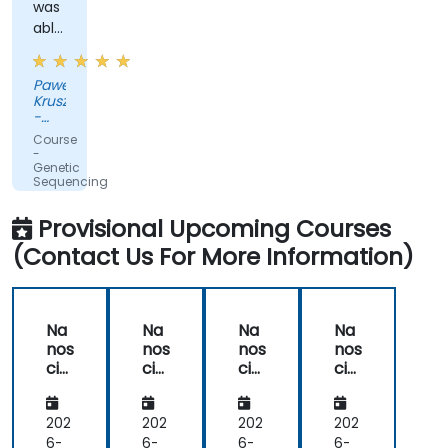
was
able
to
adapt
Pawel
to
Kruszewski
our
-
ad-
Softsystem
Course
hoc
-
Genetic
questions
Sequencing
really
and
Testing
fast.
Provisional Upcoming Courses
(Contact Us For More Information)
Na
Na
Na
Na
nos
nos
nos
nos
cie
cie
cie
cie
nc
nc
nc
nc
e
e
e
e
Fun
Fun
Fun
Fun
202
202
202
202
da
da
da
da
6-
6-
6-
6-