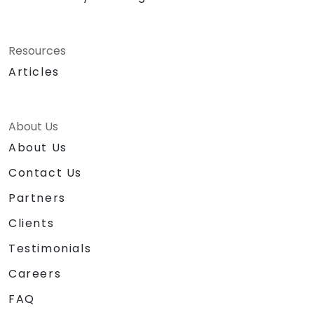
Resources
Articles
About Us
About Us
Contact Us
Partners
Clients
Testimonials
Careers
FAQ