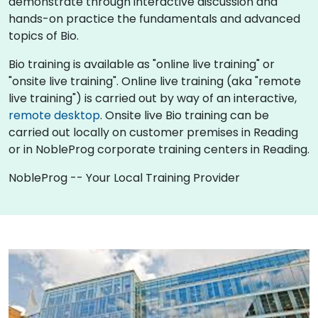
demonstrate through interactive discussion and
hands-on practice the fundamentals and advanced
topics of Bio.
Bio training is available as "online live training" or
"onsite live training". Online live training (aka "remote
live training") is carried out by way of an interactive,
remote desktop
. Onsite live Bio training can be
carried out locally on customer premises in Reading
or in NobleProg corporate training centers in Reading.
NobleProg -- Your Local Training Provider