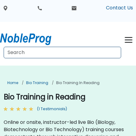
Contact Us
Home
Bio Training
Bio Training In Reading
Bio Training in Reading
(1 Testimonials)
Online or onsite, instructor-led live Bio (Biology,
Biotechnology or Bio Technology) training courses