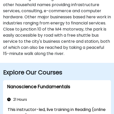
other household names providing infrastructure
services, consulting, e-commerce and computer
hardware. Other major businesses based here work in
industries ranging from energy to financial services.
Close to junction 10 of the M4 motorway, the park is
easily accessible by road with a free shuttle bus
service to the city's business centre and station, both
of which can also be reached by taking a peaceful
15-minute walk along the river.
Explore Our Courses
Nanoscience Fundamentals
21 Hours
This instructor-led, live training in Reading (online