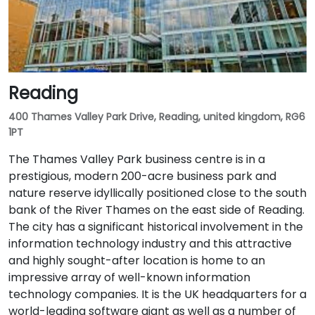
Reading
400 Thames Valley Park Drive, Reading, united kingdom, RG6
1PT
The Thames Valley Park business centre is in a
prestigious, modern 200-acre business park and
nature reserve idyllically positioned close to the south
bank of the River Thames on the east side of Reading.
The city has a significant historical involvement in the
information technology industry and this attractive
and highly sought-after location is home to an
impressive array of well-known information
technology companies. It is the UK headquarters for a
world-leading software giant as well as a number of