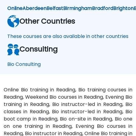
Online
Aberdeen
Belfast
Birmingham
Bradford
Brighton
B
Other Countries
These courses are also available in other countries
Consulting
Bio Consulting
Online Bio training in Reading, Bio training courses in
Reading, Weekend Bio courses in Reading, Evening Bio
training in Reading, Bio instructor-led in Reading, Bio
classes in Reading, Bio instructor-led in Reading, Bio
boot camp in Reading, Bio on-site in Reading, Bio one
on one training in Reading, Evening Bio courses in
Reading, Bio instructor in Reading, Online Bio training in