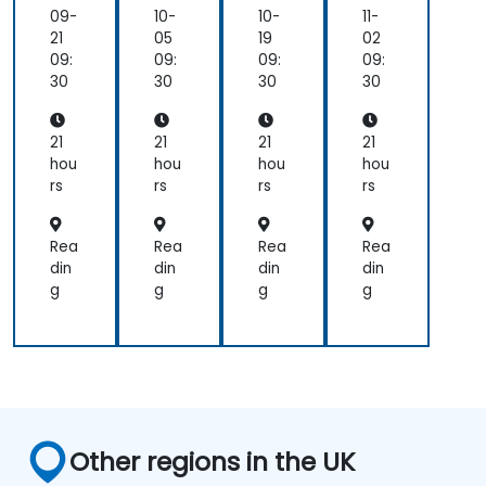
me
me
me
me
09-
10-
10-
11-
nta
nta
nta
nta
21
05
19
02
ls
ls
ls
ls
09:
09:
09:
09:
30
30
30
30
21
21
21
21
hou
hou
hou
hou
rs
rs
rs
rs
Rea
Rea
Rea
Rea
din
din
din
din
g
g
g
g
Other regions in the UK