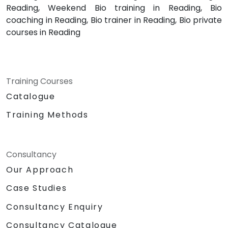
Reading, Weekend Bio training in Reading, Bio
coaching in Reading, Bio trainer in Reading, Bio private
courses in Reading
Training Courses
Catalogue
Training Methods
Consultancy
Our Approach
Case Studies
Consultancy Enquiry
Consultancy Catalogue