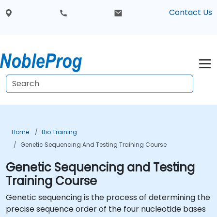
Contact Us
Home
Bio Training
Genetic Sequencing And Testing Training Course
Genetic Sequencing and Testing
Training Course
Genetic sequencing is the process of determining the
precise sequence order of the four nucleotide bases