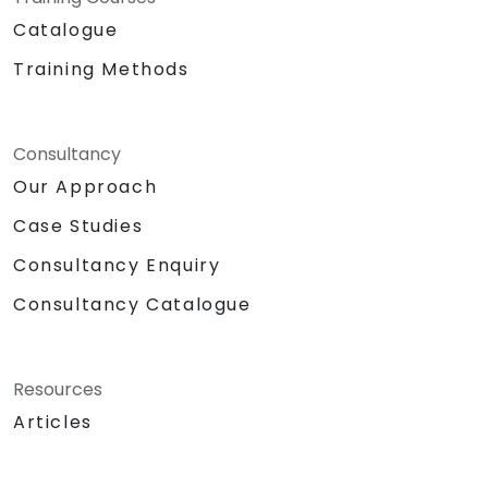
Catalogue
Training Methods
Consultancy
Our Approach
Case Studies
Consultancy Enquiry
Consultancy Catalogue
Resources
Articles