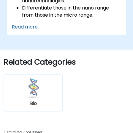
nanotechnologies.
Differentiate those in the nano range
from those in the micro range.
Know the fundamental theory of electron
Read more...
and energy transfer.
Related Categories
Bio
Training Courses