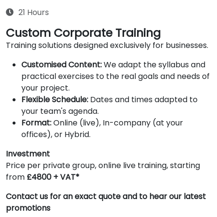
21 Hours
Custom Corporate Training
Training solutions designed exclusively for businesses.
Customised Content:
We adapt the syllabus and
practical exercises to the real goals and needs of
your project.
Flexible Schedule:
Dates and times adapted to
your team's agenda.
Format:
Online (live), In-company (at your
offices), or Hybrid.
Investment
Price per private group, online live training, starting
from
£4800 + VAT*
Contact us for an exact quote and to hear our latest
promotions