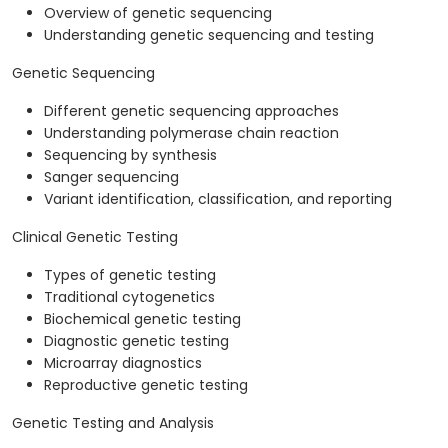
Overview of genetic sequencing
Understanding genetic sequencing and testing
Genetic Sequencing
Different genetic sequencing approaches
Understanding polymerase chain reaction
Sequencing by synthesis
Sanger sequencing
Variant identification, classification, and reporting
Clinical Genetic Testing
Types of genetic testing
Traditional cytogenetics
Biochemical genetic testing
Diagnostic genetic testing
Microarray diagnostics
Reproductive genetic testing
Genetic Testing and Analysis