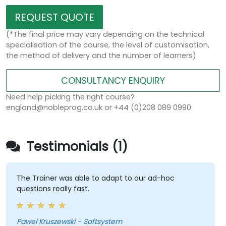
REQUEST QUOTE
(*The final price may vary depending on the technical
specialisation of the course, the level of customisation,
the method of delivery and the number of learners)
CONSULTANCY ENQUIRY
Need help picking the right course?
england@nobleprog.co.uk or +44 (0)208 089 0990
Testimonials (1)
The Trainer was able to adapt to our ad-hoc
questions really fast.
Pawel Kruszewski - Softsystem