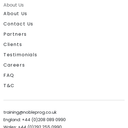
About Us
About Us
Contact Us
Partners
Clients
Testimonials
Careers
FAQ
T&C
training@nobleprog.co.uk
England: +44 (0)208 089 0990
Wales: +44 (0)292 255 0990