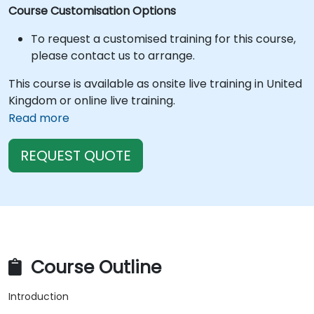
Course Customisation Options
To request a customised training for this course,
please contact us to arrange.
This course is available as onsite live training in United
Kingdom or online live training.
Read more
REQUEST QUOTE
Course Outline
Introduction