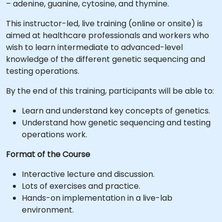
– adenine, guanine, cytosine, and thymine.
This instructor-led, live training (online or onsite) is
aimed at healthcare professionals and workers who
wish to learn intermediate to advanced-level
knowledge of the different genetic sequencing and
testing operations.
By the end of this training, participants will be able to:
Learn and understand key concepts of genetics.
Understand how genetic sequencing and testing
operations work.
Format of the Course
Interactive lecture and discussion.
Lots of exercises and practice.
Hands-on implementation in a live-lab
environment.