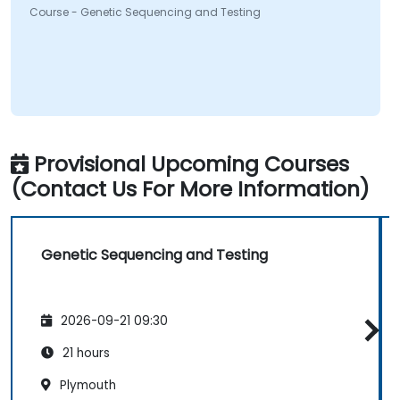
Course - Genetic Sequencing and Testing
Provisional Upcoming Courses
(Contact Us For More Information)
Genetic Sequencing and Testing
2026-09-21 09:30
21 hours
Plymouth