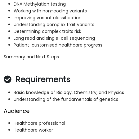
DNA Methylation testing
Working with non-coding variants
Improving variant classification
Understanding complex trait variants
Determining complex traits risk
Long read and single-cell sequencing
Patient-customised healthcare progress
Summary and Next Steps
Requirements
Basic knowledge of Biology, Chemistry, and Physics
Understanding of the fundamentals of genetics
Audience
Healthcare professional
Healthcare worker