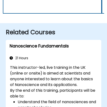
Related Courses
Nanoscience Fundamentals
21 Hours
This instructor-led, live training in the UK
(online or onsite) is aimed at scientists and
anyone interested to learn about the basics
of Nanoscience and its applications.
By the end of this training, participants will be
able to:
Understand the field of nanosciences and