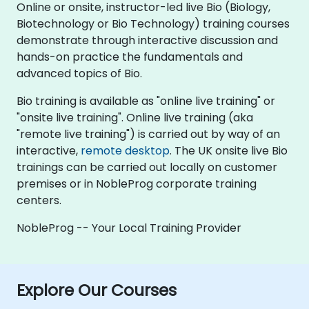
Online or onsite, instructor-led live Bio (Biology,
Biotechnology or Bio Technology) training courses
demonstrate through interactive discussion and
hands-on practice the fundamentals and
advanced topics of Bio.
Bio training is available as "online live training" or
"onsite live training". Online live training (aka
"remote live training") is carried out by way of an
interactive,
remote desktop
. The UK onsite live Bio
trainings can be carried out locally on customer
premises or in NobleProg corporate training
centers.
NobleProg -- Your Local Training Provider
Explore Our Courses