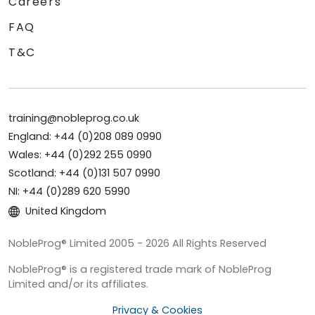
Careers
FAQ
T&C
training@nobleprog.co.uk
England: +44 (0)208 089 0990
Wales: +44 (0)292 255 0990
Scotland: +44 (0)131 507 0990
NI: +44 (0)289 620 5990
United Kingdom
NobleProg® Limited 2005 - 2026 All Rights Reserved
NobleProg® is a registered trade mark of NobleProg
Limited and/or its affiliates.
Privacy & Cookies