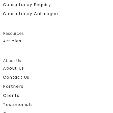
Consultancy Enquiry
Consultancy Catalogue
Resources
Articles
About Us
About Us
Contact Us
Partners
Clients
Testimonials