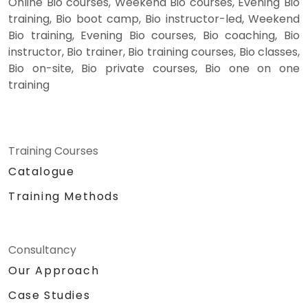
Online Bio courses, Weekend Bio courses, Evening Bio
training, Bio boot camp, Bio instructor-led, Weekend
Bio training, Evening Bio courses, Bio coaching, Bio
instructor, Bio trainer, Bio training courses, Bio classes,
Bio on-site, Bio private courses, Bio one on one
training
Training Courses
Catalogue
Training Methods
Consultancy
Our Approach
Case Studies