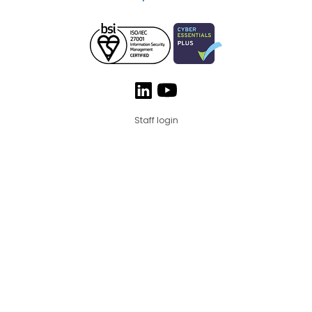
Staff login