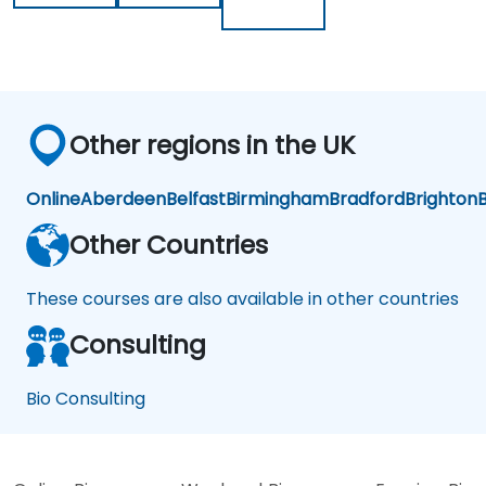
Other regions in the UK
Online
Aberdeen
Belfast
Birmingham
Bradford
Brighton
B
Other Countries
These courses are also available in other countries
Consulting
Bio Consulting