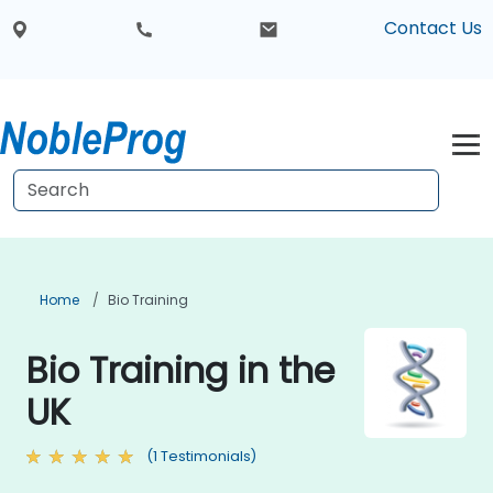
Contact Us
Home
Bio Training
Bio Training in the
UK
(1 Testimonials)