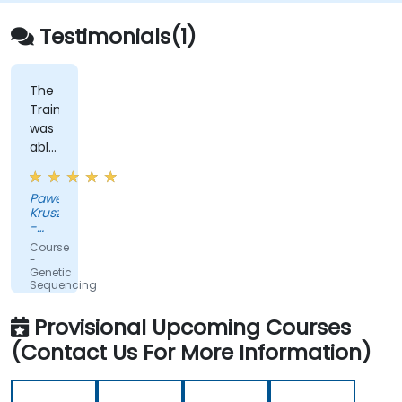
Testimonials(1)
The
Trainer
was
able
to
adapt
Pawel
to
Kruszewski
our
-
ad-
Softsystem
Course
hoc
-
Genetic
questions
Sequencing
really
and
Testing
fast.
Provisional Upcoming Courses
(Contact Us For More Information)