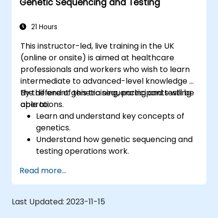
Genetic Sequencing and Testing
21 Hours
This instructor-led, live training in the UK
(online or onsite) is aimed at healthcare
professionals and workers who wish to learn
intermediate to advanced-level knowledge of
the different genetic sequencing and testing
By the end of this training, participants will be
operations.
able to:
Learn and understand key concepts of
genetics.
Understand how genetic sequencing and
testing operations work.
Read more...
Last Updated:
2023-11-15