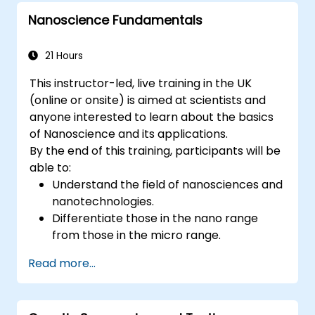
Nanoscience Fundamentals
21 Hours
This instructor-led, live training in the UK
(online or onsite) is aimed at scientists and
anyone interested to learn about the basics
of Nanoscience and its applications.
By the end of this training, participants will be
able to:
Understand the field of nanosciences and
nanotechnologies.
Differentiate those in the nano range
from those in the micro range.
Know the fundamental theory of electron
Read more...
and energy transfer.