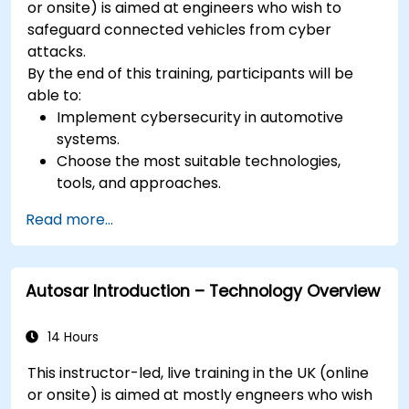
or onsite) is aimed at engineers who wish to
safeguard connected vehicles from cyber
attacks.
By the end of this training, participants will be
able to:
Implement cybersecurity in automotive
systems.
Choose the most suitable technologies,
tools, and approaches.
Read more...
Autosar Introduction – Technology Overview
14 Hours
This instructor-led, live training in the UK (online
or onsite) is aimed at mostly engneers who wish