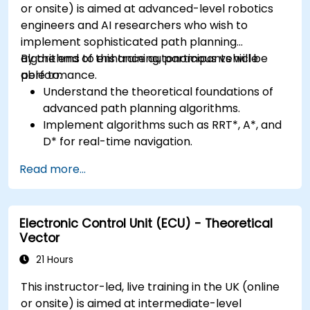
or onsite) is aimed at advanced-level robotics
engineers and AI researchers who wish to
implement sophisticated path planning
algorithms to enhance autonomous vehicle
By the end of this training, participants will be
performance.
able to:
Understand the theoretical foundations of
advanced path planning algorithms.
Implement algorithms such as RRT*, A*, and
D* for real-time navigation.
Optimize path planning for obstacle
Read more...
avoidance and dynamic environments.
Integrate path planning algorithms with
sensor data for enhanced accuracy.
Electronic Control Unit (ECU) - Theoretical
Evaluate the performance of various
Vector
algorithms in practical scenarios.
21 Hours
This instructor-led, live training in the UK (online
or onsite) is aimed at intermediate-level