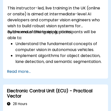
This instructor-led, live training in the UK (online
or onsite) is aimed at intermediate-level AI
developers and computer vision engineers who
wish to build robust vision systems for
autonomous driving applications.
By the end of this training, participants will be
able to:
Understand the fundamental concepts of
computer vision in autonomous vehicles.
Implement algorithms for object detection,
lane detection, and semantic segmentation.
Integrate vision systems with other
Read more...
autonomous vehicle subsystems.
Apply deep learning techniques for
advanced perception tasks.
Electronic Control Unit (ECU) - Practical
Evaluate the performance of computer
Vector
vision models in real-world scenarios.
28 Hours