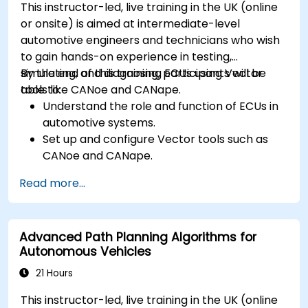
This instructor-led, live training in the UK (online
or onsite) is aimed at intermediate-level
automotive engineers and technicians who wish
to gain hands-on experience in testing,
simulating, and diagnosing ECUs using Vector
By the end of this training, participants will be
tools like CANoe and CANape.
able to:
Understand the role and function of ECUs in
automotive systems.
Set up and configure Vector tools such as
CANoe and CANape.
Simulate and test ECU communication on
Read more...
CAN and LIN networks.
Analyze data and perform diagnostics on
ECUs.
Advanced Path Planning Algorithms for
Create test cases and automate testing
Autonomous Vehicles
workflows.
Calibrate and optimise ECUs using practical
21 Hours
approaches.
This instructor-led, live training in the UK (online