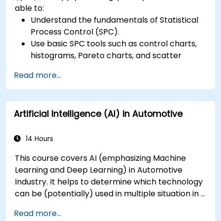
able to:
Understand the fundamentals of Statistical
Process Control (SPC).
Use basic SPC tools such as control charts,
histograms, Pareto charts, and scatter
diagrams to monitor process performance.
Read more...
Create and interpret various types of
control charts for variable and attribute
data to detect and analyze process
Artificial Intelligence (AI) in Automotive
variations.
Calculate and interpret process capability
indices.
14 Hours
This course covers AI (emphasizing Machine
Learning and Deep Learning) in Automotive
Industry. It helps to determine which technology
can be (potentially) used in multiple situation in a
car: from simple automation, image recognition
Read more...
to autonomous decision making.