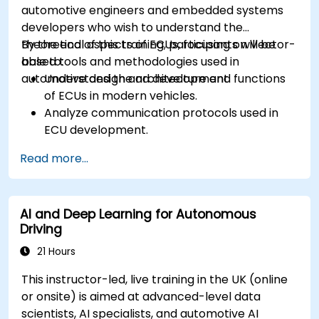
automotive engineers and embedded systems
developers who wish to understand the
theoretical aspects of ECUs, focusing on Vector-
By the end of this training, participants will be
based tools and methodologies used in
able to:
automotive design and development.
Understand the architecture and functions
of ECUs in modern vehicles.
Analyze communication protocols used in
ECU development.
Explore Vector-based tools and their
Read more...
theoretical applications.
Apply model-based development principles
to ECU design.
AI and Deep Learning for Autonomous
Driving
21 Hours
This instructor-led, live training in the UK (online
or onsite) is aimed at advanced-level data
scientists, AI specialists, and automotive AI