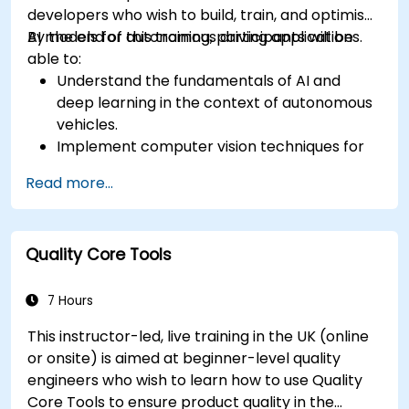
developers who wish to build, train, and optimise
AI models for autonomous driving applications.
By the end of this training, participants will be
able to:
Understand the fundamentals of AI and
deep learning in the context of autonomous
vehicles.
Implement computer vision techniques for
real-time object detection and lane
Read more...
following.
Utilize reinforcement learning for decision-
making in self-driving systems.
Quality Core Tools
Integrate sensor fusion techniques for
better perception and navigation.
Build deep learning models to predict and
7 Hours
analyze driving scenarios.
This instructor-led, live training in the UK (online
or onsite) is aimed at beginner-level quality
engineers who wish to learn how to use Quality
Core Tools to ensure product quality in the