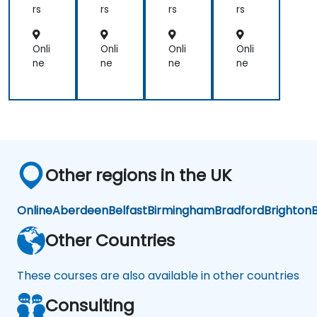
on
rs
rs
rs
rs
om
ous
Ve
Onli
Onli
Onli
Onli
hicl
ne
ne
ne
ne
es
Other regions in the UK
Online
Aberdeen
Belfast
Birmingham
Bradford
Brighton
B
Other Countries
These courses are also available in other countries
Consulting