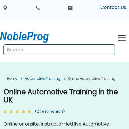
Contact Us
Home
Automotive Training
Online Automotive Training
Online Automotive Training in the
UK
(2 Testimonials)
Online or onsite, instructor-led live Automotive