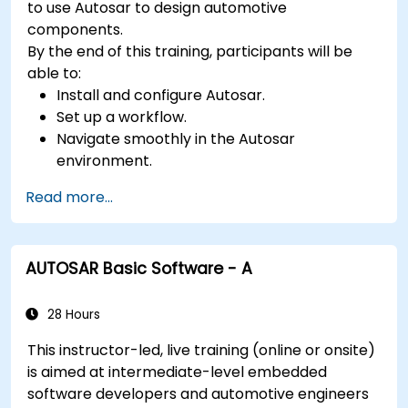
to use Autosar to design automotive
components.
By the end of this training, participants will be
able to:
Install and configure Autosar.
Set up a workflow.
Navigate smoothly in the Autosar
environment.
Work efficiently.
Read more...
AUTOSAR Basic Software - A
28 Hours
This instructor-led, live training (online or onsite)
is aimed at intermediate-level embedded
software developers and automotive engineers