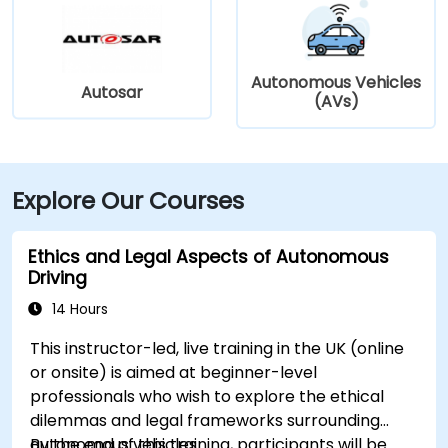
Autonomous Vehicles
Autosar
(AVs)
Explore Our Courses
Ethics and Legal Aspects of Autonomous
Driving
14 Hours
This instructor-led, live training in the UK (online
or onsite) is aimed at beginner-level
professionals who wish to explore the ethical
dilemmas and legal frameworks surrounding
autonomous vehicles.
By the end of this training, participants will be