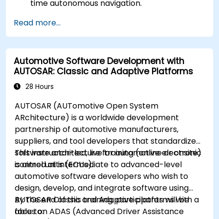
time autonomous navigation.
Integrate data from LiDAR, cameras, and
Read more...
RADAR for perception enhancement.
Analyze and evaluate fusion system
performance under various conditions.
Automotive Software Development with
Develop practical solutions for sensor noise
AUTOSAR: Classic and Adaptive Platforms
reduction and data alignment.
28 Hours
AUTOSAR (AUTomotive Open System
ARchitecture) is a worldwide development
partnership of automotive manufacturers,
suppliers, and tool developers that standardizes
software architecture for automotive electronic
This instructor-led, live training (online or onsite)
control units (ECUs).
is aimed at intermediate to advanced-level
automotive software developers who wish to
design, develop, and integrate software using
AUTOSAR Classic and Adaptive platforms with a
By the end of this training, participants will be
focus on ADAS (Advanced Driver Assistance
able to: