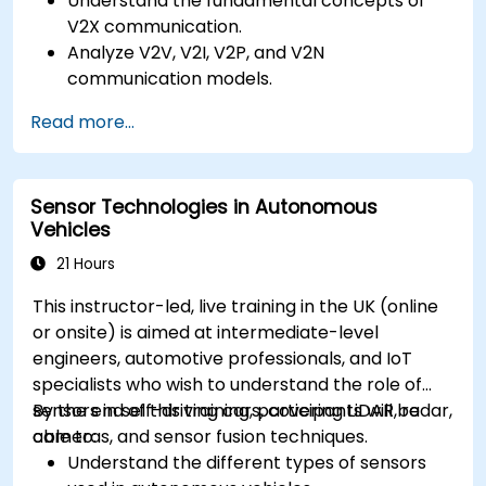
Understand the fundamental concepts of
V2X communication.
Analyze V2V, V2I, V2P, and V2N
communication models.
Implement V2X protocols such as DSRC and
Read more...
C-V2X.
Develop simulations for connected vehicle
environments.
Sensor Technologies in Autonomous
Address cybersecurity and privacy
Vehicles
challenges in V2X networks.
21 Hours
This instructor-led, live training in the UK (online
or onsite) is aimed at intermediate-level
engineers, automotive professionals, and IoT
specialists who wish to understand the role of
sensors in self-driving cars, covering LiDAR, radar,
By the end of this training, participants will be
cameras, and sensor fusion techniques.
able to:
Understand the different types of sensors