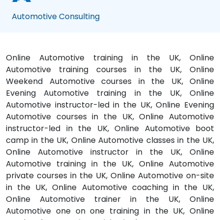
Automotive Consulting
Online Automotive training in the UK, Online
Automotive training courses in the UK, Online
Weekend Automotive courses in the UK, Online
Evening Automotive training in the UK, Online
Automotive instructor-led in the UK, Online Evening
Automotive courses in the UK, Online Automotive
instructor-led in the UK, Online Automotive boot
camp in the UK, Online Automotive classes in the UK,
Online Automotive instructor in the UK, Online
Automotive training in the UK, Online Automotive
private courses in the UK, Online Automotive on-site
in the UK, Online Automotive coaching in the UK,
Online Automotive trainer in the UK, Online
Automotive one on one training in the UK, Online