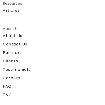
Resources
Articles
About Us
About Us
Contact Us
Partners
Clients
Testimonials
Careers
FAQ
T&C