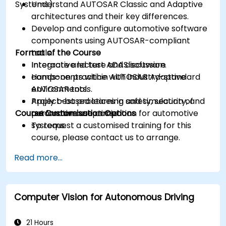
Systems).
Understand AUTOSAR Classic and Adaptive
architectures and their key differences.
Develop and configure automotive software
components using AUTOSAR-compliant
Format of the Course
tools.
Integrate and test ADAS software
Interactive lecture and discussion.
components within AUTOSAR Adaptive
Hands-on practice with industry-standard
environments.
AUTOSAR tools.
Apply best practices in safety, security, and
Project-based learning and simulation of
Course Customisation Options
performance optimization for automotive
automotive use cases.
systems.
To request a customised training for this
course, please contact us to arrange.
Read more...
Computer Vision for Autonomous Driving
21 Hours