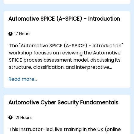
Automotive SPICE (A-SPICE) - Introduction
7 Hours
The "Automotive SPICE (A-SPICE) - Introduction"
workshop focuses on reviewing the Automotive
SPICE process assessment model, discussing its
structure, classification, and interpretative
guidelines. Participants will gain skills to
Read more...
understand the evaluation process from the
perspective of project managers and
stakeholders. The course covers the significance
Automotive Cyber Security Fundamentals
of ASPICE in the market, compliance, different
process groups, and ASPICE levels through real-
world implementation examples.
21 Hours
This instructor-led, live training in the UK (online