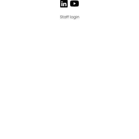
Staff login