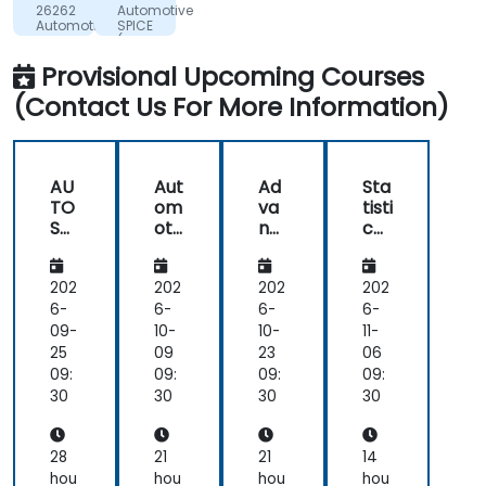
ROUMANIE
26262
Automotive
S.R.L.
Automotive
SPICE
Functional
(A-
Safety
SPICE)
Provisional Upcoming Courses
-
Introduction
(Contact Us For More Information)
AU
Aut
Ad
Sta
TO
om
va
tisti
SA
oti
nc
cal
R
ve
ed
Pro
Bas
Cy
Pat
ces
ic
ber
h
s
202
202
202
202
Sof
Se
Pla
Co
6-
6-
6-
6-
tw
cur
nni
ntr
09-
10-
10-
11-
are
ity
ng
ol
25
09
23
06
- A
Fun
Alg
(SP
09:
09:
09:
09:
da
orit
C)
30
30
30
30
me
hm
nta
s
ls
for
28
21
21
14
Aut
hou
hou
hou
hou