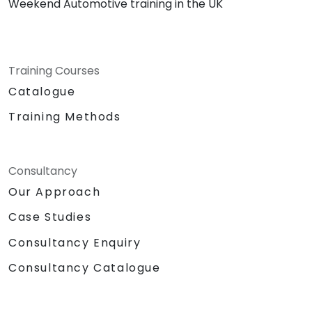
Weekend Automotive training in the UK
Training Courses
Catalogue
Training Methods
Consultancy
Our Approach
Case Studies
Consultancy Enquiry
Consultancy Catalogue