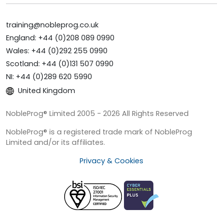
training@nobleprog.co.uk
England: +44 (0)208 089 0990
Wales: +44 (0)292 255 0990
Scotland: +44 (0)131 507 0990
NI: +44 (0)289 620 5990
United Kingdom
NobleProg® Limited 2005 - 2026 All Rights Reserved
NobleProg® is a registered trade mark of NobleProg
Limited and/or its affiliates.
Privacy & Cookies