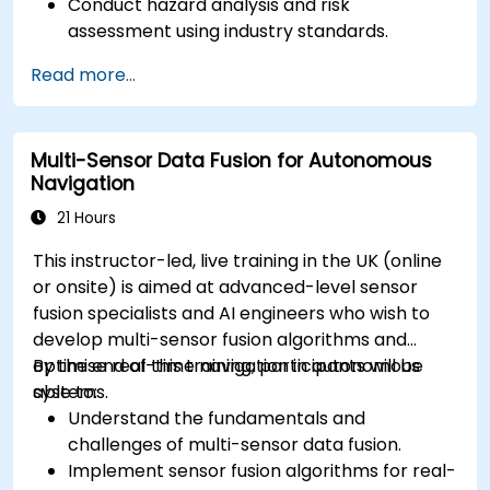
Conduct hazard analysis and risk
assessment using industry standards.
Implement safety validation and verification
Read more...
methods for AV systems.
Apply functional safety standards, such as
ISO 26262 and SOTIF.
Multi-Sensor Data Fusion for Autonomous
Develop risk mitigation strategies for AV
Navigation
safety challenges.
21 Hours
This instructor-led, live training in the UK (online
or onsite) is aimed at advanced-level sensor
fusion specialists and AI engineers who wish to
develop multi-sensor fusion algorithms and
optimise real-time navigation in autonomous
By the end of this training, participants will be
systems.
able to:
Understand the fundamentals and
challenges of multi-sensor data fusion.
Implement sensor fusion algorithms for real-