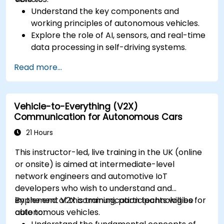
Understand the key components and
working principles of autonomous vehicles.
Explore the role of AI, sensors, and real-time
data processing in self-driving systems.
Analyze different levels of vehicle autonomy
Read more...
and their real-world applications.
Examine the ethical, legal, and regulatory
aspects of autonomous mobility.
Vehicle-to-Everything (V2X)
Gain hands-on exposure to autonomous
Communication for Autonomous Cars
vehicle simulations.
21 Hours
This instructor-led, live training in the UK (online
or onsite) is aimed at intermediate-level
network engineers and automotive IoT
developers who wish to understand and
implement V2X communication technologies for
By the end of this training, participants will be
autonomous vehicles.
able to: