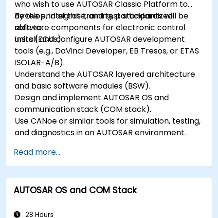
who wish to use AUTOSAR Classic Platform to
develop, integrate, and test standardized
By the end of this training, participants will be
software components for electronic control
able to:
units (ECUs).
Install and configure AUTOSAR development
tools (e.g., DaVinci Developer, EB Tresos, or ETAS
ISOLAR-A/B).
Understand the AUTOSAR layered architecture
and basic software modules (BSW).
Design and implement AUTOSAR OS and
communication stack (COM stack).
Use CANoe or similar tools for simulation, testing,
and diagnostics in an AUTOSAR environment.
Read more...
AUTOSAR OS and COM Stack
28 Hours