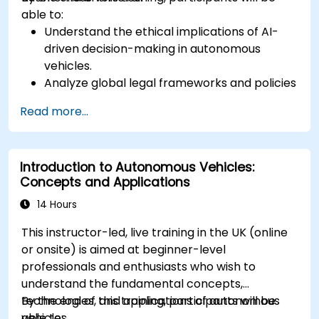
able to:
Understand the ethical implications of AI-
driven decision-making in autonomous
vehicles.
Analyze global legal frameworks and policies
regulating self-driving cars.
Read more...
Examine liability and accountability in the
event of autonomous vehicle accidents.
Evaluate the balance between innovation
Introduction to Autonomous Vehicles:
and public safety in autonomous driving laws.
Concepts and Applications
Discuss real-world case studies involving
ethical dilemmas and legal disputes.
14 Hours
This instructor-led, live training in the UK (online
or onsite) is aimed at beginner-level
professionals and enthusiasts who wish to
understand the fundamental concepts,
technologies, and applications of autonomous
By the end of this training, participants will be
vehicles.
able to: