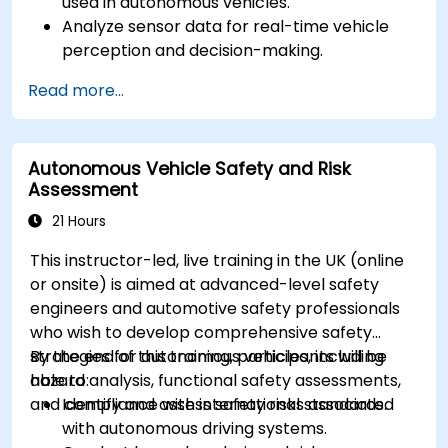
used in autonomous vehicles.
Analyze sensor data for real-time vehicle
perception and decision-making.
Implement sensor fusion techniques to
Read more...
improve vehicle accuracy and safety.
Optimize sensor placement and calibration
for enhanced autonomous driving
Autonomous Vehicle Safety and Risk
performance.
Assessment
21 Hours
This instructor-led, live training in the UK (online
or onsite) is aimed at advanced-level safety
engineers and automotive safety professionals
who wish to develop comprehensive safety
strategies for autonomous vehicles, including
By the end of this training, participants will be
hazard analysis, functional safety assessments,
able to:
and compliance with international standards.
Identify and assess safety risks associated
with autonomous driving systems.