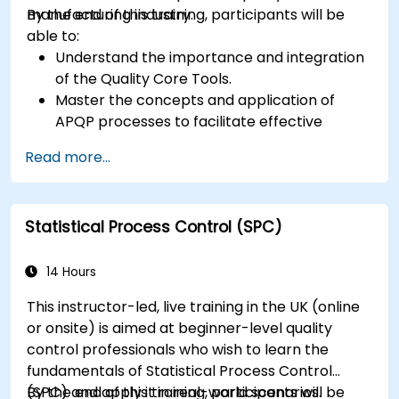
manufacturing industry.
By the end of this training, participants will be
able to:
Understand the importance and integration
of the Quality Core Tools.
Master the concepts and application of
APQP processes to facilitate effective
product quality planning.
Read more...
Identify potential failures in products and
processes, understand their impact on
product quality, and implement actions to
Statistical Process Control (SPC)
mitigate risks.
Use statistical methods to monitor and
control manufacturing processes, ensuring
14 Hours
product quality and process efficiency.
This instructor-led, live training in the UK (online
or onsite) is aimed at beginner-level quality
control professionals who wish to learn the
fundamentals of Statistical Process Control
(SPC) and apply it in real-world scenarios.
By the end of this training, participants will be