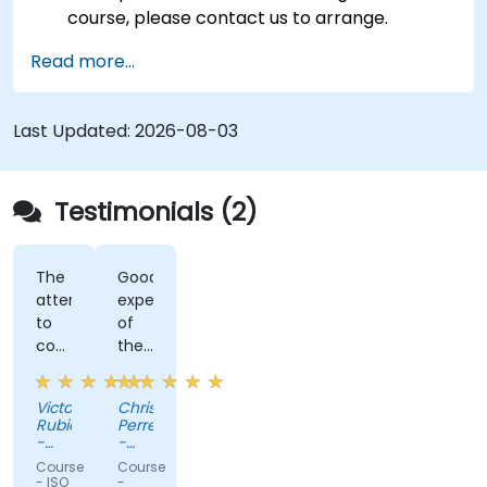
course, please contact us to arrange.
Read more...
Last Updated:
2026-08-03
Testimonials (2)
The
Good
attention
expertise
to
of
cover
the
all
trainer
doubts
Victor
Christoph
Rubio
Perret
-
-
GDL
RENAULT
Course
Course
Circuits
TECHNOLOGIE
- ISO
-