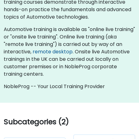
training courses demonstrate through interactive
hands-on practice the fundamentals and advanced
topics of Automotive technologies.
Automotive training is available as "online live training"
or "onsite live training". Online live training (aka
"remote live training") is carried out by way of an
interactive,
remote desktop
. Onsite live Automotive
trainings in the UK can be carried out locally on
customer premises or in NobleProg corporate
training centers.
NobleProg -- Your Local Training Provider
Subcategories (2)