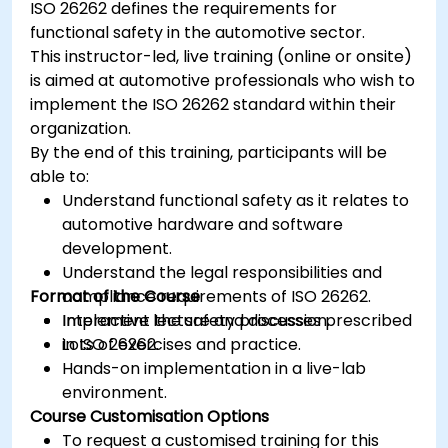
ISO 26262 defines the requirements for
ISOLAR)
functional safety in the automotive sector.
Simulate and validate task and
This instructor-led, live training (online or onsite)
communication flow in an AUTOSAR-based
is aimed at automotive professionals who wish to
ECU
implement the ISO 26262 standard within their
organization.
By the end of this training, participants will be
able to:
Understand functional safety as it relates to
automotive hardware and software
development.
Understand the legal responsibilities and
Format of the Course
compliance requirements of ISO 26262.
Implement the safety processes prescribed
Interactive lecture and discussion.
in ISO 26262.
Lots of exercises and practice.
Hands-on implementation in a live-lab
environment.
Course Customisation Options
To request a customised training for this