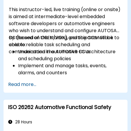
This instructor-led, live training (online or onsite)
is aimed at intermediate-level embedded
software developers or automotive engineers
who wish to understand and configure AUTOSAR
OS (based on OSEK/VDX) and the COM Stack to
By the end of this training, participants will be
enable reliable task scheduling and
able to:
communication in automotive ECUs.
Understand the AUTOSAR OS architecture
and scheduling policies
Implement and manage tasks, events,
alarms, and counters
Describe and configure the COM Stack
Read more...
layers, including PDUR and communication
services
Explain protocol stacks (CAN, LIN, FlexRay,
ISO 26262 Automotive Functional Safety
Ethernet) and how AUTOSAR interfaces with
them
Configure OS and COM modules using
28 Hours
industry tools (Vector DaVinci or ETAS