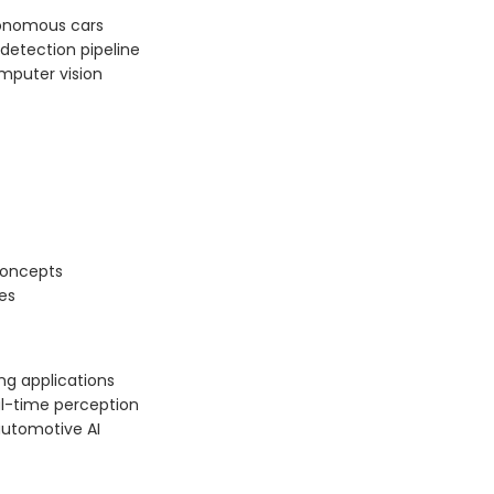
tonomous cars
detection pipeline
mputer vision
concepts
es
ng applications
al-time perception
automotive AI