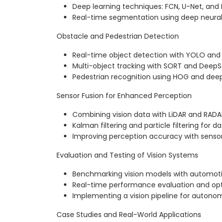
Deep learning techniques: FCN, U-Net, an
Real-time segmentation using deep neura
Obstacle and Pedestrian Detection
Real-time object detection with YOLO and
Multi-object tracking with SORT and Deep
Pedestrian recognition using HOG and dee
Sensor Fusion for Enhanced Perception
Combining vision data with LiDAR and RADA
Kalman filtering and particle filtering for d
Improving perception accuracy with senso
Evaluation and Testing of Vision Systems
Benchmarking vision models with automot
Real-time performance evaluation and opt
Implementing a vision pipeline for autonom
Case Studies and Real-World Applications