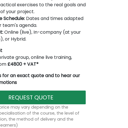
actical exercises to the real goals and
of your project.
le Schedule:
Dates and times adapted
r team's agenda.
t:
Online (live), In-company (at your
), or Hybrid.
t
rivate group, online live training,
from
£4800 + VAT*
 for an exact quote and to hear our
omotions
REQUEST QUOTE
 price may vary depending on the
ecialisation of the course, the level of
on, the method of delivery and the
learners)