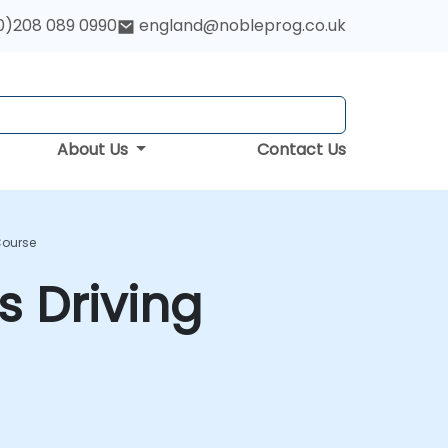
0)208 089 0990
england@nobleprog.co.uk
About Us
Contact Us
Course
 Driving