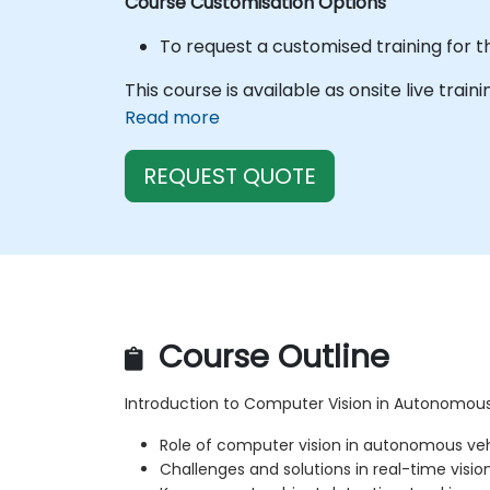
Course Customisation Options
To request a customised training for t
This course is available as onsite live train
Read more
REQUEST QUOTE
Course Outline
Introduction to Computer Vision in Autonomous
Role of computer vision in autonomous ve
Challenges and solutions in real-time visio