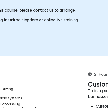
his course, please contact us to arrange.
ing in United Kingdom or online live training.
21 Hour
Custom
 Driving
Training so
businesses
hicle systems
n processing
Custo