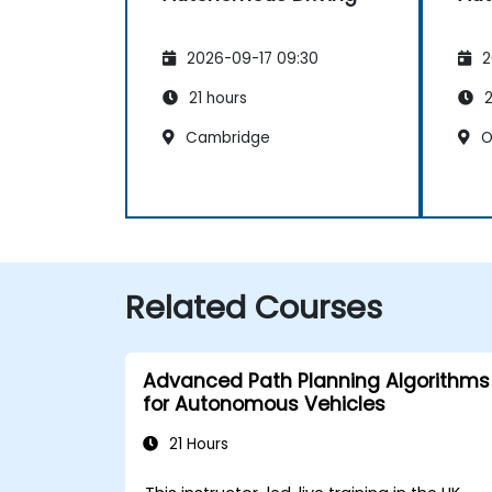
2026-09-17 09:30
2
21 hours
2
Cambridge
O
Related Courses
Advanced Path Planning Algorithms
for Autonomous Vehicles
21 Hours