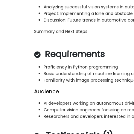
Analyzing successful vision systems in au
Project: Implementing a lane and obstacle 
Discussion: Future trends in automotive co
Summary and Next Steps
Requirements
Proficiency in Python programming
Basic understanding of machine learning 
Familiarity with image processing techniqu
Audience
AI developers working on autonomous drivi
Computer vision engineers focusing on re
Researchers and developers interested in 