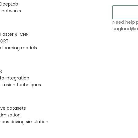
d DeepLab
l networks
Need help p
england@no
 Faster R-CNN
SORT
p learning models
R
ata integration
r fusion techniques
ive datasets
imization
ous driving simulation