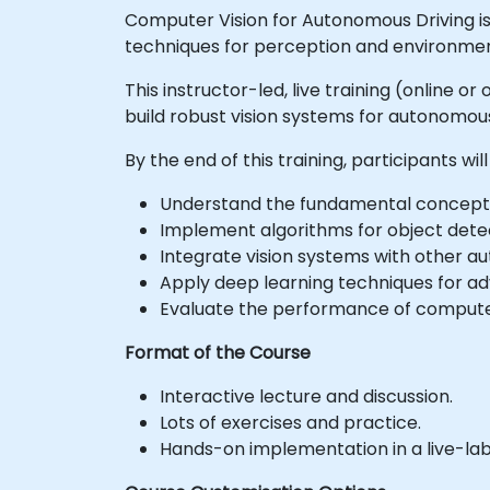
Computer Vision for Autonomous Driving 
techniques for perception and environmen
This instructor-led, live training (online 
build robust vision systems for autonomous
By the end of this training, participants will
Understand the fundamental concepts 
Implement algorithms for object dete
Integrate vision systems with other 
Apply deep learning techniques for a
Evaluate the performance of computer 
Format of the Course
Interactive lecture and discussion.
Lots of exercises and practice.
Hands-on implementation in a live-la