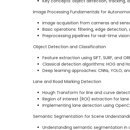
Key concepts: object detection, tracking,
Image Processing Fundamentals for Autonomou
Image acquisition from cameras and sens
Basic operations: filtering, edge detection
Preprocessing pipelines for real-time vision
Object Detection and Classification
Feature extraction using SIFT, SURF, and OR
Classical detection algorithms: HOG and 
Deep learning approaches: CNNs, YOLO, an
Lane and Road Marking Detection
Hough Transform for line and curve detect
Region of interest (ROI) extraction for lan
Implementing lane detection using OpenC
Semantic Segmentation for Scene Understand
Understanding semantic segmentation in 