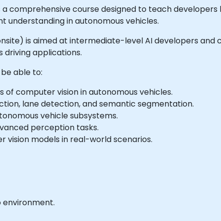
is a comprehensive course designed to teach developers
t understanding in autonomous vehicles.
or onsite) is aimed at intermediate-level AI developers an
 driving applications.
 be able to:
of computer vision in autonomous vehicles.
ction, lane detection, and semantic segmentation.
autonomous vehicle subsystems.
dvanced perception tasks.
vision models in real-world scenarios.
b environment.