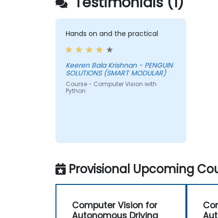
Testimonials (1)
Hands on and the practical
Keeren Bala Krishnan - PENGUIN
SOLUTIONS (SMART MODULAR)
Course - Computer Vision with
Python
Provisional Upcoming Cou
Computer Vision for
Com
Autonomous Driving
Aut