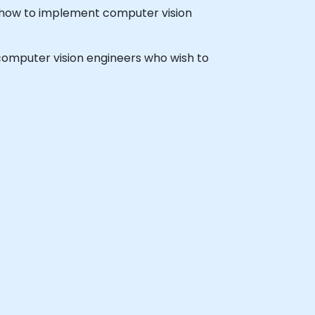
 how to implement computer vision
d computer vision engineers who wish to