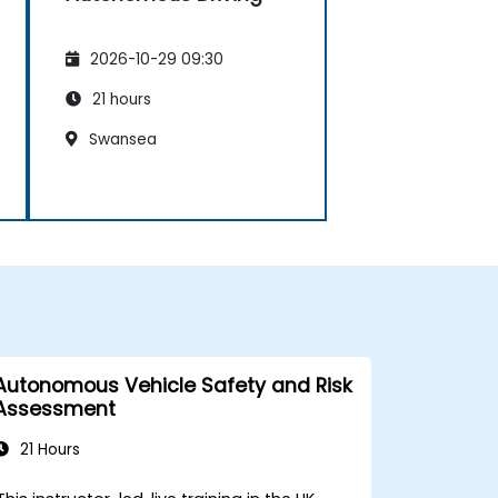
2026-10-29 09:30
21 hours
Swansea
Autonomous Vehicle Safety and Risk
Assessment
21 Hours