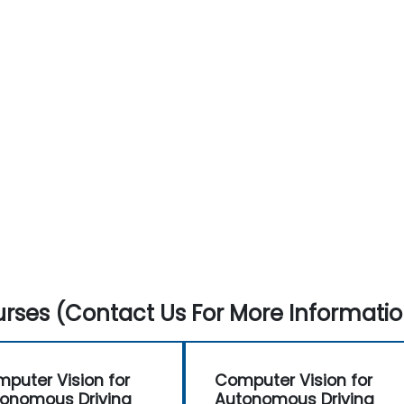
rses (Contact Us For More Informatio
puter Vision for
Computer Vision for
onomous Driving
Autonomous Driving