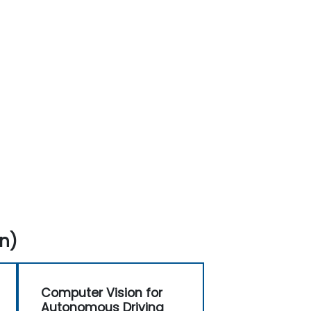
n)
Computer Vision for
Autonomous Driving