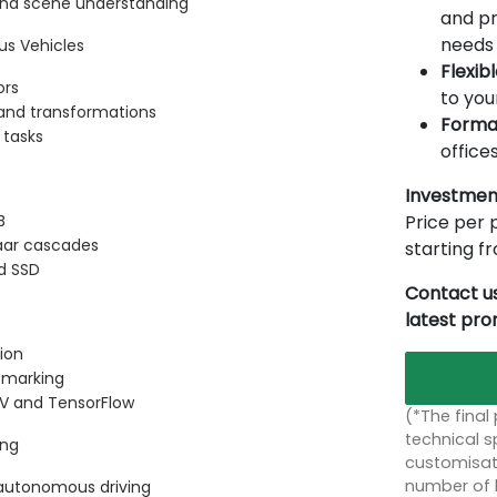
 and scene understanding
and pr
needs 
s Vehicles
Flexib
ors
to you
, and transformations
Forma
 tasks
offices
Investmen
Price per p
B
Haar cascades
starting 
d SSD
Contact us
latest pr
ion
e marking
V and TensorFlow
(*The final
technical sp
ing
customisati
number of 
autonomous driving