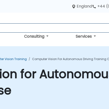
England
+44 (
Consulting
Services
r Vision Training
Computer Vision For Autonomous Driving Training 
ion for Autonomous
se