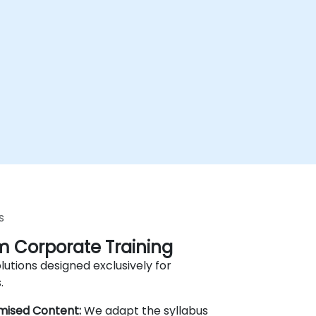
s
 Corporate Training
lutions designed exclusively for
.
mised Content:
We adapt the syllabus