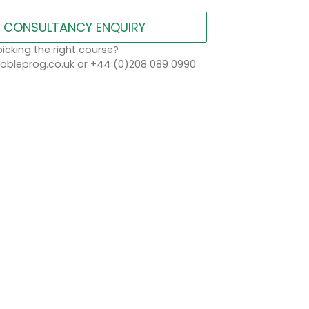
CONSULTANCY ENQUIRY
icking the right course?
bleprog.co.uk or +44 (0)208 089 0990