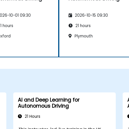
026-10-01 09:30
2026-10-15 09:30
1 hours
21 hours
xford
Plymouth
AI and Deep Learning for
Autonomous Driving
21 Hours