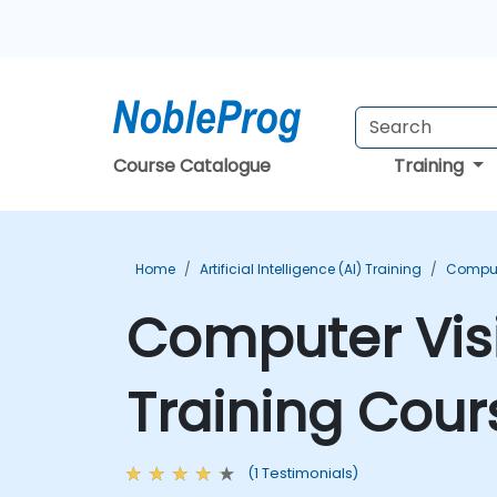
Course Catalogue
Training
Home
Artificial Intelligence (AI) Training
Compute
Computer Vis
Training Cour
(1 Testimonials)