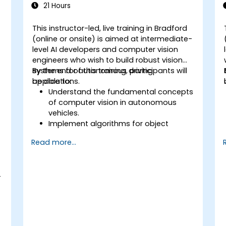
21 Hours
This instructor-led, live training in Bradford
(online or onsite) is aimed at intermediate-
level AI developers and computer vision
engineers who wish to build robust vision
systems for autonomous driving
By the end of this training, participants will
applications.
be able to:
Understand the fundamental concepts
of computer vision in autonomous
vehicles.
Implement algorithms for object
detection, lane detection, and
Read more...
semantic segmentation.
Integrate vision systems with other
autonomous vehicle subsystems.
-
Apply deep learning techniques for
advanced perception tasks.
Evaluate the performance of
computer vision models in real-world
scenarios.