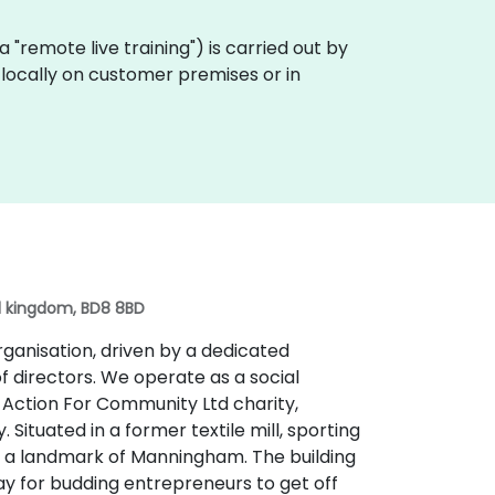
ka "remote live training") is carried out by
t locally on customer premises or in
ed kingdom, BD8 8BD
organisation, driven by a dedicated
f directors. We operate as a social
e Action For Community Ltd charity,
Situated in a former textile mill, sporting
 is a landmark of Manningham. The building
ay for budding entrepreneurs to get off