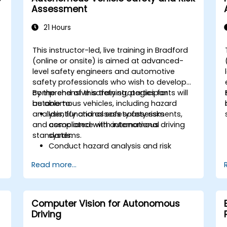
Examine the ethical, legal, and
Assessment
regulatory aspects of autonomous
mobility.
21 Hours
Gain hands-on exposure to
autonomous vehicle simulations.
This instructor-led, live training in Bradford
-
(online or onsite) is aimed at advanced-
level safety engineers and automotive
d
safety professionals who wish to develop
comprehensive safety strategies for
By the end of this training, participants will
autonomous vehicles, including hazard
be able to:
analysis, functional safety assessments,
Identify and assess safety risks
and compliance with international
associated with autonomous driving
standards.
systems.
Conduct hazard analysis and risk
assessment using industry standards.
Read more...
o
Implement safety validation and
verification methods for AV systems.
Apply functional safety standards,
such as ISO 26262 and SOTIF.
Computer Vision for Autonomous
Develop risk mitigation strategies for
Driving
AV safety challenges.