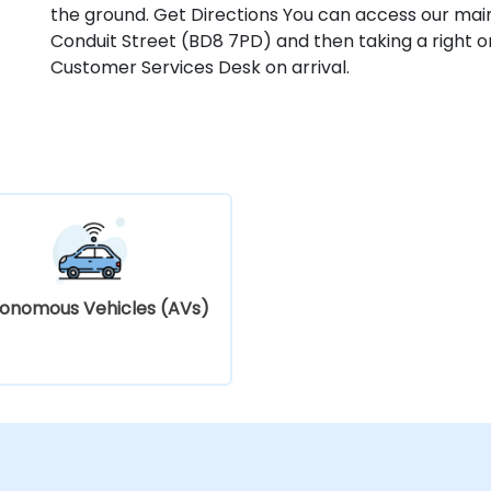
the ground. Get Directions You can access our mai
Conduit Street (BD8 7PD) and then taking a right o
Customer Services Desk on arrival.
onomous Vehicles (AVs)