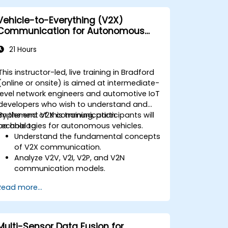
Vehicle-to-Everything (V2X)
Communication for Autonomous
Cars
21 Hours
This instructor-led, live training in Bradford
(online or onsite) is aimed at intermediate-
level network engineers and automotive IoT
developers who wish to understand and
implement V2X communication
By the end of this training, participants will
technologies for autonomous vehicles.
be able to:
Understand the fundamental concepts
of V2X communication.
Analyze V2V, V2I, V2P, and V2N
communication models.
Implement V2X protocols such as DSRC
Read more...
and C-V2X.
Develop simulations for connected
vehicle environments.
Address cybersecurity and privacy
Multi-Sensor Data Fusion for