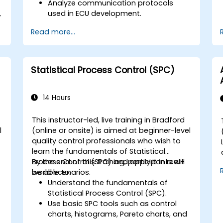
Analyze communication protocols
,
used in ECU development.
Explore Vector-based tools and their
Read more...
theoretical applications.
.
Apply model-based development
principles to ECU design.
Statistical Process Control (SPC)
14 Hours
This instructor-led, live training in Bradford
l
(online or onsite) is aimed at beginner-level
quality control professionals who wish to
learn the fundamentals of Statistical
Process Control (SPC) and apply it in real-
By the end of this training, participants will
world scenarios.
be able to:
Understand the fundamentals of
Statistical Process Control (SPC).
Use basic SPC tools such as control
charts, histograms, Pareto charts, and