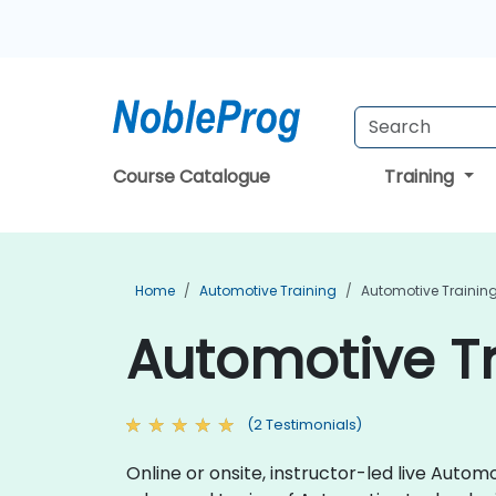
Course Catalogue
Training
Home
Automotive Training
Automotive Training
Automotive Tr
(2 Testimonials)
Online or onsite, instructor-led live Aut