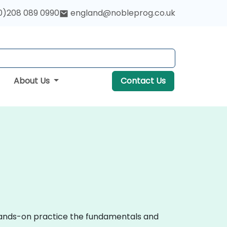
0)208 089 0990
england@nobleprog.co.uk
About Us
Contact Us
 hands-on practice the fundamentals and