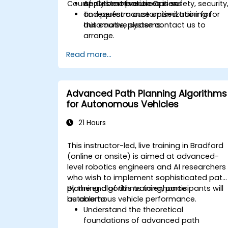
Course Customisation Options
Apply best practices in safety, security
of automotive use cases.
and performance optimization for
To request a customised training for
automotive systems.
this course, please contact us to
arrange.
Read more...
Advanced Path Planning Algorithms
for Autonomous Vehicles
21 Hours
This instructor-led, live training in Bradford
(online or onsite) is aimed at advanced-
level robotics engineers and AI researchers
who wish to implement sophisticated path
planning algorithms to enhance
By the end of this training, participants will
autonomous vehicle performance.
be able to:
Understand the theoretical
foundations of advanced path