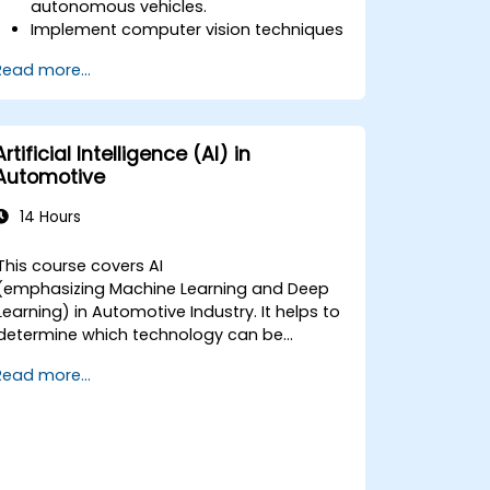
autonomous vehicles.
Implement computer vision techniques
for real-time object detection and lane
Read more...
following.
Utilize reinforcement learning for
decision-making in self-driving
systems.
Artificial Intelligence (AI) in
Integrate sensor fusion techniques for
Automotive
better perception and navigation.
Build deep learning models to predict
14 Hours
and analyze driving scenarios.
This course covers AI
(emphasizing Machine Learning and Deep
Learning) in Automotive Industry. It helps to
determine which technology can be
(potentially) used in multiple situation in a
Read more...
car: from simple automation, image
recognition to autonomous decision
making.