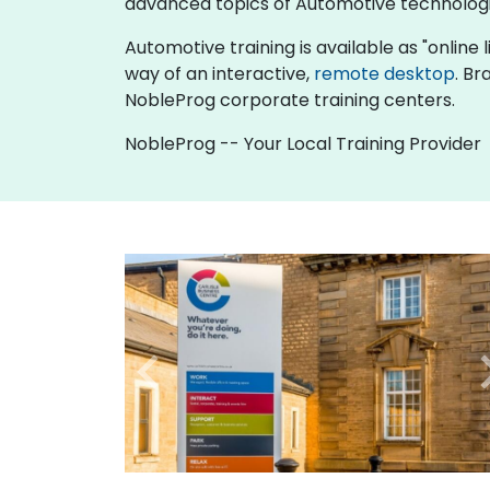
advanced topics of Automotive technologi
Automotive training is available as "online li
way of an interactive,
remote desktop
. Br
NobleProg corporate training centers.
NobleProg -- Your Local Training Provider