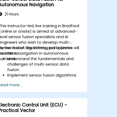
challenges in V2X networks.
Autonomous Navigation
21 Hours
This instructor-led, live training in Bradford
(online or onsite) is aimed at advanced-
level sensor fusion specialists and AI
engineers who wish to develop multi-
sensor fusion algorithms and optimise
By the end of this training, participants will
real-time navigation in autonomous
be able to:
systems.
Understand the fundamentals and
challenges of multi-sensor data
fusion.
Implement sensor fusion algorithms
for real-time autonomous navigation.
Read more...
Integrate data from LiDAR, cameras,
and RADAR for perception
enhancement.
Analyze and evaluate fusion system
Electronic Control Unit (ECU) -
performance under various conditions.
Practical Vector
Develop practical solutions for sensor