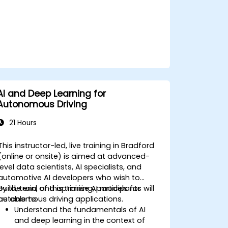
AI and Deep Learning for
Autonomous Driving
21 Hours
This instructor-led, live training in Bradford
(online or onsite) is aimed at advanced-
level data scientists, AI specialists, and
automotive AI developers who wish to
build, train, and optimise AI models for
By the end of this training, participants will
autonomous driving applications.
be able to:
Understand the fundamentals of AI
and deep learning in the context of