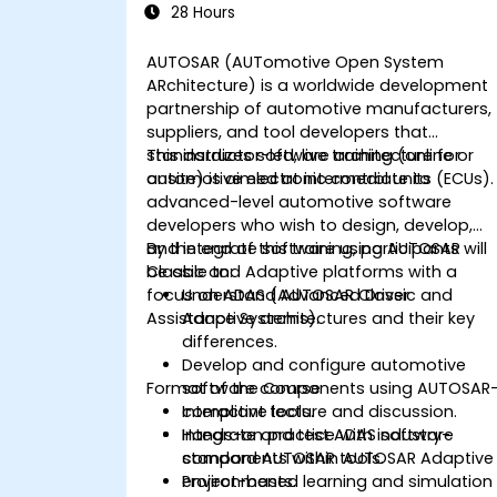
28 Hours
AUTOSAR (AUTomotive Open System
ARchitecture) is a worldwide development
partnership of automotive manufacturers,
suppliers, and tool developers that
standardizes software architecture for
This instructor-led, live training (online or
automotive electronic control units (ECUs).
onsite) is aimed at intermediate to
advanced-level automotive software
developers who wish to design, develop,
and integrate software using AUTOSAR
By the end of this training, participants will
Classic and Adaptive platforms with a
be able to:
focus on ADAS (Advanced Driver
Understand AUTOSAR Classic and
Assistance Systems).
Adaptive architectures and their key
differences.
Develop and configure automotive
Format of the Course
software components using AUTOSAR
compliant tools.
Interactive lecture and discussion.
Integrate and test ADAS software
Hands-on practice with industry-
components within AUTOSAR Adaptive
standard AUTOSAR tools.
environments.
Project-based learning and simulation