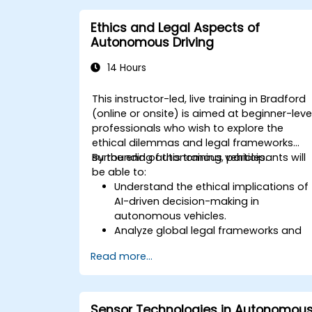
Ethics and Legal Aspects of
Autonomous Driving
14 Hours
This instructor-led, live training in Bradford
(online or onsite) is aimed at beginner-leve
professionals who wish to explore the
ethical dilemmas and legal frameworks
surrounding autonomous vehicles.
By the end of this training, participants will
be able to:
Understand the ethical implications of
AI-driven decision-making in
autonomous vehicles.
Analyze global legal frameworks and
policies regulating self-driving cars.
Read more...
Examine liability and accountability in
the event of autonomous vehicle
accidents.
Evaluate the balance between
Sensor Technologies in Autonomou