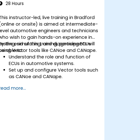
noise reduction and data alignment.
28 Hours
This instructor-led, live training in Bradford
(online or onsite) is aimed at intermediate-
level automotive engineers and technicians
who wish to gain hands-on experience in
testing, simulating, and diagnosing ECUs
By the end of this training, participants will
using Vector tools like CANoe and CANape.
be able to:
Understand the role and function of
ECUs in automotive systems.
Set up and configure Vector tools such
as CANoe and CANape.
Simulate and test ECU communication
Read more...
on CAN and LIN networks.
Analyze data and perform diagnostics
on ECUs.
Create test cases and automate
testing workflows.
Calibrate and optimise ECUs using
practical approaches.