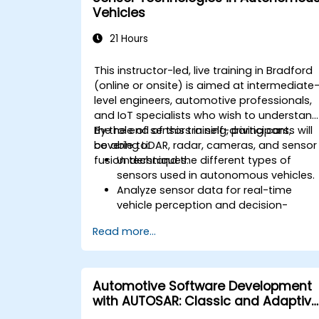
innovation and public safety in
Vehicles
autonomous driving laws.
Discuss real-world case studies
21 Hours
involving ethical dilemmas and legal
disputes.
This instructor-led, live training in Bradford
(online or onsite) is aimed at intermediate
level engineers, automotive professionals,
and IoT specialists who wish to understan
the role of sensors in self-driving cars,
By the end of this training, participants will
covering LiDAR, radar, cameras, and sensor
be able to:
fusion techniques.
Understand the different types of
sensors used in autonomous vehicles.
Analyze sensor data for real-time
vehicle perception and decision-
making.
Read more...
Implement sensor fusion techniques t
improve vehicle accuracy and safety.
Optimize sensor placement and
calibration for enhanced autonomous
Automotive Software Development
driving performance.
with AUTOSAR: Classic and Adaptive
Platforms