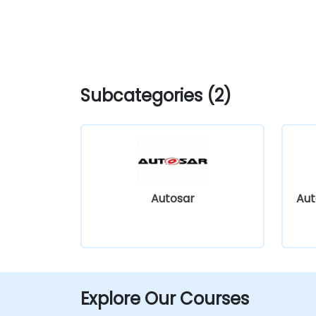
Subcategories (2)
Autosar
Aut
Explore Our Courses