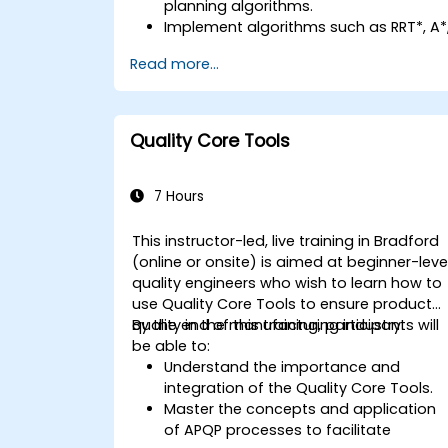
planning algorithms.
Implement algorithms such as RRT*, A*
and D* for real-time navigation.
Read more...
Optimize path planning for obstacle
avoidance and dynamic environments
Integrate path planning algorithms
with sensor data for enhanced
Quality Core Tools
accuracy.
Evaluate the performance of various
algorithms in practical scenarios.
7 Hours
This instructor-led, live training in Bradford
(online or onsite) is aimed at beginner-leve
quality engineers who wish to learn how to
use Quality Core Tools to ensure product
quality in the manufacturing industry.
By the end of this training, participants will
be able to:
Understand the importance and
integration of the Quality Core Tools.
Master the concepts and application
of APQP processes to facilitate