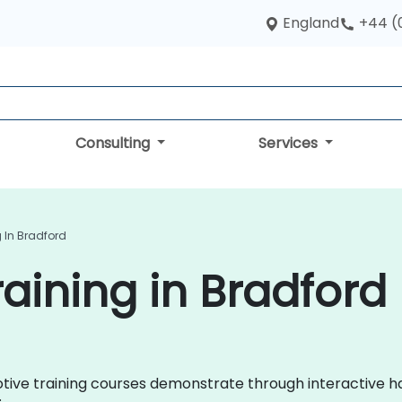
England
+44 (
Consulting
Services
 In Bradford
aining in Bradford
omotive training courses demonstrate through interactive