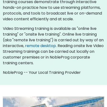
training courses demonstrate through interactive
hands-on practice how to use streaming platforms,
protocols, and tools to broadcast live or on-demand
video content efficiently and at scale.
Video Streaming training is available as "online live
training" or "onsite live training". Online live training
(aka "remote live training") is carried out by way of an
interactive,
remote desktop
. Reading onsite live Video
Streaming trainings can be carried out locally on
customer premises or in NobleProg corporate
training centers.
NobleProg -- Your Local Training Provider