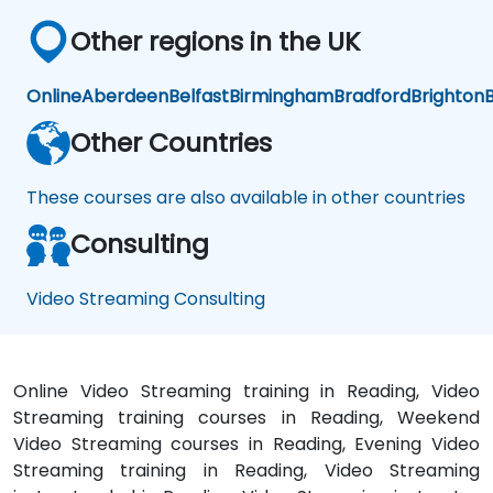
Other regions in the UK
Online
Aberdeen
Belfast
Birmingham
Bradford
Brighton
B
Other Countries
These courses are also available in other countries
Consulting
Video Streaming Consulting
Online Video Streaming training in Reading, Video
Streaming training courses in Reading, Weekend
Video Streaming courses in Reading, Evening Video
Streaming training in Reading, Video Streaming