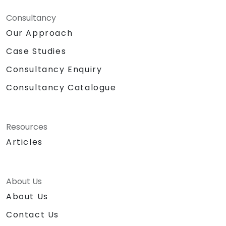
Consultancy
Our Approach
Case Studies
Consultancy Enquiry
Consultancy Catalogue
Resources
Articles
About Us
About Us
Contact Us