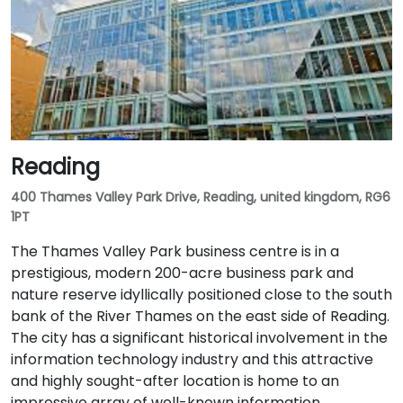
Reading
400 Thames Valley Park Drive, Reading, united kingdom, RG6
1PT
The Thames Valley Park business centre is in a
prestigious, modern 200-acre business park and
nature reserve idyllically positioned close to the south
bank of the River Thames on the east side of Reading.
The city has a significant historical involvement in the
information technology industry and this attractive
and highly sought-after location is home to an
impressive array of well-known information