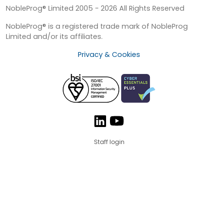
NobleProg® Limited 2005 - 2026 All Rights Reserved
NobleProg® is a registered trade mark of NobleProg
Limited and/or its affiliates.
Privacy & Cookies
Staff login