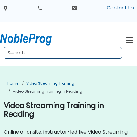
Contact Us
Home
Video Streaming Training
Video Streaming Training In Reading
Video Streaming Training in
Reading
Online or onsite, instructor-led live Video Streaming