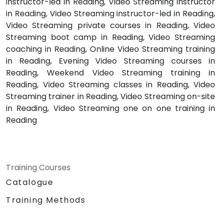
instructor-led in Reading, Video Streaming instructor
in Reading, Video Streaming instructor-led in Reading,
Video Streaming private courses in Reading, Video
Streaming boot camp in Reading, Video Streaming
coaching in Reading, Online Video Streaming training
in Reading, Evening Video Streaming courses in
Reading, Weekend Video Streaming training in
Reading, Video Streaming classes in Reading, Video
Streaming trainer in Reading, Video Streaming on-site
in Reading, Video Streaming one on one training in
Reading
Training Courses
Catalogue
Training Methods