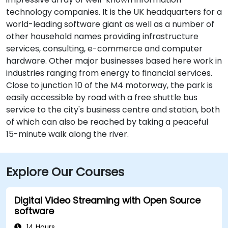
technology companies. It is the UK headquarters for a
world-leading software giant as well as a number of
other household names providing infrastructure
services, consulting, e-commerce and computer
hardware. Other major businesses based here work in
industries ranging from energy to financial services.
Close to junction 10 of the M4 motorway, the park is
easily accessible by road with a free shuttle bus
service to the city's business centre and station, both
of which can also be reached by taking a peaceful
15-minute walk along the river.
Explore Our Courses
Digital Video Streaming with Open Source
software
14 Hours