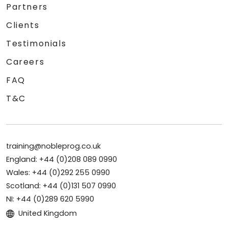
Partners
Clients
Testimonials
Careers
FAQ
T&C
training@nobleprog.co.uk
England: +44 (0)208 089 0990
Wales: +44 (0)292 255 0990
Scotland: +44 (0)131 507 0990
NI: +44 (0)289 620 5990
United Kingdom