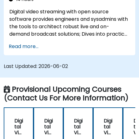
Digital video streaming with open source
software provides engineers and sysadmins with
the tools to architect robust live and on-
demand broadcast solutions; Dives into practical
approaches to core delivery protocols including
Read more...
RTMP, HLS, and WebRTC, alongside production
with OBS Studio and scalable server stacks like
SRS and Janus; Gives developers skills to
Last Updated:
2026-06-02
implement low-latency streaming pipelines and
adaptive bitrate delivery for modern web
applications.
Provisional Upcoming Courses
(Contact Us For More Information)
Digi
Digi
Digi
Digi
Di
tal
tal
tal
tal
ta
Vid
Vid
Vid
Vid
Vi
eo
eo
eo
eo
e