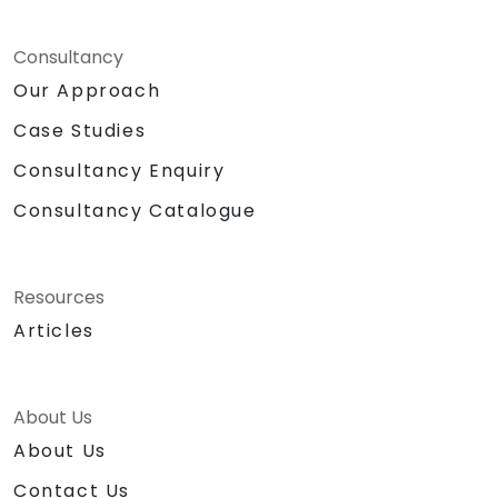
Consultancy
Our Approach
Case Studies
Consultancy Enquiry
Consultancy Catalogue
Resources
Articles
About Us
About Us
Contact Us