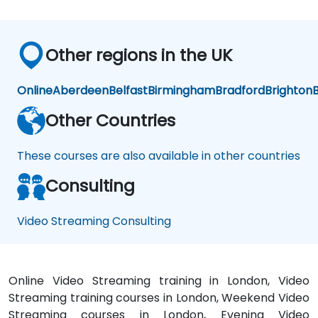
Other regions in the UK
Online
Aberdeen
Belfast
Birmingham
Bradford
Brighton
B
Other Countries
These courses are also available in other countries
Consulting
Video Streaming Consulting
Online Video Streaming training in London, Video
Streaming training courses in London, Weekend Video
Streaming courses in London, Evening Video