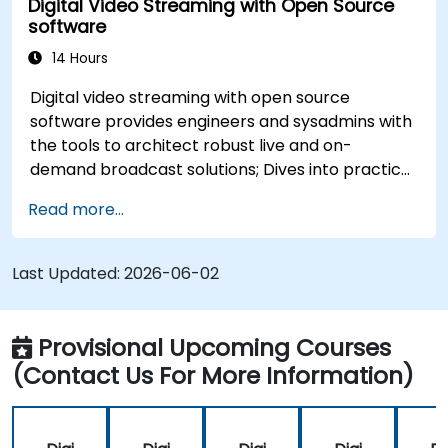
Digital Video Streaming with Open Source
software
14 Hours
Digital video streaming with open source
software provides engineers and sysadmins with
the tools to architect robust live and on-
demand broadcast solutions; Dives into practical
approaches to core delivery protocols including
Read more...
RTMP, HLS, and WebRTC, alongside production
with OBS Studio and scalable server stacks like
SRS and Janus; Gives developers skills to
Last Updated:
2026-06-02
implement low-latency streaming pipelines and
adaptive bitrate delivery for modern web
applications.
Provisional Upcoming Courses
(Contact Us For More Information)