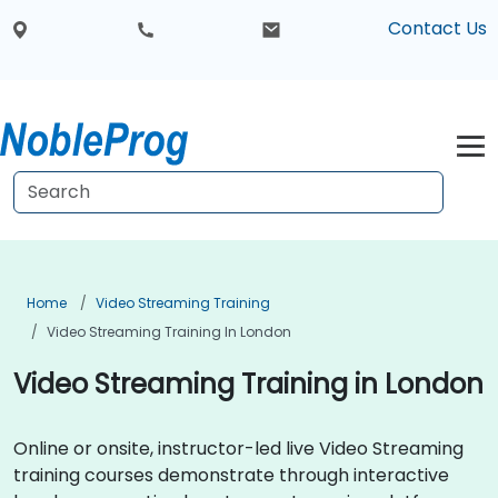
Contact Us
Home
Video Streaming Training
Video Streaming Training In London
Video Streaming Training in London
Online or onsite, instructor-led live Video Streaming
training courses demonstrate through interactive