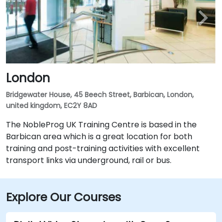
London
Bridgewater House, 45 Beech Street, Barbican, London,
united kingdom, EC2Y 8AD
The NobleProg UK Training Centre is based in the
Barbican area which is a great location for both
training and post-training activities with excellent
transport links via underground, rail or bus.
Explore Our Courses