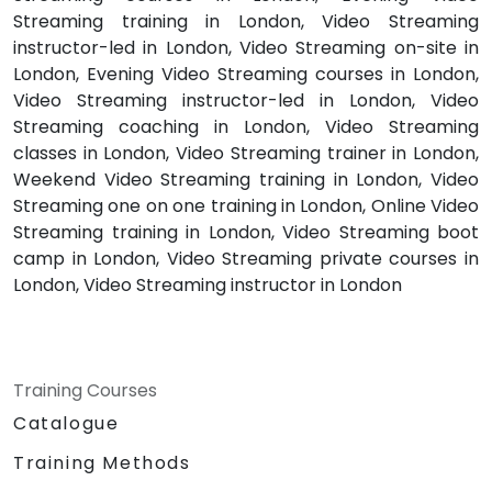
Streaming training in London, Video Streaming
instructor-led in London, Video Streaming on-site in
London, Evening Video Streaming courses in London,
Video Streaming instructor-led in London, Video
Streaming coaching in London, Video Streaming
classes in London, Video Streaming trainer in London,
Weekend Video Streaming training in London, Video
Streaming one on one training in London, Online Video
Streaming training in London, Video Streaming boot
camp in London, Video Streaming private courses in
London, Video Streaming instructor in London
Training Courses
Catalogue
Training Methods