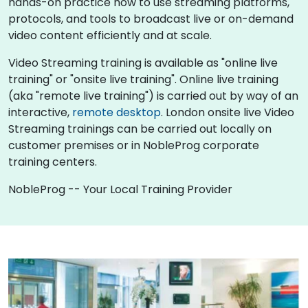
hands-on practice how to use streaming platforms,
protocols, and tools to broadcast live or on-demand
video content efficiently and at scale.
Video Streaming training is available as "online live
training" or "onsite live training". Online live training
(aka "remote live training") is carried out by way of an
interactive,
remote desktop
. London onsite live Video
Streaming trainings can be carried out locally on
customer premises or in NobleProg corporate
training centers.
NobleProg -- Your Local Training Provider