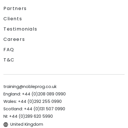
Partners
Clients
Testimonials
Careers
FAQ
T&C
training@nobleprog.co.uk
England: +44 (0)208 089 0990
Wales: +44 (0)292 255 0990
Scotland: +44 (0)131 507 0990
NI: +44 (0)289 620 5990
United Kingdom