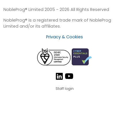
NobleProg® Limited 2005 - 2026 All Rights Reserved
NobleProg® is a registered trade mark of NobleProg
Limited and/or its affiliates.
Privacy & Cookies
Staff login