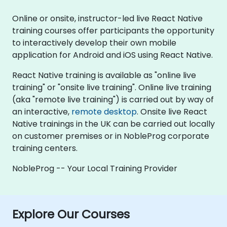
Online or onsite, instructor-led live React Native
training courses offer participants the opportunity
to interactively develop their own mobile
application for Android and iOS using React Native.
React Native training is available as "online live
training" or "onsite live training". Online live training
(aka "remote live training") is carried out by way of
an interactive,
remote desktop
. Onsite live React
Native trainings in the UK can be carried out locally
on customer premises or in NobleProg corporate
training centers.
NobleProg -- Your Local Training Provider
Explore Our Courses