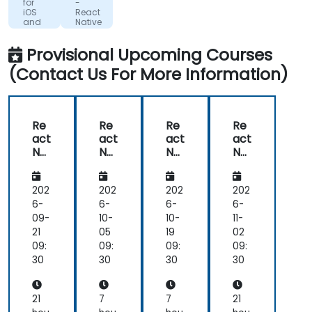
Giving
for
-
iOS
React
an
and
Native
overview
Android
Expo
of
Provisional Upcoming Courses
how
(Contact Us For More Information)
everything
ties
together
and
Re
Re
Re
Re
how
act
act
act
act
we
Nat
Nat
Nat
Nat
can
ive
ive
ive
ive
for
Exp
Exp
for
best
iOS
o
o
iOS
202
202
202
202
apply
an
an
6-
6-
6-
6-
these
d
d
09-
10-
10-
11-
in
An
An
21
05
19
02
our
dro
dro
09:
09:
09:
09:
work
id
id
30
30
30
30
scenarios
21
7
7
21