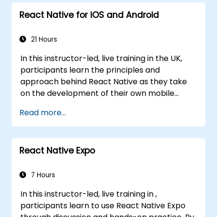
React Native for iOS and Android
21 Hours
In this instructor-led, live training in the UK,
participants learn the principles and
approach behind React Native as they take
on the development of their own mobile
application for Android and iOS
Read more...
React Native Expo
7 Hours
In this instructor-led, live training in ,
participants learn to use React Native Expo