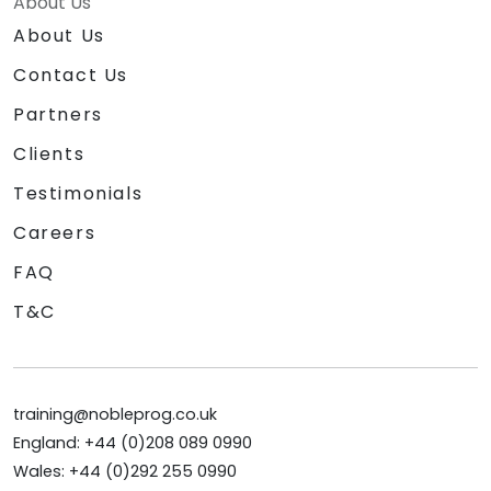
About Us
About Us
Contact Us
Partners
Clients
Testimonials
Careers
FAQ
T&C
training@nobleprog.co.uk
England: +44 (0)208 089 0990
Wales: +44 (0)292 255 0990