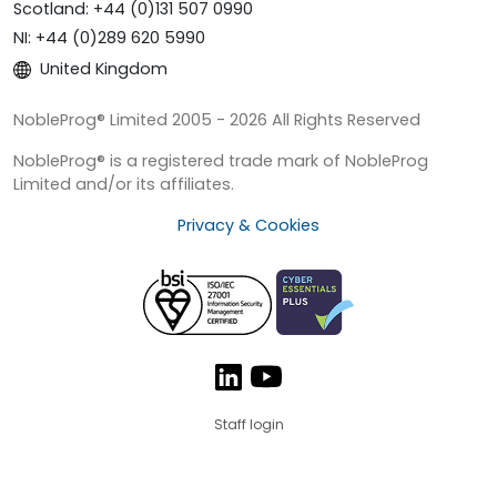
Scotland: +44 (0)131 507 0990
NI: +44 (0)289 620 5990
United Kingdom
NobleProg® Limited 2005 - 2026 All Rights Reserved
NobleProg® is a registered trade mark of NobleProg
Limited and/or its affiliates.
Privacy & Cookies
Staff login