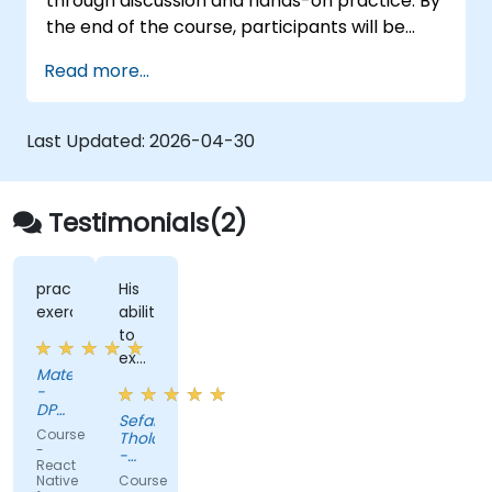
through discussion and hands-on practice. By
the end of the course, participants will be
equipped to create and deploy their own
Read more...
React Native application using React Native
Expo.
Last Updated:
2026-04-30
Testimonials(2)
practice
His
exercises
ability
to
explain
Mateusz
complex
-
concept
DPDgroup
Sefako
IT
in
Course
Tholo
Solutions
simpler
-
-
sp. z
React
terms.
Vodacom
o.o.
Native
Course
SA