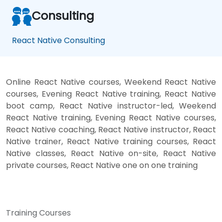
Consulting
React Native Consulting
Online React Native courses, Weekend React Native
courses, Evening React Native training, React Native
boot camp, React Native instructor-led, Weekend
React Native training, Evening React Native courses,
React Native coaching, React Native instructor, React
Native trainer, React Native training courses, React
Native classes, React Native on-site, React Native
private courses, React Native one on one training
Training Courses