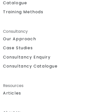
Catalogue
Training Methods
Consultancy
Our Approach
Case Studies
Consultancy Enquiry
Consultancy Catalogue
Resources
Articles