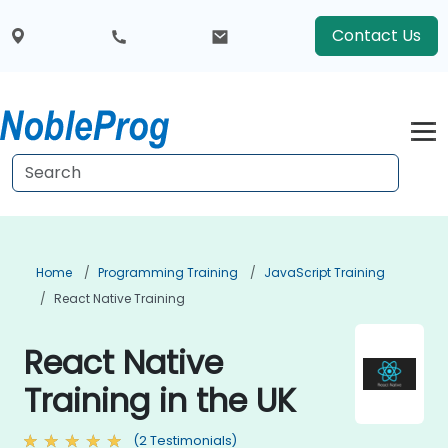
Contact Us
Home
Programming Training
JavaScript Training
React Native Training
React Native
Training in the UK
(2 Testimonials)