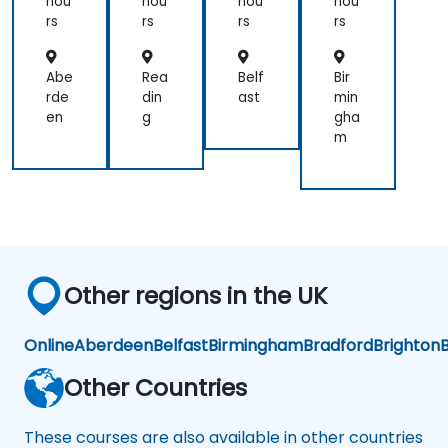
hou
hou
hou
hou
rs
rs
rs
rs
Abe
Rea
Belf
Bir
rde
din
ast
min
en
g
gha
m
Other regions in the UK
Online
Aberdeen
Belfast
Birmingham
Bradford
Brighton
B
Other Countries
These courses are also available in other countries