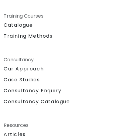
Training Courses
Catalogue
Training Methods
Consultancy
Our Approach
Case Studies
Consultancy Enquiry
Consultancy Catalogue
Resources
Articles