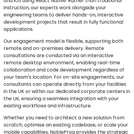
and iOS using React Native. Rather than traditional
instruction, our experts work alongside your
engineering teams to deliver hands-on, interactive
development projects that result in fully functional
applications.
Our engagement model is flexible, supporting both
remote and on-premises delivery. Remote
consultations are conducted via an interactive
remote desktop environment, enabling real-time
collaboration and code development regardless of
your team's location. For on-site engagements, our
consultants can operate directly from your facilities
in the UK or within our dedicated corporate centers in
the UK, ensuring a seamless integration with your
existing workflows and infrastructure.
Whether you need to architect a new solution from
scratch, optimise an existing codebase, or scale your
mobile capabilities, NobleProg provides the strategic