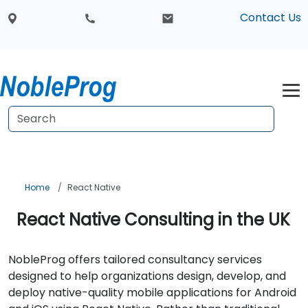
Contact Us
Home
React Native
React Native Consulting in the UK
NobleProg offers tailored consultancy services
designed to help organizations design, develop, and
deploy native-quality mobile applications for Android