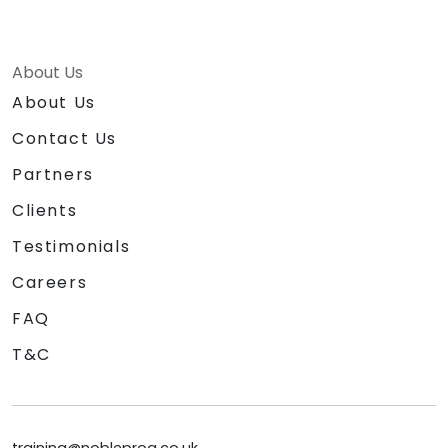
About Us
About Us
Contact Us
Partners
Clients
Testimonials
Careers
FAQ
T&C