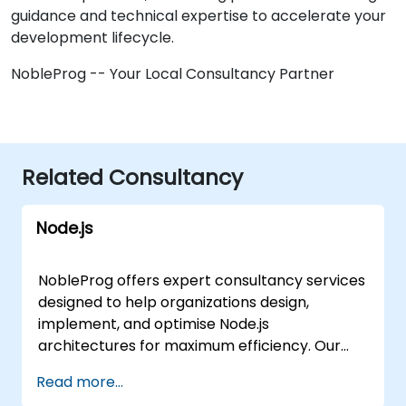
guidance and technical expertise to accelerate your
development lifecycle.
NobleProg -- Your Local Consultancy Partner
Related Consultancy
Node.js
NobleProg offers expert consultancy services
designed to help organizations design,
implement, and optimise Node.js
architectures for maximum efficiency. Our
consultants guide teams through the
Read more...
strategic design choices that define Node.js,