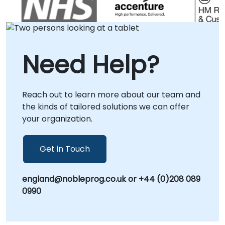
implementation rather than theoretical
instruction, ensuring that your developers
gain the immediate capability to build robust,
scalable interfaces. We tailor our approach
Need Help?
to your local operational context, delivering
targeted solutions either at your facilities in or
within our dedicated corporate centers in .
Reach out to learn more about our team and
NobleProg -- Your Local Consultancy Partner.
the kinds of tailored solutions we can offer
your organization.
Get in Touch
england@nobleprog.co.uk or +44 (0)208 089
0990