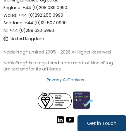
training@nobleprog.co.uk
England: +44 (0)208 089 0990
Wales: +44 (0)292 255 0990
Scotland: +44 (0)131 507 0990
NI: +44 (0)289 620 5990
United Kingdom
NobleProg® Limited 2005 - 2026 All Rights Reserved
NobleProg® is a registered trade mark of NobleProg
Limited and/or its affiliates.
Privacy & Cookies
Get in Touch