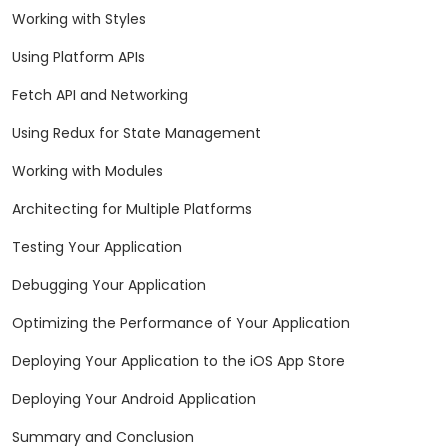
Working with Styles
Using Platform APIs
Fetch API and Networking
Using Redux for State Management
Working with Modules
Architecting for Multiple Platforms
Testing Your Application
Debugging Your Application
Optimizing the Performance of Your Application
Deploying Your Application to the iOS App Store
Deploying Your Android Application
Summary and Conclusion