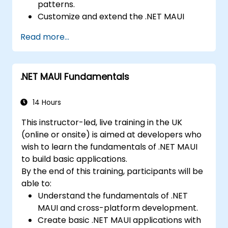
patterns.
Implement Multi-Screen Navigation in iOS,
Customize and extend the .NET MAUI
Android, and React Native apps.
framework.
Debug and Test Apps using tools provided
Read more...
Build reusable components, libraries, and
by Xcode, Android Studio, and React
understand advanced debugging and
Native.
profiling techniques.
Deploy Apps to the App Store and
.NET MAUI Fundamentals
Address challenges in large-scale
Google Play Store.
applications such as synchronization,
Complete a Capstone Project
caching, and security.
14 Hours
showcasing the skills learned by building
and presenting a functional mobile app.
This instructor-led, live training in the UK
(online or onsite) is aimed at developers who
wish to learn the fundamentals of .NET MAUI
to build basic applications.
By the end of this training, participants will be
able to:
Understand the fundamentals of .NET
MAUI and cross-platform development.
Create basic .NET MAUI applications with