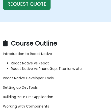
REQUEST QUOTE
Course Outline
Introduction to React Native
React Native vs React
React Native vs PhoneGap, Titanium, etc.
React Native Developer Tools
Setting up DevTools
Building Your First Application
Working with Components