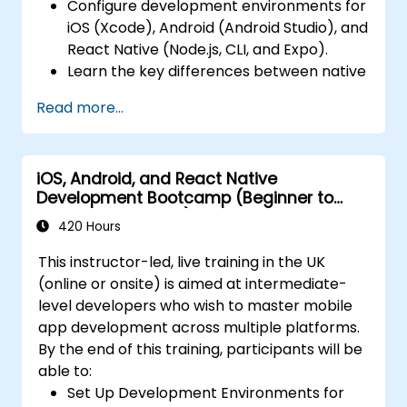
Configure development environments for
and reusable components for responsive,
iOS (Xcode), Android (Android Studio), and
highly interactive mobile experiences.
React Native (Node.js, CLI, and Expo).
Test, Debug, and Optimize Apps for
Learn the key differences between native
performance and reliability using Xcode,
and cross-platform development and
Android Profiler, and React Native
Read more...
develop foundational knowledge in Swift,
Debugger.
Kotlin, and JavaScript.
Deploy Apps Using CI/CD Pipelines for
Create responsive UI layouts using iOS
continuous integration and automated
iOS, Android, and React Native
Auto Layout, Android XML, and React
releases to the App Store and Google
Development Bootcamp (Beginner to
Native Flexbox.
Play.
Intermediate Level)
Develop simple apps using Swift for iOS,
420 Hours
Complete a Capstone Project, developing
Kotlin for Android, and React Native for
and deploying a production-ready app to
This instructor-led, live training in the UK
cross-platform apps.
app stores.
(online or onsite) is aimed at intermediate-
Implement camera, GPS, and storage
level developers who wish to master mobile
features within apps using React Native.
app development across multiple platforms.
Use Xcode, Android Studio, and React
By the end of this training, participants will be
Native debugging tools to troubleshoot
able to:
issues and run apps on simulators and
Set Up Development Environments for
real devices.