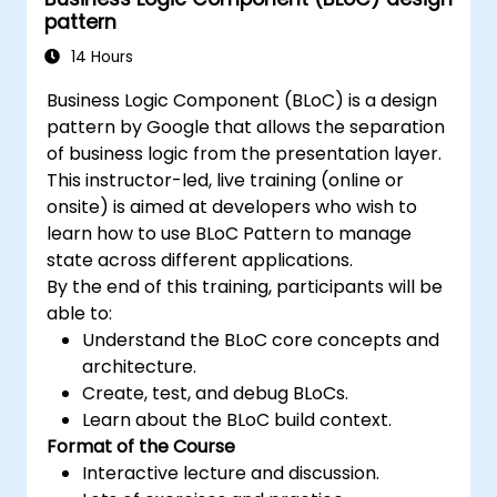
pattern
14 Hours
Business Logic Component (BLoC) is a design
pattern by Google that allows the separation
of business logic from the presentation layer.
This instructor-led, live training (online or
onsite) is aimed at developers who wish to
learn how to use BLoC Pattern to manage
state across different applications.
By the end of this training, participants will be
able to:
Understand the BLoC core concepts and
architecture.
Create, test, and debug BLoCs.
Learn about the BLoC build context.
Format of the Course
Interactive lecture and discussion.