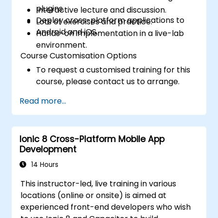
plugins.
Interactive lecture and discussion.
Deploy cross-platform applications to
Lots of exercises and practice.
Android and iOS.
Hands-on implementation in a live-lab
environment.
Course Customisation Options
To request a customised training for this
course, please contact us to arrange.
Read more...
Ionic 8 Cross-Platform Mobile App
Development
14 Hours
This instructor-led, live training in various
locations (online or onsite) is aimed at
experienced front-end developers who wish