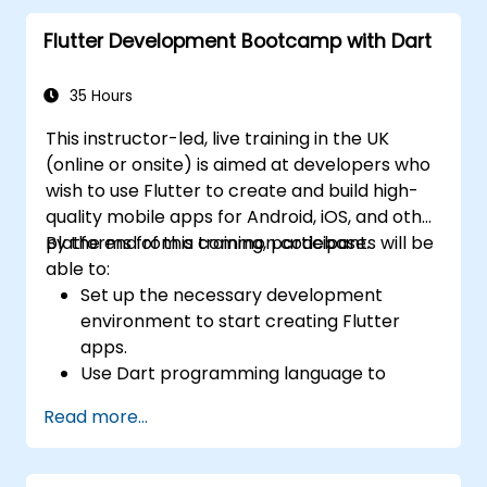
base.
Flutter Development Bootcamp with Dart
Customize the app using a rich set of
widgets, layouts and animations.
35 Hours
This instructor-led, live training in the UK
(online or onsite) is aimed at developers who
wish to use Flutter to create and build high-
quality mobile apps for Android, iOS, and other
platforms from a common codebase.
By the end of this training, participants will be
able to:
Set up the necessary development
environment to start creating Flutter
apps.
Use Dart programming language to
develop the code for building the apps.
Read more...
Use Flutter widgets to design and create
aesthetically pleasing and easy-to-use UI.
Deploy and test apps on different