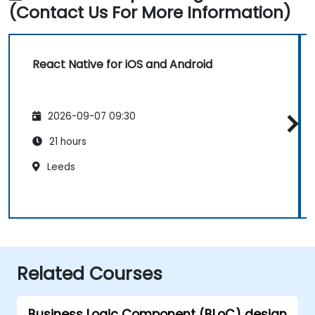
(Contact Us For More Information)
React Native for iOS and Android
2026-09-07 09:30
21 hours
Leeds
Related Courses
Business Logic Component (BLoC) design