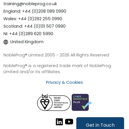
training@nobleprog.co.uk
England: +44 (0)208 089 0990
Wales: +44 (0)292 255 0990
Scotland: +44 (0)131 507 0990
NI: +44 (0)289 620 5990
United Kingdom
NobleProg® Limited 2005 - 2026 All Rights Reserved
NobleProg® is a registered trade mark of NobleProg
Limited and/or its affiliates.
Privacy & Cookies
Get in Touch