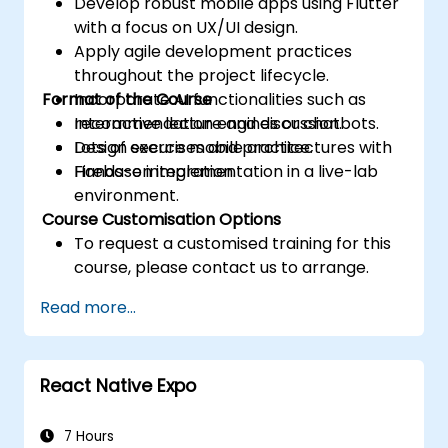
Develop robust mobile apps using Flutter
with a focus on UX/UI design.
Apply agile development practices
throughout the project lifecycle.
Format of the Course
Incorporate AI functionalities such as
recommendation engines or chatbots.
Interactive lecture and discussion.
Design secure mobile architectures with
Lots of exercises and practice.
Firebase integration.
Hands-on implementation in a live-lab
environment.
Course Customisation Options
To request a customised training for this
course, please contact us to arrange.
Read more...
React Native Expo
7 Hours