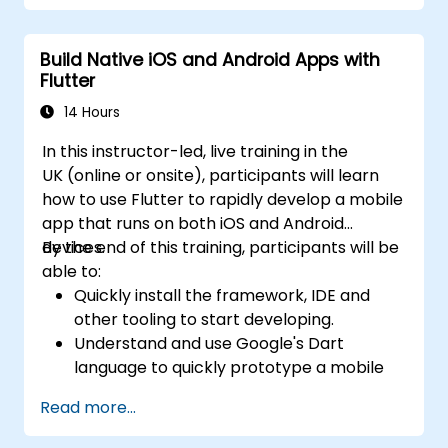
Build Native iOS and Android Apps with
Flutter
14 Hours
In this instructor-led, live training in the
UK (online or onsite), participants will learn
how to use Flutter to rapidly develop a mobile
app that runs on both iOS and Android
devices.
By the end of this training, participants will be
able to:
Quickly install the framework, IDE and
other tooling to start developing.
Understand and use Google's Dart
language to quickly prototype a mobile
app.
Read more...
Test and deploy mobile apps that run on
both iOS and Android using a single code