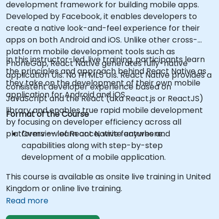
development framework for building mobile apps.
Developed by Facebook, it enables developers to
create a native look-and-feel experience for their
apps on both Android and iOS. Unlike other cross-
platform mobile development tools such as
In this instructor-led, live training, participants learn
PhoneGap, React Native generates fully-native
the principles and approach behind React Native as
application UIs. No HTML5 UIs. React Native provides a
they take on the development of their own mobile
consistent developer experience based on
application for Android and iOS.
JavaScript and the React (aka React.js or ReactJS)
library and enables true rapid mobile development
Format of the Course
by focusing on developer efficiency across all
platforms -- learn once, write anywhere.
Overview of React Native features and
capabilities along with step-by-step
development of a mobile application.
This course is available as onsite live training in United
Kingdom or online live training.
Read more