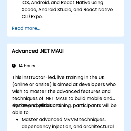
iOS, Android, and React Native using
Prepare and deploy apps to the App
Xcode, Android Studio, and React Native
Store (iOS) and Google Play Store
CLI/Expo.
(Android).
Develop Native iOS and Android Apps
Work on group projects and gain peer
Read more...
using Swift for iOS and Kotlin for Android,
feedback to improve app development
creating apps with navigation and API
skills.
integration.
Build and showcase a fully functional
Advanced .NET MAUI
Build Cross-Platform Apps with React
cross-platform React Native app.
Native, leveraging a single codebase to
create apps for both iOS and Android.
14 Hours
Design Responsive User Interfaces using
This instructor-led, live training in the UK
Auto Layout, XML, and Flexbox for iOS,
(online or onsite) is aimed at developers who
Android, and React Native.
wish to master the advanced features and
Manage Data and State in apps using
techniques of .NET MAUI to build mobile and
local storage solutions and handle API
desktop applications.
By the end of this training, participants will be
requests in all platforms.
able to:
Incorporate Advanced Features like
Master advanced MVVM techniques,
camera, geolocation, and maps into
dependency injection, and architectural
mobile apps.