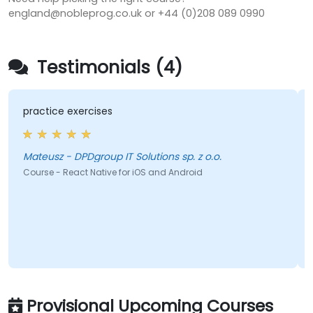
england@nobleprog.co.uk or +44 (0)208 089 0990
Testimonials (4)
practice exercises
Mateusz - DPDgroup IT Solutions sp. z o.o.
Course - React Native for iOS and Android
Provisional Upcoming Courses