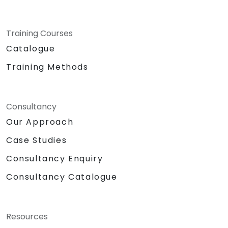
Training Courses
Catalogue
Training Methods
Consultancy
Our Approach
Case Studies
Consultancy Enquiry
Consultancy Catalogue
Resources