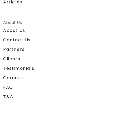
Articles
About Us
About Us
Contact Us
Partners
Clients
Testimonials
Careers
FAQ
T&C