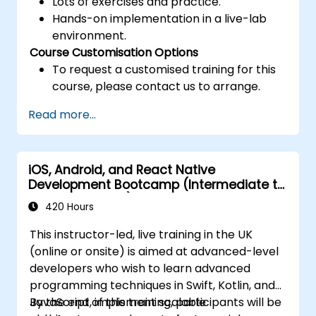
Lots of exercises and practice.
Hands-on implementation in a live-lab
environment.
Course Customisation Options
To request a customised training for this
course, please contact us to arrange.
Read more...
iOS, Android, and React Native
Development Bootcamp (Intermediate to
Advanced Level)
420 Hours
This instructor-led, live training in the UK
(online or onsite) is aimed at advanced-level
developers who wish to learn advanced
programming techniques in Swift, Kotlin, and
JavaScript, implement scalable
By the end of this training, participants will be