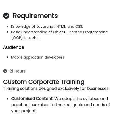
Requirements
Knowledge of Javascript, HTML, and CSS.
Basic understanding of Object Oriented Programming
(OOP) is useful.
Audience
Mobile application developers
21 Hours
Custom Corporate Training
Training solutions designed exclusively for businesses.
Customised Content:
We adapt the syllabus and
practical exercises to the real goals and needs of
your project.