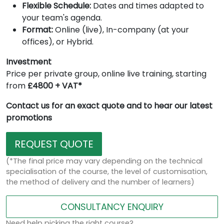
Flexible Schedule:
Dates and times adapted to
your team's agenda.
Format:
Online (live), In-company (at your
offices), or Hybrid.
Investment
Price per private group, online live training, starting
from
£4800 + VAT*
Contact us for an exact quote and to hear our latest
promotions
REQUEST QUOTE
(*The final price may vary depending on the technical
specialisation of the course, the level of customisation,
the method of delivery and the number of learners)
CONSULTANCY ENQUIRY
Need help picking the right course?