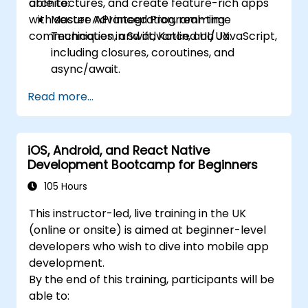
architectures, and create feature-rich apps
able to:
with secure API integration, real-time
Master Advanced Programming
communication, and advanced UI/UX.
Techniques in Swift, Kotlin, and JavaScript,
including closures, coroutines, and
async/await.
Design Scalable Mobile App Architectures
Read more...
using MVVM for iOS/Android and
advanced state management in React
Native.
iOS, Android, and React Native
Build Feature-Rich Mobile Apps with
Development Bootcamp for Beginners
secure API integration, real-time
communication, and advanced data
105 Hours
handling (Core Data, SQLite, Room,
This instructor-led, live training in the UK
Firebase).
(online or onsite) is aimed at beginner-level
Integrate Native Device Features such as
developers who wish to dive into mobile app
camera, geolocation, and sensors, and
development.
create custom native modules in React
By the end of this training, participants will be
Native.
able to:
Create Advanced UI/UX with Animations