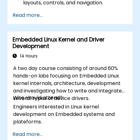
layouts, controls, and navigation.
Test, debug, and deploy .NET MAUI
Read more...
applications.
Embedded Linux Kernel and Driver
Development
14 Hours
A two day course consisting of around 60%
hands-on labs focusing on Embedded Linux
kernel internals, architecture, development
and investigating how to write and integrate
Who should attend?
several types of device drivers.
Engineers interested in Linux kernel
development on Embedded systems and
plateforms.
Read more...