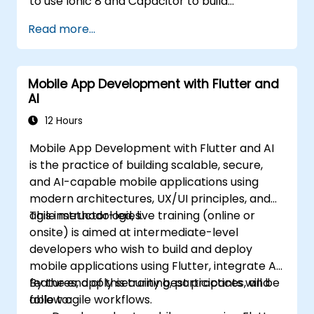
to use Ionic 8 and Capacitor to build
production-grade hybrid mobile apps and
Read more...
progressive web apps from a single
codebase.
Mobile App Development with Flutter and
AI
12 Hours
Mobile App Development with Flutter and AI
is the practice of building scalable, secure,
and AI-capable mobile applications using
modern architectures, UX/UI principles, and
agile methodologies.
This instructor-led, live training (online or
onsite) is aimed at intermediate-level
developers who wish to build and deploy
mobile applications using Flutter, integrate AI
features, apply security best practices, and
By the end of this training, participants will be
follow agile workflows.
able to: