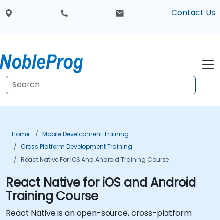
Contact Us
Home
Mobile Development Training
Cross Platform Development Training
React Native For IOS And Android Training Course
React Native for iOS and Android
Training Course
React Native is an open-source, cross-platform