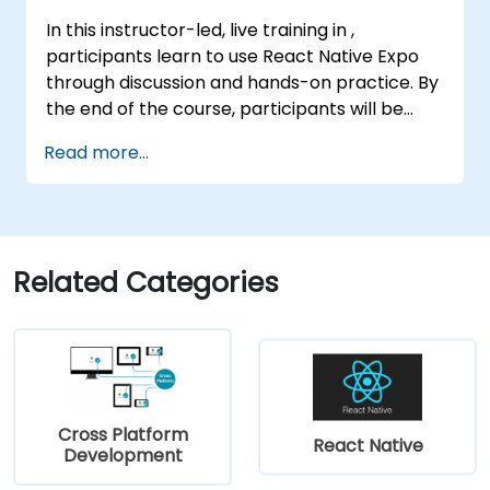
In this instructor-led, live training in ,
participants learn to use React Native Expo
through discussion and hands-on practice. By
the end of the course, participants will be
equipped to create and deploy their own
Read more...
React Native application using React Native
Expo.
Related Categories
Cross Platform
React Native
Development