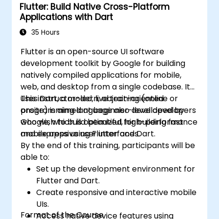
Flutter: Build Native Cross-Platform
platforms (mobile, desktop, web, etc.).
Applications with Dart
35 Hours
Flutter is an open-source UI software
development toolkit by Google for building
natively compiled applications for mobile,
web, and desktop from a single codebase. It
uses Dart, a modern, object-oriented
This instructor-led, live training (online or
programming language also developed by
onsite) is aimed at beginner-level developers
Google, which is optimized for building fast
who wish to build beautiful, high-performance
and expressive user interfaces.
mobile apps using Flutter and Dart.
By the end of this training, participants will be
able to:
Set up the development environment for
Flutter and Dart.
Create responsive and interactive mobile
UIs.
Format of the Course
Access native device features using