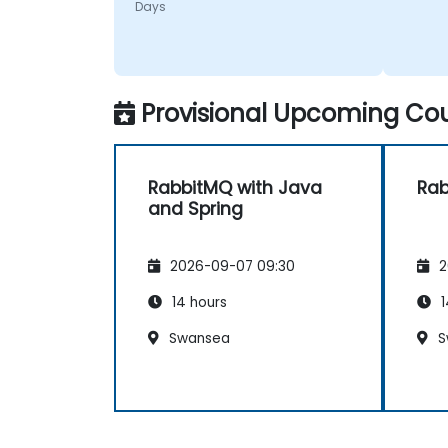
Days
later.
Provisional Upcoming Cou
RabbitMQ with Java
Ra
and Spring
2026-09-07 09:30
2
14 hours
1
Swansea
S