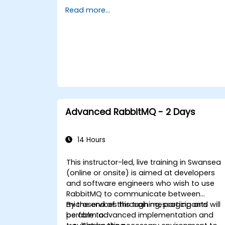
message routing strategies, cluster setup,
Read more...
and high-availability configurations. Guide
participants through administering queues
configuring mirrored workloads,
implementing load-balanced failover, and
securing exchanges — plus integrating with
the REST API and management plugins.
Builds confidence in deploying production-
grade messaging infrastructures on Linux.
Advanced RabbitMQ - 2 Days
14 Hours
This instructor-led, live training in Swansea
(online or onsite) is aimed at developers
and software engineers who wish to use
RabbitMQ to communicate between
microservices through messaging and
By the end of this training, participants will
perform advanced implementation and
be able to: