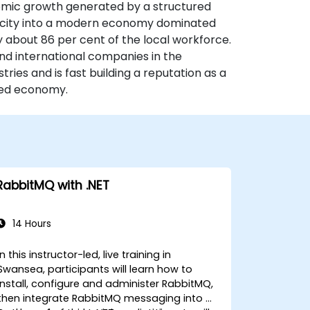
nomic growth generated by a structured
 city into a modern economy dominated
y about 86 per cent of the local workforce.
nd international companies in the
ries and is fast building a reputation as a
ased economy.
RabbitMQ with .NET
14 Hours
In this instructor-led, live training in
Swansea, participants will learn how to
install, configure and administer RabbitMQ,
then integrate RabbitMQ messaging into a