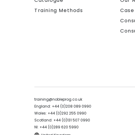
Catalogue
Our 
Training Methods
Case
Cons
Cons
training@nobleprog.co.uk
England: +44 (0)208 089 0990
Wales: +44 (0)292 255 0990
Scotland: +44 (0)131 507 0990
NI: +44 (0)289 620 5990