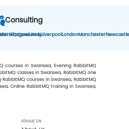
Consulting
bbitMQ Consulting
eter
Glasgow
Leeds
Liverpool
London
Manchester
Newcastl
MQ courses in Swansea, Evening RabbitMQ
RabbitMQ classes in Swansea, RabbitMQ one
ing RabbitMQ courses in Swansea, RabbitMQ
ea, Online RabbitMQ training in Swansea,
About Us