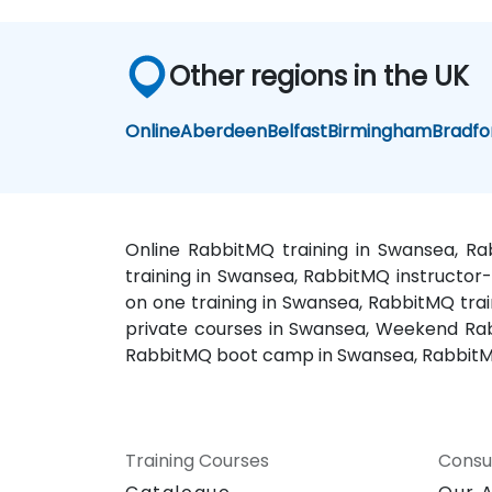
Other regions in the UK
Online
Aberdeen
Belfast
Birmingham
Bradfo
Online RabbitMQ training in Swansea, R
training in Swansea, RabbitMQ instructor
on one training in Swansea, RabbitMQ tra
private courses in Swansea, Weekend Rab
RabbitMQ boot camp in Swansea, RabbitM
Training Courses
Consu