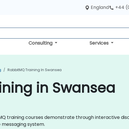
England
+44 (
Consulting
Services
g
RabbitMQ Training In Swansea
ining in Swansea
bitMQ training courses demonstrate through interactive di
e messaging system.