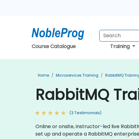
Course Catalogue
Training
Home
Microservices Training
RabbitMQ Trainin
RabbitMQ Tra
(3 Testimonials)
Online or onsite, instructor-led live Rab
set up and operate a RabbitMQ enterpris