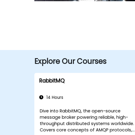
Explore Our Courses
RabbitMQ
14 Hours
Dive into RabbitMQ, the open-source
message broker powering reliable, high-
throughput distributed systems worldwide.
Covers core concepts of AMQP protocols,