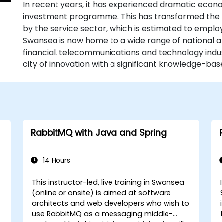
In recent years, it has experienced dramatic eco
investment programme. This has transformed the
by the service sector, which is estimated to emplo
Swansea is now home to a wide range of national a
financial, telecommunications and technology indust
city of innovation with a significant knowledge-b
RabbitMQ with Java and Spring
14 Hours
This instructor-led, live training in Swansea
(online or onsite) is aimed at software
architects and web developers who wish to
use RabbitMQ as a messaging middle-