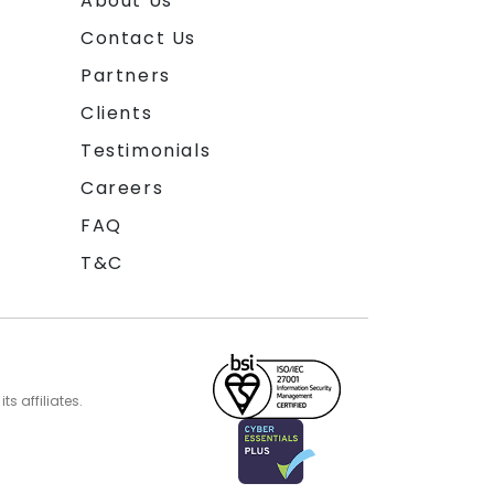
About Us
Contact Us
Partners
Clients
Testimonials
Careers
FAQ
T&C
s affiliates.