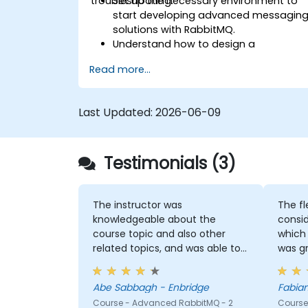
troubleshooting.
Set up the necessary environment to
start developing advanced messagin
solutions with RabbitMQ.
Understand how to design a
distributed microservices architecture
Read more...
with RabbitMQ.
Learn how to implement advanced
configuration, security, networking,
Last Updated:
2026-06-09
high availability, and replication.
Know the common issues encountere
in RabbitMQ installations and how to
Testimonials (3)
resolve them.
Learn about memory optimization,
flow control, and advanced
performance tuning.
The instructor was
The fl
Apply some advanced troubleshootin
knowledgeable about the
consid
techniques.
course topic and also other
which 
related topics, and was able to
was g
answer our questions, or even
knowl
make a note of questions he
Abe Sabbagh - Enbridge
didn't immediately know the
Course - Advanced RabbitMQ - 2
Course
answer to and got back to use