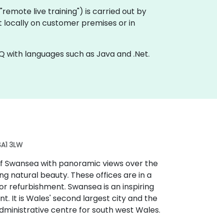
a "remote live training") is carried out by
t locally on customer premises or in
Q with languages such as Java and .Net.
SA1 3LW
 of Swansea with panoramic views over the
g natural beauty. These offices are in a
r refurbishment. Swansea is an inspiring
t. It is Wales' second largest city and the
administrative centre for south west Wales.