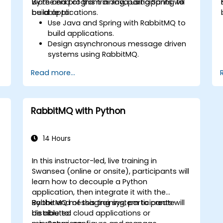
ware and program in Java using Spring to
By the end of this training, participants will
s
build applications.
be able to:
,
Use Java and Spring with RabbitMQ to
build applications.
Design asynchronous message driven
systems using RabbitMQ.
Create and apply queues, topics,
Read more...
exchanges, and bindings in RabbitMQ
RabbitMQ with Python
14 Hours
In this instructor-led, live training in
Swansea (online or onsite), participants will
learn how to decouple a Python
application, then integrate it with the
RabbitMQ messaging system to create
By the end of this training, participants will
distributed cloud applications or
be able to: