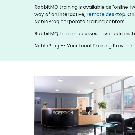
RabbitMQ training is available as "online live
way of an interactive,
remote desktop
. On
NobleProg corporate training centers.
RabbitMQ training courses cover administr
NobleProg -- Your Local Training Provider