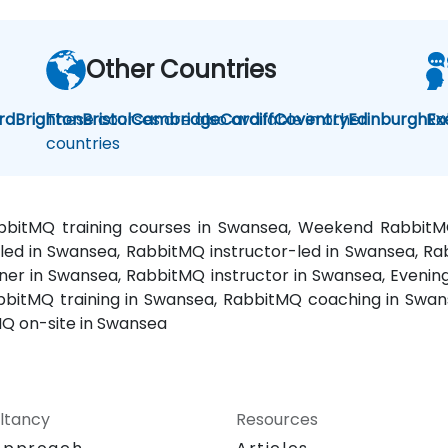
Other Countries
rd
Brighton
These courses are also available in other
Bristol
Cambridge
Cardiff
Coventry
Edinburgh
Ra
Ex
countries
abbitMQ training courses in Swansea, Weekend Rabbit
-led in Swansea, RabbitMQ instructor-led in Swansea, 
iner in Swansea, RabbitMQ instructor in Swansea, Even
bitMQ training in Swansea, RabbitMQ coaching in Swans
Q on-site in Swansea
ltancy
Resources