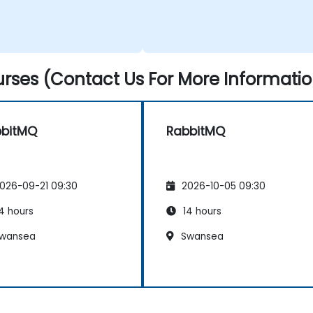
rses (Contact Us For More Informatio
bbitMQ
RabbitMQ
026-09-21 09:30
2026-10-05 09:30
4 hours
14 hours
wansea
Swansea