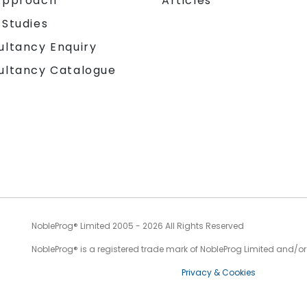
Approach
Articles
 Studies
ultancy Enquiry
ultancy Catalogue
NobleProg® Limited 2005 - 2026 All Rights Reserved
NobleProg® is a registered trade mark of NobleProg Limited and/or it
Privacy & Cookies