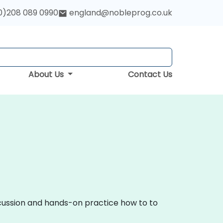
0)208 089 0990
england@nobleprog.co.uk
About Us
Contact Us
scussion and hands-on practice how to to