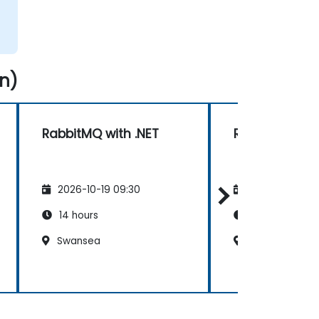
n)
RabbitMQ with .NET
RabbitMQ wit
2026-10-19 09:30
2026-11-02 09
14 hours
14 hours
Swansea
Swansea