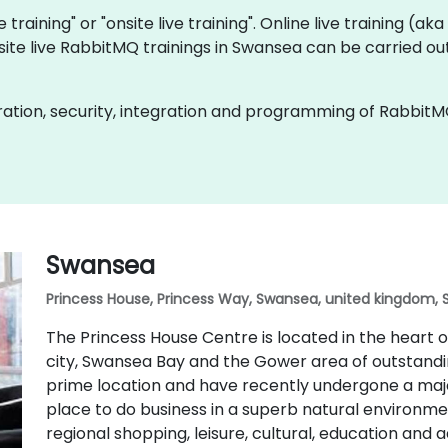
 training" or "onsite live training". Online live training (ak
site live RabbitMQ trainings in Swansea can be carried ou
ation, security, integration and programming of RabbitM
Swansea
Princess House, Princess Way, Swansea, united kingdom, 
The Princess House Centre is located in the heart
city, Swansea Bay and the Gower area of outstandin
prime location and have recently undergone a majo
place to do business in a superb natural environmen
regional shopping, leisure, cultural, education and 