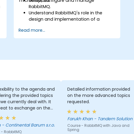
microservices.
Setup, configure and manage
g
RabbitMQ.
Understand RabbitMQ's role in the
design and implementation of a
microservice's architecture.
Read more...
Understand how RabbitMQ compares
to other Message Queuing
Architectures.
Set up and use RabbitMQ as a broker
d
for handling asynchronous and
synchronous messages for real-world
Python applications.
exibility to the agenda and
Detailed information provided
g
ering the provided topics
on the more advanced topics
we currently deal with. It
requested.
reat to exchange on the
edge and experiences!
Farukh Khan - Tandem Solution
Fabian - Continental Barum s.r.o.
Course - RabbitMQ with Java and
Spring
 - RabbitMQ