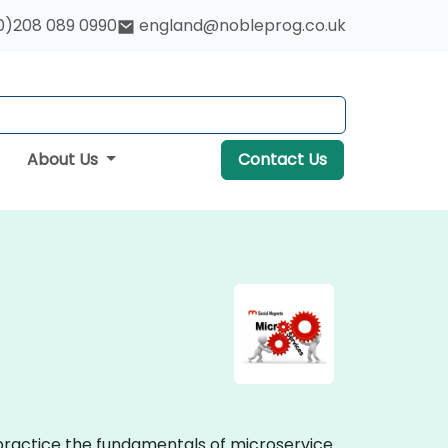
0)208 089 0990
england@nobleprog.co.uk
About Us
Contact Us
 practice the fundamentals of microservice