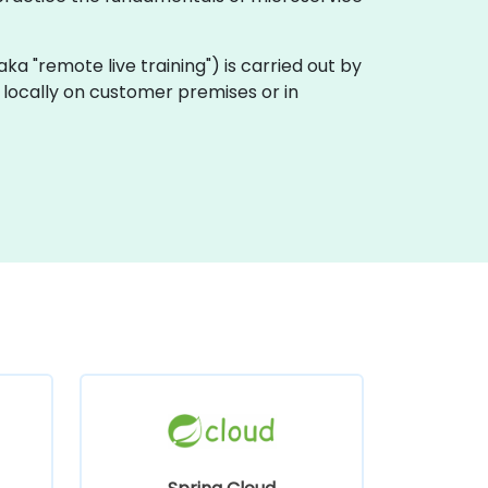
 (aka "remote live training") is carried out by
t locally on customer premises or in