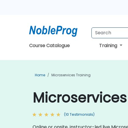
Course Catalogue
Training
Home
Microservices Training
Microservices 
(10 Testimonials)
Online or onsite, instructor-led live Mic