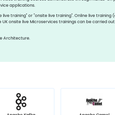
ice applications.
 live training" or "onsite live training". Online live training
e UK onsite live Microservices trainings can be carried ou
e Architecture.