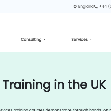
England
+44 (
Consulting
Services
Training in the UK
roservices training courses demonstrate through hands-on