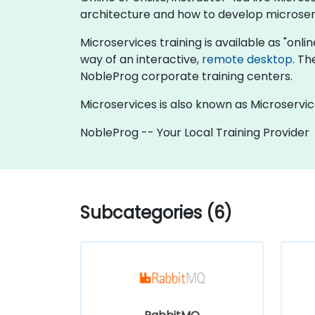
architecture and how to develop microserv
Microservices training is available as "online
way of an interactive,
remote desktop
. Th
NobleProg corporate training centers.
Microservices is also known as Microservic
NobleProg -- Your Local Training Provider
Subcategories (6)