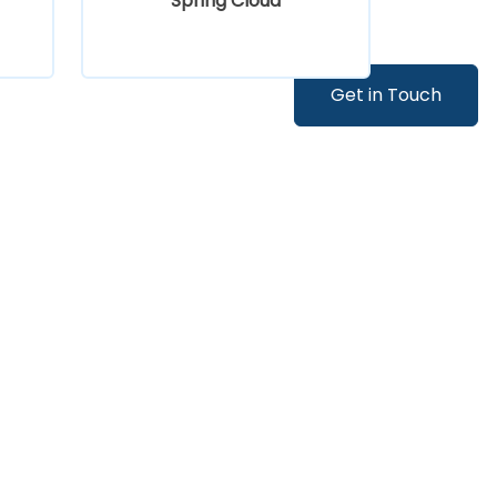
Spring Cloud
Get in Touch
Kafka Fundamentals for Java
Developers