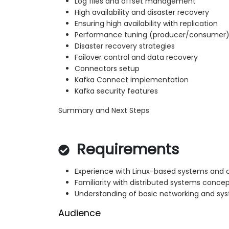
Log files and offset management
High availability and disaster recovery
Ensuring high availability with replication
Performance tuning (producer/consumer
Disaster recovery strategies
Failover control and data recovery
Connectors setup
Kafka Connect implementation
Kafka security features
Summary and Next Steps
Requirements
Experience with Linux-based systems and
Familiarity with distributed systems conce
Understanding of basic networking and sy
Audience