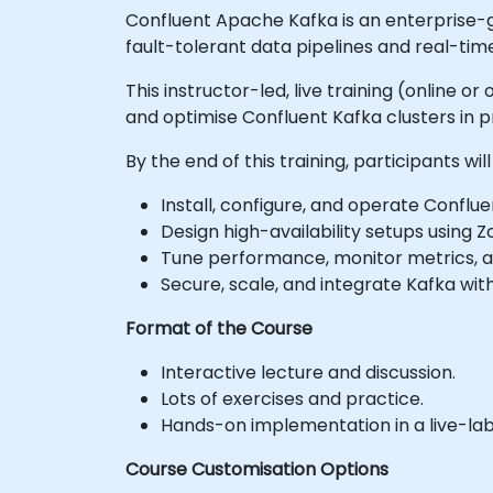
Confluent Apache Kafka is an enterprise-g
fault-tolerant data pipelines and real-tim
This instructor-led, live training (online 
and optimise Confluent Kafka clusters in 
By the end of this training, participants will
Install, configure, and operate Conflue
Design high-availability setups using 
Tune performance, monitor metrics, a
Secure, scale, and integrate Kafka wi
Format of the Course
Interactive lecture and discussion.
Lots of exercises and practice.
Hands-on implementation in a live-la
Course Customisation Options