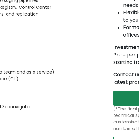
essaging pipelines
needs 
egistry, Control Center
Flexib
ns, and replication
to you
Forma
offices
Investmen
Price per p
starting 
 a team and as a service)
Contact us
ce (CLI)
latest pr
 Zoonavigator
(*The final
technical sp
customisati
number of 