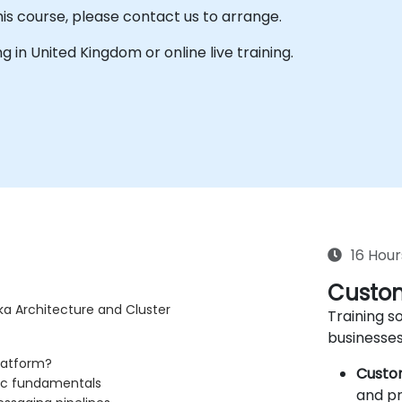
his course, please contact us to arrange.
ing in United Kingdom or online live training.
16 Hour
Custom
ka Architecture and Cluster
Training so
businesses
latform?
Custo
pic fundamentals
and pr