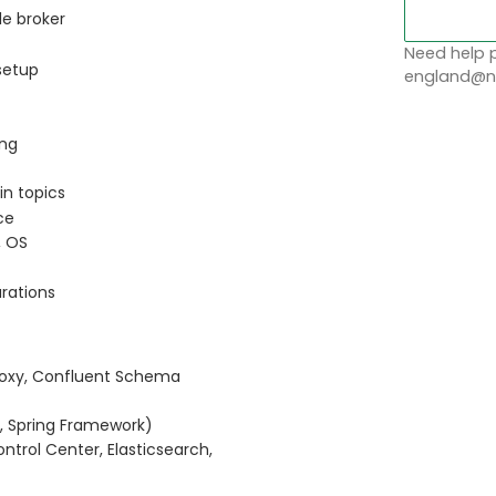
le broker
Need help p
 setup
england@no
ing
in topics
ce
, OS
urations
Proxy, Confluent Schema
, Spring Framework)
ntrol Center, Elasticsearch,