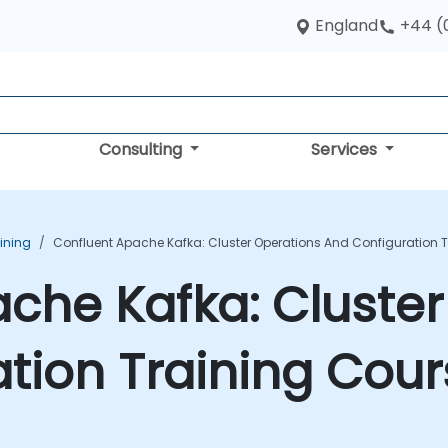
England
+44 (
Consulting
Services
ining
Confluent Apache Kafka: Cluster Operations And Configuration 
che Kafka: Cluster
tion Training Cour