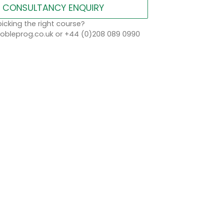
CONSULTANCY ENQUIRY
icking the right course?
bleprog.co.uk or +44 (0)208 089 0990