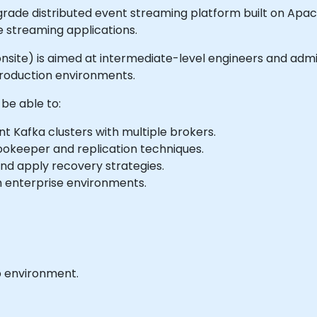
rade distributed event streaming platform built on Apac
e streaming applications.
or onsite) is aimed at intermediate-level engineers and adm
production environments.
 be able to:
nt Kafka clusters with multiple brokers.
Zookeeper and replication techniques.
nd apply recovery strategies.
th enterprise environments.
b environment.