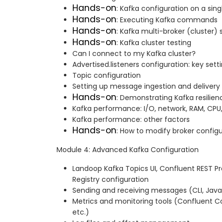
Hands-on
: Kafka configuration on a sing
Hands-on
: Executing Kafka commands
Hands-on
: Kafka multi-broker (cluster)
Hands-on
: Kafka cluster testing
Can I connect to my Kafka cluster?
Advertised.listeners configuration: key sett
Topic configuration
Setting up message ingestion and delivery 
Hands-on
: Demonstrating Kafka resilien
Kafka performance: I/O, network, RAM, CPU
Kafka performance: other factors
Hands-on
: How to modify broker config
Module 4: Advanced Kafka Configuration
Landoop Kafka Topics UI, Confluent REST 
Registry configuration
Sending and receiving messages (CLI, Java
Metrics and monitoring tools (Confluent Co
etc.)