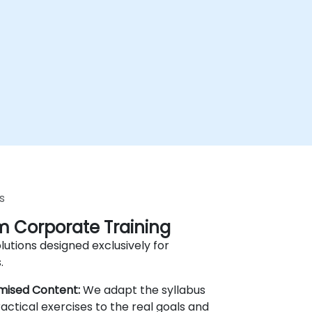
s
 Corporate Training
lutions designed exclusively for
.
mised Content:
We adapt the syllabus
actical exercises to the real goals and