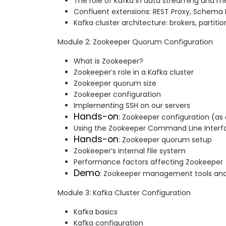
The role of Kafka in data streaming and m
Confluent extensions: REST Proxy, Schema R
Kafka cluster architecture: brokers, partitio
Module 2: Zookeeper Quorum Configuration
What is Zookeeper?
Zookeeper’s role in a Kafka cluster
Zookeeper quorum size
Zookeeper configuration
Implementing SSH on our servers
Hands-on
: Zookeeper configuration (as
Using the Zookeeper Command Line Interfa
Hands-on
: Zookeeper quorum setup
Zookeeper’s internal file system
Performance factors affecting Zookeeper
Demo
: Zookeeper management tools and
Module 3: Kafka Cluster Configuration
Kafka basics
Kafka configuration