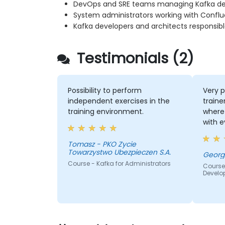
DevOps and SRE teams managing Kafka d
System administrators working with Confl
Kafka developers and architects responsibl
Testimonials (2)
Possibility to perform
Very p
independent exercises in the
traine
training environment.
where 
with 
quite
the k
Tomasz - PKO Zycie
Towarzystwo Ubezpieczen S.A.
lot of
Course - Kafka for Administrators
everyb
Course
Develo