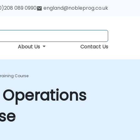
0)208 089 0990
england@nobleprog.co.uk
About Us
Contact Us
Training Course
 Operations
se