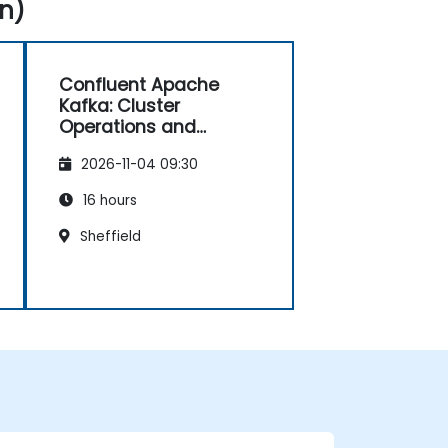
n)
Confluent Apache
Kafka: Cluster
Operations and
Configuration
2026-11-04 09:30
16 hours
Sheffield