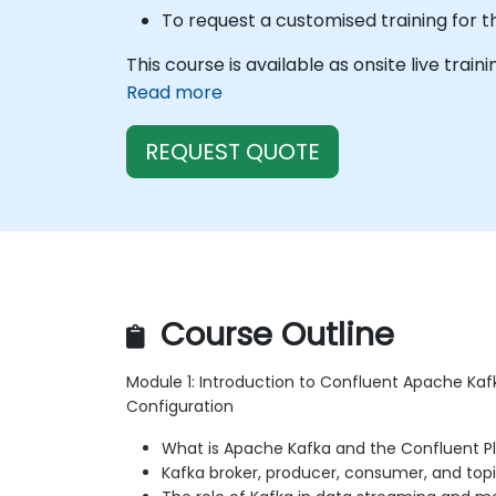
To request a customised training for t
This course is available as onsite live train
Read more
REQUEST QUOTE
Course Outline
Module 1: Introduction to Confluent Apache Kaf
Configuration
What is Apache Kafka and the Confluent P
Kafka broker, producer, consumer, and to