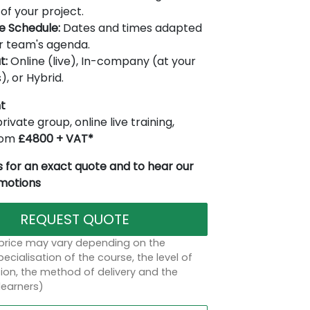
of your project.
le Schedule:
Dates and times adapted
r team's agenda.
t:
Online (live), In-company (at your
), or Hybrid.
t
rivate group, online live training,
from
£4800 + VAT*
 for an exact quote and to hear our
omotions
REQUEST QUOTE
 price may vary depending on the
ecialisation of the course, the level of
on, the method of delivery and the
learners)