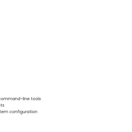
)
 command-line tools
pts
stem configuration