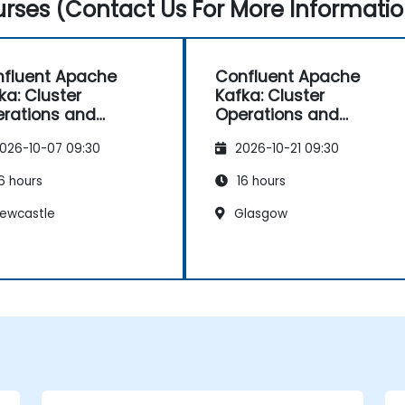
rses (Contact Us For More Informatio
fluent Apache
Confluent Apache
ka: Cluster
Kafka: Cluster
rations and
Operations and
figuration
Configuration
026-10-07 09:30
2026-10-21 09:30
6 hours
16 hours
ewcastle
Glasgow