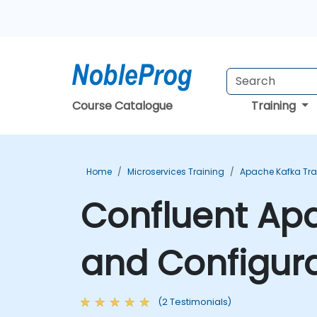
Course Catalogue
Training
Home
Microservices Training
Apache Kafka Tra
Confluent Apa
and Configura
(2 Testimonials)