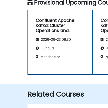
Provisional Upcoming Cou
Confluent Apache
Con
Kafka: Cluster
Kaf
Operations and
Ope
Configuration
Con
2026-09-23 09:30
2
16 hours
1
Manchester
N
Related Courses