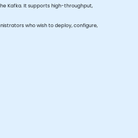
he Kafka. It supports high-throughput,
inistrators who wish to deploy, configure,