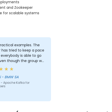
eployments
uent and Zookeeper
e for scalable systems
ractical examples. The
r has tried to keep a pace
everybody is able to go
even though the group was
 inhomogeneous regarding
nowhow. He has provided a
 support to basically
Georgi - BMW SA
ody who asked for it :)
 - Apache Kafka for
pers