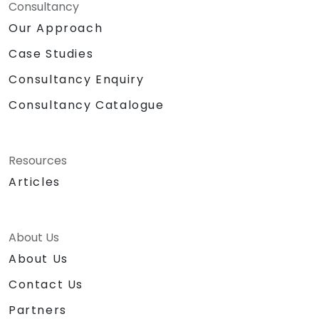
Consultancy
Our Approach
Case Studies
Consultancy Enquiry
Consultancy Catalogue
Resources
Articles
About Us
About Us
Contact Us
Partners