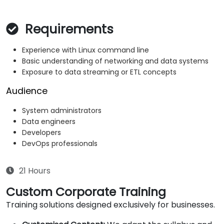
Requirements
Experience with Linux command line
Basic understanding of networking and data systems
Exposure to data streaming or ETL concepts
Audience
System administrators
Data engineers
Developers
DevOps professionals
21 Hours
Custom Corporate Training
Training solutions designed exclusively for businesses.