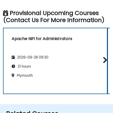
Provisional Upcoming Courses
(Contact Us For More Information)
Apache NiFi for Administrators
2026-09-28 09:30
21 hours
Plymouth