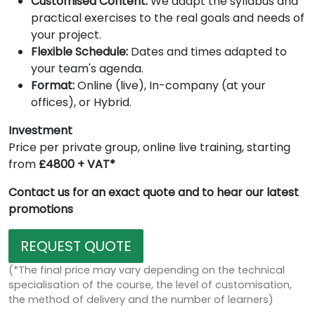
Customised Content:
We adapt the syllabus and
practical exercises to the real goals and needs of
your project.
Flexible Schedule:
Dates and times adapted to
your team's agenda.
Format:
Online (live), In-company (at your
offices), or Hybrid.
Investment
Price per private group, online live training, starting
from
£4800 + VAT*
Contact us for an exact quote and to hear our latest
promotions
REQUEST QUOTE
(*The final price may vary depending on the technical
specialisation of the course, the level of customisation,
the method of delivery and the number of learners)