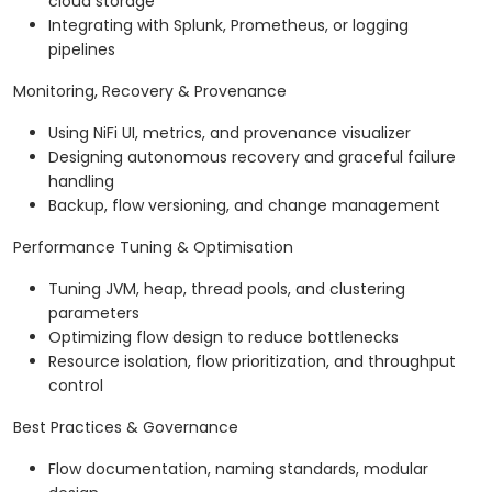
cloud storage
Integrating with Splunk, Prometheus, or logging
pipelines
Monitoring, Recovery & Provenance
Using NiFi UI, metrics, and provenance visualizer
Designing autonomous recovery and graceful failure
handling
Backup, flow versioning, and change management
Performance Tuning & Optimisation
Tuning JVM, heap, thread pools, and clustering
parameters
Optimizing flow design to reduce bottlenecks
Resource isolation, flow prioritization, and throughput
control
Best Practices & Governance
Flow documentation, naming standards, modular