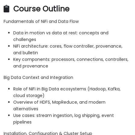
Course Outline
Fundamentals of NiFi and Data Flow
Data in motion vs data at rest: concepts and
challenges
NiFi architecture: cores, flow controller, provenance,
and bulletin
Key components: processors, connections, controllers,
and provenance
Big Data Context and Integration
Role of NiFi in Big Data ecosystems (Hadoop, Kafka,
cloud storage)
Overview of HDFS, MapReduce, and modern
alternatives
Use cases: stream ingestion, log shipping, event
pipelines
Installation, Configuration & Cluster Setup