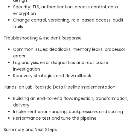
design
Security: TLS, authentication, access control, data
encryption
Change control, versioning, role-based access, audit
trails
Troubleshooting & Incident Response
Common issues: deadlocks, memory leaks, processor
errors
Log analysis, error diagnostics and root cause
investigation
Recovery strategies and flow rollback
Hands-on Lab: Realistic Data Pipeline Implementation
Building an end-to-end flow: ingestion, transformation,
delivery
Implement error handling, backpressure, and scaling
Performance test and tune the pipeline
Summary and Next Steps