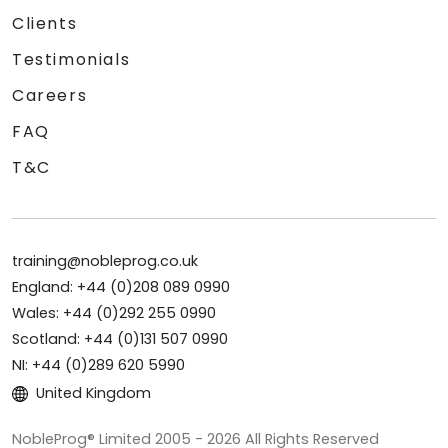
Clients
Testimonials
Careers
FAQ
T&C
training@nobleprog.co.uk
England: +44 (0)208 089 0990
Wales: +44 (0)292 255 0990
Scotland: +44 (0)131 507 0990
NI: +44 (0)289 620 5990
United Kingdom
NobleProg® Limited 2005 - 2026 All Rights Reserved