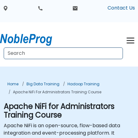
Contact Us
Home
Big Data Training
Hadoop Training
Apache NiFi For Administrators Training Course
Apache NiFi for Administrators
Training Course
Apache NiFi is an open-source, flow-based data
integration and event-processing platform. It