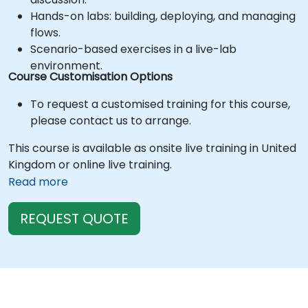
Hands-on labs: building, deploying, and managing
flows.
Scenario-based exercises in a live-lab
environment.
Course Customisation Options
To request a customised training for this course,
please contact us to arrange.
This course is available as onsite live training in United
Kingdom or online live training.
Read more
REQUEST QUOTE