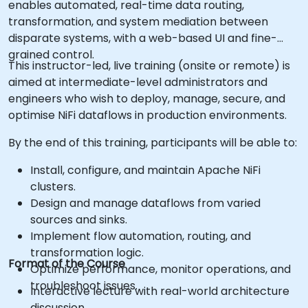
enables automated, real-time data routing,
transformation, and system mediation between
disparate systems, with a web-based UI and fine-
grained control.
This instructor-led, live training (onsite or remote) is
aimed at intermediate-level administrators and
engineers who wish to deploy, manage, secure, and
optimise NiFi dataflows in production environments.
By the end of this training, participants will be able to:
Install, configure, and maintain Apache NiFi
clusters.
Design and manage dataflows from varied
sources and sinks.
Implement flow automation, routing, and
transformation logic.
Format of the Course
Optimize performance, monitor operations, and
troubleshoot issues.
Interactive lecture with real-world architecture
discussion.