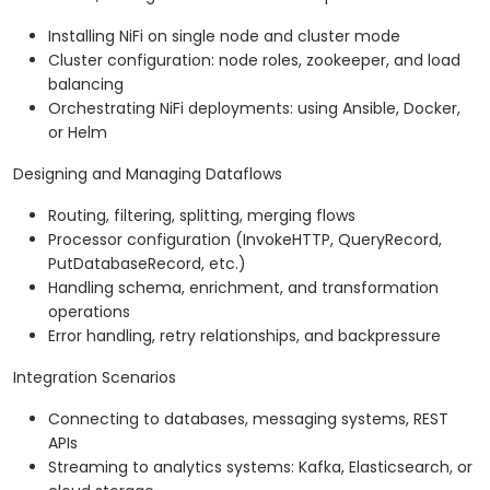
Installing NiFi on single node and cluster mode
Cluster configuration: node roles, zookeeper, and load
balancing
Orchestrating NiFi deployments: using Ansible, Docker,
or Helm
Designing and Managing Dataflows
Routing, filtering, splitting, merging flows
Processor configuration (InvokeHTTP, QueryRecord,
PutDatabaseRecord, etc.)
Handling schema, enrichment, and transformation
operations
Error handling, retry relationships, and backpressure
Integration Scenarios
Connecting to databases, messaging systems, REST
APIs
Streaming to analytics systems: Kafka, Elasticsearch, or