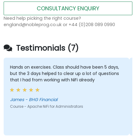
CONSULTANCY ENQUIRY
Need help picking the right course?
england@nobleprog.co.uk or +44 (0)208 089 0990
Testimonials (7)
Hands on exercises. Class should have been 5 days,
but the 3 days helped to clear up a lot of questions
that I had from working with NiFi already
James - BHG Financial
Course - Apache NiFi for Administrators