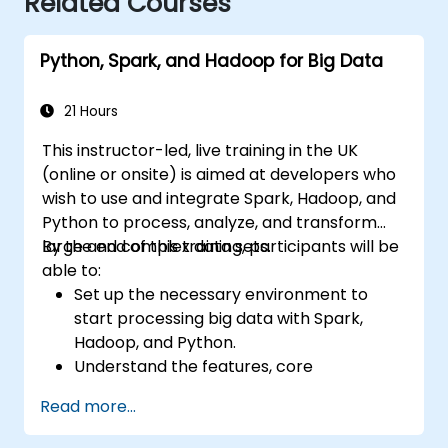
Related Courses
Python, Spark, and Hadoop for Big Data
21 Hours
This instructor-led, live training in the UK
(online or onsite) is aimed at developers who
wish to use and integrate Spark, Hadoop, and
Python to process, analyze, and transform
large and complex data sets.
By the end of this training, participants will be
able to:
Set up the necessary environment to
start processing big data with Spark,
Hadoop, and Python.
Understand the features, core
components, and architecture of Spark
Read more...
and Hadoop.
Learn how to integrate Spark, Hadoop,