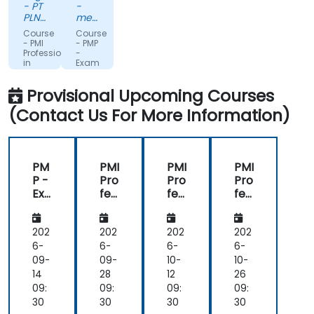
- PT
-
passion.
PLN
metafinanz
INDONESIA
Informationssysteme
Course
Course
POWER
GmbH
- PMI
- PMP
Professional
-
in
Exam
Business
Preparation
Analysis
Training
Provisional Upcoming Courses
(PBA)
Course
Certification
(Contact Us For More Information)
Preparation
PM
PMI
PMI
PMI
P -
Pro
Pro
Pro
Exa
fes
fes
fes
m
sio
sio
sio
Pre
nal
nal
nal
par
in
in
in
202
202
202
202
ati
Bus
Bus
Bus
6-
6-
6-
6-
on
ine
ine
ine
09-
09-
10-
10-
Tra
ss
ss
ss
14
28
12
26
inin
An
An
An
09:
09:
09:
09:
g
aly
aly
aly
30
30
30
30
Co
sis
sis
sis