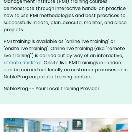
Management Institute (PMI) training courses
demonstrate through interactive hands-on practice
how to use PMI methodologies and best practices to
successfully initiate, plan, execute, monitor, and close
projects.
PMI training is available as "online live training" or
"onsite live training". Online live training (aka "remote
live training") is carried out by way of an interactive,
remote desktop
. Onsite live PMI trainings in London
can be carried out locally on customer premises or in
NobleProg corporate training centers.
NobleProg -- Your Local Training Provider