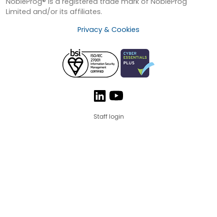
NobleProg® is a registered trade mark of NobleProg
Limited and/or its affiliates.
Privacy & Cookies
Staff login