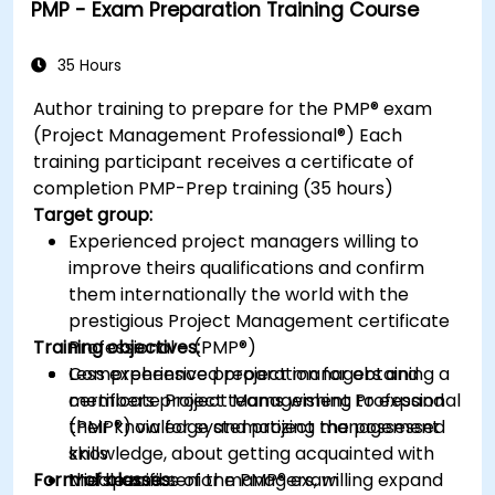
PMP - Exam Preparation Training Course
process and prepare for the certification
exam.
35 Hours
Author training to prepare for the PMP® exam
(Project Management Professional®) Each
training participant receives a certificate of
completion PMP-Prep training (35 hours)
Target group:
Experienced project managers willing to
improve theirs qualifications and confirm
them internationally the world with the
prestigious Project Management certificate
Training objectives:
Professional - (PMP®)
Less experienced project managers and
Comprehensive preparation for obtaining a
members project teams wishing to expand
certificate Project Management Professional
their knowledge and project management
(PMP®) via for systematizing the possessed
skills
knowledge, about getting acquainted with
Form of classes:
Middle and senior managers, willing expand
the specifics of the PMP® exam