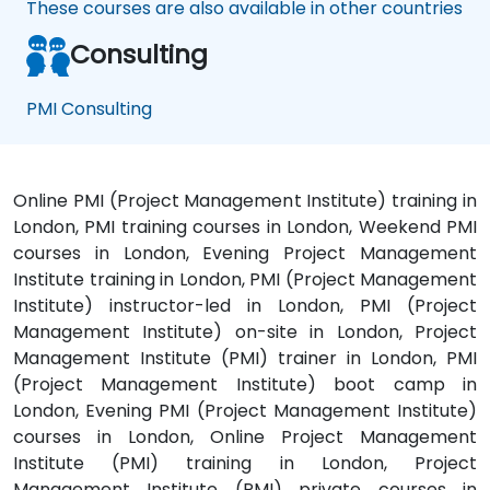
These courses are also available in other countries
Consulting
PMI Consulting
Online PMI (Project Management Institute) training in
London, PMI training courses in London, Weekend PMI
courses in London, Evening Project Management
Institute training in London, PMI (Project Management
Institute) instructor-led in London, PMI (Project
Management Institute) on-site in London, Project
Management Institute (PMI) trainer in London, PMI
(Project Management Institute) boot camp in
London, Evening PMI (Project Management Institute)
courses in London, Online Project Management
Institute (PMI) training in London, Project
Management Institute (PMI) private courses in