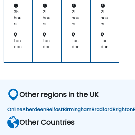
urs
(PB
(PB
(PB
e
A)
A)
A)
35
21
21
21
Ce
Ce
Ce
hou
hou
hou
hou
rtifi
rtifi
rtifi
rs
rs
rs
rs
cat
cat
cat
ion
ion
ion
Pre
Pre
Pre
Lon
Lon
Lon
Lon
par
par
par
don
don
don
don
ati
ati
ati
on
on
on
Other regions in the UK
Online
Aberdeen
Belfast
Birmingham
Bradford
Brighton
B
Other Countries