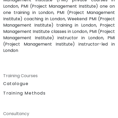
London, PMI (Project Management Institute) one on
one training in London, PMI (Project Management
Institute) coaching in London, Weekend PMI (Project
Management Institute) training in London, Project
Management Institute classes in London, PMI (Project
Management Institute) instructor in London, PMI
(Project Management Institute) instructor-led in
London
Training Courses
Catalogue
Training Methods
Consultancy