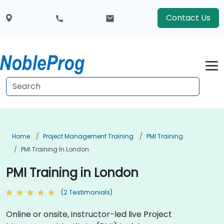
Contact Us
Home
Project Management Training
PMI Training
PMI Training In London
PMI Training in London
(2 Testimonials)
Online or onsite, instructor-led live Project