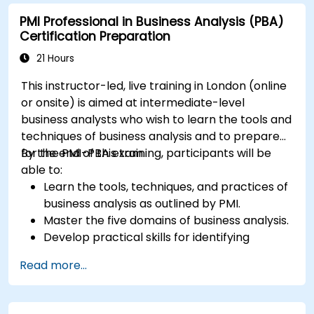
PMI Professional in Business Analysis (PBA)
Certification Preparation
21 Hours
This instructor-led, live training in London (online
or onsite) is aimed at intermediate-level
business analysts who wish to learn the tools and
techniques of business analysis and to prepare
for the PMI-PBA exam.
By the end of this training, participants will be
able to:
Learn the tools, techniques, and practices of
business analysis as outlined by PMI.
Master the five domains of business analysis.
Develop practical skills for identifying
stakeholders' needs, managing
Read more...
requirements, and ensuring successful
project outcomes.
Understand the PMI-PBA certification