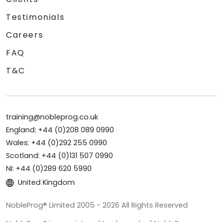
Testimonials
Careers
FAQ
T&C
training@nobleprog.co.uk
England: +44 (0)208 089 0990
Wales: +44 (0)292 255 0990
Scotland: +44 (0)131 507 0990
NI: +44 (0)289 620 5990
United Kingdom
NobleProg® Limited 2005 - 2026 All Rights Reserved