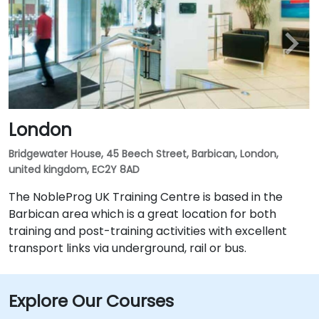
London
Bridgewater House, 45 Beech Street, Barbican, London,
united kingdom, EC2Y 8AD
The NobleProg UK Training Centre is based in the
Barbican area which is a great location for both
training and post-training activities with excellent
transport links via underground, rail or bus.
Explore Our Courses