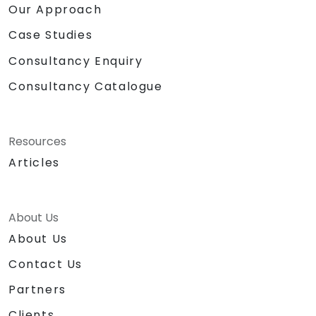
Our Approach
Case Studies
Consultancy Enquiry
Consultancy Catalogue
Resources
Articles
About Us
About Us
Contact Us
Partners
Clients