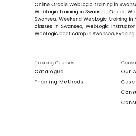
Online Oracle WebLogic training in Swan
WebLogic training in Swansea, Oracle Web
Swansea, Weekend WebLogic training in 
classes in Swansea, WebLogic instructo
WebLogic boot camp in Swansea, Evening 
Training Courses
Consu
Catalogue
Our 
Training Methods
Case
Cons
Cons