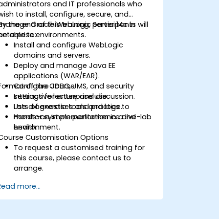
administrators and IT professionals who
wish to install, configure, secure, and
manage Oracle WebLogic Server 14c in
By the end of this training, participants will
enterprise environments.
be able to:
Install and configure WebLogic
domains and servers.
Deploy and manage Java EE
applications (WAR/EAR).
Format of the Course
Configure JDBC, JMS, and security
settings for enterprise use.
Interactive lecture and discussion.
Use diagnostic tools and logs to
Lots of exercises and practice.
monitor system performance and
Hands-on implementation in a live-lab
health.
environment.
Course Customisation Options
To request a customised training for
this course, please contact us to
arrange.
Read more...