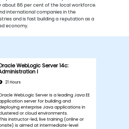
y about 86 per cent of the local workforce.
nd international companies in the
ries and is fast building a reputation as a
ased economy.
Oracle WebLogic Server 14c:
Administration I
21 Hours
Oracle WebLogic Server is a leading Java EE
application server for building and
deploying enterprise Java applications in
clustered or cloud environments.
This instructor-led, live training (online or
onsite) is aimed at intermediate-level