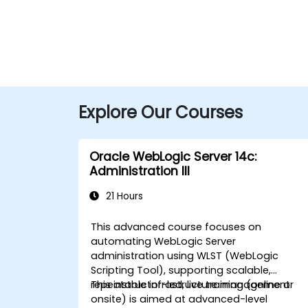
Explore Our Courses
Oracle WebLogic Server 14c:
Administration III
21 Hours
This advanced course focuses on
automating WebLogic Server
administration using WLST (WebLogic
Scripting Tool), supporting scalable,
repeatable infrastructure management.
This instructor-led, live training (online or
onsite) is aimed at advanced-level