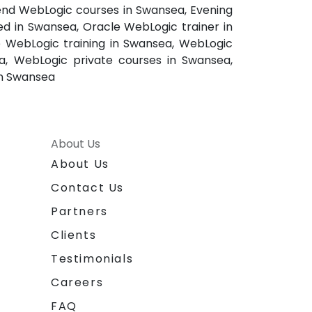
end WebLogic courses in Swansea, Evening
ed in Swansea, Oracle WebLogic trainer in
 WebLogic training in Swansea, WebLogic
a, WebLogic private courses in Swansea,
in Swansea
About Us
About Us
Contact Us
Partners
Clients
Testimonials
Careers
FAQ