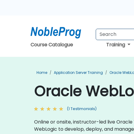
Course Catalogue
Training
Home
Application Server Training
Oracle WebLo
Oracle WebLo
(1 Testimonials)
Online or onsite, instructor-led live Ora
WebLogic to develop, deploy, and manage 