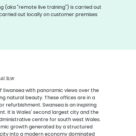
ing (aka "remote live training") is carried out
 carried out locally on customer premises
SA1 3LW
 of Swansea with panoramic views over the
g natural beauty. These offices are in a
r refurbishment. Swansea is an inspiring
t. It is Wales' second largest city and the
administrative centre for south west Wales.
nomic growth generated by a structured
 city into a modern economy dominated