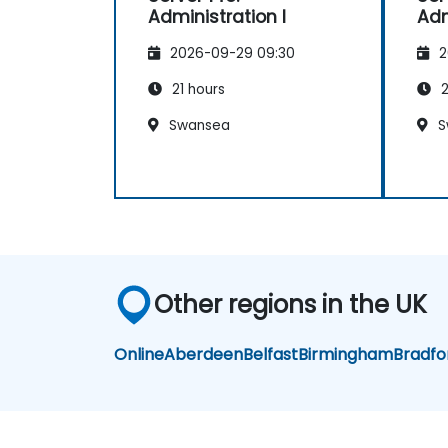
Administration I
Adm
great visuals, precise language.
Genuine responsiveness to
2026-09-29 09:30
2
participants' requests – rare
and deeply appreciated.
21 hours
2
Swansea
S
Other regions in the UK
Online
Aberdeen
Belfast
Birmingham
Bradfo