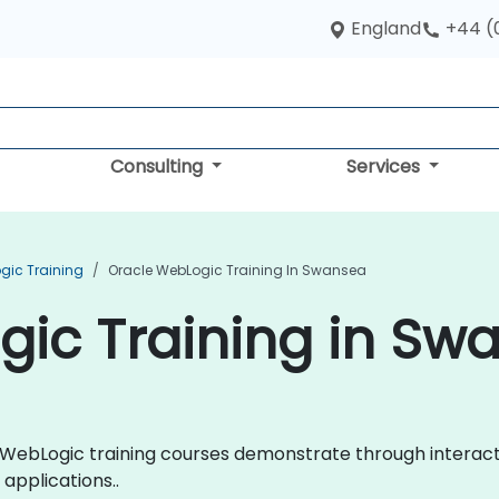
England
+44 (
Consulting
Services
gic Training
Oracle WebLogic Training In Swansea
gic Training in Sw
cle WebLogic training courses demonstrate through intera
applications..