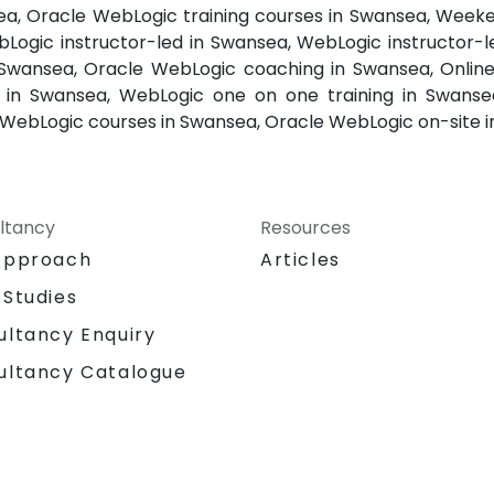
sea, Oracle WebLogic training courses in Swansea, Week
Logic instructor-led in Swansea, WebLogic instructor-l
Swansea, Oracle WebLogic coaching in Swansea, Online
r in Swansea, WebLogic one on one training in Swanse
WebLogic courses in Swansea, Oracle WebLogic on-site 
ltancy
Resources
Approach
Articles
 Studies
ultancy Enquiry
ultancy Catalogue