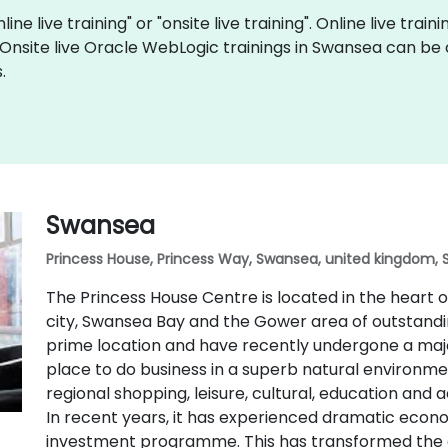
ne live training" or "onsite live training". Online live train
 Onsite live Oracle WebLogic trainings in Swansea can be
.
Swansea
Princess House, Princess Way, Swansea, united kingdom, 
The Princess House Centre is located in the heart
city, Swansea Bay and the Gower area of outstandin
prime location and have recently undergone a majo
place to do business in a superb natural environmen
regional shopping, leisure, cultural, education and 
In recent years, it has experienced dramatic eco
investment programme. This has transformed the