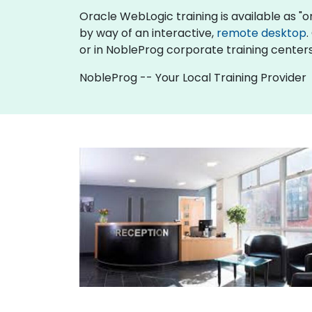
Oracle WebLogic training is available as "onli
by way of an interactive,
remote desktop
.
or in NobleProg corporate training centers
NobleProg -- Your Local Training Provider