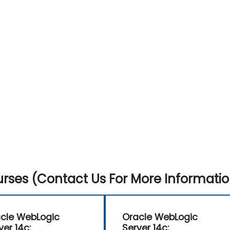
rses (Contact Us For More Informatio
cle WebLogic
Oracle WebLogic
ver 14c:
Server 14c: