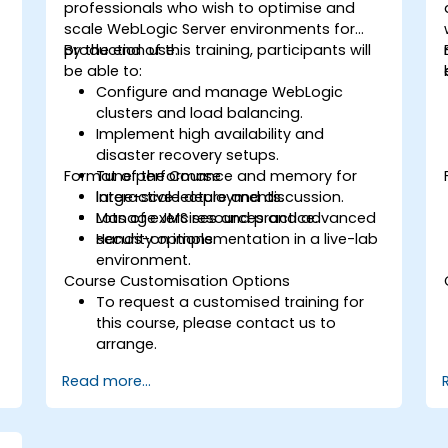
professionals who wish to optimise and
scale WebLogic Server environments for
production use.
By the end of this training, participants will
be able to:
Configure and manage WebLogic
clusters and load balancing.
Implement high availability and
disaster recovery setups.
Format of the Course
Tune performance and memory for
.
large-scale deployments.
Interactive lecture and discussion.
Manage JMS resources and advanced
Lots of exercises and practice.
security options.
Hands-on implementation in a live-lab
environment.
Course Customisation Options
To request a customised training for
this course, please contact us to
arrange.
Read more...