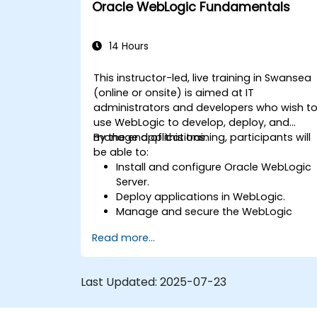
Oracle WebLogic Fundamentals
14 Hours
This instructor-led, live training in Swansea
(online or onsite) is aimed at IT
administrators and developers who wish t
use WebLogic to develop, deploy, and
manage applications.
By the end of this training, participants will
be able to:
Install and configure Oracle WebLogic
Server.
Deploy applications in WebLogic.
Manage and secure the WebLogic
Server.
Read more...
Troubleshoot WebLogic Server issues.
Last Updated:
2025-07-23