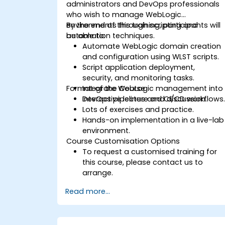
administrators and DevOps professionals
who wish to manage WebLogic
environments through scripting and
By the end of this training, participants will
automation techniques.
be able to:
Automate WebLogic domain creation
and configuration using WLST scripts.
Script application deployment,
security, and monitoring tasks.
Format of the Course
Integrate WebLogic management into
DevOps pipelines and CI/CD workflows
Interactive lecture and discussion.
Lots of exercises and practice.
Hands-on implementation in a live-lab
environment.
Course Customisation Options
To request a customised training for
this course, please contact us to
arrange.
Read more...