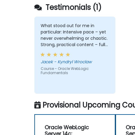
Testimonials (1)
What stood out for me in
particular: Intensive pace – yet
never overwhelming or chaotic.
Strong, practical content – full
of depth, relevance, and clarity.
Engagement & communication
Jacek - Kyndryl Wroclaw
– open, responsive, and truly
Course - Oracle WebLogic
attentive to participants.
Fundamentals
Professionalism without
stiffness – expert-level delivery,
but with warmth and ease. No
pettiness, just substance –
focused on what really matters.
Provisional Upcoming Cou
Sense of taste and balance –
great judgment in choosing
what's worth emphasizing. Top-
Oracle WebLogic
Ora
notch presentation &
Server 14c:
Ser
preparation – smooth structure,