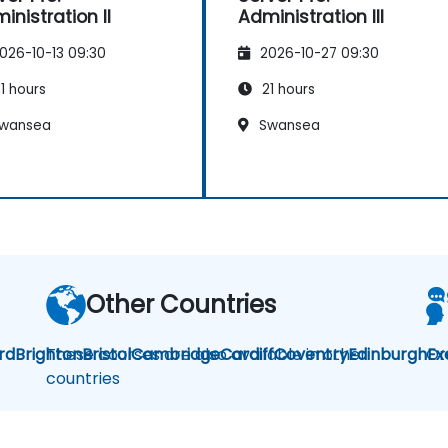
inistration II
Administration III
026-10-13 09:30
2026-10-27 09:30
1 hours
21 hours
wansea
Swansea
Other Countries
rd
Brighton
These courses are also available in other
Bristol
Cambridge
Cardiff
Coventry
Edinburgh
Or
Ex
countries