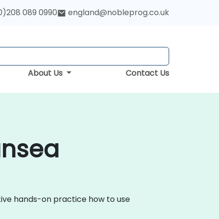
0)208 089 0990
england@nobleprog.co.uk
About Us
Contact Us
ansea
ctive hands-on practice how to use