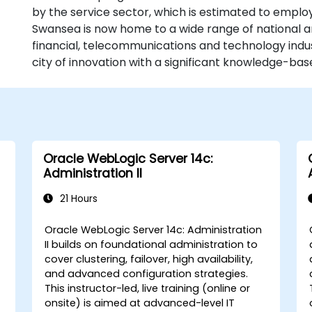
by the service sector, which is estimated to emplo
Swansea is now home to a wide range of national a
financial, telecommunications and technology indust
city of innovation with a significant knowledge-b
Oracle WebLogic Server 14c:
Administration II
21 Hours
Oracle WebLogic Server 14c: Administration
II builds on foundational administration to
cover clustering, failover, high availability,
and advanced configuration strategies.
This instructor-led, live training (online or
onsite) is aimed at advanced-level IT