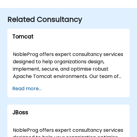
Related Consultancy
Tomcat
NobleProg offers expert consultancy services
designed to help organizations design,
implement, secure, and optimise robust
Apache Tomcat environments. Our team of
seasoned consultants partners with system
Read more...
administrators and development teams to
deploy scalable, mid-to-large-scale
applications on Apache Tomcat, ensuring
JBoss
high performance and reliability. We provide
flexible engagement models tailored to your
operational needs, including remote
NobleProg offers expert consultancy services
consulting delivered via an interactive remote