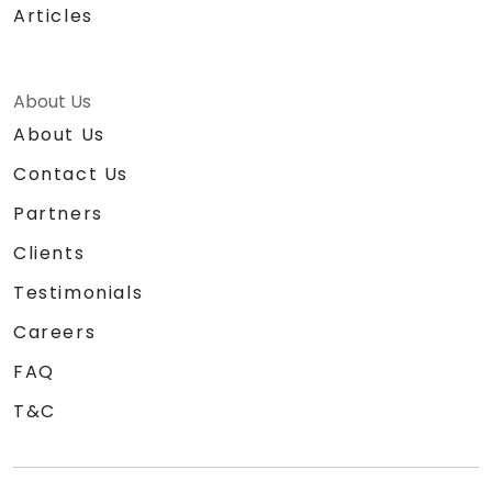
Articles
About Us
About Us
Contact Us
Partners
Clients
Testimonials
Careers
FAQ
T&C