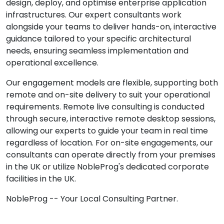
design, deploy, and optimise enterprise application
infrastructures. Our expert consultants work
alongside your teams to deliver hands-on, interactive
guidance tailored to your specific architectural
needs, ensuring seamless implementation and
operational excellence.
Our engagement models are flexible, supporting both
remote and on-site delivery to suit your operational
requirements. Remote live consulting is conducted
through secure, interactive remote desktop sessions,
allowing our experts to guide your team in real time
regardless of location. For on-site engagements, our
consultants can operate directly from your premises
in the UK or utilize NobleProg's dedicated corporate
facilities in the UK.
NobleProg -- Your Local Consulting Partner.