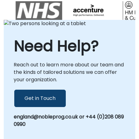
in . NobleProg -- Your Local Technology
implementation directly at your premises in
Partner.
or within our corporate consultancy centers
in . Rather than traditional instruction, our
consultants work alongside your technical
teams to architect robust solutions,
Need Help?
streamline deployment pipelines, and
enhance system performance. Whether you
are launching new applications or
Reach out to learn more about our team and
modernizing legacy environments, our
the kinds of tailored solutions we can offer
experts provide the hands-on expertise
your organization.
required to maximize the value of your IBM
WebSphere Application Server investment.
NobleProg -- Your Local Consultancy Partner
Get in Touch
england@nobleprog.co.uk or +44 (0)208 089
0990