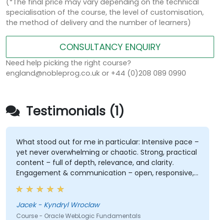
(*The final price may vary depending on the technical
specialisation of the course, the level of customisation,
the method of delivery and the number of learners)
CONSULTANCY ENQUIRY
Need help picking the right course?
england@nobleprog.co.uk or +44 (0)208 089 0990
Testimonials (1)
What stood out for me in particular: Intensive pace –
yet never overwhelming or chaotic. Strong, practical
content – full of depth, relevance, and clarity.
Engagement & communication – open, responsive,
and truly attentive to participants. Professionalism
without stiffness – expert-level delivery, but with
warmth and ease. No pettiness, just substance –
Jacek - Kyndryl Wroclaw
focused on what really matters. Sense of taste and
Course - Oracle WebLogic Fundamentals