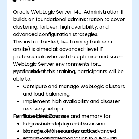
Oracle WebLogic Server 14c: Administration II
builds on foundational administration to cover
clustering, failover, high availability, and
advanced configuration strategies.
This instructor-led, live training (online or
onsite) is aimed at advanced-level IT
professionals who wish to optimise and scale
WebLogic Server environments for
production use.
By the end of this training, participants will be
able to:
Configure and manage WebLogic clusters
and load balancing.
Implement high availability and disaster
recovery setups.
Format of the Course
Tune performance and memory for
large-scale deployments.
Interactive lecture and discussion.
Manage JMS resources and advanced
Lots of exercises and practice.
security options.
Hands-on implementation in a live-lab