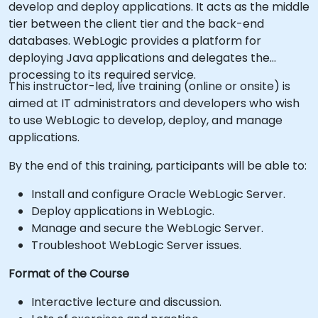
develop and deploy applications. It acts as the middle
tier between the client tier and the back-end
databases. WebLogic provides a platform for
deploying Java applications and delegates the
processing to its required service.
This instructor-led, live training (online or onsite) is
aimed at IT administrators and developers who wish
to use WebLogic to develop, deploy, and manage
applications.
By the end of this training, participants will be able to:
Install and configure Oracle WebLogic Server.
Deploy applications in WebLogic.
Manage and secure the WebLogic Server.
Troubleshoot WebLogic Server issues.
Format of the Course
Interactive lecture and discussion.