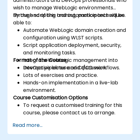
administrators and DevOps professionals who
wish to manage WebLogic environments
through scripting and automation techniques.
By the end of this training, participants will be
able to:
Automate WebLogic domain creation and
configuration using WLST scripts.
Script application deployment, security,
and monitoring tasks.
Format of the Course
Integrate WebLogic management into
DevOps pipelines and CI/CD workflows.
Interactive lecture and discussion.
Lots of exercises and practice.
Hands-on implementation in a live-lab
environment.
Course Customisation Options
To request a customised training for this
course, please contact us to arrange.
Read more...