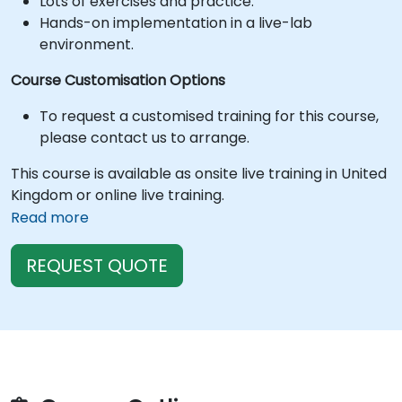
Lots of exercises and practice.
Hands-on implementation in a live-lab
environment.
Course Customisation Options
To request a customised training for this course,
please contact us to arrange.
This course is available as onsite live training in United
Kingdom or online live training.
Read more
REQUEST QUOTE