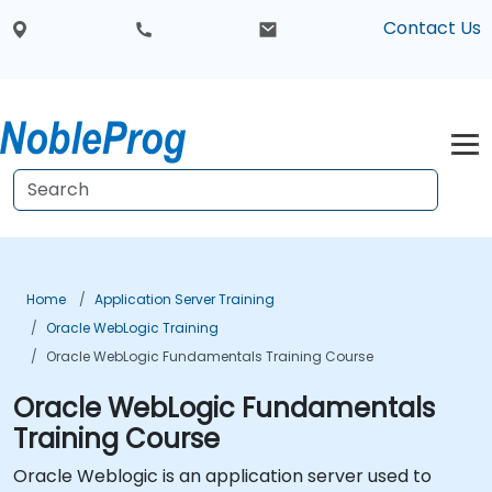
Contact Us
Home
Application Server Training
Oracle WebLogic Training
Oracle WebLogic Fundamentals Training Course
Oracle WebLogic Fundamentals
Training Course
Oracle Weblogic is an application server used to