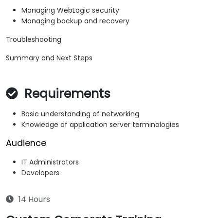
Managing WebLogic security
Managing backup and recovery
Troubleshooting
Summary and Next Steps
Requirements
Basic understanding of networking
Knowledge of application server terminologies
Audience
IT Administrators
Developers
14 Hours