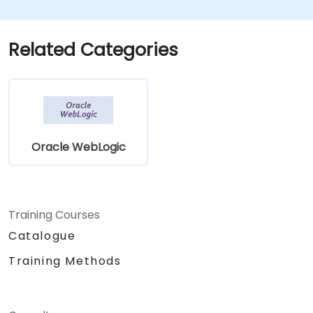
Related Categories
Oracle WebLogic
Training Courses
Catalogue
Training Methods