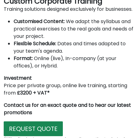
Custom Corporate Training
Training solutions designed exclusively for businesses.
Customised Content:
We adapt the syllabus and
practical exercises to the real goals and needs of
your project.
Flexible Schedule:
Dates and times adapted to
your team's agenda.
Format:
Online (live), In-company (at your
offices), or Hybrid.
Investment
Price per private group, online live training, starting
from
£3200 + VAT*
Contact us for an exact quote and to hear our latest
promotions
REQUEST QUOTE