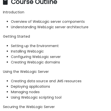
Course Outline
Introduction
Overview of WebLogic server components
Understanding WebLogic server architecture
Getting Started
Setting up the Environment
Installing WebLogic
Configuring WebLogic server
Creating WebLogic domains
Using the WebLogic Server
Creating data source and JMS resources
Deploying applications
Managing nodes
Using WebLogic scripting tool
Securing the WebLogic Server