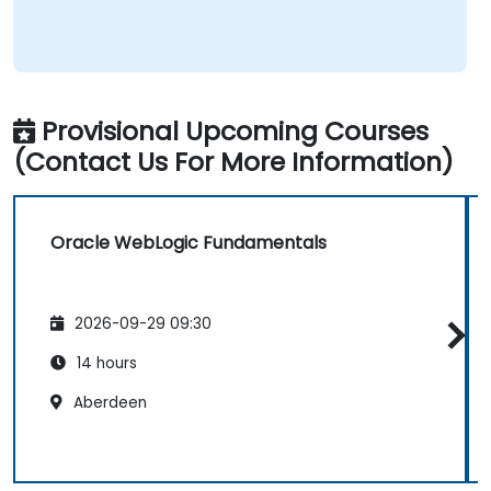
balance – great judgment in choosing what's worth
emphasizing. Top-notch presentation & preparation
– smooth structure, great visuals, precise language.
Genuine responsiveness to participants' requests –
rare and deeply appreciated.
Provisional Upcoming Courses
(Contact Us For More Information)
Oracle WebLogic Fundamentals
2026-09-29 09:30
14 hours
Aberdeen