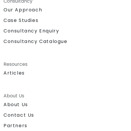
Consultancy
Our Approach
Case Studies
Consultancy Enquiry
Consultancy Catalogue
Resources
Articles
About Us
About Us
Contact Us
Partners