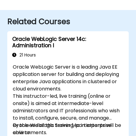
Related Courses
Oracle WebLogic Server 14c:
Administration I
21 Hours
Oracle WebLogic Server is a leading Java EE
application server for building and deploying
enterprise Java applications in clustered or
cloud environments.
This instructor-led, live training (online or
onsite) is aimed at intermediate-level
administrators and IT professionals who wish
to install, configure, secure, and manage
Oracle WebLogic Server 14c in enterprise
By the end of this training, participants will be
environments.
able to: