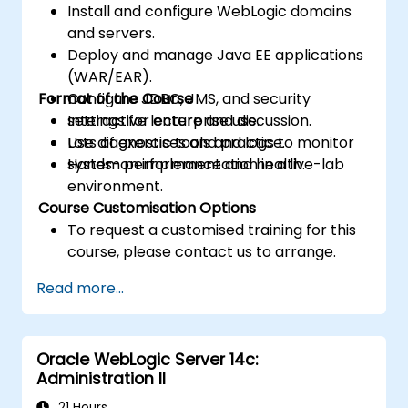
Install and configure WebLogic domains
and servers.
Deploy and manage Java EE applications
(WAR/EAR).
Format of the Course
Configure JDBC, JMS, and security
settings for enterprise use.
Interactive lecture and discussion.
Use diagnostic tools and logs to monitor
Lots of exercises and practice.
system performance and health.
Hands-on implementation in a live-lab
environment.
Course Customisation Options
To request a customised training for this
course, please contact us to arrange.
Read more...
Oracle WebLogic Server 14c:
Administration II
21 Hours