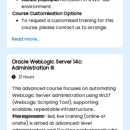
environment.
Course Customisation Options
To request a customised training for this
course, please contact us to arrange.
Read more...
Oracle WebLogic Server 14c:
Administration III
21 Hours
This advanced course focuses on automating
WebLogic Server administration using WLST
(WebLogic Scripting Tool), supporting
scalable, repeatable infrastructure
management.
This instructor-led, live training (online or
onsite) is aimed at advanced-level