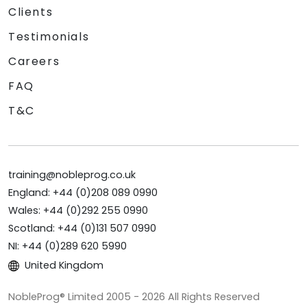
Clients
Testimonials
Careers
FAQ
T&C
training@nobleprog.co.uk
England: +44 (0)208 089 0990
Wales: +44 (0)292 255 0990
Scotland: +44 (0)131 507 0990
NI: +44 (0)289 620 5990
United Kingdom
NobleProg® Limited 2005 - 2026 All Rights Reserved