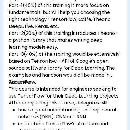
Part-1(40%) of this training is more focus on
fundamentals, but will help you choosing the
right technology : TensorFlow, Caffe, Theano,
DeepDrive, Keras, etc.
Part-2(20%) of this training introduces Theano -
a python library that makes writing deep
learning models easy.
Part-3(40%) of the training would be extensively
based on Tensorflow - API of Google's open
source software library for Deep Learning. The
examples and handson would all be made in
TensorFlow.
Audience
This course is intended for engineers seeking to
use TensorFlow for their Deep Learning projects
After completing this course, delegates will:
have a good understanding on deep neural
networks(DNN), CNN and RNN
understand TensorFlow’s structure and