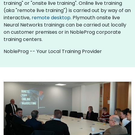
training" or "onsite live training". Online live training
(aka "remote live training") is carried out by way of an
interactive,
remote desktop
. Plymouth onsite live
Neural Networks trainings can be carried out locally
on customer premises or in NobleProg corporate
training centers.
NobleProg -- Your Local Training Provider