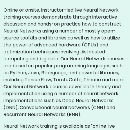
Online or onsite, instructor-led live Neural Network
training courses demonstrate through interactive
discussion and hands-on practice how to construct
Neural Networks using a number of mostly open-
source toolkits and libraries as well as how to utilize
the power of advanced hardware (GPUs) and
optimization techniques involving distributed
computing and big data. Our Neural Network courses
are based on popular programming languages such
as Python, Java, R language, and powerful libraries,
including TensorFlow, Torch, Caffe, Theano and more.
Our Neural Network courses cover both theory and
implementation using a number of neural network
implementations such as Deep Neural Networks
(DNN), Convolutional Neural Networks (CNN) and
Recurrent Neural Networks (RNN).
Neural Network training is available as "online live