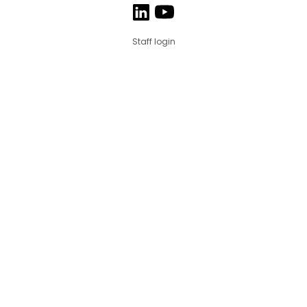
Staff login