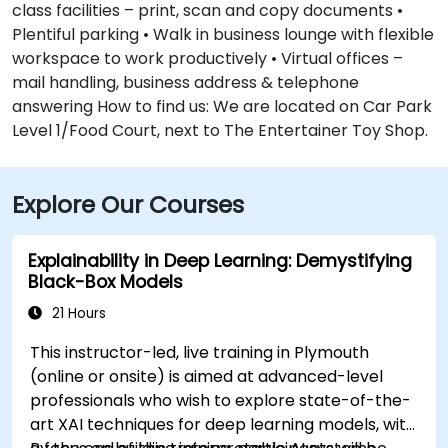
class facilities – print, scan and copy documents •
Plentiful parking • Walk in business lounge with flexible
workspace to work productively • Virtual offices –
mail handling, business address & telephone
answering How to find us: We are located on Car Park
Level 1/Food Court, next to The Entertainer Toy Shop.
Explore Our Courses
Explainability in Deep Learning: Demystifying
Black-Box Models
21 Hours
This instructor-led, live training in Plymouth
(online or onsite) is aimed at advanced-level
professionals who wish to explore state-of-the-
art XAI techniques for deep learning models, with