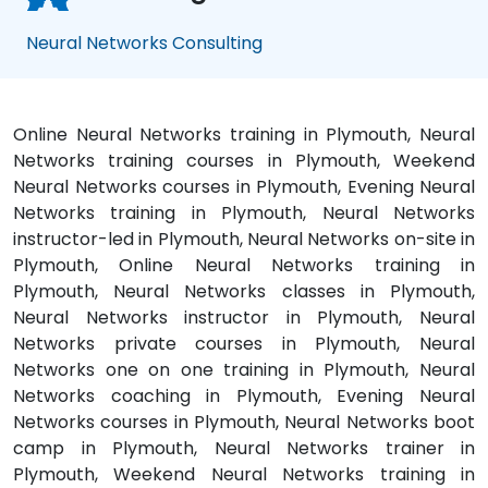
Neural Networks Consulting
Online Neural Networks training in Plymouth, Neural
Networks training courses in Plymouth, Weekend
Neural Networks courses in Plymouth, Evening Neural
Networks training in Plymouth, Neural Networks
instructor-led in Plymouth, Neural Networks on-site in
Plymouth, Online Neural Networks training in
Plymouth, Neural Networks classes in Plymouth,
Neural Networks instructor in Plymouth, Neural
Networks private courses in Plymouth, Neural
Networks one on one training in Plymouth, Neural
Networks coaching in Plymouth, Evening Neural
Networks courses in Plymouth, Neural Networks boot
camp in Plymouth, Neural Networks trainer in
Plymouth, Weekend Neural Networks training in