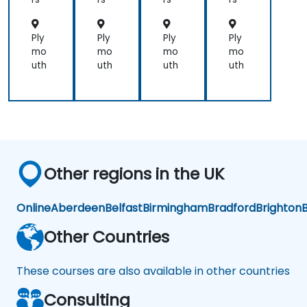
ep
ck-
ck-
couple
Thi
Box
Box
of
nki
Mo
Mo
Ply
Ply
Ply
Ply
small
ng
del
del
mo
mo
mo
mo
ones
s
s
uth
uth
uth
uth
so
we
could
get
into
small
groups
Other regions in the UK
and
brainstorm
would
Online
Aberdeen
Belfast
Birmingham
Bradford
Brighton
B
have
helped
Other Countries
These courses are also available in other countries
Consulting