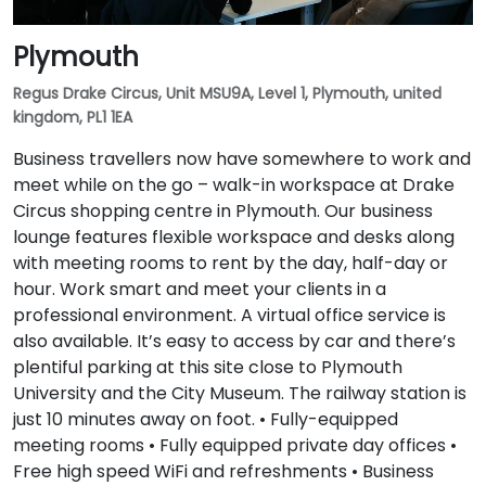
Plymouth
Regus Drake Circus, Unit MSU9A, Level 1, Plymouth, united
kingdom, PL1 1EA
Business travellers now have somewhere to work and
meet while on the go – walk-in workspace at Drake
Circus shopping centre in Plymouth. Our business
lounge features flexible workspace and desks along
with meeting rooms to rent by the day, half-day or
hour. Work smart and meet your clients in a
professional environment. A virtual office service is
also available. It’s easy to access by car and there’s
plentiful parking at this site close to Plymouth
University and the City Museum. The railway station is
just 10 minutes away on foot. • Fully-equipped
meeting rooms • Fully equipped private day offices •
Free high speed WiFi and refreshments • Business