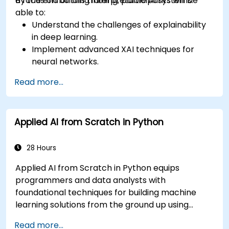
a focus on building interpretable AI systems.
By the end of this training, participants will be
able to:
Understand the challenges of explainability
in deep learning.
Implement advanced XAI techniques for
neural networks.
Interpret decisions made by deep learning
Read more...
models.
Evaluate the trade-offs between
performance and transparency.
Applied AI from Scratch in Python
28 Hours
Applied AI from Scratch in Python equips
programmers and data analysts with
foundational techniques for building machine
learning solutions from the ground up using
Python. Covers core principles of supervised
Read more...