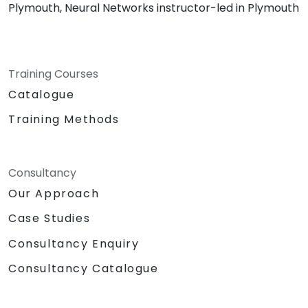
Plymouth, Neural Networks instructor-led in Plymouth
Training Courses
Catalogue
Training Methods
Consultancy
Our Approach
Case Studies
Consultancy Enquiry
Consultancy Catalogue