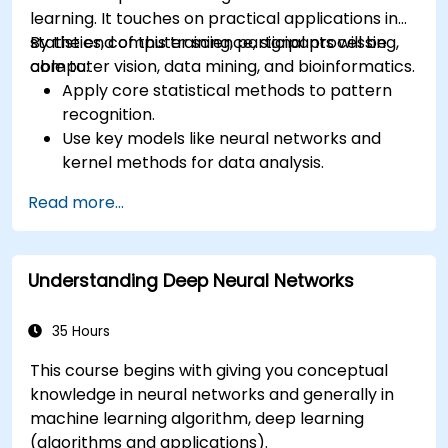
learning. It touches on practical applications in
statistics, computer science, signal processing,
By the end of this training, participants will be
computer vision, data mining, and bioinformatics.
able to:
Apply core statistical methods to pattern
recognition.
Use key models like neural networks and
kernel methods for data analysis.
Implement advanced techniques for
Read more...
complex problem-solving.
Improve prediction accuracy by combining
different models.
Understanding Deep Neural Networks
35 Hours
This course begins with giving you conceptual
knowledge in neural networks and generally in
machine learning algorithm, deep learning
(algorithms and applications).