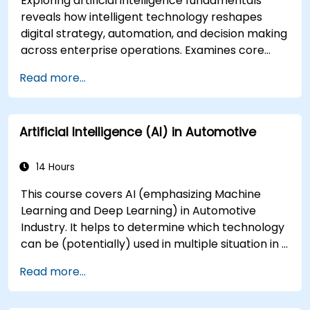
Exploring artificial intelligence fundamentals
reveals how intelligent technology reshapes
digital strategy, automation, and decision making
across enterprise operations. Examines core
concepts spanning AI history, problem-solving
Read more...
frameworks, knowledge representation,
uncertain reasoning, and machine learning
paradigms alongside communication,
Artificial Intelligence (AI) in Automotive
perception, and autonomous action. Guides
executives and architects to evaluate AI-driven
transformation opportunities, assess emerging
14 Hours
technology trends, and integrate practical
This course covers AI (emphasizing Machine
intelligent solutions to accelerate business
Learning and Deep Learning) in Automotive
agility.
Industry. It helps to determine which technology
can be (potentially) used in multiple situation in a
car: from simple automation, image recognition
Read more...
to autonomous decision making.