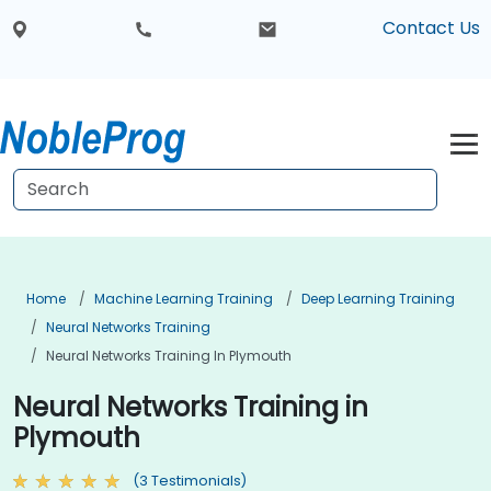
Contact Us
Home
Machine Learning Training
Deep Learning Training
Neural Networks Training
Neural Networks Training In Plymouth
Neural Networks Training in
Plymouth
(3 Testimonials)