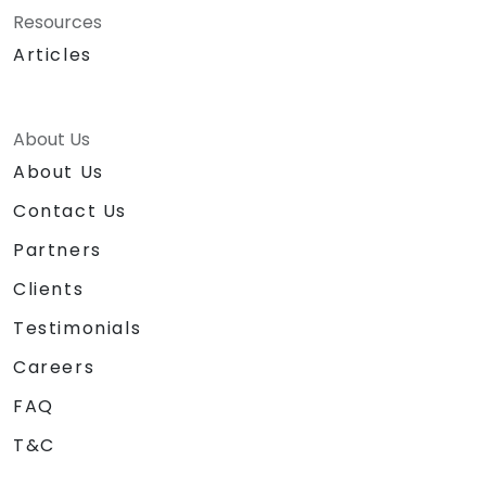
Resources
Articles
About Us
About Us
Contact Us
Partners
Clients
Testimonials
Careers
FAQ
T&C