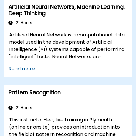
Artificial Neural Networks, Machine Learning,
Deep Thinking
21 Hours
Artificial Neural Network is a computational data
model used in the development of Artificial
Intelligence (AI) systems capable of performing
"intelligent" tasks. Neural Networks are
commonly used in Machine Learning (ML)
Read more...
applications, which are themselves one
implementation of AI. Deep Learning is a subset
of ML.
Pattern Recognition
21 Hours
This instructor-led, live training in Plymouth
(online or onsite) provides an introduction into
the field of pattern recognition and machine