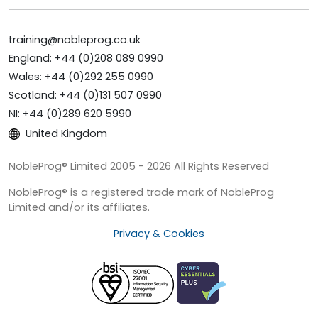
training@nobleprog.co.uk
England: +44 (0)208 089 0990
Wales: +44 (0)292 255 0990
Scotland: +44 (0)131 507 0990
NI: +44 (0)289 620 5990
United Kingdom
NobleProg® Limited 2005 - 2026 All Rights Reserved
NobleProg® is a registered trade mark of NobleProg
Limited and/or its affiliates.
Privacy & Cookies