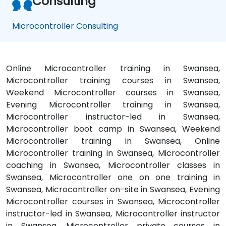
Consulting
Microcontroller Consulting
Online Microcontroller training in Swansea,
Microcontroller training courses in Swansea,
Weekend Microcontroller courses in Swansea,
Evening Microcontroller training in Swansea,
Microcontroller instructor-led in Swansea,
Microcontroller boot camp in Swansea, Weekend
Microcontroller training in Swansea, Online
Microcontroller training in Swansea, Microcontroller
coaching in Swansea, Microcontroller classes in
Swansea, Microcontroller one on one training in
Swansea, Microcontroller on-site in Swansea, Evening
Microcontroller courses in Swansea, Microcontroller
instructor-led in Swansea, Microcontroller instructor
in Swansea, Microcontroller private courses in