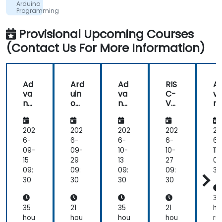
Arduino
was
development, driving demand for engineers who
Programming
super
for
can bridge architecture specification, silicon
Beginners
useful
Provisional Upcoming Courses
implementation, firmware, and software stack
(Contact Us For More Information)
development in a single skill set.
Ad
Ard
Ad
RIS
A
va
uin
va
C-
v
nc
o
nc
V
n
ed
Pro
ed
fro
e
Em
gra
Em
m
E
be
m
be
Sof
b
202
202
202
202
20
dd
mi
dd
tw
d
6-
6-
6-
6-
6-
ed
ng
ed
are
e
09-
09-
10-
10-
11-
Sys
for
Sys
to
Sy
15
29
13
27
09
te
Be
te
Sili
te
09:
09:
09:
09:
30
ms
gin
ms
co
m
30
30
30
30
De
ner
De
n:
D
vel
s
vel
Pro
ve
35
op
op
gra
o
35
21
35
21
ho
me
me
m
m
hou
hou
hou
hou
rs