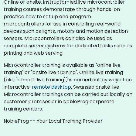
Online or onsite, instructor-led live microcontroller
training courses demonstrate through hands-on
practice how to set up and program
microcontrollers for use in controlling real-world
devices such as lights, motors and motion detection
sensors. Microcontrollers can also be used as
complete server systems for dedicated tasks such as
printing and web serving.
Microcontroller training is available as "online live
training" or "onsite live training". Online live training
(aka "remote live training") is carried out by way of an
interactive,
remote desktop
. Swansea onsite live
Microcontroller trainings can be carried out locally on
customer premises or in NobleProg corporate
training centers.
NobleProg -- Your Local Training Provider