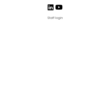
Staff login