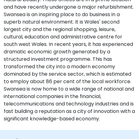
and have recently undergone a major refurbishment.
Swansea is an inspiring place to do business in a
superb natural environment. It is Wales' second
largest city and the regional shopping, leisure,
cultural, education and administrative centre for
south west Wales. In recent years, it has experienced
dramatic economic growth generated by a
structured investment programme. This has
transformed the city into a modern economy
dominated by the service sector, which is estimated
to employ about 86 per cent of the local workforce.
Swansea is now home to a wide range of national and
international companies in the financial,
telecommunications and technology industries and is
fast building a reputation as a city of innovation with a
significant knowledge-based economy.