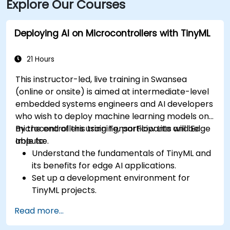
Explore Our Courses
Deploying AI on Microcontrollers with TinyML
21 Hours
This instructor-led, live training in Swansea
(online or onsite) is aimed at intermediate-level
embedded systems engineers and AI developers
who wish to deploy machine learning models on
microcontrollers using TensorFlow Lite and Edge
By the end of this training, participants will be
Impulse.
able to:
Understand the fundamentals of TinyML and
its benefits for edge AI applications.
Set up a development environment for
TinyML projects.
Train, optimise, and deploy AI models on low-
Read more...
power microcontrollers.
Use TensorFlow Lite and Edge Impulse to