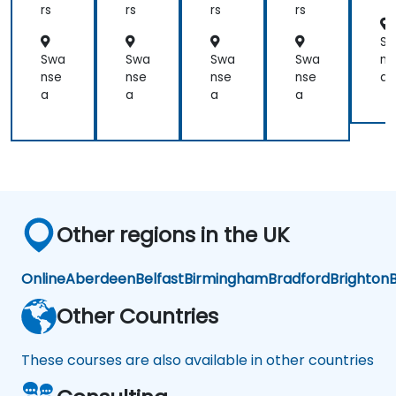
nt
nt
mi
nt
rs
rs
rs
rs
ng,
Lin
S
ux,
Swa
Swa
Swa
Swa
ns
FP
nse
nse
nse
nse
a
GA,
a
a
a
a
an
d
AI
Ap
plic
ati
ons
Other regions in the UK
Online
Aberdeen
Belfast
Birmingham
Bradford
Brighton
B
Other Countries
These courses are also available in other countries