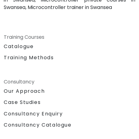
Swansea, Microcontroller trainer in Swansea
Training Courses
Catalogue
Training Methods
Consultancy
Our Approach
Case Studies
Consultancy Enquiry
Consultancy Catalogue