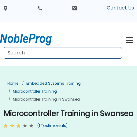
Contact Us
Home
Embedded Systems Training
Microcontroller Training
Microcontroller Training In Swansea
Microcontroller Training in Swansea
(1 Testimonials)