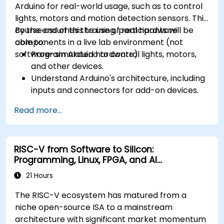
Arduino for real-world usage, such as to control
lights, motors and motion detection sensors. This
course assumes the use of real hardware
By the end of this training, participants will be
components in a live lab environment (not
able to:
software-simulated hardware).
Program Arduino to control lights, motors,
and other devices.
Understand Arduino's architecture, including
inputs and connectors for add-on devices.
Add third-party components such as LCDs,
Read more...
accelerometers, gyroscopes, and GPS
trackers to extend Arduino's functionality.
Understand the various options in
RISC-V from Software to Silicon:
programming languages, from C to drag-
Programming, Linux, FPGA, and AI
and-drop languages.
Applications
Test, debug, and deploy the Arduino to solve
21 Hours
real world problems.
The RISC-V ecosystem has matured from a
niche open-source ISA to a mainstream
architecture with significant market momentum