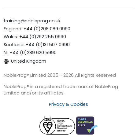
training@nobleprog.co.uk
England: +44 (0)208 089 0990
Wales: +44 (0)292 255 0990
Scotland: +44 (0)131 507 0990
NI: +44 (0)289 620 5990
United Kingdom
NobleProg® Limited 2005 - 2026 All Rights Reserved
NobleProg® is a registered trade mark of NobleProg
Limited and/or its affiliates.
Privacy & Cookies