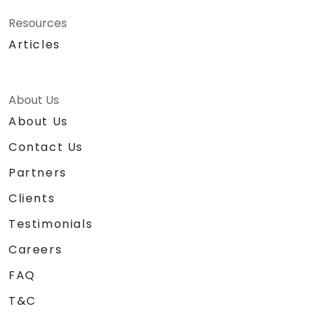
Resources
Articles
About Us
About Us
Contact Us
Partners
Clients
Testimonials
Careers
FAQ
T&C