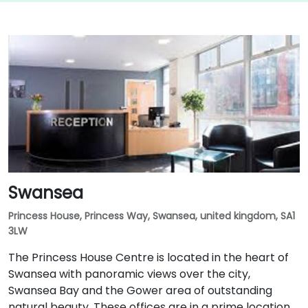
Swansea
Princess House, Princess Way, Swansea, united kingdom, SA1
3LW
The Princess House Centre is located in the heart of
Swansea with panoramic views over the city,
Swansea Bay and the Gower area of outstanding
natural beauty. These offices are in a prime location