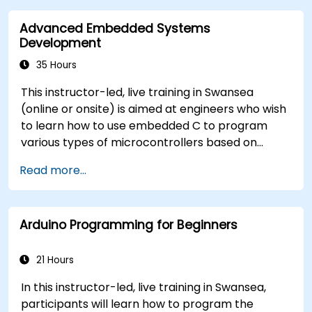
implement real-world TinyML applications.
Advanced Embedded Systems
Optimize AI models for power efficiency and
Development
memory constraints.
35 Hours
This instructor-led, live training in Swansea
(online or onsite) is aimed at engineers who wish
to learn how to use embedded C to program
various types of microcontrollers based on
different processor architectures (8051, ARM
Read more...
CORTEX M-3, and ARM9).
Arduino Programming for Beginners
21 Hours
In this instructor-led, live training in Swansea,
participants will learn how to program the