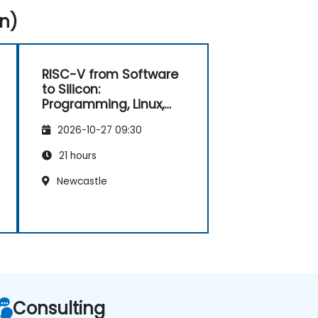
n)
RISC-V from Software
to Silicon:
Programming, Linux,
FPGA, and AI
2026-10-27 09:30
Applications
21 hours
Newcastle
Consulting