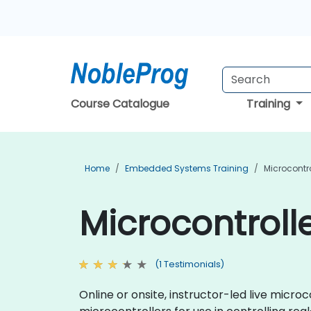
Course Catalogue
Training
Home
Embedded Systems Training
Microcontro
Microcontrolle
(1 Testimonials)
Online or onsite, instructor-led live mic