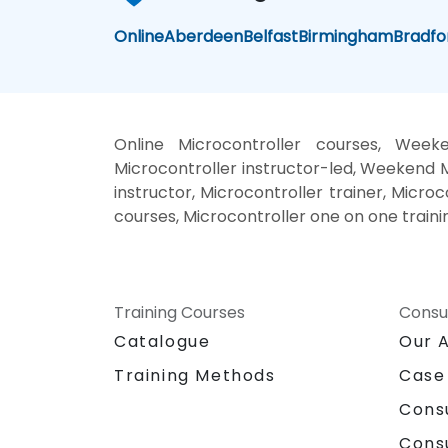
Online
Aberdeen
Belfast
Birmingham
Bradfo
Online Microcontroller courses, Weeke
Microcontroller instructor-led, Weekend M
instructor, Microcontroller trainer, Microc
courses, Microcontroller one on one traini
Training Courses
Consu
Catalogue
Our 
Training Methods
Case
Cons
Cons