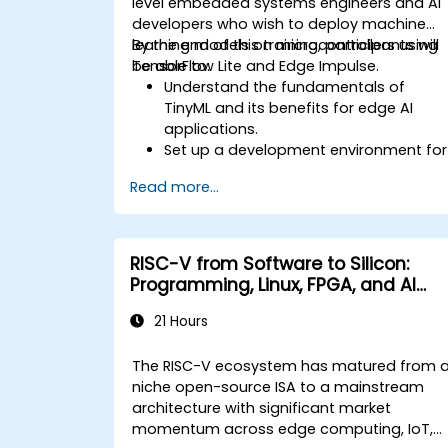
level embedded systems engineers and AI
developers who wish to deploy machine
learning models on microcontrollers using
By the end of this training, participants will
TensorFlow Lite and Edge Impulse.
be able to:
Understand the fundamentals of
TinyML and its benefits for edge AI
applications.
Set up a development environment for
TinyML projects.
Read more...
Train, optimise, and deploy AI models
on low-power microcontrollers.
Use TensorFlow Lite and Edge Impulse
to implement real-world TinyML
RISC-V from Software to Silicon:
applications.
Programming, Linux, FPGA, and AI
Optimize AI models for power
Applications
efficiency and memory constraints.
21 Hours
The RISC-V ecosystem has matured from 
niche open-source ISA to a mainstream
architecture with significant market
momentum across edge computing, IoT,