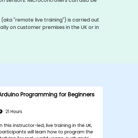
ion sensors. Microcontrollers can also be
ng (aka "remote live training") is carried out
ocally on customer premises in the UK or in
Arduino Programming for Beginners
21 Hours
In this instructor-led, live training in the UK,
participants will learn how to program the