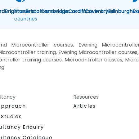
rd
Brighton
These courses are also available in other
Bristol
Cambridge
Cardiff
Coventry
Edinburgh
Mi
Ex
countries
nd Microcontroller courses, Evening Microcontrolle
icrocontroller training, Evening Microcontroller courses,
ontroller training courses, Microcontroller classes, Micr
ng
ltancy
Resources
Approach
Articles
 Studies
ultancy Enquiry
ultancy Catalogue