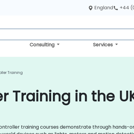
England
+44 (
Consulting
Services
ller Training
r Training in the U
rocontroller training courses demonstrate through hands-