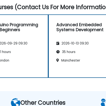
rses (Contact Us For More Informatio
uino Programming
Advanced Embedded
 Beginners
Systems Development
026-09-29 09:30
2026-10-13 09:30
1 hours
35 hours
ondon
Manchester
Other Countries