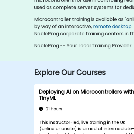
microcontrollers for use in controlling re
used as complete server systems for dedic
Microcontroller training is available as "onli
by way of an interactive,
remote desktop
.
NobleProg corporate training centers in t
NobleProg -- Your Local Training Provider
Explore Our Courses
Deploying AI on Microcontrollers wit
TinyML
21 Hours
This instructor-led, live training in the UK
(online or onsite) is aimed at intermediate