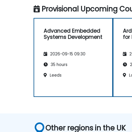
implementation, firmware, and software
Provisional Upcoming Cou
stack development in a single skill set.
Advanced Embedded
Ard
Systems Development
for
2026-09-15 09:30
2
35 hours
2
Leeds
L
Other regions in the UK