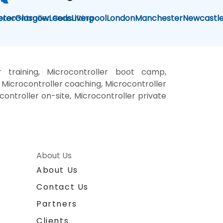
crocontroller Consulting
eter
Glasgow
Leeds
Liverpool
London
Manchester
Newcastl
r training, Microcontroller boot camp,
 Microcontroller coaching, Microcontroller
ocontroller on-site, Microcontroller private
About Us
About Us
Contact Us
Partners
Clients