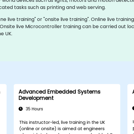
al-world devices such as lights, motors and motion detect
ated tasks such as printing and web serving.
ne live training" or "onsite live training". Online live traini
 Onsite live Microcontroller training can be carried out l
he UK.
h
Advanced Embedded Systems
Development
35 Hours
This instructor-led, live training in the UK
-
(online or onsite) is aimed at engineers