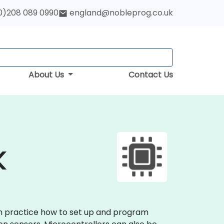
0)208 089 0990
england@nobleprog.co.uk
About Us
Contact Us
K
on practice how to set up and program