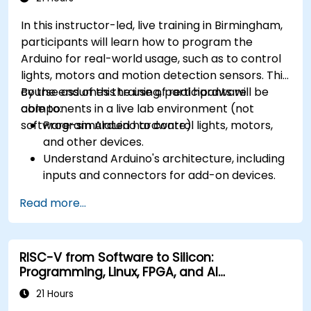
In this instructor-led, live training in Birmingham,
participants will learn how to program the
Arduino for real-world usage, such as to control
lights, motors and motion detection sensors. This
course assumes the use of real hardware
By the end of this training, participants will be
components in a live lab environment (not
able to:
software-simulated hardware).
Program Arduino to control lights, motors,
and other devices.
Understand Arduino's architecture, including
inputs and connectors for add-on devices.
Add third-party components such as LCDs,
Read more...
accelerometers, gyroscopes, and GPS
trackers to extend Arduino's functionality.
Understand the various options in
RISC-V from Software to Silicon:
programming languages, from C to drag-
Programming, Linux, FPGA, and AI
and-drop languages.
Applications
Test, debug, and deploy the Arduino to solve
21 Hours
real world problems.