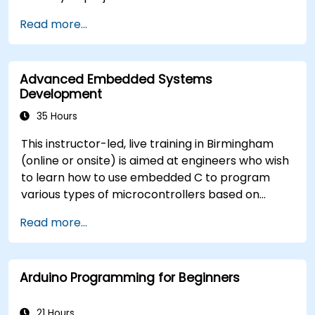
Train, optimise, and deploy AI models on low-
Read more...
power microcontrollers.
Use TensorFlow Lite and Edge Impulse to
implement real-world TinyML applications.
Advanced Embedded Systems
Optimize AI models for power efficiency and
Development
memory constraints.
35 Hours
This instructor-led, live training in Birmingham
(online or onsite) is aimed at engineers who wish
to learn how to use embedded C to program
various types of microcontrollers based on
different processor architectures (8051, ARM
Read more...
CORTEX M-3, and ARM9).
Arduino Programming for Beginners
21 Hours