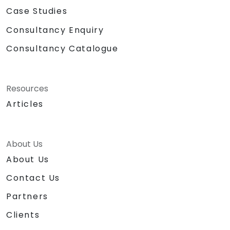
Case Studies
Consultancy Enquiry
Consultancy Catalogue
Resources
Articles
About Us
About Us
Contact Us
Partners
Clients