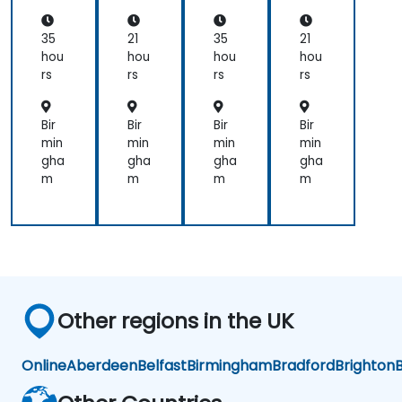
De
ner
De
n:
vel
s
vel
Pro
op
op
gra
35
21
35
21
me
me
m
hou
hou
hou
hou
nt
nt
mi
rs
rs
rs
rs
ng,
Lin
ux,
Bir
Bir
Bir
Bir
FP
min
min
min
min
GA,
gha
gha
gha
gha
an
m
m
m
m
d
AI
Ap
plic
ati
ons
Other regions in the UK
Online
Aberdeen
Belfast
Birmingham
Bradford
Brighton
B