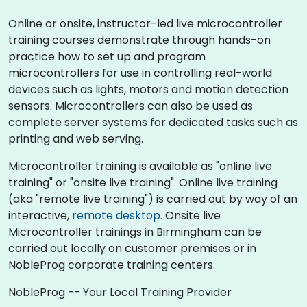
Online or onsite, instructor-led live microcontroller
training courses demonstrate through hands-on
practice how to set up and program
microcontrollers for use in controlling real-world
devices such as lights, motors and motion detection
sensors. Microcontrollers can also be used as
complete server systems for dedicated tasks such as
printing and web serving.
Microcontroller training is available as "online live
training" or "onsite live training". Online live training
(aka "remote live training") is carried out by way of an
interactive,
remote desktop
. Onsite live
Microcontroller trainings in Birmingham can be
carried out locally on customer premises or in
NobleProg corporate training centers.
NobleProg -- Your Local Training Provider