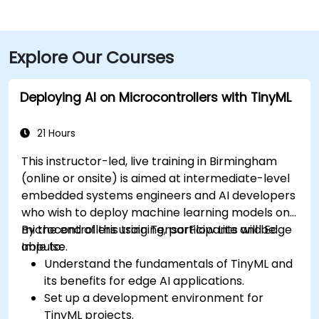
Explore Our Courses
Deploying AI on Microcontrollers with TinyML
21 Hours
This instructor-led, live training in Birmingham
(online or onsite) is aimed at intermediate-level
embedded systems engineers and AI developers
who wish to deploy machine learning models on
microcontrollers using TensorFlow Lite and Edge
By the end of this training, participants will be
Impulse.
able to:
Understand the fundamentals of TinyML and
its benefits for edge AI applications.
Set up a development environment for
TinyML projects.