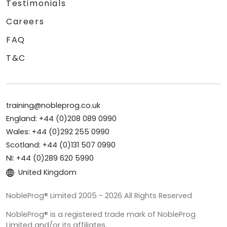
Testimonials
Careers
FAQ
T&C
training@nobleprog.co.uk
England: +44 (0)208 089 0990
Wales: +44 (0)292 255 0990
Scotland: +44 (0)131 507 0990
NI: +44 (0)289 620 5990
United Kingdom
NobleProg® Limited 2005 - 2026 All Rights Reserved
NobleProg® is a registered trade mark of NobleProg
Limited and/or its affiliates.