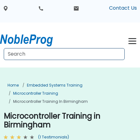
Contact Us
Home
Embedded Systems Training
Microcontroller Training
Microcontroller Training In Birmingham
Microcontroller Training in
Birmingham
(1 Testimonials)