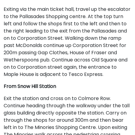
Exiting via the main ticket hall, travel up the escalator
to the Pallasades Shopping centre. At the top turn
left and follow the shops first to the left and then to
the right leading to the exit from the Pallasades and
on to Corporation Street. Walking down the ramp
past McDonalds continue up Corporation Street for
200m passing Gap Clothes, House of Fraser and
Wetherspoons pub. Continue across Old Square and
on to Corporation street again, the entrance to
Maple House is adjacent to Tesco Express.
From Snow Hill Station
Exit the station and cross on to Colmore Row.
Continue heading through the walkway under the tall
glass building directly opposite the station. Carry on
through the shops for around 300m and then bear
left in to The Minories Shopping Centre. Upon exiting
The Minories walk across the pedestrian crossing,