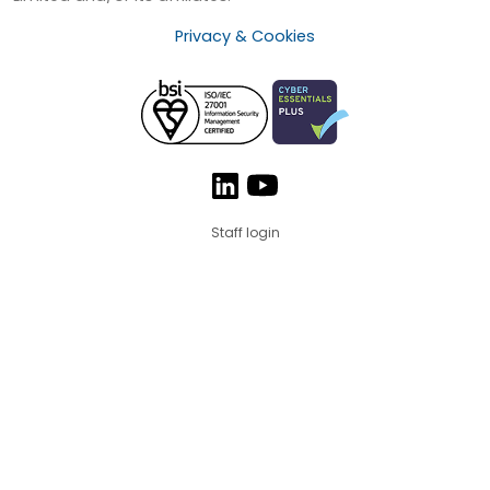
Privacy & Cookies
Staff login