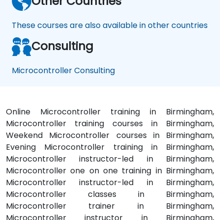
Other Countries
These courses are also available in other countries
Consulting
Microcontroller Consulting
Online Microcontroller training in Birmingham,
Microcontroller training courses in Birmingham,
Weekend Microcontroller courses in Birmingham,
Evening Microcontroller training in Birmingham,
Microcontroller instructor-led in Birmingham,
Microcontroller one on one training in Birmingham,
Microcontroller instructor-led in Birmingham,
Microcontroller classes in Birmingham,
Microcontroller trainer in Birmingham,
Microcontroller instructor in Birmingham,