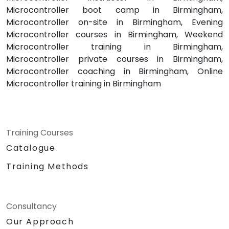
Microcontroller boot camp in Birmingham,
Microcontroller on-site in Birmingham, Evening
Microcontroller courses in Birmingham, Weekend
Microcontroller training in Birmingham,
Microcontroller private courses in Birmingham,
Microcontroller coaching in Birmingham, Online
Microcontroller training in Birmingham
Training Courses
Catalogue
Training Methods
Consultancy
Our Approach