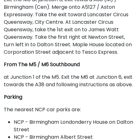
Birmingham (Cen). Merge onto A5127 / Aston
Expressway. Take the exit toward Lancaster Circus
Queensway, City Centre. At Lancaster Circus
Queensway, take the 1st exit on to James Watt
Queensway. Take the first right at Newton Street,
turn left in to Dalton Street. Maple House located on
Corporation Street adjacent to Tesco Express.
From The M5 / M6 Southbound
at Junction 1 of the M5. Exit the M6 at Junction 6, exit
towards the A38 and following instructions as above.
Parking
The nearest NCP car parks are:
NCP - Birmingham Londonderry House on Dalton
Street
NCP - Birmingham Albert Street