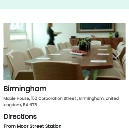
Birmingham
Maple House, 150 Corporation Street , Birmingham, united
kingdom, B4 6TB
Directions
From Moor Street Station