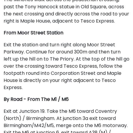
past the Tony Hancock statue in Old Square, across
the next crossing and directly across the road to your
right is Maple House, adjacent to Tesco Express.
From Moor Street Station
Exit the station and turn right along Moor Street
Parkway. Continue for around 300m and then turn
left up the hill on to The Priory. At the top of the hill go
over the crossing toward Tesco Express, follow the
footpath round into Corporation Street and Maple
House is directly on your right adjacent to Tesco
Express.
By Road - From The M1 / M6
Exit at Junction 19. Take the M6 toward Coventry
(North) / Birmingham. At junction 3a exit toward
Birmingham/M42/M5, merge onto the M6 motorway.
Exit the M6 at junction 6, exit toward A38 (M) /