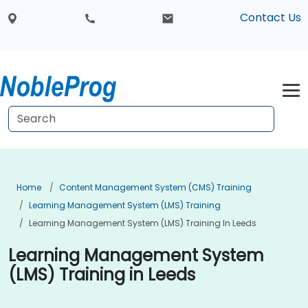
Contact Us
Home
Content Management System (CMS) Training
Learning Management System (LMS) Training
Learning Management System (LMS) Training In Leeds
Learning Management System
(LMS) Training in Leeds