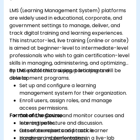
LMS (Learning Management System) platforms
are widely used in educational, corporate, and
government settings to manage, deliver, and
track digital training and learning experiences.
This instructor-led, live training (online or onsite)
is aimed at beginner-level to intermediate-level
professionals who wish to gain certification-level
skills in managing, administering, and optimizing
an LMS platform to support learning and
By the end of this training, participants will be
development programs.
able to:
Set up and configure a learning
management system for their organization.
Enroll users, assign roles, and manage
access permissions.
Format of the Course
Create, organize, and monitor courses and
learning paths.
Interactive lecture and discussion.
Generate reports and track learner
Lots of exercises and practice.
progress and performance.
Hands-on implementation in a live-lab