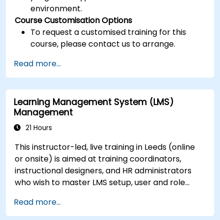
environment.
Course Customisation Options
To request a customised training for this
course, please contact us to arrange.
Read more...
Learning Management System (LMS)
Management
21 Hours
This instructor-led, live training in Leeds (online
or onsite) is aimed at training coordinators,
instructional designers, and HR administrators
who wish to master LMS setup, user and role
management, course creation, tracking,
Read more...
reporting, and best practices for certification
preparation.