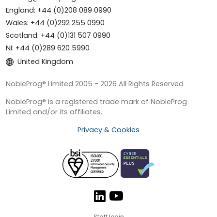
England: +44 (0)208 089 0990
Wales: +44 (0)292 255 0990
Scotland: +44 (0)131 507 0990
NI: +44 (0)289 620 5990
United Kingdom
NobleProg® Limited 2005 - 2026 All Rights Reserved
NobleProg® is a registered trade mark of NobleProg
Limited and/or its affiliates.
Privacy & Cookies
Staff login