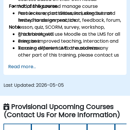
Format of the course
Add, configure and manage course
resources and activities, including but not
Part lecture, part discussion, exercises and
limited to assignment, chat, feedback, forum,
heavy hands-on practice
Note
lesson, quiz, SCORM, survey, workshop,
gradebook, etc.
This training will use Moodle as the LMS for all
Bring an improved teaching, interaction and
exercises.
learning experience to the audience.
To use a different LMS or customize any
other part of this training, please contact us
to arrange.
Read more...
Last Updated:
2026-05-05
Provisional Upcoming Courses
(Contact Us For More Information)