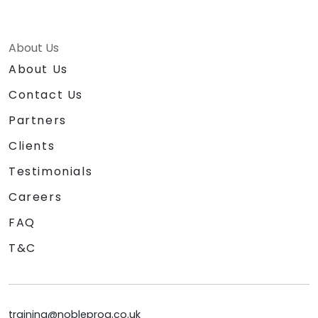
About Us
About Us
Contact Us
Partners
Clients
Testimonials
Careers
FAQ
T&C
training@nobleprog.co.uk