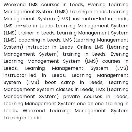
Weekend LMS courses in Leeds, Evening Learning
Management System (LMS) training in Leeds, Learning
Management System (LMS) instructor-led in Leeds,
LMS on-site in Leeds, Learning Management System
(LMS) trainer in Leeds, Learning Management System
(LMS) coaching in Leeds, LMS (Learning Management
System) instructor in Leeds, Online LMS (Learning
Management System) training in Leeds, Evening
Learning Management System (LMS) courses in
Leeds, Learning Management System (LMS)
instructor-led in Leeds, Learning Management
System (LMS) boot camp in Leeds, Learning
Management System classes in Leeds, LMS (Learning
Management System) private courses in Leeds,
Learning Management System one on one training in
Leeds, Weekend Learning Management System
training in Leeds