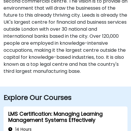
second commercial centre. The vision is to provide an
environment that will draw the businesses of the
future to this already thriving city. Leeds is already the
UK's largest centre for financial and business services
outside London with over 30 national and
international banks based in the city. Over 120,000
people are employed in knowledge-intensive
occupations, making it the largest centre outside the
capital for knowledge-based industries, too. It is also
known as a top legal centre and has the country's
third largest manufacturing base.
Explore Our Courses
LMS Certification: Managing Learning
Management Systems Effectively
14 Hours