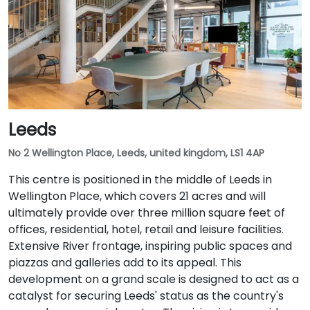
Leeds
No 2 Wellington Place, Leeds, united kingdom, LS1 4AP
This centre is positioned in the middle of Leeds in
Wellington Place, which covers 21 acres and will
ultimately provide over three million square feet of
offices, residential, hotel, retail and leisure facilities.
Extensive River frontage, inspiring public spaces and
piazzas and galleries add to its appeal. This
development on a grand scale is designed to act as a
catalyst for securing Leeds' status as the country's