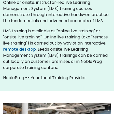
Online or onsite, instructor-led live Learning
Management System (LMS) training courses
demonstrate through interactive hands-on practice
the fundamentals and advanced concepts of LMS.
LMS training is available as "online live training" or
"onsite live training". Online live training (aka "remote
live training") is carried out by way of an interactive,
remote desktop
. Leeds onsite live Learning
Management System (LMS) trainings can be carried
out locally on customer premises or in NobleProg
corporate training centers.
NobleProg -- Your Local Training Provider