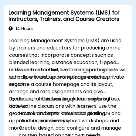
Learning Management Systems (LMS) for
Instructors, Trainers, and Course Creators
14 Hours
Learning Management Systems (LMS) are used
by trainers and educators for producing online
courses that incorporate concepts such as
blended learning, distance education, flipped
classroom and other e-learning strategies in
In this instructor-led, live training participants will
schools, universities, workplaces and the private
learn how to set up and manage courses,
sector.
organize a course homepage and its layout,
arrange and rate assignments and give
feedback, run quizzes, track learning progress,
By the end of this training, participants will be
have online discussions with learners, use the
able to:
gradebook and other advanced grading
Have an in depth knowledge of an LMS and
approaches, run surveys, hold workshops, and
all of its main features.
more.
Create, design, add, configure and manage
courses based on their own needs.