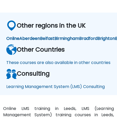
Co
Co
C
urs
urs
ur
e
e
e
Cr
Cr
C
eat
eat
ea
Other regions in the UK
ors
ors
or
Online
Aberdeen
Belfast
Birmingham
Bradford
Brighton
B
Other Countries
These courses are also available in other countries
Consulting
Learning Management System (LMS) Consulting
Online LMS training in Leeds, LMS (Learning
Management System) training courses in Leeds,