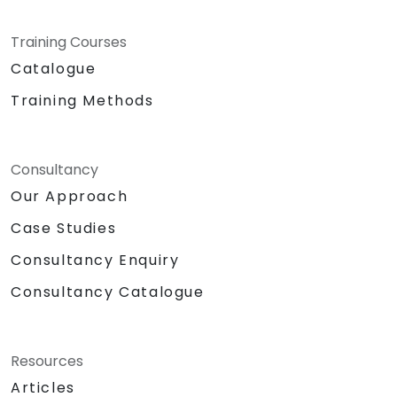
Training Courses
Catalogue
Training Methods
Consultancy
Our Approach
Case Studies
Consultancy Enquiry
Consultancy Catalogue
Resources
Articles