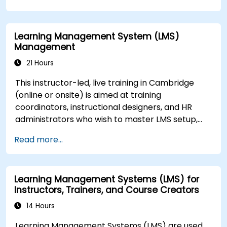
Learning Management System (LMS)
Management
21 Hours
This instructor-led, live training in Cambridge
(online or onsite) is aimed at training
coordinators, instructional designers, and HR
administrators who wish to master LMS setup,
user and role management, course creation,
Read more...
tracking, reporting, and best practices for
certification preparation.
Learning Management Systems (LMS) for
Instructors, Trainers, and Course Creators
14 Hours
Learning Management Systems (LMS) are used