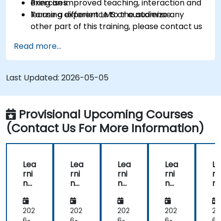
Bring an improved teaching, interaction and
exercises.
learning experience to the audience.
To use a different LMS or customize any
other part of this training, please contact us
to arrange.
Read more...
Last Updated:
2026-05-05
Provisional Upcoming Courses
(Contact Us For More Information)
Lea
Lea
Lea
Lea
Le
rni
rni
rni
rni
rn
ng
ng
ng
ng
n
Ma
Ma
Ma
Ma
M
na
na
na
na
n
ge
ge
ge
ge
g
202
202
202
202
20
me
me
me
me
m
6-
6-
6-
6-
6-