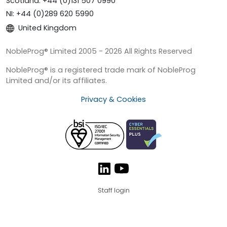
Scotland: +44 (0)131 507 0990
NI: +44 (0)289 620 5990
United Kingdom
NobleProg® Limited 2005 - 2026 All Rights Reserved
NobleProg® is a registered trade mark of NobleProg
Limited and/or its affiliates.
Privacy & Cookies
Staff login