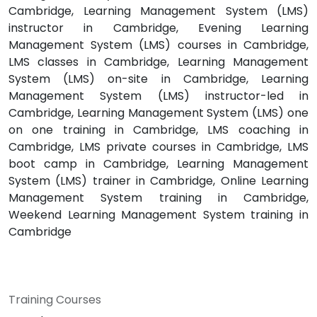
Cambridge, Learning Management System (LMS)
instructor in Cambridge, Evening Learning
Management System (LMS) courses in Cambridge,
LMS classes in Cambridge, Learning Management
System (LMS) on-site in Cambridge, Learning
Management System (LMS) instructor-led in
Cambridge, Learning Management System (LMS) one
on one training in Cambridge, LMS coaching in
Cambridge, LMS private courses in Cambridge, LMS
boot camp in Cambridge, Learning Management
System (LMS) trainer in Cambridge, Online Learning
Management System training in Cambridge,
Weekend Learning Management System training in
Cambridge
Training Courses