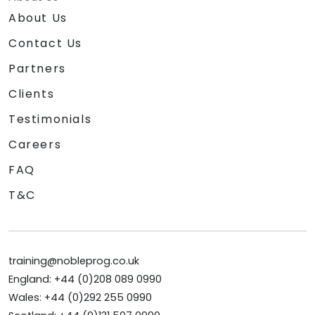
About Us
Contact Us
Partners
Clients
Testimonials
Careers
FAQ
T&C
training@nobleprog.co.uk
England: +44 (0)208 089 0990
Wales: +44 (0)292 255 0990