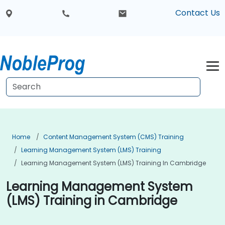
Contact Us
Home
Content Management System (CMS) Training
Learning Management System (LMS) Training
Learning Management System (LMS) Training In Cambridge
Learning Management System
(LMS) Training in Cambridge