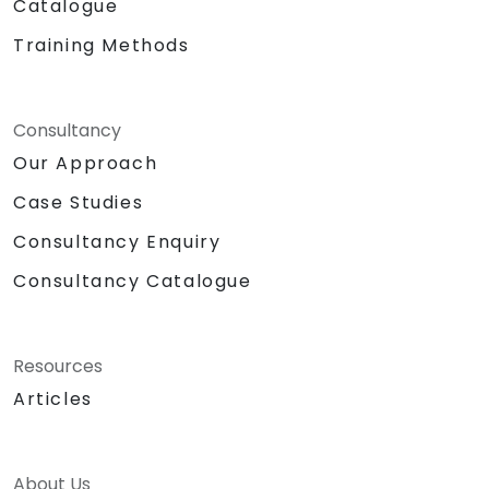
Catalogue
Training Methods
Consultancy
Our Approach
Case Studies
Consultancy Enquiry
Consultancy Catalogue
Resources
Articles
About Us