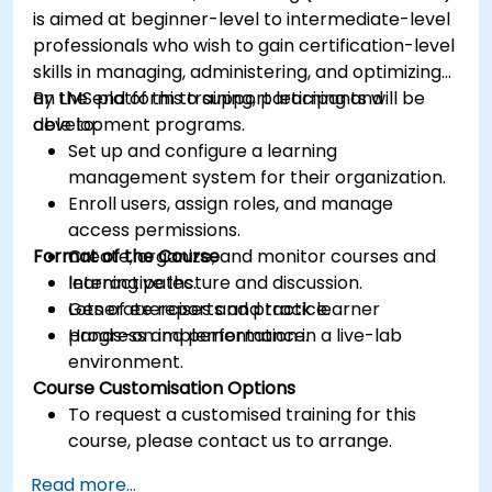
is aimed at beginner-level to intermediate-level
professionals who wish to gain certification-level
skills in managing, administering, and optimizing
an LMS platform to support learning and
By the end of this training, participants will be
development programs.
able to:
Set up and configure a learning
management system for their organization.
Enroll users, assign roles, and manage
access permissions.
Format of the Course
Create, organize, and monitor courses and
learning paths.
Interactive lecture and discussion.
Generate reports and track learner
Lots of exercises and practice.
progress and performance.
Hands-on implementation in a live-lab
environment.
Course Customisation Options
To request a customised training for this
course, please contact us to arrange.
Read more...