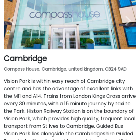
Cambridge
Compass House, Cambridge, united kingdom, CB24 9AD
Vision Park is within easy reach of Cambridge city
centre and has the advantage of excellent links with
the M11 and A14. Trains from London Kings Cross arrive
every 30 minutes, with a 15 minute journey by taxi to
the Park. Histon Railway Station is on the boundary of
Vision Park, which provides high quality, frequent local
transport from St Ives to Cambridge. Guided Bus
Vision Park lies alongside the Cambridgeshire Guided