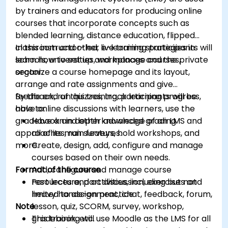
by trainers and educators for producing online
courses that incorporate concepts such as
blended learning, distance education, flipped
classroom and other e-learning strategies in
In this instructor-led, live training participants will
schools, universities, workplaces and the private
learn how to set up and manage courses,
sector.
organize a course homepage and its layout,
arrange and rate assignments and give
feedback, run quizzes, track learning progress,
By the end of this training, participants will be
have online discussions with learners, use the
able to:
gradebook and other advanced grading
Have an in depth knowledge of an LMS and
approaches, run surveys, hold workshops, and
all of its main features.
more.
Create, design, add, configure and manage
courses based on their own needs.
Format of the course
Add, configure and manage course
resources and activities, including but not
Part lecture, part discussion, exercises and
limited to assignment, chat, feedback, forum,
heavy hands-on practice
Note
lesson, quiz, SCORM, survey, workshop,
gradebook, etc.
This training will use Moodle as the LMS for all