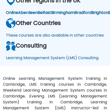
Other regions in the UK
Online
Aberdeen
Belfast
Birmingham
Bradford
Brighton
B
Other Countries
These courses are also available in other countries
Consulting
Learning Management System (LMS) Consulting
Online Learning Management System training in
Cambridge, LMS training courses in Cambridge,
Weekend Learning Management System courses in
Cambridge, Evening LMS (Learning Management
System) training in Cambridge, Learning
Management System (LMS) instructor-led in