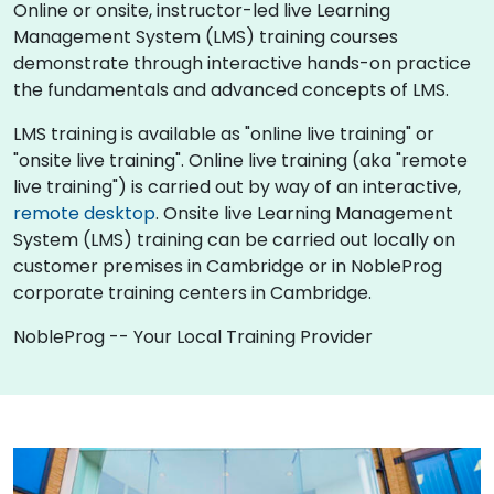
Online or onsite, instructor-led live Learning
Management System (LMS) training courses
demonstrate through interactive hands-on practice
the fundamentals and advanced concepts of LMS.
LMS training is available as "online live training" or
"onsite live training". Online live training (aka "remote
live training") is carried out by way of an interactive,
remote desktop
. Onsite live Learning Management
System (LMS) training can be carried out locally on
customer premises in Cambridge or in NobleProg
corporate training centers in Cambridge.
NobleProg -- Your Local Training Provider