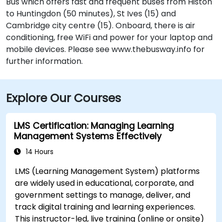
Bus which offers fast and frequent buses from Histon
to Huntingdon (50 minutes), St Ives (15) and
Cambridge city centre (15). Onboard, there is air
conditioning, free WiFi and power for your laptop and
mobile devices. Please see www.thebusway.info for
further information.
Explore Our Courses
LMS Certification: Managing Learning
Management Systems Effectively
14 Hours
LMS (Learning Management System) platforms
are widely used in educational, corporate, and
government settings to manage, deliver, and
track digital training and learning experiences.
This instructor-led, live training (online or onsite)