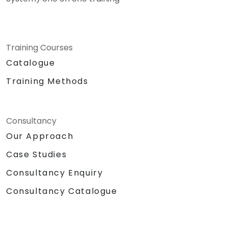
Training Courses
Catalogue
Training Methods
Consultancy
Our Approach
Case Studies
Consultancy Enquiry
Consultancy Catalogue