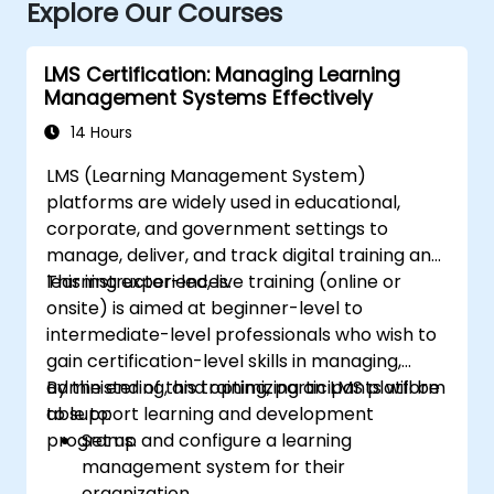
Explore Our Courses
LMS Certification: Managing Learning
Management Systems Effectively
14 Hours
LMS (Learning Management System)
platforms are widely used in educational,
corporate, and government settings to
manage, deliver, and track digital training and
learning experiences.
This instructor-led, live training (online or
onsite) is aimed at beginner-level to
intermediate-level professionals who wish to
gain certification-level skills in managing,
administering, and optimizing an LMS platform
By the end of this training, participants will be
to support learning and development
able to:
programs.
Set up and configure a learning
management system for their
organization.