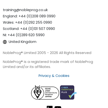
training@nobleprog.co.uk
England: +44 (0)208 089 0990
Wales: +44 (0)292 255 0990
Scotland: +44 (0)131 507 0990
NI: +44 (0)289 620 5990
United Kingdom
NobleProg® Limited 2005 - 2026 All Rights Reserved
NobleProg® is a registered trade mark of NobleProg
Limited and/or its affiliates.
Privacy & Cookies