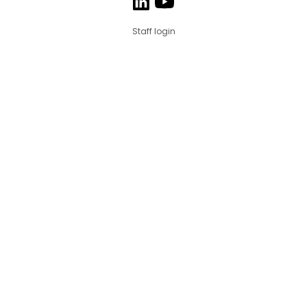
Staff login