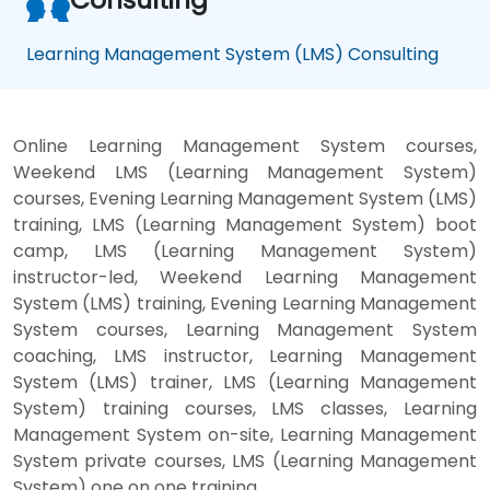
Learning Management System (LMS) Consulting
Online Learning Management System courses,
Weekend LMS (Learning Management System)
courses, Evening Learning Management System (LMS)
training, LMS (Learning Management System) boot
camp, LMS (Learning Management System)
instructor-led, Weekend Learning Management
System (LMS) training, Evening Learning Management
System courses, Learning Management System
coaching, LMS instructor, Learning Management
System (LMS) trainer, LMS (Learning Management
System) training courses, LMS classes, Learning
Management System on-site, Learning Management
System private courses, LMS (Learning Management
System) one on one training