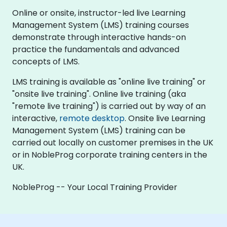
Online or onsite, instructor-led live Learning
Management System (LMS) training courses
demonstrate through interactive hands-on
practice the fundamentals and advanced
concepts of LMS.
LMS training is available as "online live training" or
"onsite live training". Online live training (aka
"remote live training") is carried out by way of an
interactive,
remote desktop
. Onsite live Learning
Management System (LMS) training can be
carried out locally on customer premises in the UK
or in NobleProg corporate training centers in the
UK.
NobleProg -- Your Local Training Provider