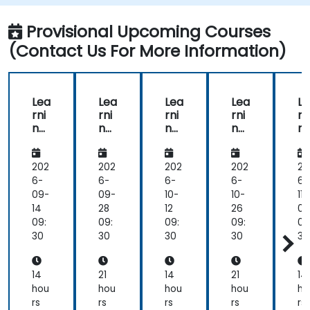
Provisional Upcoming Courses
(Contact Us For More Information)
Lea
Lea
Lea
Lea
Le
rni
rni
rni
rni
rn
ng
ng
ng
ng
n
Ma
Ma
Ma
Ma
M
na
na
na
na
n
ge
ge
ge
ge
g
202
202
202
202
20
me
me
me
me
m
6-
6-
6-
6-
6-
nt
nt
nt
nt
nt
09-
09-
10-
10-
11-
Sys
Sys
Sys
Sys
Sy
14
28
12
26
09
te
te
te
te
te
09:
09:
09:
09:
09
ms
m
ms
m
m
30
30
30
30
30
(LM
(LM
(LM
(LM
(
S)
S)
S)
S)
S)
for
Ma
for
Ma
fo
14
21
14
21
14
Ins
na
Ins
na
In
hou
hou
hou
hou
ho
tru
ge
tru
ge
tr
rs
rs
rs
rs
rs