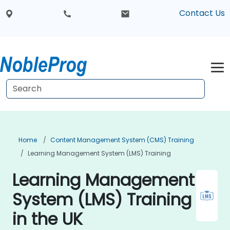
Contact Us
Home
Content Management System (CMS) Training
Learning Management System (LMS) Training
Learning Management
System (LMS) Training
in the UK