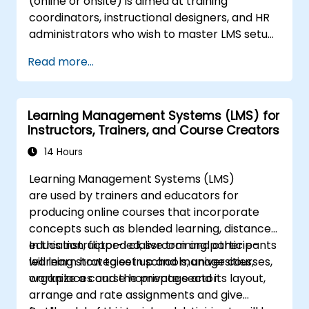
(online or onsite) is aimed at training
coordinators, instructional designers, and HR
administrators who wish to master LMS setup,
user and role management, course creation,
Read more...
tracking, reporting, and best practices for
certification preparation.
Learning Management Systems (LMS) for
Instructors, Trainers, and Course Creators
14 Hours
Learning Management Systems (LMS)
are used by trainers and educators for
producing online courses that incorporate
concepts such as blended learning, distance
education, flipped classroom and other e-
In this instructor-led, live training participants
learning strategies in schools, universities,
will learn how to set up and manage courses,
workplaces and the private sector.
organize a course homepage and its layout,
arrange and rate assignments and give