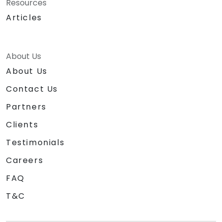
Resources
Articles
About Us
About Us
Contact Us
Partners
Clients
Testimonials
Careers
FAQ
T&C