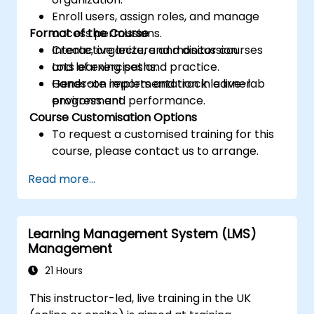
Enroll users, assign roles, and manage
Format of the Course
access permissions.
Create, organize, and monitor courses
Interactive lecture and discussion.
and learning paths.
Lots of exercises and practice.
Generate reports and track learner
Hands-on implementation in a live-lab
progress and performance.
environment.
Course Customisation Options
To request a customised training for this
course, please contact us to arrange.
Read more...
Learning Management System (LMS)
Management
21 Hours
This instructor-led, live training in the UK