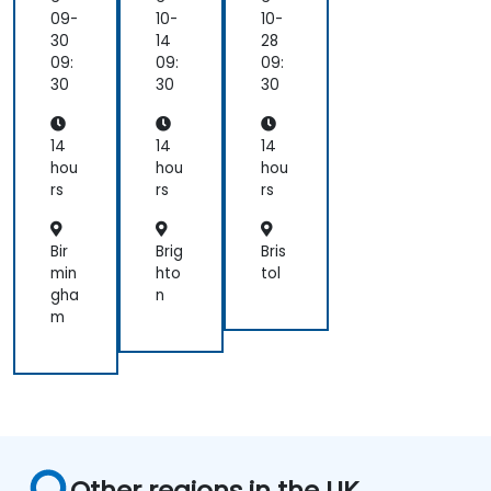
of
09-
10-
10-
the
30
14
28
costs
09:
09:
09:
and
30
30
30
risks
we
impose
14
14
14
on
hou
hou
hou
them.
rs
rs
rs
That
reframes
Bir
Brig
Bris
how
min
hto
tol
I
gha
n
look
m
at
delivery
and
presales:
not
"did
we
Other regions in the UK
meet