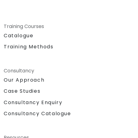
Training Courses
Catalogue
Training Methods
Consultancy
Our Approach
Case Studies
Consultancy Enquiry
Consultancy Catalogue
Resources