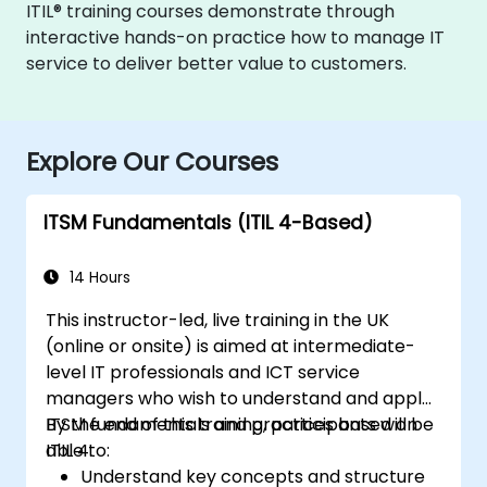
ITIL® training courses demonstrate through
interactive hands-on practice how to manage IT
service to deliver better value to customers.
Explore Our Courses
ITSM Fundamentals (ITIL 4-Based)
14 Hours
This instructor-led, live training in the UK
(online or onsite) is aimed at intermediate-
level IT professionals and ICT service
managers who wish to understand and apply
ITSM fundamentals and practices based on
By the end of this training, participants will be
ITIL 4.
able to:
Understand key concepts and structure