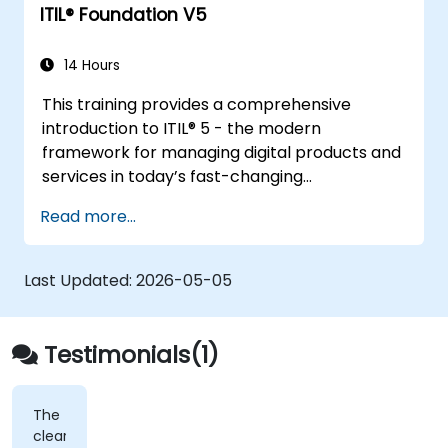
ITIL® Foundation V5
14 Hours
This training provides a comprehensive
introduction to ITIL® 5 - the modern
framework for managing digital products and
services in today’s fast-changing
environments. It equips participants with a
Read more...
solid understanding of how organizations can
create value through effective service
management and collaboration.
Last Updated:
2026-05-05
Testimonials(1)
The
clearest