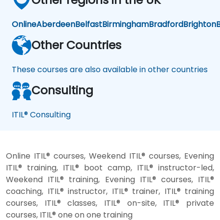
the
SLA"
Online
Aberdeen
Belfast
Birmingham
Bradford
Brighton
B
but
"did
Other Countries
the
client
These courses are also available in other countries
actually
achieve
Consulting
the
outcome
they
ITIL® Consulting
were
after."
Online ITIL® courses, Weekend ITIL® courses, Evening
ITIL® training, ITIL® boot camp, ITIL® instructor-led,
Weekend ITIL® training, Evening ITIL® courses, ITIL®
coaching, ITIL® instructor, ITIL® trainer, ITIL® training
courses, ITIL® classes, ITIL® on-site, ITIL® private
courses, ITIL® one on one training