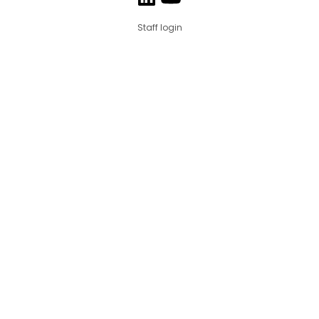
Staff login