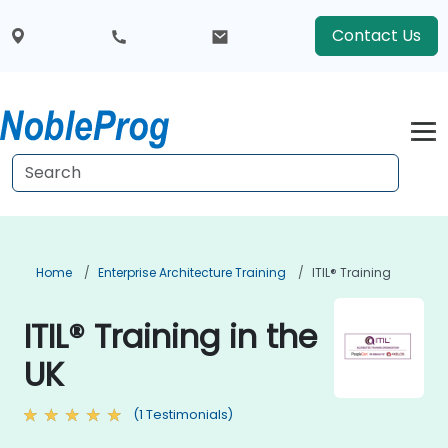
Contact Us
Home
Enterprise Architecture Training
ITIL® Training
ITIL® Training in the
UK
(1 Testimonials)