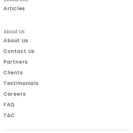
Articles
About Us
About Us
Contact Us
Partners
Clients
Testimonials
Careers
FAQ
T&C