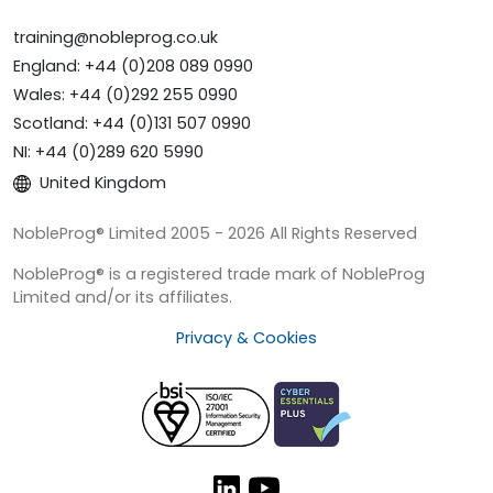
training@nobleprog.co.uk
England: +44 (0)208 089 0990
Wales: +44 (0)292 255 0990
Scotland: +44 (0)131 507 0990
NI: +44 (0)289 620 5990
United Kingdom
NobleProg® Limited 2005 - 2026 All Rights Reserved
NobleProg® is a registered trade mark of NobleProg
Limited and/or its affiliates.
Privacy & Cookies