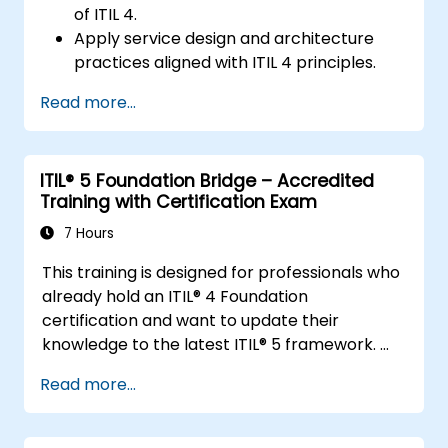
of ITIL 4.
Apply service design and architecture
practices aligned with ITIL 4 principles.
Implement effective delivery and
Read more...
sustainability of ICT services.
Evaluate real-world cases and simulate
ITSM practices.
ITIL® 5 Foundation Bridge – Accredited
Training with Certification Exam
7 Hours
This training is designed for professionals who
already hold an ITIL® 4 Foundation
certification and want to update their
knowledge to the latest ITIL® 5 framework.
It provides a focused and efficient transition,
Read more...
highlighting the key differences, new
concepts, and expanded practices
introduced in ITIL® 5.