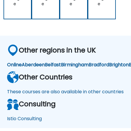
e
e
e
e
Other regions in the UK
Online
Aberdeen
Belfast
Birmingham
Bradford
Brighton
B
Other Countries
These courses are also available in other countries
Consulting
Istio Consulting