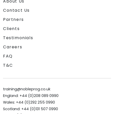
About Us
Contact Us
Partners
Clients
Testimonials
Careers
FAQ
T&C
training@nobleprog.co.uk
England: +44 (0)208 089 0990
Wales: +44 (0)292 255 0990
Scotland: +44 (0)131 507 0990