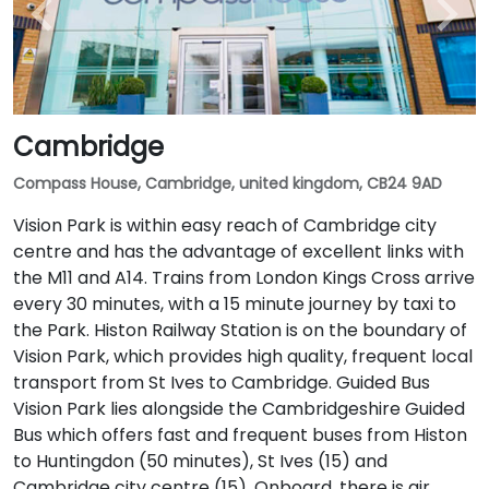
Cambridge
Compass House, Cambridge, united kingdom, CB24 9AD
Vision Park is within easy reach of Cambridge city
centre and has the advantage of excellent links with
the M11 and A14. Trains from London Kings Cross arrive
every 30 minutes, with a 15 minute journey by taxi to
the Park. Histon Railway Station is on the boundary of
Vision Park, which provides high quality, frequent local
transport from St Ives to Cambridge. Guided Bus
Vision Park lies alongside the Cambridgeshire Guided
Bus which offers fast and frequent buses from Histon
to Huntingdon (50 minutes), St Ives (15) and
Cambridge city centre (15). Onboard, there is air