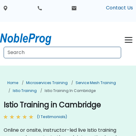
Contact Us
Home
Microservices Training
Service Mesh Training
Istio Training
Istio Training In Cambridge
Istio Training in Cambridge
(1 Testimonials)
Online or onsite, instructor-led live Istio training