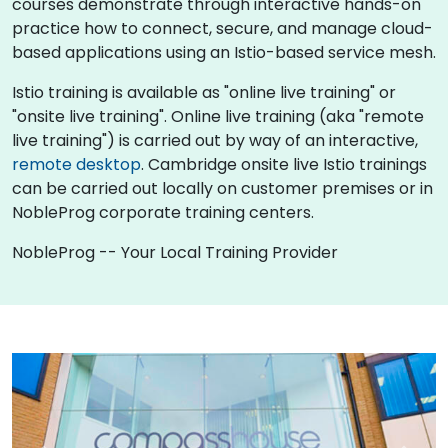
courses demonstrate through interactive hands-on
practice how to connect, secure, and manage cloud-
based applications using an Istio-based service mesh.
Istio training is available as "online live training" or
"onsite live training". Online live training (aka "remote
live training") is carried out by way of an interactive,
remote desktop
. Cambridge onsite live Istio trainings
can be carried out locally on customer premises or in
NobleProg corporate training centers.
NobleProg -- Your Local Training Provider