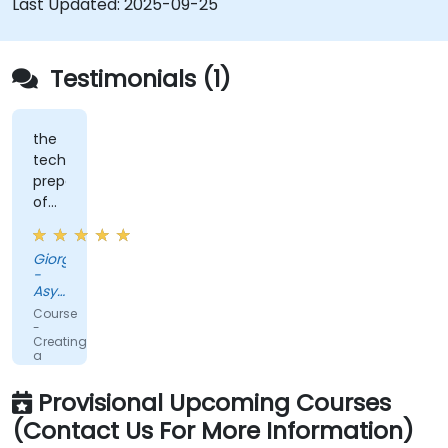
Last Updated:
2025-09-25
Testimonials (1)
the
technical
preparation
of
teachers
Giorgio
-
Asystel-
BDF
Course
S.p.A.
-
Creating
a
Service
Mesh
Provisional Upcoming Courses
with
Istio
(Contact Us For More Information)
and
Kubernetes