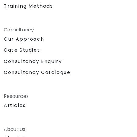
Training Methods
Consultancy
Our Approach
Case Studies
Consultancy Enquiry
Consultancy Catalogue
Resources
Articles
About Us