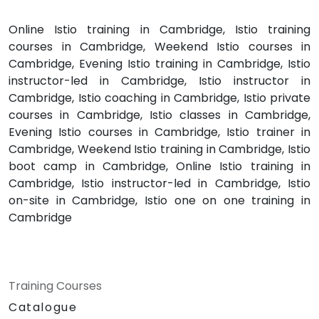
Online Istio training in Cambridge, Istio training
courses in Cambridge, Weekend Istio courses in
Cambridge, Evening Istio training in Cambridge, Istio
instructor-led in Cambridge, Istio instructor in
Cambridge, Istio coaching in Cambridge, Istio private
courses in Cambridge, Istio classes in Cambridge,
Evening Istio courses in Cambridge, Istio trainer in
Cambridge, Weekend Istio training in Cambridge, Istio
boot camp in Cambridge, Online Istio training in
Cambridge, Istio instructor-led in Cambridge, Istio
on-site in Cambridge, Istio one on one training in
Cambridge
Training Courses
Catalogue