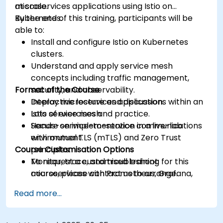
at scale.
microservices applications using Istio on
Kubernetes.
By the end of this training, participants will be
able to:
Install and configure Istio on Kubernetes
clusters.
Understand and apply service mesh
concepts including traffic management,
Format of the Course
security, and observability.
Deploy microservices applications within an
Interactive lecture and discussion.
Istio service mesh.
Lots of exercises and practice.
Secure service-to-service communications
Hands-on implementation in a live-lab
with mutual TLS (mTLS) and Zero Trust
environment.
Course Customisation Options
principles.
Monitor, trace, and troubleshoot
To request a customised training for this
microservices with Prometheus, Grafana,
course, please contact us to arrange.
and Jaeger.
Read more...
Integrate Istio with Calico for advanced
network policies and security.