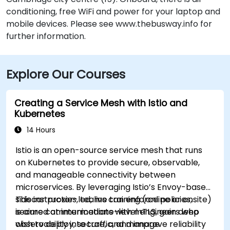
conditioning, free WiFi and power for your laptop and
mobile devices. Please see www.thebusway.info for
further information.
Explore Our Courses
Creating a Service Mesh with Istio and
Kubernetes
14 Hours
Istio is an open-source service mesh that runs
on Kubernetes to provide secure, observable,
and manageable connectivity between
microservices. By leveraging Istio’s Envoy-based
sidecar proxies, teams can enforce policies,
This instructor-led, live training (online or onsite)
secure communications with mTLS, gain deep
is aimed at intermediate-level engineers who
observability into traffic, and improve reliability
wish to deploy, secure, and manage