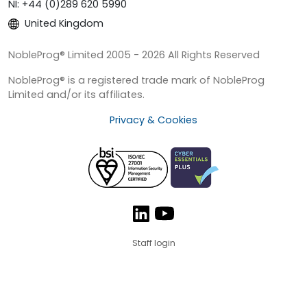
NI: +44 (0)289 620 5990
United Kingdom
NobleProg® Limited 2005 - 2026 All Rights Reserved
NobleProg® is a registered trade mark of NobleProg
Limited and/or its affiliates.
Privacy & Cookies
Staff login