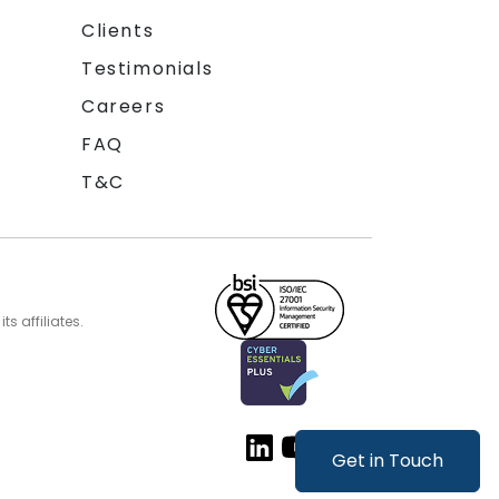
Clients
Testimonials
Careers
FAQ
T&C
s affiliates.
Get in Touch