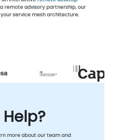
a remote advisory partnership, our
 your service mesh architecture.
 Help?
arn more about our team and