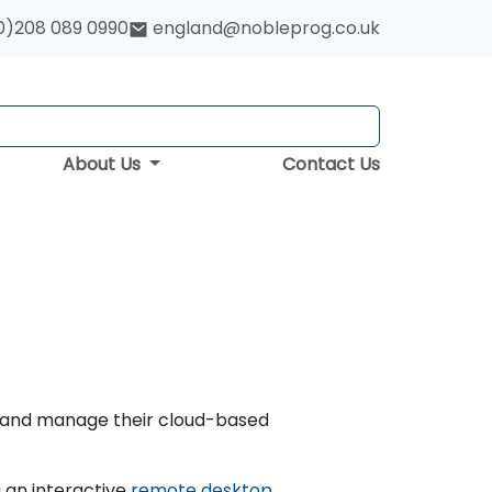
0)208 089 0990
england@nobleprog.co.uk
About Us
Contact Us
e, and manage their cloud-based
 an interactive
remote desktop