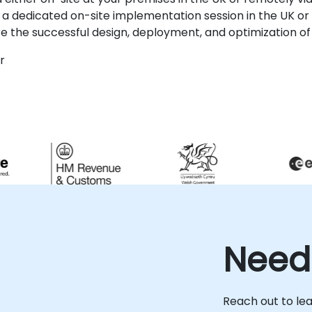
 dedicated on-site implementation session in the UK or 
re the successful design, deployment, and optimization of
r
Need
Reach out to le