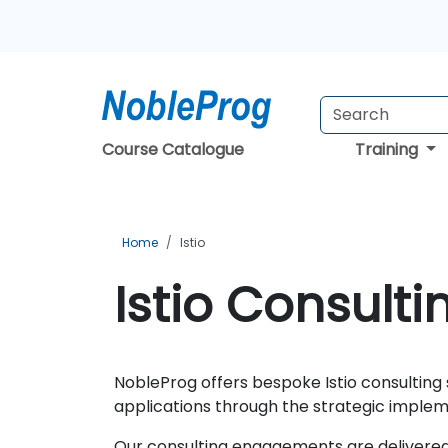
Course Catalogue
Training
Home
Istio
Istio Consulti
NobleProg offers bespoke Istio consulting
applications through the strategic implem
Our consulting engagements are delivered 