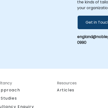
the kinds of tai
your organizatio
Get in Touc
england@noblep
0990
ltancy
Resources
Approach
Articles
 Studies
ultancy Enquiry