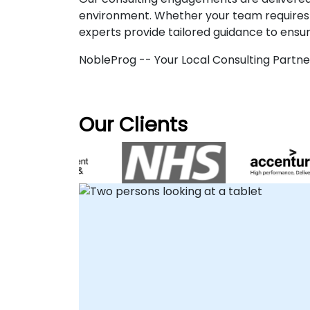
environment. Whether your team requires a
experts provide tailored guidance to ensu
NobleProg -- Your Local Consulting Partne
Our Clients