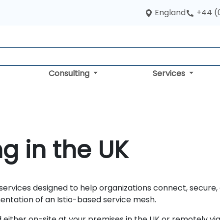
England
+44 (
Consulting
Services
ng in the UK
 services designed to help organizations connect, secur
entation of an Istio-based service mesh.
either on-site at your premises in the UK or remotely via