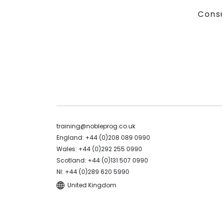
Cons
training@nobleprog.co.uk
England: +44 (0)208 089 0990
Wales: +44 (0)292 255 0990
Scotland: +44 (0)131 507 0990
NI: +44 (0)289 620 5990
United Kingdom