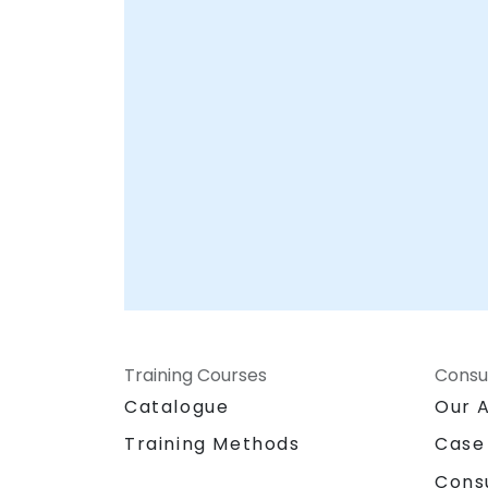
Training Courses
Consu
Catalogue
Our 
Training Methods
Case
Cons