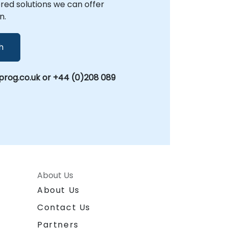
lored solutions we can offer
n.
h
rog.co.uk or +44 (0)208 089
About Us
About Us
Contact Us
Partners