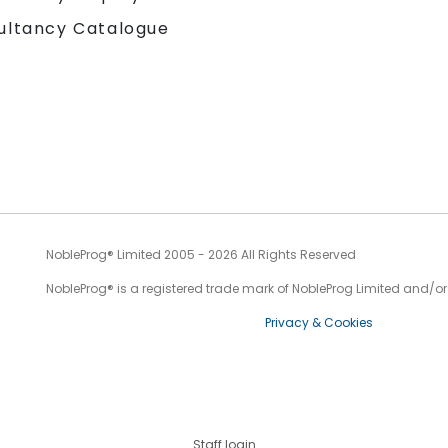
ultancy Catalogue
NobleProg® Limited 2005 - 2026 All Rights Reserved
NobleProg® is a registered trade mark of NobleProg Limited and/or it
Privacy & Cookies
Staff login