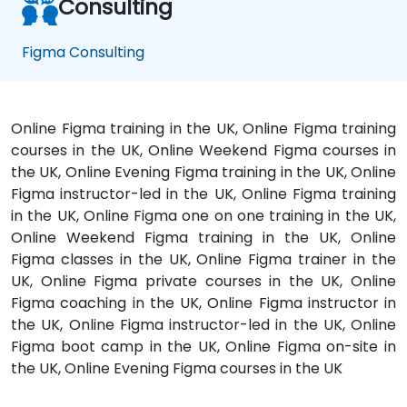
Consulting
Figma Consulting
Online Figma training in the UK, Online Figma training
courses in the UK, Online Weekend Figma courses in
the UK, Online Evening Figma training in the UK, Online
Figma instructor-led in the UK, Online Figma training
in the UK, Online Figma one on one training in the UK,
Online Weekend Figma training in the UK, Online
Figma classes in the UK, Online Figma trainer in the
UK, Online Figma private courses in the UK, Online
Figma coaching in the UK, Online Figma instructor in
the UK, Online Figma instructor-led in the UK, Online
Figma boot camp in the UK, Online Figma on-site in
the UK, Online Evening Figma courses in the UK