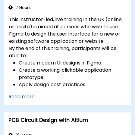
7 Hours
This instructor-led, live training in the UK (online
or onsite) is aimed at persons who wish to use
Figma to design the user interface for a new or
existing software application or website.
By the end of this training, participants will be
able to:
Create modern UI designs in Figma.
Create a working, clickable application
prototype.
Apply design best practices.
Accelerate the completion speed of design
Read more...
projects.
Collaborate with other designers and
developers using Figma.
PCB Circuit Design with Altium