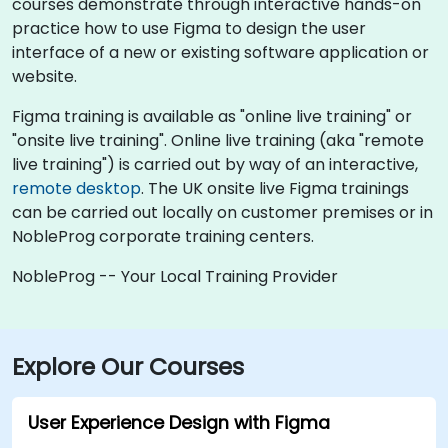
courses demonstrate through interactive hands-on
practice how to use Figma to design the user
interface of a new or existing software application or
website.
Figma training is available as "online live training" or
"onsite live training". Online live training (aka "remote
live training") is carried out by way of an interactive,
remote desktop
. The UK onsite live Figma trainings
can be carried out locally on customer premises or in
NobleProg corporate training centers.
NobleProg -- Your Local Training Provider
Explore Our Courses
User Experience Design with Figma