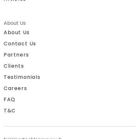
About Us
About Us
Contact Us
Partners
Clients
Testimonials
Careers
FAQ
T&C