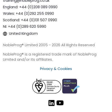
training@nobleprog.co.uk
England: +44 (0)208 089 0990
Wales: +44 (0)292 255 0990
Scotland: +44 (0)131 507 0990
NI: +44 (0)289 620 5990
United Kingdom
NobleProg® Limited 2005 - 2026 All Rights Reserved
NobleProg® is a registered trade mark of NobleProg
Limited and/or its affiliates.
Privacy & Cookies