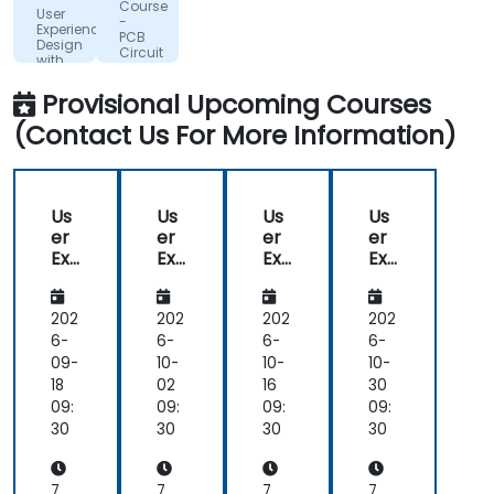
Course
User
B.V.
-
Experience
PCB
Design
Circuit
with
Design
Figma
with
Provisional Upcoming Courses
Altium
(Contact Us For More Information)
Us
Us
Us
Us
er
er
er
er
Exp
Exp
Exp
Exp
eri
eri
eri
eri
en
en
en
en
ce
ce
ce
ce
202
202
202
202
De
De
De
De
6-
6-
6-
6-
sig
sig
sig
sig
09-
10-
10-
10-
n
n
n
n
18
02
16
30
wit
wit
wit
wit
09:
09:
09:
09:
h
h
h
h
30
30
30
30
Fig
Fig
Fig
Fig
ma
ma
ma
ma
7
7
7
7