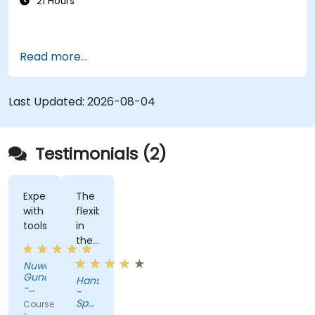
21 Hours
Read more...
Last Updated:
2026-08-04
Testimonials (2)
Experimenting
The
with
flexiblity
tools
in
the
training.
Nuwan
Gunaratne
Hans
-
-
AZQORE
Spanninga
Course
Metaal
-