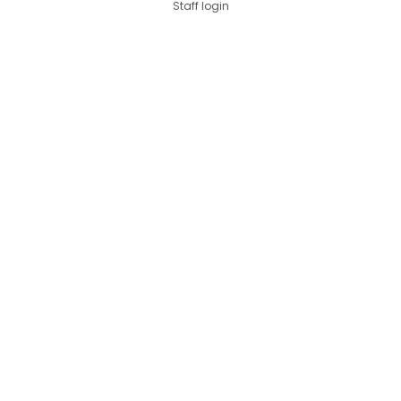
Staff login