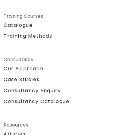
Training Courses
Catalogue
Training Methods
Consultancy
Our Approach
Case Studies
Consultancy Enquiry
Consultancy Catalogue
Resources
Articles