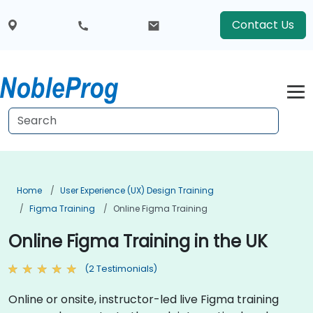
Contact Us
Home
User Experience (UX) Design Training
Figma Training
Online Figma Training
Online Figma Training in the UK
(2 Testimonials)
Online or onsite, instructor-led live Figma training