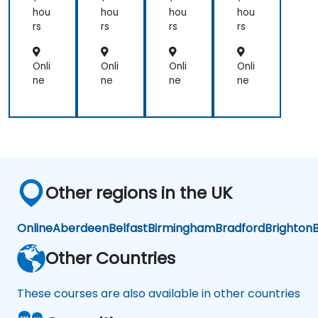
hou
hou
hou
hou
rs
rs
rs
rs
Onli
Onli
Onli
Onli
ne
ne
ne
ne
Other regions in the UK
Online
Aberdeen
Belfast
Birmingham
Bradford
Brighton
B
Other Countries
These courses are also available in other countries