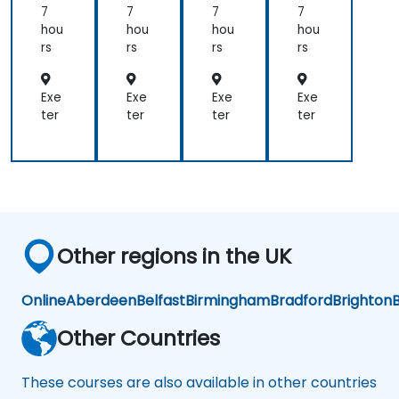
7
7
7
7
hou
hou
hou
hou
rs
rs
rs
rs
Exe
Exe
Exe
Exe
ter
ter
ter
ter
Other regions in the UK
Online
Aberdeen
Belfast
Birmingham
Bradford
Brighton
B
Other Countries
These courses are also available in other countries