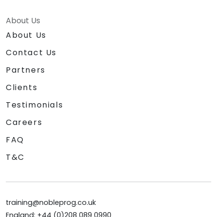
About Us
About Us
Contact Us
Partners
Clients
Testimonials
Careers
FAQ
T&C
training@nobleprog.co.uk
England: +44 (0)208 089 0990