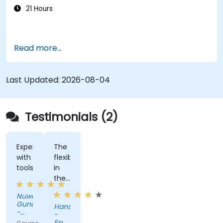
21 Hours
Read more...
Last Updated:
2026-08-04
Testimonials (2)
Experimenting
The
with
flexiblity
tools
in
the
training.
Nuwan
Gunaratne
Hans
-
-
AZQORE
Spanninga