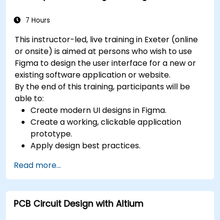
7 Hours
This instructor-led, live training in Exeter (online
or onsite) is aimed at persons who wish to use
Figma to design the user interface for a new or
existing software application or website.
By the end of this training, participants will be
able to:
Create modern UI designs in Figma.
Create a working, clickable application
prototype.
Apply design best practices.
Accelerate the completion speed of design
Read more...
projects.
Collaborate with other designers and
developers using Figma.
PCB Circuit Design with Altium