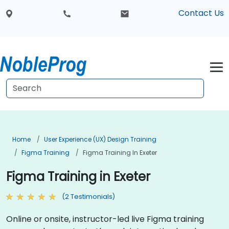
Contact Us
Home
User Experience (UX) Design Training
Figma Training
Figma Training In Exeter
Figma Training in Exeter
(2 Testimonials)
Online or onsite, instructor-led live Figma training