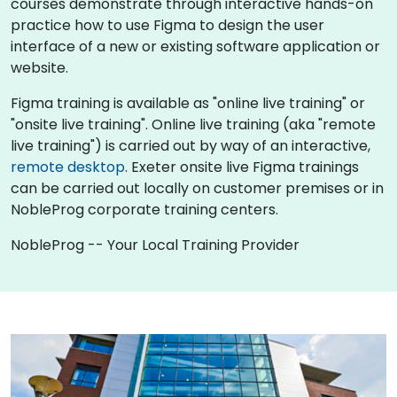
courses demonstrate through interactive hands-on
practice how to use Figma to design the user
interface of a new or existing software application or
website.
Figma training is available as "online live training" or
"onsite live training". Online live training (aka "remote
live training") is carried out by way of an interactive,
remote desktop
. Exeter onsite live Figma trainings
can be carried out locally on customer premises or in
NobleProg corporate training centers.
NobleProg -- Your Local Training Provider