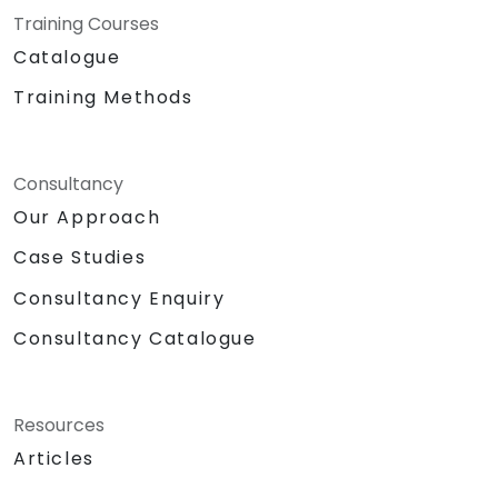
Training Courses
Catalogue
Training Methods
Consultancy
Our Approach
Case Studies
Consultancy Enquiry
Consultancy Catalogue
Resources
Articles