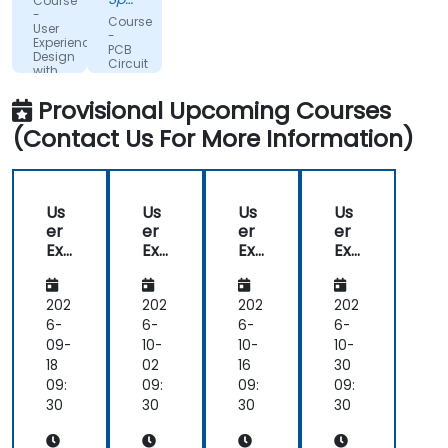
Course
Metaal
-
Course
User
B.V.
-
Experience
PCB
Design
Circuit
with
Design
Figma
with
Provisional Upcoming Courses
Altium
(Contact Us For More Information)
Us
Us
Us
Us
er
er
er
er
Exp
Exp
Exp
Exp
eri
eri
eri
eri
en
en
en
en
ce
ce
ce
ce
202
202
202
202
De
De
De
De
6-
6-
6-
6-
sig
sig
sig
sig
09-
10-
10-
10-
n
n
n
n
18
02
16
30
wit
wit
wit
wit
09:
09:
09:
09:
h
h
h
h
30
30
30
30
Fig
Fig
Fig
Fig
ma
ma
ma
ma