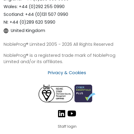
Wales: +44 (0)292 255 0990
Scotland: +44 (0)131 507 0990
NI: +44 (0)289 620 5990
United Kingdom
NobleProg® Limited 2005 - 2026 All Rights Reserved
NobleProg® is a registered trade mark of NobleProg
Limited and/or its affiliates.
Privacy & Cookies
Staff login