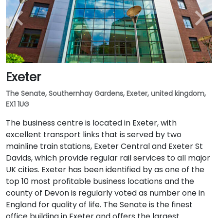
Exeter
The Senate, Southernhay Gardens, Exeter, united kingdom,
EX1 1UG
The business centre is located in Exeter, with
excellent transport links that is served by two
mainline train stations, Exeter Central and Exeter St
Davids, which provide regular rail services to all major
UK cities. Exeter has been identified by as one of the
top 10 most profitable business locations and the
county of Devon is regularly voted as number one in
England for quality of life. The Senate is the finest
office building in Exeter and offers the largest