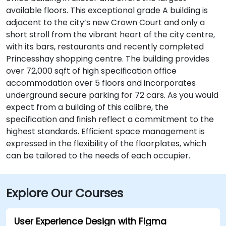
available floors. This exceptional grade A building is
adjacent to the city’s new Crown Court and only a
short stroll from the vibrant heart of the city centre,
with its bars, restaurants and recently completed
Princesshay shopping centre. The building provides
over 72,000 sqft of high specification office
accommodation over 5 floors and incorporates
underground secure parking for 72 cars. As you would
expect from a building of this calibre, the
specification and finish reflect a commitment to the
highest standards. Efficient space management is
expressed in the flexibility of the floorplates, which
can be tailored to the needs of each occupier.
Explore Our Courses
User Experience Design with Figma