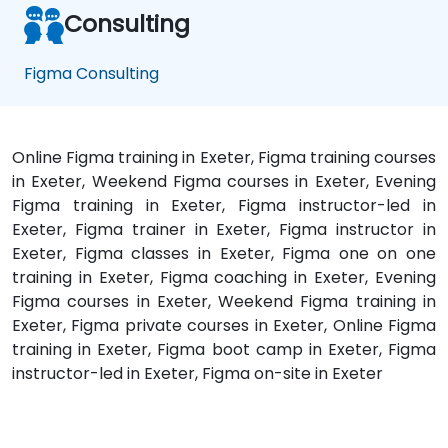
Consulting
Figma Consulting
Online Figma training in Exeter, Figma training courses
in Exeter, Weekend Figma courses in Exeter, Evening
Figma training in Exeter, Figma instructor-led in
Exeter, Figma trainer in Exeter, Figma instructor in
Exeter, Figma classes in Exeter, Figma one on one
training in Exeter, Figma coaching in Exeter, Evening
Figma courses in Exeter, Weekend Figma training in
Exeter, Figma private courses in Exeter, Online Figma
training in Exeter, Figma boot camp in Exeter, Figma
instructor-led in Exeter, Figma on-site in Exeter