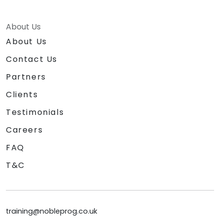
About Us
About Us
Contact Us
Partners
Clients
Testimonials
Careers
FAQ
T&C
training@nobleprog.co.uk