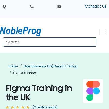
Contact Us
Home
User Experience (UX) Design Training
Figma Training
Figma Training in
the UK
(2 Testimonials)