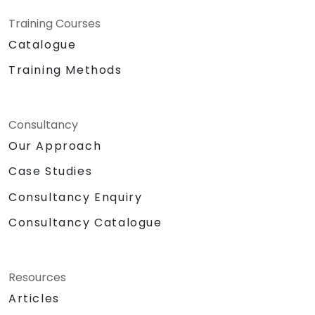
Training Courses
Catalogue
Training Methods
Consultancy
Our Approach
Case Studies
Consultancy Enquiry
Consultancy Catalogue
Resources
Articles