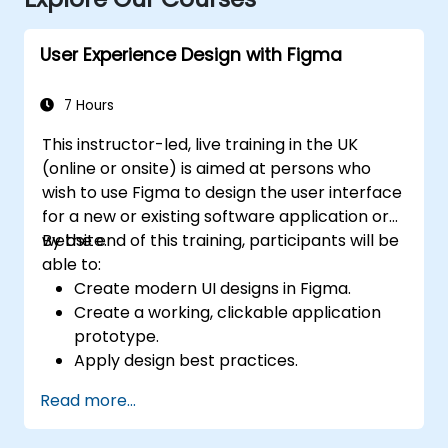
User Experience Design with Figma
7 Hours
This instructor-led, live training in the UK
(online or onsite) is aimed at persons who
wish to use Figma to design the user interface
for a new or existing software application or
website.
By the end of this training, participants will be
able to:
Create modern UI designs in Figma.
Create a working, clickable application
prototype.
Apply design best practices.
Accelerate the completion speed of
Read more...
design projects.
Collaborate with other designers and