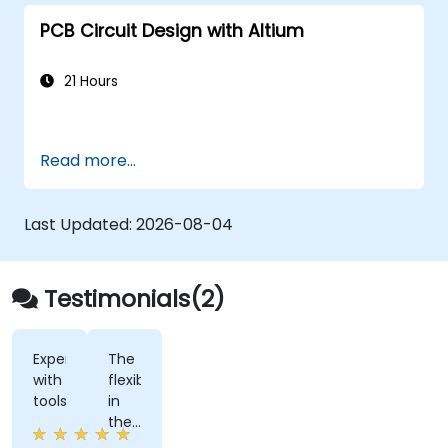
developers using Figma.
PCB Circuit Design with Altium
21 Hours
Read more...
Last Updated:
2026-08-04
Testimonials(2)
Experimenting
The
with
flexiblity
tools
in
the
training.