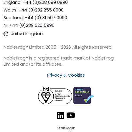
England: +44 (0)208 089 0990
Wales: +44 (0)292 255 0990
Scotland: +44 (0)131 507 0990
NI: +44 (0)289 620 5990
United Kingdom
NobleProg® Limited 2005 - 2026 All Rights Reserved
NobleProg® is a registered trade mark of NobleProg
Limited and/or its affiliates.
Privacy & Cookies
Staff login