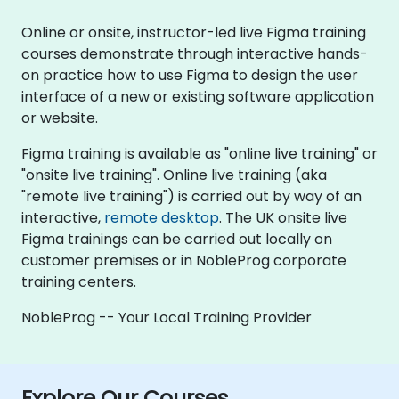
Online or onsite, instructor-led live Figma training
courses demonstrate through interactive hands-
on practice how to use Figma to design the user
interface of a new or existing software application
or website.
Figma training is available as "online live training" or
"onsite live training". Online live training (aka
"remote live training") is carried out by way of an
interactive,
remote desktop
. The UK onsite live
Figma trainings can be carried out locally on
customer premises or in NobleProg corporate
training centers.
NobleProg -- Your Local Training Provider
Explore Our Courses