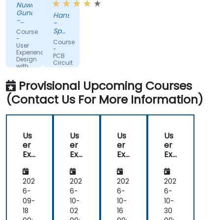
Nuwan
Gunaratne
Hans
-
-
AZQORE
Spanninga
Course
Metaal
-
Course
User
B.V.
-
Experience
PCB
Design
Circuit
with
Design
Figma
with
Provisional Upcoming Courses
Altium
(Contact Us For More Information)
Us
Us
Us
Us
er
er
er
er
Exp
Exp
Exp
Exp
eri
eri
eri
eri
en
en
en
en
ce
ce
ce
ce
202
202
202
202
De
De
De
De
6-
6-
6-
6-
sig
sig
sig
sig
09-
10-
10-
10-
n
n
n
n
18
02
16
30
wit
wit
wit
wit