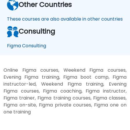
Other Countries
These courses are also available in other countries
Consulting
Figma Consulting
Online Figma courses, Weekend Figma courses,
Evening Figma training, Figma boot camp, Figma
instructor-led, Weekend Figma training, Evening
Figma courses, Figma coaching, Figma instructor,
Figma trainer, Figma training courses, Figma classes,
Figma on-site, Figma private courses, Figma one on
one training