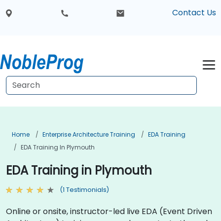
Contact Us
Home
Enterprise Architecture Training
EDA Training
EDA Training In Plymouth
EDA Training in Plymouth
(1 Testimonials)
Online or onsite, instructor-led live EDA (Event Driven