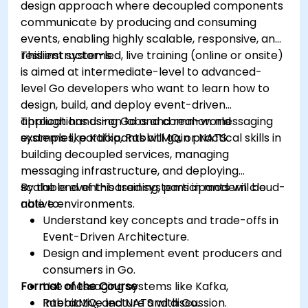
design approach where decoupled components
communicate by producing and consuming
events, enabling highly scalable, responsive, and
resilient systems.
This instructor-led, live training (online or onsite)
is aimed at intermediate-level to advanced-
level Go developers who want to learn how to
design, build, and deploy event-driven
applications using Go and common messaging
Through hands-on labs and real-world
systems like Kafka, RabbitMQ, or NATS.
examples, participants will gain practical skills in
building decoupled services, managing
messaging infrastructure, and deploying
scalable event-based systems in modern cloud-
By the end of this training, participants will be
native environments.
able to:
Understand key concepts and trade-offs in
Event-Driven Architecture.
Design and implement event producers and
consumers in Go.
Format of the Course
Use messaging systems like Kafka,
RabbitMQ, and NATS with Go.
Interactive lecture and discussion.