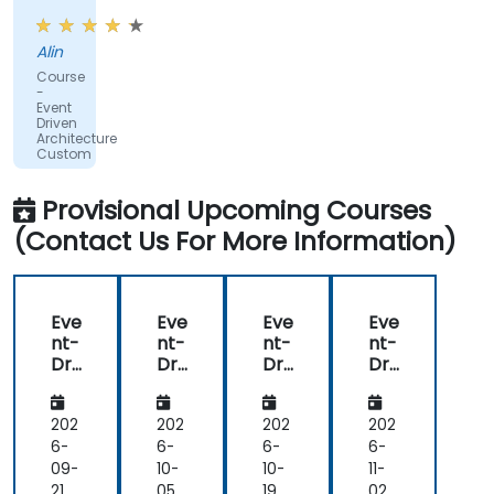
in
GO
Alin
and
Course
we
-
learn
Event
Driven
some
Architecture
stuff
Custom
regarding
EDA
Provisional Upcoming Courses
like
(Contact Us For More Information)
events,
when
and
how.
Eve
Eve
Eve
Eve
nt-
nt-
nt-
nt-
Dri
Dri
Dri
Dri
ve
ve
ve
ve
n
n
n
n
Arc
Arc
Arc
Arc
202
202
202
202
hit
hit
hit
hit
6-
6-
6-
6-
ect
ect
ect
ect
09-
10-
10-
11-
ure
ure
ure
ure
21
05
19
02