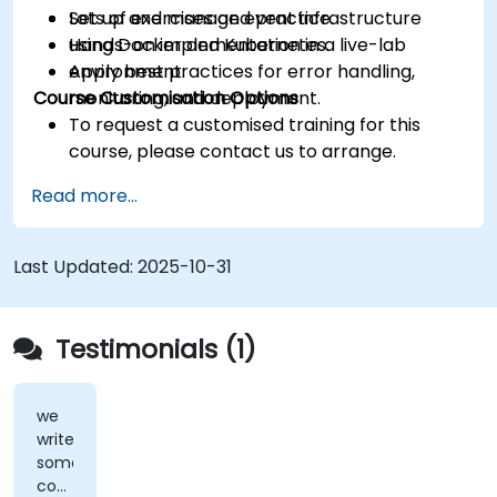
Set up and manage event infrastructure
Lots of exercises and practice.
using Docker and Kubernetes.
Hands-on implementation in a live-lab
Apply best practices for error handling,
environment.
Course Customisation Options
monitoring, and deployment.
To request a customised training for this
course, please contact us to arrange.
Read more...
Last Updated:
2025-10-31
Testimonials (1)
we
write
some
code