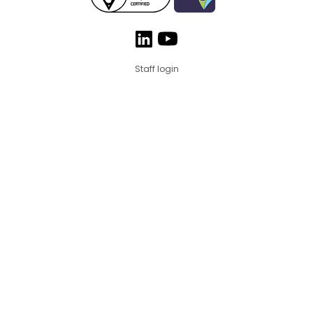
Staff login