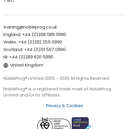
T&C
training@nobleprog.co.uk
England: +44 (0)208 089 0990
Wales: +44 (0)292 255 0990
Scotland: +44 (0)131 507 0990
NI: +44 (0)289 620 5990
United Kingdom
NobleProg® Limited 2005 - 2026 All Rights Reserved
NobleProg® is a registered trade mark of NobleProg
Limited and/or its affiliates.
Privacy & Cookies