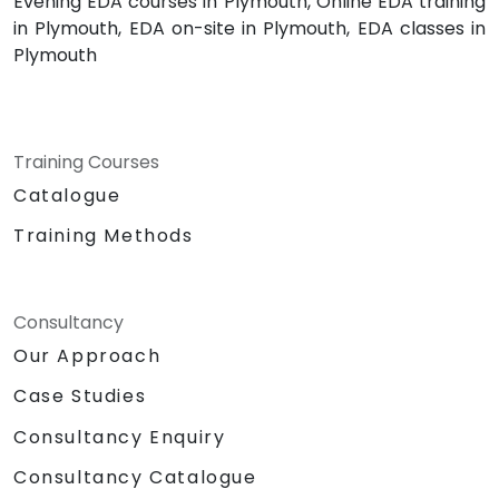
Evening EDA courses in Plymouth, Online EDA training
in Plymouth, EDA on-site in Plymouth, EDA classes in
Plymouth
Training Courses
Catalogue
Training Methods
Consultancy
Our Approach
Case Studies
Consultancy Enquiry
Consultancy Catalogue