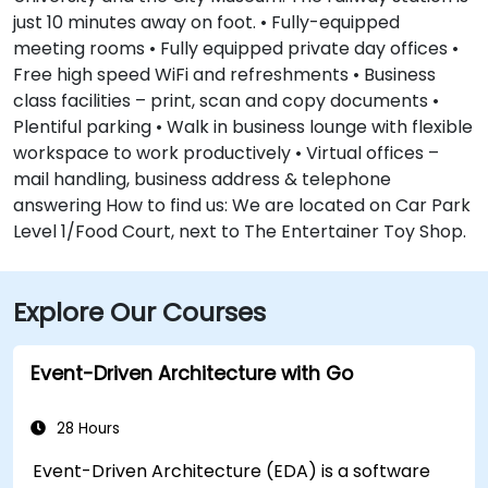
just 10 minutes away on foot. • Fully-equipped
meeting rooms • Fully equipped private day offices •
Free high speed WiFi and refreshments • Business
class facilities – print, scan and copy documents •
Plentiful parking • Walk in business lounge with flexible
workspace to work productively • Virtual offices –
mail handling, business address & telephone
answering How to find us: We are located on Car Park
Level 1/Food Court, next to The Entertainer Toy Shop.
Explore Our Courses
Event-Driven Architecture with Go
28 Hours
Event-Driven Architecture (EDA) is a software