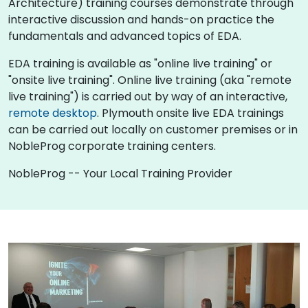
Architecture) training courses demonstrate through
interactive discussion and hands-on practice the
fundamentals and advanced topics of EDA.
EDA training is available as "online live training" or
"onsite live training". Online live training (aka "remote
live training") is carried out by way of an interactive,
remote desktop
. Plymouth onsite live EDA trainings
can be carried out locally on customer premises or in
NobleProg corporate training centers.
NobleProg -- Your Local Training Provider