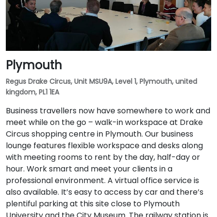
Plymouth
Regus Drake Circus, Unit MSU9A, Level 1, Plymouth, united
kingdom, PL1 1EA
Business travellers now have somewhere to work and
meet while on the go – walk-in workspace at Drake
Circus shopping centre in Plymouth. Our business
lounge features flexible workspace and desks along
with meeting rooms to rent by the day, half-day or
hour. Work smart and meet your clients in a
professional environment. A virtual office service is
also available. It’s easy to access by car and there’s
plentiful parking at this site close to Plymouth
University and the City Museum. The railway station is