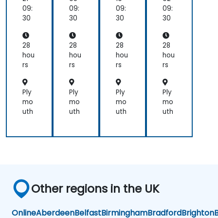
wit
wit
wit
wit
09:
09:
09:
09:
h
h
h
h
30
30
30
30
Go
Go
Go
Go
28
28
28
28
hou
hou
hou
hou
rs
rs
rs
rs
Ply
Ply
Ply
Ply
mo
mo
mo
mo
uth
uth
uth
uth
Other regions in the UK
Online
Aberdeen
Belfast
Birmingham
Bradford
Brighton
B