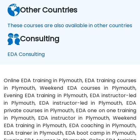
Other Countries
These courses are also available in other countries
Consulting
EDA Consulting
Online EDA training in Plymouth, EDA training courses
in Plymouth, Weekend EDA courses in Plymouth,
Evening EDA training in Plymouth, EDA instructor-led
in Plymouth, EDA instructor-led in Plymouth, EDA
private courses in Plymouth, EDA one on one training
in Plymouth, EDA instructor in Plymouth, Weekend
EDA training in Plymouth, EDA coaching in Plymouth,
EDA trainer in Plymouth, EDA boot camp in Plymouth,