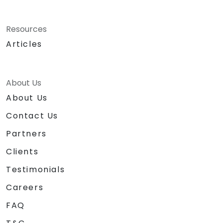
Resources
Articles
About Us
About Us
Contact Us
Partners
Clients
Testimonials
Careers
FAQ