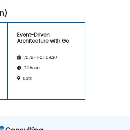
n)
Event-Driven
Architecture with Go
2026-11-02 09:30
28 hours
Bath