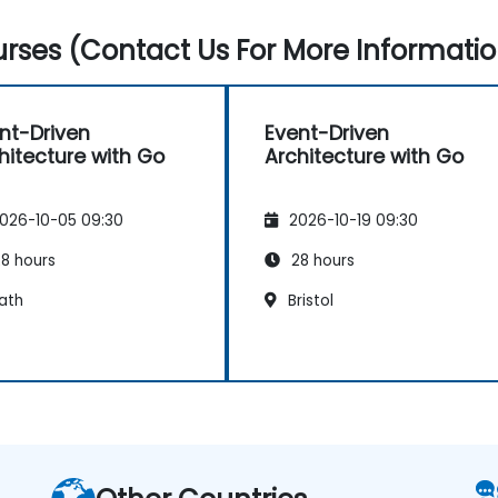
rses (Contact Us For More Informatio
nt-Driven
Event-Driven
hitecture with Go
Architecture with Go
026-10-05 09:30
2026-10-19 09:30
8 hours
28 hours
ath
Bristol