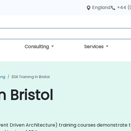
England
+44 (
Consulting
Services
ing
EDA Training In Bristol
n Bristol
(Event Driven Architecture) training courses demonstrate 