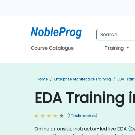
Course Catalogue
Training
Home
Enterprise Architecture Training
EDA Train
EDA Training i
(1 Testimonials)
Online or onsite, instructor-led live EDA 