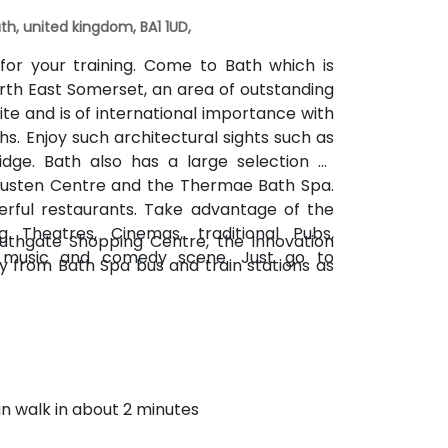
th, united kingdom, BA1 1UD,
for your training. Come to Bath which is
orth East Somerset, an area of outstanding
te and is of international importance with
s. Enjoy such architectural sights such as
idge. Bath also has a large selection of
Austen Centre and the Thermae Bath Spa.
rful restaurants. Take advantage of the
g Theatres, Cinemas, traditional Pubs,
outhgate Shopping Centre, the Innovation
e music and comedy scene. Just go to
ay from Bath Spa bus and train stations as
an walk in about 2 minutes