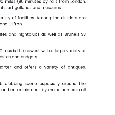
100 miles (90 minutes by rail) from London.
rants, art galleries and museums
versity of facilities. Among the districts are
 and Clifton
fes and nightclubs as well as Brunels SS
ircus is the newest with a large variety of
tastes and budgets.
quarter and offers a variety of antiques,
erb clubbing scene especially around the
s and entertainment by major names in all