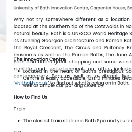
University of Bath Innovation Centre, Carpenter House, Ba
Why not try somewhere different as a location 
located at the southern tip of the Cotswolds in N
natural beauty. Bath is a UNESCO World Heritage Si
its stunning Georgian architecture and Roman Bath
the Royal Crescent, the Circus and Pulteney Br
museums as well as the Roman Baths, the Jane 
The Innovation Centre
Bath also offers great shopping and some wonde
nightlife and entertainment on offer includin
Located in the heart of Bath's prestigious S
contemporary Bars as well as a vibrant liv
Centre is easily accessible, just 2 minutes aw
‘
visitbath.co.uk
’ to find out what’s going on in Bath.
well as ample car parking close by.
How to Find Us
Train
The closest train station is Bath Spa and you c