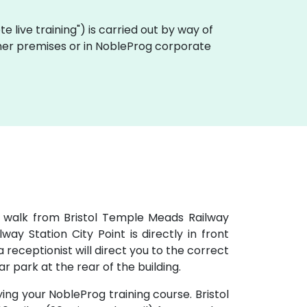
ote live training") is carried out by way of
tomer premises or in NobleProg corporate
e walk from Bristol Temple Meads Railway
ay Station City Point is directly in front
 receptionist will direct you to the correct
car park at the rear of the building.
ying your NobleProg training course. Bristol