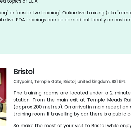
d topics of EDA.
ning" or "onsite live training". Online live training (aka "rem
nsite live EDA trainings can be carried out locally on cus
Bristol
Citypoint, Temple Gate, Bristol, united kingdom, BS1 6PL
The training rooms are located under a 2 minut
station. From the main exit at Temple Meads Railw
(approx 200 metres). On arrival in main reception a
training room. If travelling by car there is a public 
So make the most of your visit to Bristol while enjo