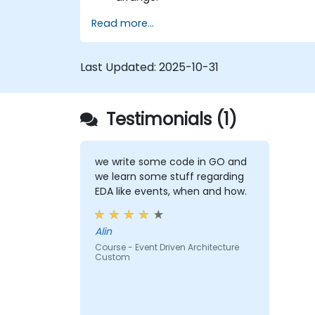
Read more...
Last Updated:
2025-10-31
Testimonials (1)
we write some code in GO and
we learn some stuff regarding
EDA like events, when and how.
Alin
Course - Event Driven Architecture
Custom