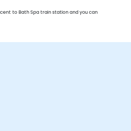
acent to Bath Spa train station and you can