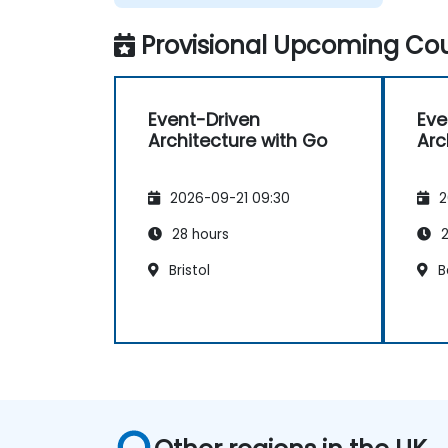
Provisional Upcoming Cou
Event-Driven
Eve
Architecture with Go
Arc
2026-09-21 09:30
2
28 hours
2
Bristol
B