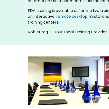
on practice the fundamentals and advance
EDA training is available as "online live trai
an interactive,
remote desktop
. Bristol o
training centers.
NobleProg -- Your Local Training Provider