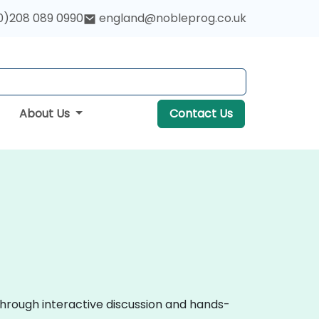
0)208 089 0990
england@nobleprog.co.uk
About Us
Contact Us
through interactive discussion and hands-