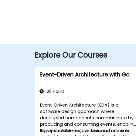
Explore Our Courses
Event-Driven Architecture with Go
28 Hours
Event-Driven Architecture (EDA) is a
software design approach where
decoupled components communicate by
producing and consuming events, enablin
highly scalable, responsive, and resilient
This instructor-led, live training (online or