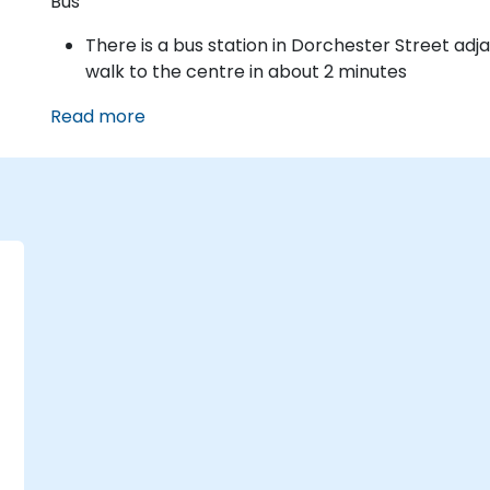
Bus
There is a bus station in Dorchester Street adj
walk to the centre in about 2 minutes
Read more
g