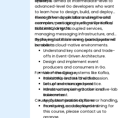
systems.
onsite) is aimed at intermediate-level to
advanced-level Go developers who want
to learn how to design, build, and deploy
event-driven applications using Go and
Through hands-on labs and real-world
common messaging systems like Kafka,
examples, participants will gain practical
RabbitMQ, or NATS.
skills in building decoupled services,
managing messaging infrastructure, and
deploying scalable event-based systems
By the end of this training, participants will
in modern cloud-native environments.
be able to:
Understand key concepts and trade-
offs in Event-Driven Architecture.
Design and implement event
producers and consumers in Go.
Format of the Course
Use messaging systems like Kafka,
RabbitMQ, and NATS with Go.
Interactive lecture and discussion.
Set up and manage event
Lots of exercises and practice.
infrastructure using Docker and
Hands-on implementation in a live-lab
Kubernetes.
environment.
Course Customisation Options
Apply best practices for error handling
monitoring, and deployment.
To request a customised training for
this course, please contact us to
arrange.