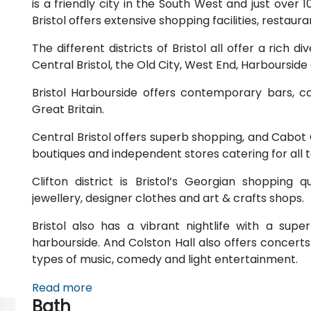
is a friendly city in the South West and just over 
Bristol offers extensive shopping facilities, restau
The different districts of Bristol all offer a rich di
Central Bristol, the Old City, West End, Harbourside
Bristol Harbourside offers contemporary bars, ca
Great Britain.
Central Bristol offers superb shopping, and Cabot C
boutiques and independent stores catering for all 
Clifton district is Bristol’s Georgian shopping 
jewellery, designer clothes and art & crafts shops.
Bristol also has a vibrant nightlife with a sup
harbourside. And Colston Hall also offers concert
types of music, comedy and light entertainment.
Read more
Bath