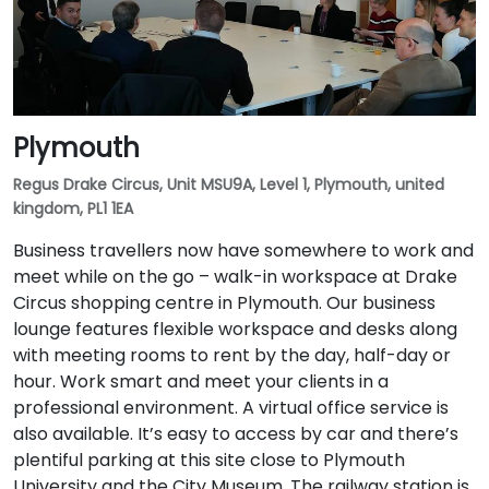
Plymouth
Regus Drake Circus, Unit MSU9A, Level 1, Plymouth, united
kingdom, PL1 1EA
Business travellers now have somewhere to work and
meet while on the go – walk-in workspace at Drake
Circus shopping centre in Plymouth. Our business
lounge features flexible workspace and desks along
with meeting rooms to rent by the day, half-day or
hour. Work smart and meet your clients in a
professional environment. A virtual office service is
also available. It’s easy to access by car and there’s
plentiful parking at this site close to Plymouth
University and the City Museum. The railway station is