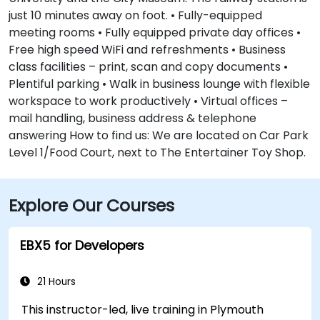
just 10 minutes away on foot. • Fully-equipped
meeting rooms • Fully equipped private day offices •
Free high speed WiFi and refreshments • Business
class facilities – print, scan and copy documents •
Plentiful parking • Walk in business lounge with flexible
workspace to work productively • Virtual offices –
mail handling, business address & telephone
answering How to find us: We are located on Car Park
Level 1/Food Court, next to The Entertainer Toy Shop.
Explore Our Courses
EBX5 for Developers
21 Hours
This instructor-led, live training in Plymouth