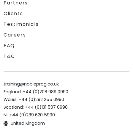
Partners
Clients
Testimonials
Careers
FAQ
T&C
training@nobleprog.co.uk
England: +44 (0)208 089 0990
Wales: +44 (0)292 255 0990
Scotland: +44 (0)131 507 0990
NI: +44 (0)289 620 5990
United Kingdom