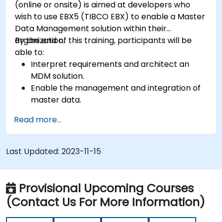
(online or onsite) is aimed at developers who
wish to use EBX5 (TIBCO EBX) to enable a Master
Data Management solution within their
organization.
By the end of this training, participants will be
able to:
Interpret requirements and architect an
MDM solution.
Enable the management and integration of
master data.
Integrate and transfer data across multiple
Read more...
systems.
Import data into EBX5 using match and
merge logic.
Last Updated:
2023-11-15
Design, create and document a data model
that addresses their organization's business
requirements.
Provisional Upcoming Courses
Integrate EBX5 with 3rd party services.
(Contact Us For More Information)