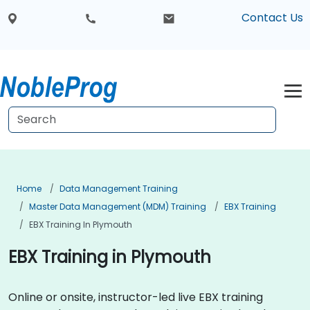
Contact Us
Home
Data Management Training
Master Data Management (MDM) Training
EBX Training
EBX Training In Plymouth
EBX Training in Plymouth
Online or onsite, instructor-led live EBX training