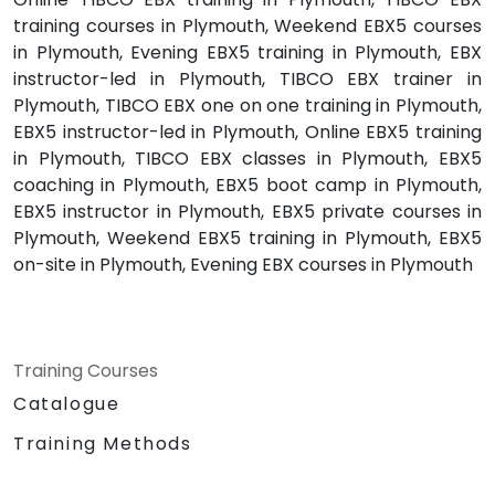
training courses in Plymouth, Weekend EBX5 courses
in Plymouth, Evening EBX5 training in Plymouth, EBX
instructor-led in Plymouth, TIBCO EBX trainer in
Plymouth, TIBCO EBX one on one training in Plymouth,
EBX5 instructor-led in Plymouth, Online EBX5 training
in Plymouth, TIBCO EBX classes in Plymouth, EBX5
coaching in Plymouth, EBX5 boot camp in Plymouth,
EBX5 instructor in Plymouth, EBX5 private courses in
Plymouth, Weekend EBX5 training in Plymouth, EBX5
on-site in Plymouth, Evening EBX courses in Plymouth
Training Courses
Catalogue
Training Methods