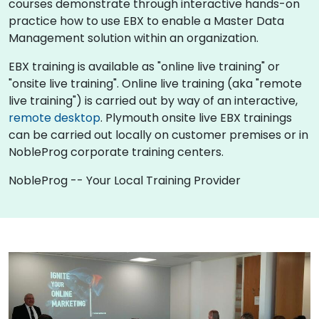
courses demonstrate through interactive hands-on
practice how to use EBX to enable a Master Data
Management solution within an organization.
EBX training is available as "online live training" or
"onsite live training". Online live training (aka "remote
live training") is carried out by way of an interactive,
remote desktop
. Plymouth onsite live EBX trainings
can be carried out locally on customer premises or in
NobleProg corporate training centers.
NobleProg -- Your Local Training Provider