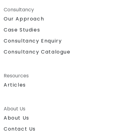
Consultancy
Our Approach
Case Studies
Consultancy Enquiry
Consultancy Catalogue
Resources
Articles
About Us
About Us
Contact Us