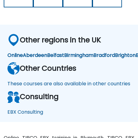
Other regions in the UK
Online
Aberdeen
Belfast
Birmingham
Bradford
Brighton
B
Other Countries
These courses are also available in other countries
Consulting
EBX Consulting
Online TIBCO EBX training in Plymouth, TIBCO EBX