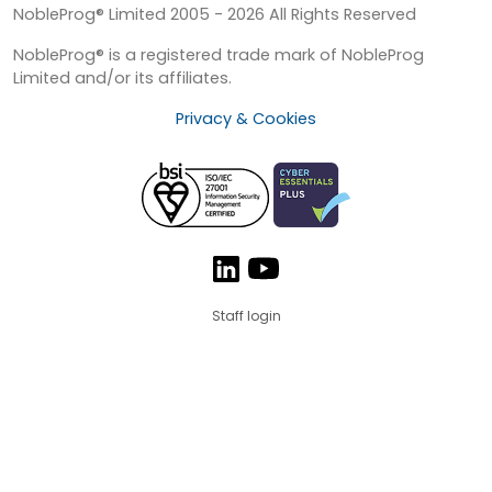
NobleProg® Limited 2005 - 2026 All Rights Reserved
NobleProg® is a registered trade mark of NobleProg
Limited and/or its affiliates.
Privacy & Cookies
Staff login