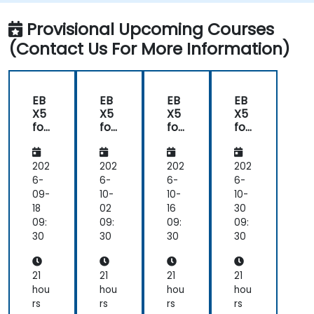
model that addresses their organization's
business requirements.
Provisional Upcoming Courses
Integrate EBX5 with 3rd party services.
(Contact Us For More Information)
EB
EB
EB
EB
X5
X5
X5
X5
for
for
for
for
De
De
De
De
vel
vel
vel
vel
op
op
op
op
202
202
202
202
ers
ers
ers
ers
6-
6-
6-
6-
09-
10-
10-
10-
18
02
16
30
09:
09:
09:
09:
30
30
30
30
21
21
21
21
hou
hou
hou
hou
rs
rs
rs
rs