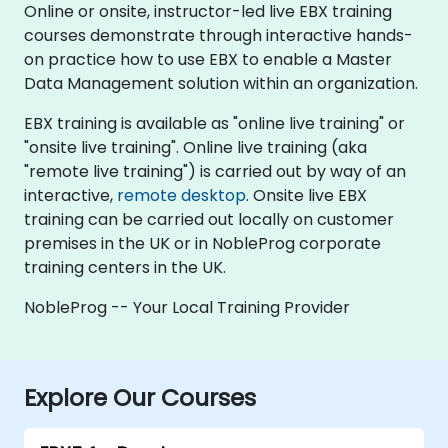
Online or onsite, instructor-led live EBX training
courses demonstrate through interactive hands-
on practice how to use EBX to enable a Master
Data Management solution within an organization.
EBX training is available as "online live training" or
"onsite live training". Online live training (aka
"remote live training") is carried out by way of an
interactive,
remote desktop
. Onsite live EBX
training can be carried out locally on customer
premises in the UK or in NobleProg corporate
training centers in the UK.
NobleProg -- Your Local Training Provider
Explore Our Courses