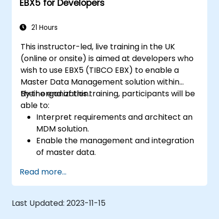
EBX5 for Developers
21 Hours
This instructor-led, live training in the UK
(online or onsite) is aimed at developers who
wish to use EBX5 (TIBCO EBX) to enable a
Master Data Management solution within
their organization.
By the end of this training, participants will be
able to:
Interpret requirements and architect an
MDM solution.
Enable the management and integration
of master data.
Integrate and transfer data across
Read more...
multiple systems.
Import data into EBX5 using match and
merge logic.
Last Updated:
2023-11-15
Design, create and document a data