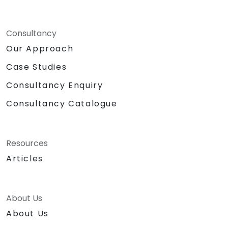
Consultancy
Our Approach
Case Studies
Consultancy Enquiry
Consultancy Catalogue
Resources
Articles
About Us
About Us