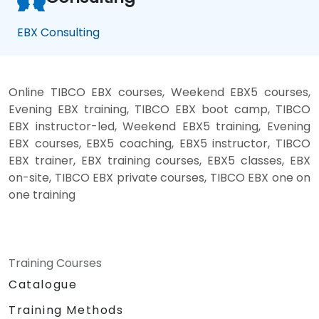
EBX Consulting
Online TIBCO EBX courses, Weekend EBX5 courses,
Evening EBX training, TIBCO EBX boot camp, TIBCO
EBX instructor-led, Weekend EBX5 training, Evening
EBX courses, EBX5 coaching, EBX5 instructor, TIBCO
EBX trainer, EBX training courses, EBX5 classes, EBX
on-site, TIBCO EBX private courses, TIBCO EBX one on
one training
Training Courses
Catalogue
Training Methods