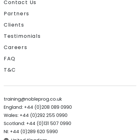
Contact Us
Partners
Clients
Testimonials
Careers
FAQ
T&C
training@nobleprog.co.uk
England: +44 (0)208 089 0990
Wales: +44 (0)292 255 0990
Scotland: +44 (0)131 507 0990
NI: +44 (0)289 620 5990