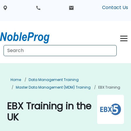
Contact Us
Home
Data Management Training
Master Data Management (MDM) Training
EBX Training
EBX Training in the
UK