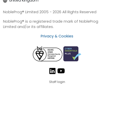
United Kingdom
NobleProg® Limited 2005 - 2026 All Rights Reserved
NobleProg® is a registered trade mark of NobleProg
Limited and/or its affiliates.
Privacy & Cookies
Staff login