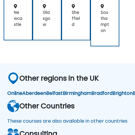
Ne
Gla
She
Sou
wca
sgo
ffiel
tha
stle
w
d
mpt
on
Other regions in the UK
Online
Aberdeen
Belfast
Birmingham
Bradford
Brighton
B
Other Countries
These courses are also available in other countries
Consulting