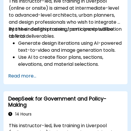
This instructor-led, live training in Liverpool
(online or onsite) is aimed at intermediate-level
to advanced-level architects, urban planners,
and design professionals who wish to integrate AI
into their design process, from conceptualization
By the end of this training, participants will be
to final deliverables.
able to:
Generate design iterations using AI-powered
text-to-video and image generation tools.
Use AI to create floor plans, sections,
elevations, and material selections.
Ensure compliance with regulations using AI-
Read more...
driven design validation.
Integrate AI workflows into Revit and other
rendering tools.
DeepSeek for Government and Policy-
Making
14 Hours
This instructor-led, live training in Liverpool