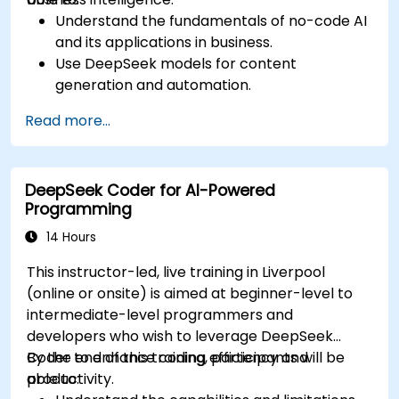
Understand the fundamentals of no-code AI
and its applications in business.
Use DeepSeek models for content
generation and automation.
Integrate AI tools into existing workflows
Read more...
using platforms like Zapier, Make and Notion.
Analyze business data and generate
actionable insights using AI.
DeepSeek Coder for AI-Powered
Develop AI-driven strategies to improve
Programming
productivity and decision-making.
14 Hours
This instructor-led, live training in Liverpool
(online or onsite) is aimed at beginner-level to
intermediate-level programmers and
developers who wish to leverage DeepSeek
Coder to enhance coding efficiency and
By the end of this training, participants will be
productivity.
able to: