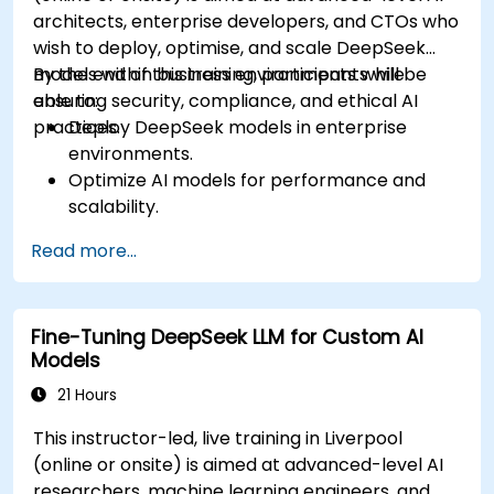
architects, enterprise developers, and CTOs who
wish to deploy, optimise, and scale DeepSeek
models within business environments while
By the end of this training, participants will be
ensuring security, compliance, and ethical AI
able to:
practices.
Deploy DeepSeek models in enterprise
environments.
Optimize AI models for performance and
scalability.
Ensure data security and compliance in AI
Read more...
applications.
Implement ethical AI practices in business
solutions.
Fine-Tuning DeepSeek LLM for Custom AI
Models
21 Hours
This instructor-led, live training in Liverpool
(online or onsite) is aimed at advanced-level AI
researchers, machine learning engineers, and