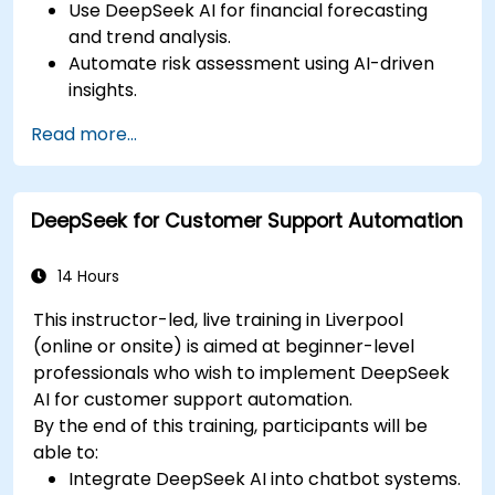
Use DeepSeek AI for financial forecasting
and trend analysis.
Automate risk assessment using AI-driven
insights.
Generate AI-powered financial reports with
Read more...
greater efficiency.
Integrate DeepSeek AI into existing financial
workflows.
DeepSeek for Customer Support Automation
14 Hours
This instructor-led, live training in Liverpool
(online or onsite) is aimed at beginner-level
professionals who wish to implement DeepSeek
AI for customer support automation.
By the end of this training, participants will be
able to:
Integrate DeepSeek AI into chatbot systems.