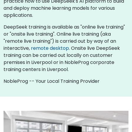
practice how to use DeepSeek's AI platform to build
and deploy machine learning models for various
applications.
DeepSeek training is available as "online live training"
or "onsite live training". Online live training (aka
"remote live training") is carried out by way of an
interactive,
remote desktop
. Onsite live DeepSeek
training can be carried out locally on customer
premises in Liverpool or in NobleProg corporate
training centers in Liverpool.
NobleProg -- Your Local Training Provider