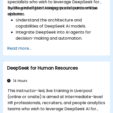
specialists who wish to leverage DeepSeek for
building intelligent AI agents and autonomous
By the end of this training, participants will be
systems.
able to:
Understand the architecture and
capabilities of DeepSeek AI models.
Integrate DeepSeek into AI agents for
decision-making and automation.
Apply reinforcement learning techniques for
Read more...
training autonomous systems.
Deploy AI-driven autonomous agents in
real-world environments.
DeepSeek for Human Resources
14 Hours
This instructor-led, live training in Liverpool
(online or onsite) is aimed at intermediate-level
HR professionals, recruiters, and people analytics
teams who wish to leverage DeepSeek AI for