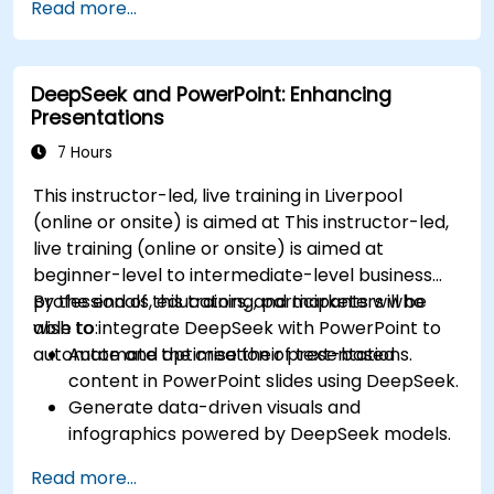
Read more...
intelligence workflows.
Enhance decision-making with AI-powered
analytics.
DeepSeek and PowerPoint: Enhancing
Presentations
7 Hours
This instructor-led, live training in Liverpool
(online or onsite) is aimed at This instructor-led,
live training (online or onsite) is aimed at
beginner-level to intermediate-level business
professionals, educators, and marketers who
By the end of this training, participants will be
wish to integrate DeepSeek with PowerPoint to
able to:
automate and optimise their presentations.
Automate the creation of text-based
content in PowerPoint slides using DeepSeek.
Generate data-driven visuals and
infographics powered by DeepSeek models.
Use AI to summarize long reports and turn
Read more...
them into presentation-ready slides.