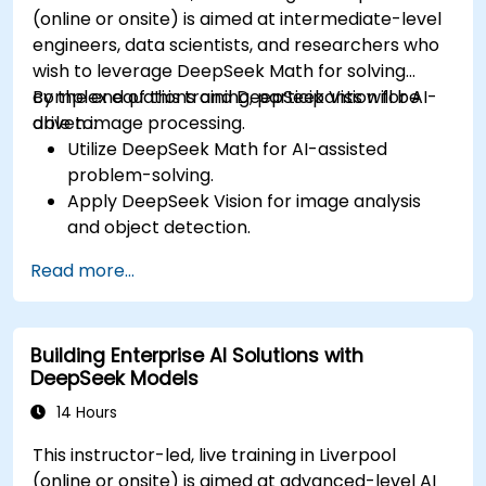
(online or onsite) is aimed at intermediate-level
engineers, data scientists, and researchers who
wish to leverage DeepSeek Math for solving
complex equations and DeepSeek Vision for AI-
By the end of this training, participants will be
driven image processing.
able to:
Utilize DeepSeek Math for AI-assisted
problem-solving.
Apply DeepSeek Vision for image analysis
and object detection.
Integrate AI-powered mathematical and
Read more...
visual tools into applications.
Optimize AI models for accuracy and
efficiency.
Building Enterprise AI Solutions with
DeepSeek Models
14 Hours
This instructor-led, live training in Liverpool
(online or onsite) is aimed at advanced-level AI