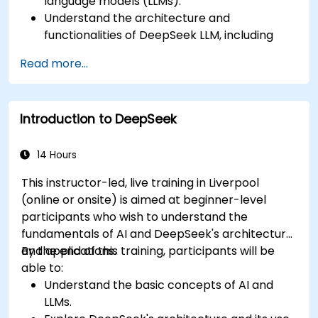
language models (LLMs).
Understand the architecture and
functionalities of DeepSeek LLM, including
DeepSeek-R1 and DeepSeek-V3.
Read more...
Identify practical applications of DeepSeek
LLM in various business contexts.
Implement basic projects utilizing DeepSeek
Introduction to DeepSeek
LLM for everyday tasks.
14 Hours
This instructor-led, live training in Liverpool
(online or onsite) is aimed at beginner-level
participants who wish to understand the
fundamentals of AI and DeepSeek's architecture
and applications.
By the end of this training, participants will be
able to:
Understand the basic concepts of AI and
LLMs.