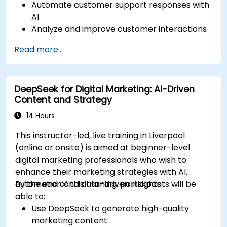
Automate customer support responses with
AI.
Analyze and improve customer interactions
using AI-driven insights.
Read more...
Optimize chatbot workflows for better user
experience.
DeepSeek for Digital Marketing: AI-Driven
Content and Strategy
14 Hours
This instructor-led, live training in Liverpool
(online or onsite) is aimed at beginner-level
digital marketing professionals who wish to
enhance their marketing strategies with AI
automation and data-driven insights.
By the end of this training, participants will be
able to:
Use DeepSeek to generate high-quality
marketing content.