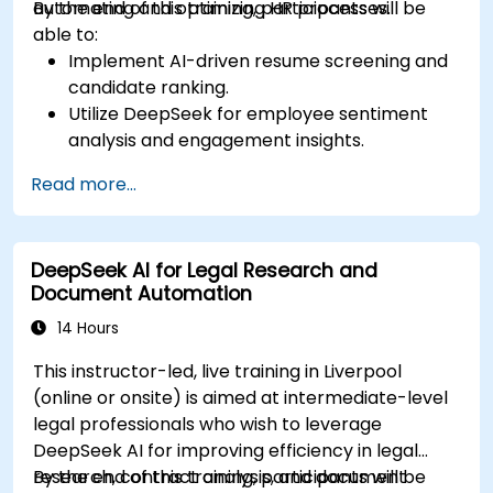
automating and optimizing HR processes.
By the end of this training, participants will be
able to:
Implement AI-driven resume screening and
candidate ranking.
Utilize DeepSeek for employee sentiment
analysis and engagement insights.
Enhance workforce planning with predictive
Read more...
analytics.
Integrate DeepSeek AI into HR workflows for
automation and efficiency.
DeepSeek AI for Legal Research and
Document Automation
14 Hours
This instructor-led, live training in Liverpool
(online or onsite) is aimed at intermediate-level
legal professionals who wish to leverage
DeepSeek AI for improving efficiency in legal
research, contract analysis, and document
By the end of this training, participants will be