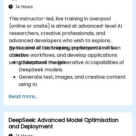
14 Hours
This instructor-led, live training in Liverpool
(online or onsite) is aimed at advanced-level AI
researchers, creative professionals, and
advanced developers who wish to explore
generative AI techniques, implement AI-driven
By the end of this training, participants will be
creative workflows, and develop applications
able to:
using DeepSeek models.
Understand the generative AI capabilities of
DeepSeek models.
Generate text, images, and creative content
using AI.
Optimize AI-generated outputs for different
Read more...
creative applications.
Develop AI-powered tools for storytelling,
design, and media.
DeepSeek: Advanced Model Optimisation
and Deployment