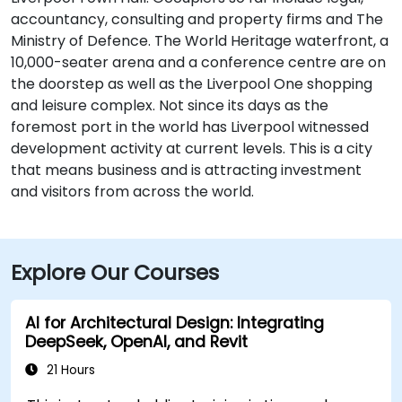
accountancy, consulting and property firms and The
Ministry of Defence. The World Heritage waterfront, a
10,000-seater arena and a conference centre are on
the doorstep as well as the Liverpool One shopping
and leisure complex. Not since its days as the
foremost port in the world has Liverpool witnessed
development activity at current levels. This is a city
that means business and is attracting investment
and visitors from across the world.
Explore Our Courses
AI for Architectural Design: Integrating
DeepSeek, OpenAI, and Revit
21 Hours