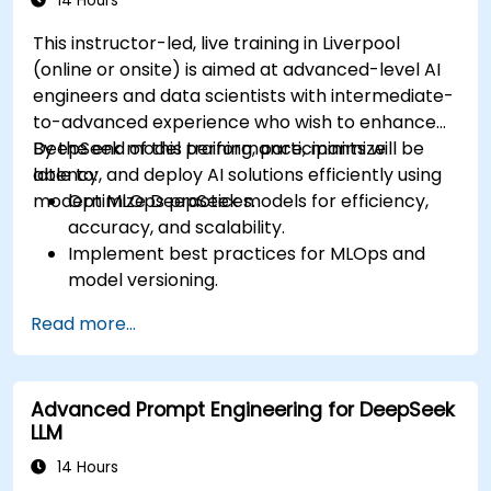
14 Hours
This instructor-led, live training in Liverpool
(online or onsite) is aimed at advanced-level AI
engineers and data scientists with intermediate-
to-advanced experience who wish to enhance
DeepSeek model performance, minimize
By the end of this training, participants will be
latency, and deploy AI solutions efficiently using
able to:
modern MLOps practices.
Optimize DeepSeek models for efficiency,
accuracy, and scalability.
Implement best practices for MLOps and
model versioning.
Deploy DeepSeek models on cloud and on-
Read more...
premise infrastructure.
Monitor, maintain, and scale AI solutions
effectively.
Advanced Prompt Engineering for DeepSeek
LLM
14 Hours