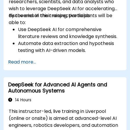
researchers, scientists, and data analysts who
wish to leverage DeepSeek AI for accelerating
discoveries in their respective fields.
By the end of this training, participants will be
able to:
Use DeepSeek AI for comprehensive
literature reviews and knowledge synthesis.
Automate data extraction and hypothesis
testing with AI-driven models.
Leverage DeepSeek AI for predictive analysis
Read more...
in scientific research.
Generate structured scientific reports and
publications with AI assistance.
DeepSeek for Advanced AI Agents and
Autonomous Systems
14 Hours
This instructor-led, live training in Liverpool
(online or onsite) is aimed at advanced-level AI
engineers, robotics developers, and automation