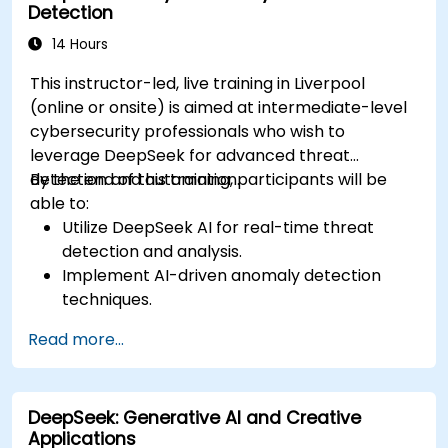
Detection
14 Hours
This instructor-led, live training in Liverpool
(online or onsite) is aimed at intermediate-level
cybersecurity professionals who wish to
leverage DeepSeek for advanced threat
detection and automation.
By the end of this training, participants will be
able to:
Utilize DeepSeek AI for real-time threat
detection and analysis.
Implement AI-driven anomaly detection
techniques.
Automate security monitoring and response
Read more...
using DeepSeek.
Integrate DeepSeek into existing
cybersecurity frameworks.
DeepSeek: Generative AI and Creative
Applications