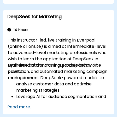
Integrate DeepSeek with PowerPoint for
streamlined, dynamic presentations.
DeepSeek for Marketing
14 Hours
This instructor-led, live training in Liverpool
(online or onsite) is aimed at intermediate-level
to advanced-level marketing professionals who
wish to learn the application of DeepSeek in
real-time data analysis, customer behavior
By the end of this training, participants will be
prediction, and automated marketing campaign
able to:
management.
Implement DeepSeek-powered models to
analyze customer data and optimise
marketing strategies.
Leverage AI for audience segmentation and
personalized marketing.
Read more...
Integrate DeepSeek with marketing
automation tools for campaign