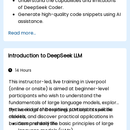
Understand the capabilities and limitations
of DeepSeek Coder.
Generate high-quality code snippets using AI
assistance.
Utilize DeepSeek Coder for debugging and
Read more...
optimizing code.
Automate repetitive programming tasks
using AI tools.
Introduction to DeepSeek LLM
14 Hours
This instructor-led, live training in Liverpool
(online or onsite) is aimed at beginner-level
participants who wish to understand the
fundamentals of large language models, explore
the workings of DeepSeek LLM and its specific
By the end of this training, participants will be
models, and discover practical applications in
able to:
business and daily life.
Comprehend the basic principles of large