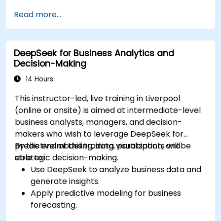
Optimize and fine-tune DeepSeek models
Read more...
for cross-modal learning.
Apply multimodal AI techniques to real-
world industry use cases.
DeepSeek for Business Analytics and
Decision-Making
14 Hours
This instructor-led, live training in Liverpool
(online or onsite) is aimed at intermediate-level
business analysts, managers, and decision-
makers who wish to leverage DeepSeek for
predictive modeling, data visualization, and
By the end of this training, participants will be
strategic decision-making.
able to:
Use DeepSeek to analyze business data and
generate insights.
Apply predictive modeling for business
forecasting.
Automate reporting and business