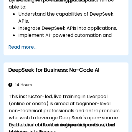
able to:
Understand the capabilities of DeepSeek
APIs.
Integrate DeepSeek APIs into applications.
Implement AI-powered automation and
chatbots.
Read more...
Optimize API performance and manage API
calls effectively.
DeepSeek for Business: No-Code AI
14 Hours
This instructor-led, live training in Liverpool
(online or onsite) is aimed at beginner-level
non-technical professionals and entrepreneurs
who wish to leverage DeepSeek's open-source
models for content creation, automation, and
By the end of this training, participants will be
business intelligence.
able to: