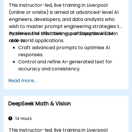
This instructor-led, live training in Liverpool
(online or onsite) is aimed at advanced-level AI
engineers, developers, and data analysts who
wish to master prompt engineering strategies to
maximize the effectiveness of DeepSeek LLM in
By the end of this training, participants will be
real-world applications.
able to:
Craft advanced prompts to optimise AI
responses.
Control and refine AI-generated text for
accuracy and consistency.
Leverage prompt chaining and context
Read more...
management techniques.
Mitigate biases and enhance ethical AI usage
in prompt engineering.
DeepSeek Math & Vision
14 Hours
This instructor-led, live training in Liverpool