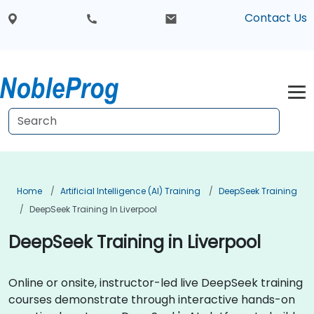
Contact Us
Home
Artificial Intelligence (AI) Training
DeepSeek Training
DeepSeek Training In Liverpool
DeepSeek Training in Liverpool
Online or onsite, instructor-led live DeepSeek training
courses demonstrate through interactive hands-on