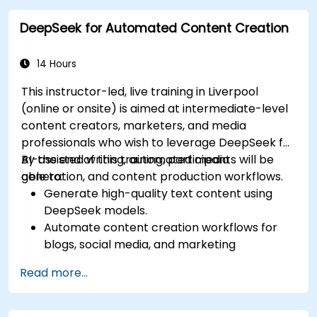
management.
DeepSeek for Automated Content Creation
Apply predictive analytics to forecast
customer behavior and improve targeting
efforts.
14 Hours
This instructor-led, live training in Liverpool
(online or onsite) is aimed at intermediate-level
content creators, marketers, and media
professionals who wish to leverage DeepSeek for
AI-assisted writing, automated media
By the end of this training, participants will be
generation, and content production workflows.
able to:
Generate high-quality text content using
DeepSeek models.
Automate content creation workflows for
blogs, social media, and marketing
campaigns.
Read more...
Integrate AI tools into existing content
management systems.
Enhance creativity and efficiency with AI-