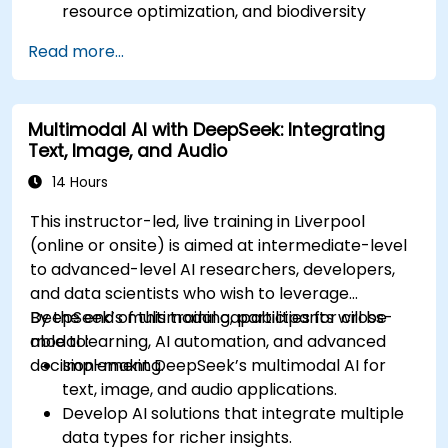
resource optimization, and biodiversity
monitoring.
Read more...
Develop AI-driven solutions for social impact
and sustainable development goals (SDGs).
Ensure responsible AI practices in
Multimodal AI with DeepSeek: Integrating
sustainability applications.
Text, Image, and Audio
14 Hours
This instructor-led, live training in Liverpool
(online or onsite) is aimed at intermediate-level
to advanced-level AI researchers, developers,
and data scientists who wish to leverage
DeepSeek’s multimodal capabilities for cross-
By the end of this training, participants will be
modal learning, AI automation, and advanced
able to:
decision-making.
Implement DeepSeek’s multimodal AI for
text, image, and audio applications.
Develop AI solutions that integrate multiple
data types for richer insights.