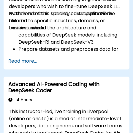
developers who wish to fine-tune DeepSeek LLM
models to create specialised AI applications
By the end of this training, participants will be
tailored to specific industries, domains, or
able to:
business needs.
Understand the architecture and
capabilities of DeepSeek models, including
DeepSeek-R1 and DeepSeek-V3.
Prepare datasets and preprocess data for
fine-tuning.
Read more...
Fine-tune DeepSeek LLM for domain-specific
applications.
Optimize and deploy fine-tuned models
Advanced AI-Powered Coding with
efficiently.
DeepSeek Coder
14 Hours
This instructor-led, live training in Liverpool
(online or onsite) is aimed at intermediate-level
developers, data engineers, and software teams
who wish to implement DeepSeek Coder for AI-