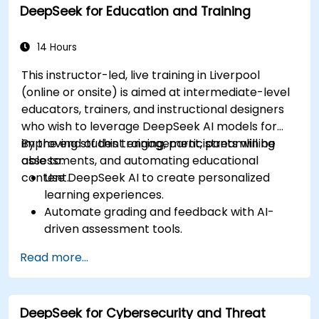
DeepSeek for Education and Training
driven ideation and structuring.
14 Hours
This instructor-led, live training in Liverpool
(online or onsite) is aimed at intermediate-level
educators, trainers, and instructional designers
who wish to leverage DeepSeek AI models for
improving student engagement, streamlining
By the end of this training, participants will be
assessments, and automating educational
able to:
content.
Use DeepSeek AI to create personalized
learning experiences.
Automate grading and feedback with AI-
driven assessment tools.
Generate high-quality educational content
Read more...
with DeepSeek models.
Integrate AI into LMS platforms for
enhanced learning management.
DeepSeek for Cybersecurity and Threat