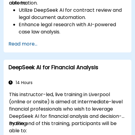
automation.
able to:
Utilize DeepSeek AI for contract review and
legal document automation.
Enhance legal research with AI-powered
case law analysis.
Implement AI-driven summarization for legal
Read more...
documents.
Automate repetitive legal workflows using
DeepSeek AI.
DeepSeek AI for Financial Analysis
14 Hours
This instructor-led, live training in Liverpool
(online or onsite) is aimed at intermediate-level
financial professionals who wish to leverage
DeepSeek AI for financial analysis and decision-
making.
By the end of this training, participants will be
able to: