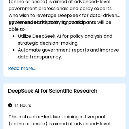
(online or onsite) is aimed at advanced-level
government professionals and policy experts
who wish to leverage DeepSeek for data-driven
governance and policy innovation.
By the end of this training, participants will be
able to:
Utilize DeepSeek AI for policy analysis and
strategic decision-making.
Automate government reports and improve
data transparency.
Apply AI-driven insights for public sector
Read more...
innovation.
Enhance citizen engagement through AI-
powered solutions.
DeepSeek AI for Scientific Research
14 Hours
This instructor-led, live training in Liverpool
(online or onsite) is aimed at advanced-level