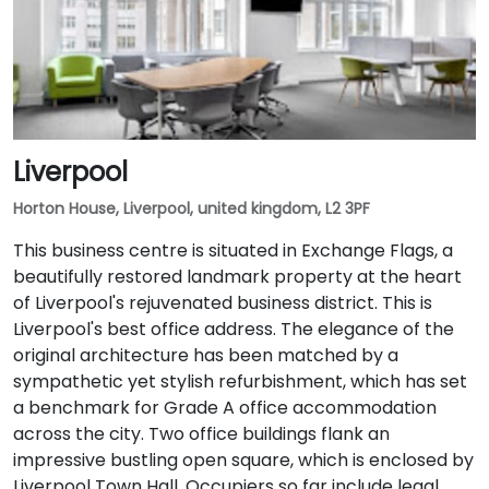
Liverpool
Horton House, Liverpool, united kingdom, L2 3PF
This business centre is situated in Exchange Flags, a
beautifully restored landmark property at the heart
of Liverpool's rejuvenated business district. This is
Liverpool's best office address. The elegance of the
original architecture has been matched by a
sympathetic yet stylish refurbishment, which has set
a benchmark for Grade A office accommodation
across the city. Two office buildings flank an
impressive bustling open square, which is enclosed by
Liverpool Town Hall. Occupiers so far include legal,