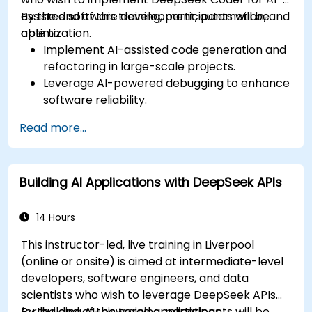
assisted software development, automation, and
By the end of this training, participants will be
optimization.
able to:
Implement AI-assisted code generation and
refactoring in large-scale projects.
Leverage AI-powered debugging to enhance
software reliability.
Integrate DeepSeek Coder into DevOps and
Read more...
CI/CD pipelines.
Use AI for intelligent automation in software
engineering workflows.
Building AI Applications with DeepSeek APIs
14 Hours
This instructor-led, live training in Liverpool
(online or onsite) is aimed at intermediate-level
developers, software engineers, and data
scientists who wish to leverage DeepSeek APIs
for building AI-powered applications.
By the end of this training, participants will be