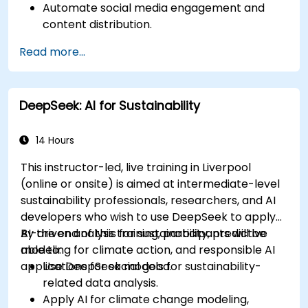
Automate social media engagement and
content distribution.
Analyze audience data to improve targeting
Read more...
and personalization.
Integrate AI-powered tools into their
marketing workflows.
DeepSeek: AI for Sustainability
14 Hours
This instructor-led, live training in Liverpool
(online or onsite) is aimed at intermediate-level
sustainability professionals, researchers, and AI
developers who wish to use DeepSeek to apply
AI-driven analysis for sustainability, predictive
By the end of this training, participants will be
modeling for climate action, and responsible AI
able to:
applications for social good.
Use DeepSeek models for sustainability-
related data analysis.
Apply AI for climate change modeling,