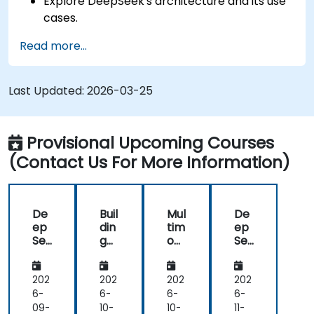
Explore DeepSeek's architecture and its use
cases.
Apply foundational AI concepts to real-
Read more...
world scenarios.
Gain insights into ethical considerations in AI
development.
Last Updated:
2026-03-25
Provisional Upcoming Courses
(Contact Us For More Information)
De
Buil
Mul
De
ep
din
tim
ep
Se
g
od
Se
ek
AI
al
ek
AI
Ap
AI
for
for
plic
wit
Ad
202
202
202
202
Fin
ati
h
va
6-
6-
6-
6-
an
ons
De
nc
09-
10-
10-
11-