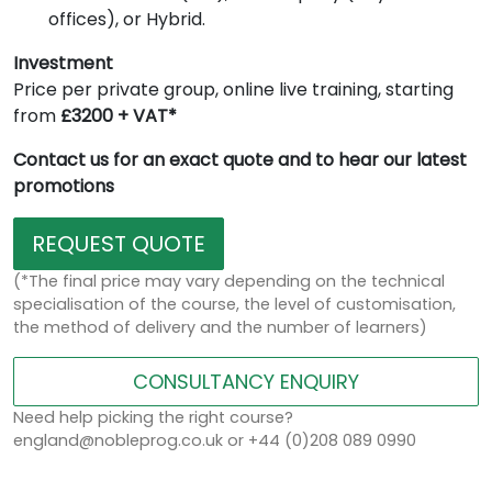
offices), or Hybrid.
Investment
Price per private group, online live training, starting
from
£3200 + VAT*
Contact us for an exact quote and to hear our latest
promotions
REQUEST QUOTE
(*The final price may vary depending on the technical
specialisation of the course, the level of customisation,
the method of delivery and the number of learners)
CONSULTANCY ENQUIRY
Need help picking the right course?
england@nobleprog.co.uk or +44 (0)208 089 0990