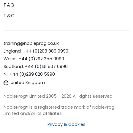
FAQ
T&C
training@nobleprog.co.uk
England: +44 (0)208 089 0990
Wales: +44 (0)292 255 0990
Scotland: +44 (0)131 507 0990
NI: +44 (0)289 620 5990
United Kingdom
NobleProg® Limited 2005 - 2026 All Rights Reserved
NobleProg® is a registered trade mark of NobleProg
Limited and/or its affiliates.
Privacy & Cookies