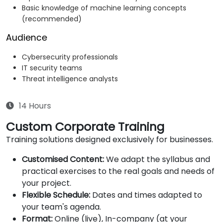
Basic knowledge of machine learning concepts
(recommended)
Audience
Cybersecurity professionals
IT security teams
Threat intelligence analysts
14 Hours
Custom Corporate Training
Training solutions designed exclusively for businesses.
Customised Content:
We adapt the syllabus and
practical exercises to the real goals and needs of
your project.
Flexible Schedule:
Dates and times adapted to
your team's agenda.
Format:
Online (live), In-company (at your