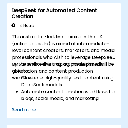
goals (SDGs).
DeepSeek for Automated Content
Ensure responsible AI practices in
Creation
sustainability applications.
14 Hours
This instructor-led, live training in the UK
(online or onsite) is aimed at intermediate-
level content creators, marketers, and media
professionals who wish to leverage DeepSeek
for AI-assisted writing, automated media
By the end of this training, participants will be
generation, and content production
able to:
workflows.
Generate high-quality text content using
DeepSeek models.
Automate content creation workflows for
blogs, social media, and marketing
campaigns.
Read more...
Integrate AI tools into existing content
management systems.
Enhance creativity and efficiency with AI-