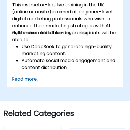
This instructor-led, live training in the UK
(online or onsite) is aimed at beginner-level
digital marketing professionals who wish to
enhance their marketing strategies with AI
automation and data-driven insights.
By the end of this training, participants will be
able to:
Use DeepSeek to generate high-quality
marketing content.
Automate social media engagement and
content distribution.
Analyze audience data to improve
Read more...
targeting and personalization.
Integrate AI-powered tools into their
marketing workflows.
Related Categories