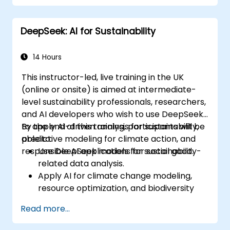
Deploy AI-driven autonomous agents in
real-world environments.
DeepSeek: AI for Sustainability
14 Hours
This instructor-led, live training in the UK
(online or onsite) is aimed at intermediate-
level sustainability professionals, researchers,
and AI developers who wish to use DeepSeek
to apply AI-driven analysis for sustainability,
By the end of this training, participants will be
predictive modeling for climate action, and
able to:
responsible AI applications for social good.
Use DeepSeek models for sustainability-
related data analysis.
Apply AI for climate change modeling,
resource optimization, and biodiversity
monitoring.
Read more...
Develop AI-driven solutions for social
impact and sustainable development