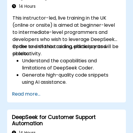
productivity and decision-making.
14 Hours
This instructor-led, live training in the UK
(online or onsite) is aimed at beginner-level
to intermediate-level programmers and
developers who wish to leverage DeepSeek
Coder to enhance coding efficiency and
By the end of this training, participants will be
productivity.
able to:
Understand the capabilities and
limitations of DeepSeek Coder.
Generate high-quality code snippets
using AI assistance.
Utilize DeepSeek Coder for debugging
Read more...
and optimizing code.
Automate repetitive programming tasks
using AI tools.
DeepSeek for Customer Support
Automation
14 Hours