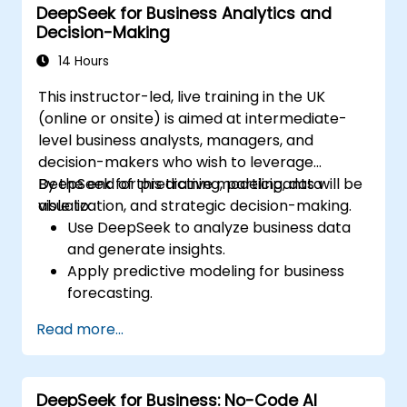
DeepSeek for Business Analytics and
driven ideation and structuring.
Decision-Making
14 Hours
This instructor-led, live training in the UK
(online or onsite) is aimed at intermediate-
level business analysts, managers, and
decision-makers who wish to leverage
DeepSeek for predictive modeling, data
By the end of this training, participants will be
visualization, and strategic decision-making.
able to:
Use DeepSeek to analyze business data
and generate insights.
Apply predictive modeling for business
forecasting.
Automate reporting and business
Read more...
intelligence workflows.
Enhance decision-making with AI-
powered analytics.
DeepSeek for Business: No-Code AI