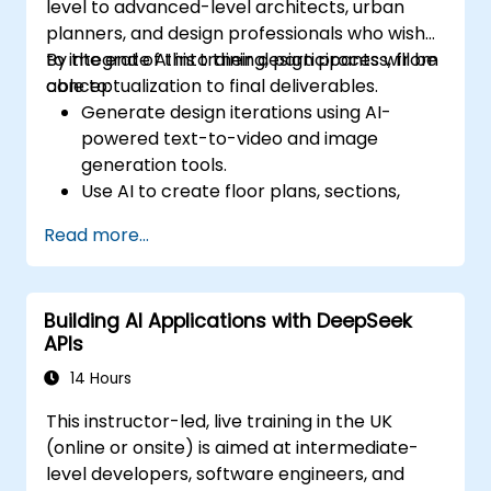
level to advanced-level architects, urban
planners, and design professionals who wish
to integrate AI into their design process, from
By the end of this training, participants will be
conceptualization to final deliverables.
able to:
Generate design iterations using AI-
powered text-to-video and image
generation tools.
Use AI to create floor plans, sections,
elevations, and material selections.
Read more...
Ensure compliance with regulations using
AI-driven design validation.
Integrate AI workflows into Revit and
Building AI Applications with DeepSeek
other rendering tools.
APIs
14 Hours
This instructor-led, live training in the UK
(online or onsite) is aimed at intermediate-
level developers, software engineers, and