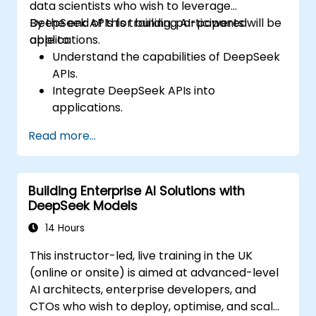
data scientists who wish to leverage
DeepSeek APIs for building AI-powered
By the end of this training, participants will be
applications.
able to:
Understand the capabilities of DeepSeek
APIs.
Integrate DeepSeek APIs into
applications.
Implement AI-powered automation and
Read more...
chatbots.
Optimize API performance and manage
API calls effectively.
Building Enterprise AI Solutions with
DeepSeek Models
14 Hours
This instructor-led, live training in the UK
(online or onsite) is aimed at advanced-level
AI architects, enterprise developers, and
CTOs who wish to deploy, optimise, and scale