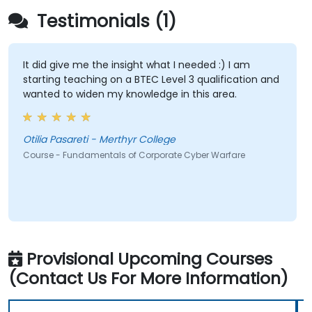
Testimonials (1)
It did give me the insight what I needed :) I am
starting teaching on a BTEC Level 3 qualification and
wanted to widen my knowledge in this area.
Otilia Pasareti - Merthyr College
Course - Fundamentals of Corporate Cyber Warfare
Provisional Upcoming Courses
(Contact Us For More Information)