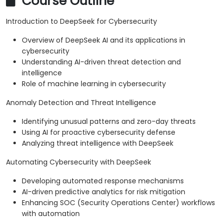
Course Outline
Introduction to DeepSeek for Cybersecurity
Overview of DeepSeek AI and its applications in
cybersecurity
Understanding AI-driven threat detection and
intelligence
Role of machine learning in cybersecurity
Anomaly Detection and Threat Intelligence
Identifying unusual patterns and zero-day threats
Using AI for proactive cybersecurity defense
Analyzing threat intelligence with DeepSeek
Automating Cybersecurity with DeepSeek
Developing automated response mechanisms
AI-driven predictive analytics for risk mitigation
Enhancing SOC (Security Operations Center) workflows
with automation