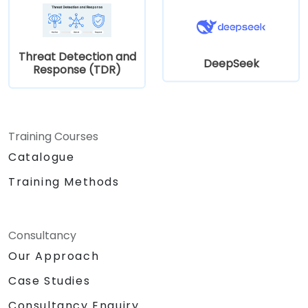
Threat Detection and
DeepSeek
Response (TDR)
Training Courses
Catalogue
Training Methods
Consultancy
Our Approach
Case Studies
Consultancy Enquiry