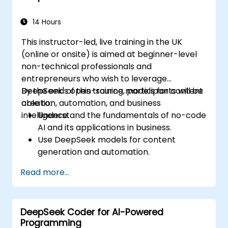
14 Hours
This instructor-led, live training in the UK
(online or onsite) is aimed at beginner-level
non-technical professionals and
entrepreneurs who wish to leverage
DeepSeek's open-source models for content
By the end of this training, participants will be
creation, automation, and business
able to:
intelligence.
Understand the fundamentals of no-code
AI and its applications in business.
Use DeepSeek models for content
generation and automation.
Integrate AI tools into existing workflows
Read more...
using platforms like Zapier, Make and
Notion.
Analyze business data and generate
DeepSeek Coder for AI-Powered
actionable insights using AI.
Programming
Develop AI-driven strategies to improve