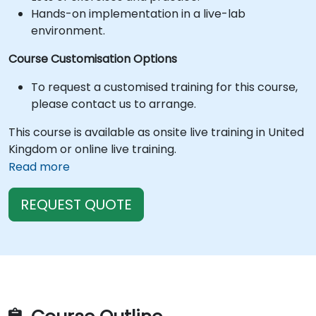
Hands-on implementation in a live-lab
environment.
Course Customisation Options
To request a customised training for this course,
please contact us to arrange.
This course is available as onsite live training in United
Kingdom or online live training.
Read more
REQUEST QUOTE