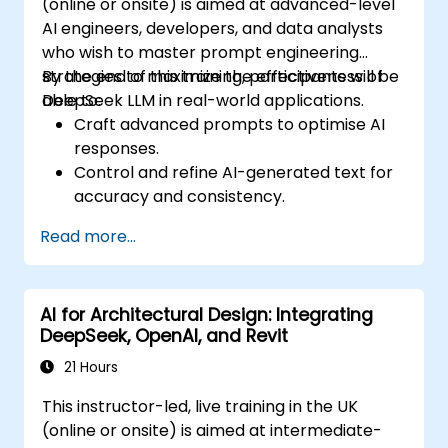
(online or onsite) is aimed at advanced-level
AI engineers, developers, and data analysts
who wish to master prompt engineering
strategies to maximize the effectiveness of
By the end of this training, participants will be
DeepSeek LLM in real-world applications.
able to:
Craft advanced prompts to optimise AI
responses.
Control and refine AI-generated text for
accuracy and consistency.
Leverage prompt chaining and context
Read more...
management techniques.
Mitigate biases and enhance ethical AI
usage in prompt engineering.
AI for Architectural Design: Integrating
DeepSeek, OpenAI, and Revit
21 Hours
This instructor-led, live training in the UK
(online or onsite) is aimed at intermediate-