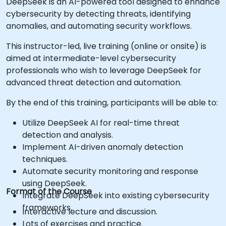
DeepSeek is an AI-powered tool designed to enhance
cybersecurity by detecting threats, identifying
anomalies, and automating security workflows.
This instructor-led, live training (online or onsite) is
aimed at intermediate-level cybersecurity
professionals who wish to leverage DeepSeek for
advanced threat detection and automation.
By the end of this training, participants will be able to:
Utilize DeepSeek AI for real-time threat
detection and analysis.
Implement AI-driven anomaly detection
techniques.
Automate security monitoring and response
using DeepSeek.
Format of the Course
Integrate DeepSeek into existing cybersecurity
frameworks.
Interactive lecture and discussion.
Lots of exercises and practice.