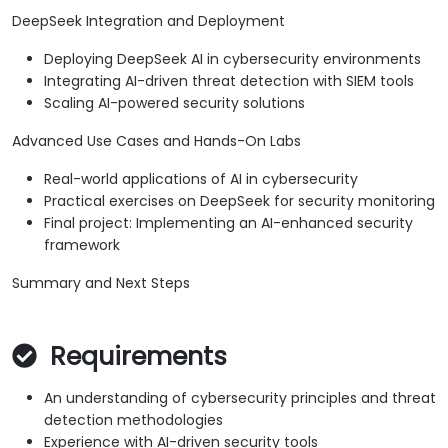
DeepSeek Integration and Deployment
Deploying DeepSeek AI in cybersecurity environments
Integrating AI-driven threat detection with SIEM tools
Scaling AI-powered security solutions
Advanced Use Cases and Hands-On Labs
Real-world applications of AI in cybersecurity
Practical exercises on DeepSeek for security monitoring
Final project: Implementing an AI-enhanced security
framework
Summary and Next Steps
Requirements
An understanding of cybersecurity principles and threat
detection methodologies
Experience with AI-driven security tools