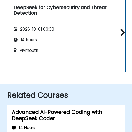
DeepSeek for Cybersecurity and Threat
Detection
2026-10-01 09:30
14 hours
Plymouth
Related Courses
Advanced AI-Powered Coding with
DeepSeek Coder
14 Hours