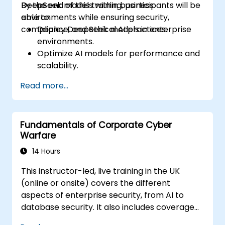
DeepSeek models within business
By the end of this training, participants will be
environments while ensuring security,
able to:
compliance, and ethical AI practices.
Deploy DeepSeek models in enterprise
environments.
Optimize AI models for performance and
scalability.
Ensure data security and compliance in AI
Read more...
applications.
Implement ethical AI practices in
business solutions.
Fundamentals of Corporate Cyber
Warfare
14 Hours
This instructor-led, live training in the UK
(online or onsite) covers the different
aspects of enterprise security, from AI to
database security. It also includes coverage
of the latest tools, processes and mindset