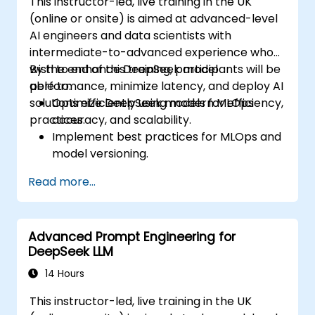
This instructor-led, live training in the UK
(online or onsite) is aimed at advanced-level
AI engineers and data scientists with
intermediate-to-advanced experience who
wish to enhance DeepSeek model
By the end of this training, participants will be
performance, minimize latency, and deploy AI
able to:
solutions efficiently using modern MLOps
Optimize DeepSeek models for efficiency,
practices.
accuracy, and scalability.
Implement best practices for MLOps and
model versioning.
Deploy DeepSeek models on cloud and
Read more...
on-premise infrastructure.
Monitor, maintain, and scale AI solutions
effectively.
Advanced Prompt Engineering for
DeepSeek LLM
14 Hours
This instructor-led, live training in the UK