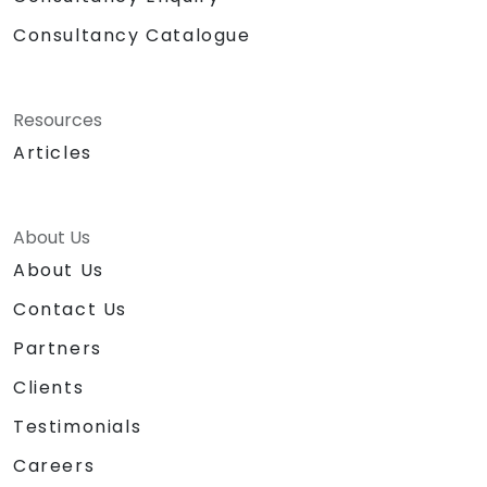
Consultancy Catalogue
Resources
Articles
About Us
About Us
Contact Us
Partners
Clients
Testimonials
Careers