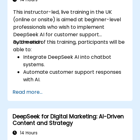
This instructor-led, live training in the UK
(online or onsite) is aimed at beginner-level
professionals who wish to implement
DeepSeek AI for customer support
automation.
By the end of this training, participants will be
able to:
Integrate DeepSeek AI into chatbot
systems.
Automate customer support responses
with AI.
Analyze and improve customer
Read more...
interactions using AI-driven insights.
Optimize chatbot workflows for better
user experience.
DeepSeek for Digital Marketing: AI-Driven
Content and Strategy
14 Hours