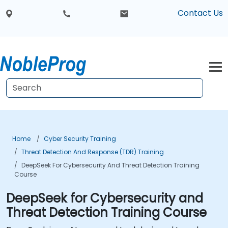
Contact Us
Home
Cyber Security Training
Threat Detection And Response (TDR) Training
DeepSeek For Cybersecurity And Threat Detection Training
Course
DeepSeek for Cybersecurity and
Threat Detection Training Course