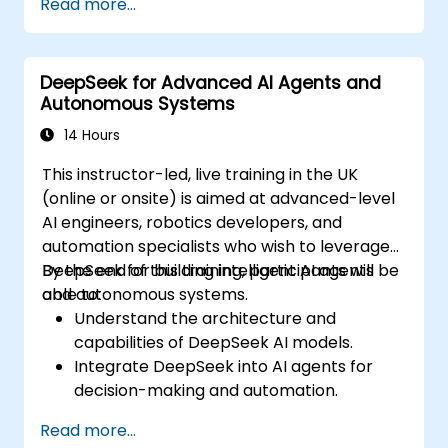
Read more...
needed to protect from attacks.
DeepSeek for Advanced AI Agents and
Autonomous Systems
14 Hours
This instructor-led, live training in the UK
(online or onsite) is aimed at advanced-level
AI engineers, robotics developers, and
automation specialists who wish to leverage
DeepSeek for building intelligent AI agents
By the end of this training, participants will be
and autonomous systems.
able to:
Understand the architecture and
capabilities of DeepSeek AI models.
Integrate DeepSeek into AI agents for
decision-making and automation.
Apply reinforcement learning techniques
Read more...
for training autonomous systems.