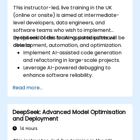
This instructor-led, live training in the UK
(online or onsite) is aimed at intermediate-
level developers, data engineers, and
software teams who wish to implement
DeepSeek Coder for AI-assisted software
By the end of this training, participants will be
development, automation, and optimization.
able to:
Implement AI-assisted code generation
and refactoring in large-scale projects.
Leverage AI-powered debugging to
enhance software reliability.
Integrate DeepSeek Coder into DevOps
Read more...
and CI/CD pipelines.
Use AI for intelligent automation in
software engineering workflows.
DeepSeek: Advanced Model Optimisation
and Deployment
14 Hours