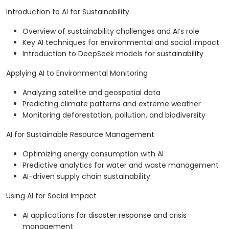
Introduction to AI for Sustainability
Overview of sustainability challenges and AI’s role
Key AI techniques for environmental and social impact
Introduction to DeepSeek models for sustainability
Applying AI to Environmental Monitoring
Analyzing satellite and geospatial data
Predicting climate patterns and extreme weather
Monitoring deforestation, pollution, and biodiversity
AI for Sustainable Resource Management
Optimizing energy consumption with AI
Predictive analytics for water and waste management
AI-driven supply chain sustainability
Using AI for Social Impact
AI applications for disaster response and crisis
management