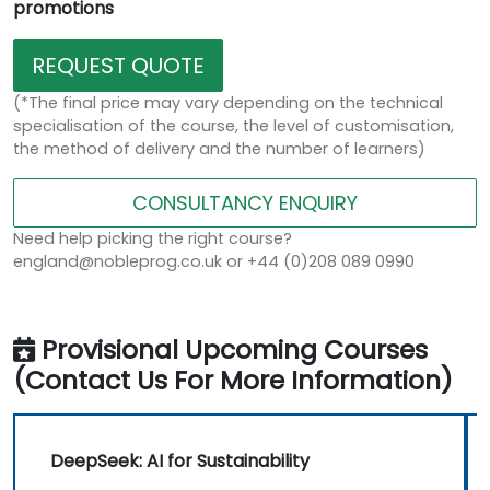
promotions
REQUEST QUOTE
(*The final price may vary depending on the technical
specialisation of the course, the level of customisation,
the method of delivery and the number of learners)
CONSULTANCY ENQUIRY
Need help picking the right course?
england@nobleprog.co.uk or +44 (0)208 089 0990
Provisional Upcoming Courses
(Contact Us For More Information)
DeepSeek: AI for Sustainability