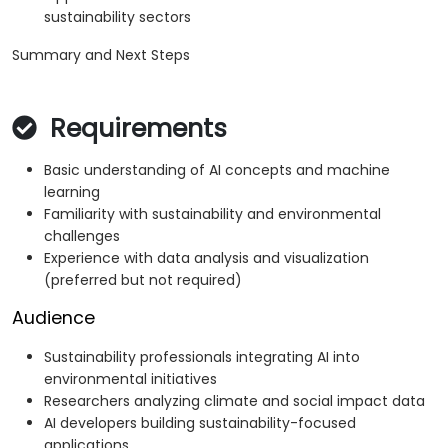
sustainability sectors
Summary and Next Steps
Requirements
Basic understanding of AI concepts and machine
learning
Familiarity with sustainability and environmental
challenges
Experience with data analysis and visualization
(preferred but not required)
Audience
Sustainability professionals integrating AI into
environmental initiatives
Researchers analyzing climate and social impact data
AI developers building sustainability-focused
applications