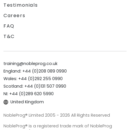
Testimonials
Careers
FAQ
T&C
training@nobleprog.co.uk
England: +44 (0)208 089 0990
Wales: +44 (0)292 255 0990
Scotland: +44 (0)131 507 0990
NI: +44 (0)289 620 5990
United Kingdom
NobleProg® Limited 2005 - 2026 All Rights Reserved
NobleProg® is a registered trade mark of NobleProg