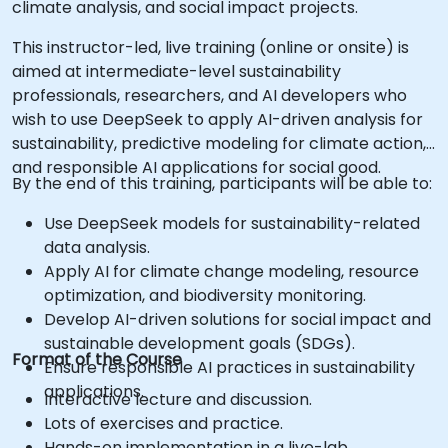
climate analysis, and social impact projects.
This instructor-led, live training (online or onsite) is
aimed at intermediate-level sustainability
professionals, researchers, and AI developers who
wish to use DeepSeek to apply AI-driven analysis for
sustainability, predictive modeling for climate action,
and responsible AI applications for social good.
By the end of this training, participants will be able to:
Use DeepSeek models for sustainability-related
data analysis.
Apply AI for climate change modeling, resource
optimization, and biodiversity monitoring.
Develop AI-driven solutions for social impact and
sustainable development goals (SDGs).
Format of the Course
Ensure responsible AI practices in sustainability
applications.
Interactive lecture and discussion.
Lots of exercises and practice.
Hands-on implementation in a live-lab