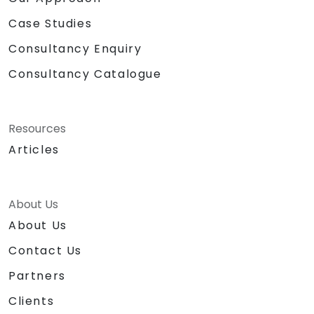
Case Studies
Consultancy Enquiry
Consultancy Catalogue
Resources
Articles
About Us
About Us
Contact Us
Partners
Clients