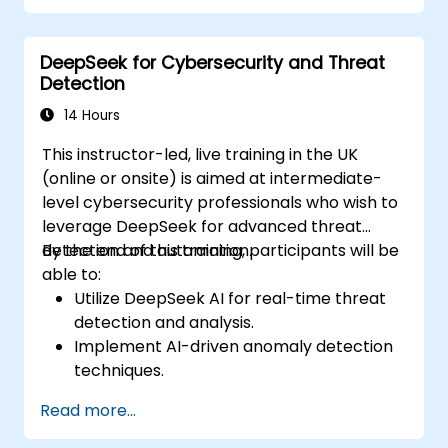
Optimize chatbot workflows for better
user experience.
DeepSeek for Cybersecurity and Threat
Detection
14 Hours
This instructor-led, live training in the UK
(online or onsite) is aimed at intermediate-
level cybersecurity professionals who wish to
leverage DeepSeek for advanced threat
detection and automation.
By the end of this training, participants will be
able to:
Utilize DeepSeek AI for real-time threat
detection and analysis.
Implement AI-driven anomaly detection
techniques.
Automate security monitoring and
Read more...
response using DeepSeek.
Integrate DeepSeek into existing