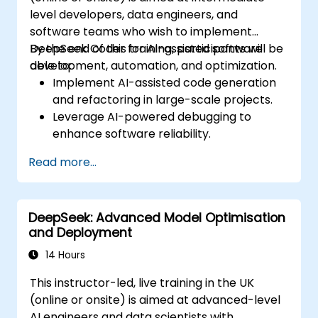
level developers, data engineers, and
software teams who wish to implement
DeepSeek Coder for AI-assisted software
By the end of this training, participants will be
development, automation, and optimization.
able to:
Implement AI-assisted code generation
and refactoring in large-scale projects.
Leverage AI-powered debugging to
enhance software reliability.
Integrate DeepSeek Coder into DevOps
Read more...
and CI/CD pipelines.
Use AI for intelligent automation in
software engineering workflows.
DeepSeek: Advanced Model Optimisation
and Deployment
14 Hours
This instructor-led, live training in the UK
(online or onsite) is aimed at advanced-level
AI engineers and data scientists with