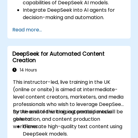
capabilities of DeepSeek AI models.
Integrate DeepSeek into AI agents for
decision-making and automation.
Apply reinforcement learning techniques
Read more...
for training autonomous systems.
Deploy AI-driven autonomous agents in
real-world environments.
DeepSeek for Automated Content
Creation
14 Hours
This instructor-led, live training in the UK
(online or onsite) is aimed at intermediate-
level content creators, marketers, and media
professionals who wish to leverage DeepSeek
for AI-assisted writing, automated media
By the end of this training, participants will be
generation, and content production
able to:
workflows.
Generate high-quality text content using
DeepSeek models.