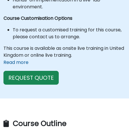
environment.
Course Customisation Options
To request a customised training for this course,
please contact us to arrange.
This course is available as onsite live training in United
Kingdom or online live training.
Read more
REQUEST QUOTE
Course Outline