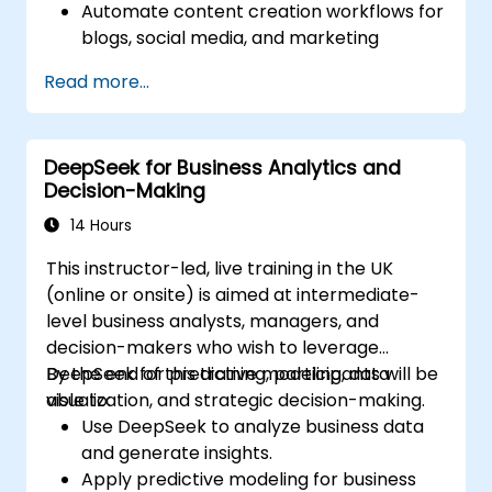
Automate content creation workflows for
blogs, social media, and marketing
campaigns.
Read more...
Integrate AI tools into existing content
management systems.
Enhance creativity and efficiency with AI-
DeepSeek for Business Analytics and
driven ideation and structuring.
Decision-Making
14 Hours
This instructor-led, live training in the UK
(online or onsite) is aimed at intermediate-
level business analysts, managers, and
decision-makers who wish to leverage
DeepSeek for predictive modeling, data
By the end of this training, participants will be
visualization, and strategic decision-making.
able to:
Use DeepSeek to analyze business data
and generate insights.
Apply predictive modeling for business