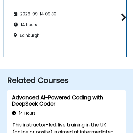
2026-09-14 09:30
14 hours
Edinburgh
Related Courses
Advanced AI-Powered Coding with
DeepSeek Coder
14 Hours
This instructor-led, live training in the UK
(online or onsite) is aimed at intermediate-