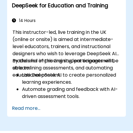
DeepSeek for Education and Training
14 Hours
This instructor-led, live training in the UK
(online or onsite) is aimed at intermediate-
level educators, trainers, and instructional
designers who wish to leverage DeepSeek AI
models for improving student engagement,
By the end of this training, participants will be
streamlining assessments, and automating
able to:
educational content.
Use DeepSeek AI to create personalized
learning experiences.
Automate grading and feedback with AI-
driven assessment tools.
Generate high-quality educational
Read more...
content with DeepSeek models.
Integrate AI into LMS platforms for
enhanced learning management.