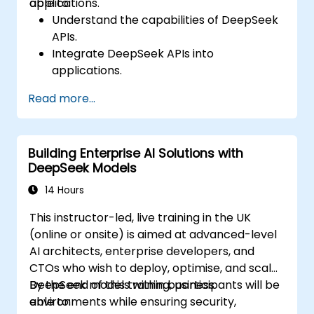
applications.
able to:
Understand the capabilities of DeepSeek
APIs.
Integrate DeepSeek APIs into
applications.
Implement AI-powered automation and
Read more...
chatbots.
Optimize API performance and manage
API calls effectively.
Building Enterprise AI Solutions with
DeepSeek Models
14 Hours
This instructor-led, live training in the UK
(online or onsite) is aimed at advanced-level
AI architects, enterprise developers, and
CTOs who wish to deploy, optimise, and scale
DeepSeek models within business
By the end of this training, participants will be
environments while ensuring security,
able to: