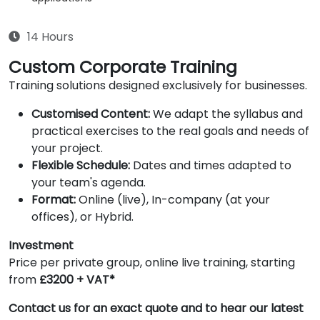
14 Hours
Custom Corporate Training
Training solutions designed exclusively for businesses.
Customised Content:
We adapt the syllabus and
practical exercises to the real goals and needs of
your project.
Flexible Schedule:
Dates and times adapted to
your team's agenda.
Format:
Online (live), In-company (at your
offices), or Hybrid.
Investment
Price per private group, online live training, starting
from
£3200 + VAT*
Contact us for an exact quote and to hear our latest