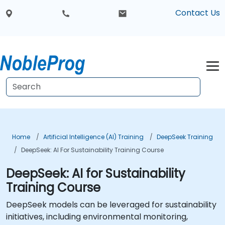
Contact Us
Home
Artificial Intelligence (AI) Training
DeepSeek Training
DeepSeek: AI For Sustainability Training Course
DeepSeek: AI for Sustainability
Training Course
DeepSeek models can be leveraged for sustainability
initiatives, including environmental monitoring,