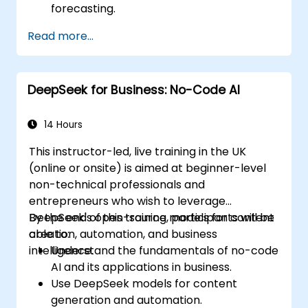
forecasting.
Automate reporting and business
Read more...
intelligence workflows.
Enhance decision-making with AI-
powered analytics.
DeepSeek for Business: No-Code AI
14 Hours
This instructor-led, live training in the UK
(online or onsite) is aimed at beginner-level
non-technical professionals and
entrepreneurs who wish to leverage
DeepSeek's open-source models for content
By the end of this training, participants will be
creation, automation, and business
able to:
intelligence.
Understand the fundamentals of no-code
AI and its applications in business.
Use DeepSeek models for content
generation and automation.