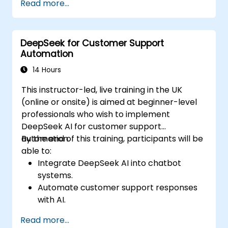
Read more...
and optimizing code.
Automate repetitive programming tasks
using AI tools.
DeepSeek for Customer Support
Automation
14 Hours
This instructor-led, live training in the UK
(online or onsite) is aimed at beginner-level
professionals who wish to implement
DeepSeek AI for customer support
automation.
By the end of this training, participants will be
able to:
Integrate DeepSeek AI into chatbot
systems.
Automate customer support responses
with AI.
Analyze and improve customer
Read more...
interactions using AI-driven insights.