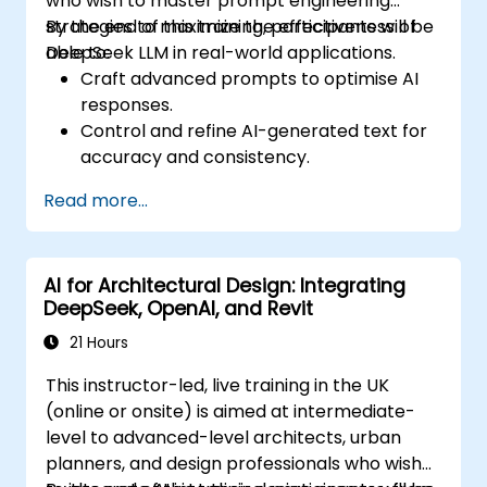
who wish to master prompt engineering
strategies to maximize the effectiveness of
By the end of this training, participants will be
DeepSeek LLM in real-world applications.
able to:
Craft advanced prompts to optimise AI
responses.
Control and refine AI-generated text for
accuracy and consistency.
Leverage prompt chaining and context
Read more...
management techniques.
Mitigate biases and enhance ethical AI
usage in prompt engineering.
AI for Architectural Design: Integrating
DeepSeek, OpenAI, and Revit
21 Hours
This instructor-led, live training in the UK
(online or onsite) is aimed at intermediate-
level to advanced-level architects, urban
planners, and design professionals who wish