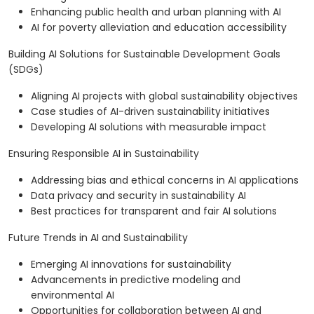
Enhancing public health and urban planning with AI
AI for poverty alleviation and education accessibility
Building AI Solutions for Sustainable Development Goals
(SDGs)
Aligning AI projects with global sustainability objectives
Case studies of AI-driven sustainability initiatives
Developing AI solutions with measurable impact
Ensuring Responsible AI in Sustainability
Addressing bias and ethical concerns in AI applications
Data privacy and security in sustainability AI
Best practices for transparent and fair AI solutions
Future Trends in AI and Sustainability
Emerging AI innovations for sustainability
Advancements in predictive modeling and
environmental AI
Opportunities for collaboration between AI and