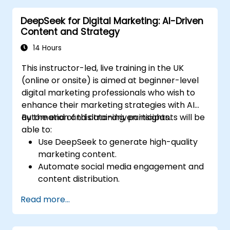
cybersecurity frameworks.
DeepSeek for Digital Marketing: AI-Driven
Content and Strategy
14 Hours
This instructor-led, live training in the UK
(online or onsite) is aimed at beginner-level
digital marketing professionals who wish to
enhance their marketing strategies with AI
automation and data-driven insights.
By the end of this training, participants will be
able to:
Use DeepSeek to generate high-quality
marketing content.
Automate social media engagement and
content distribution.
Analyze audience data to improve
Read more...
targeting and personalization.
Integrate AI-powered tools into their
marketing workflows.