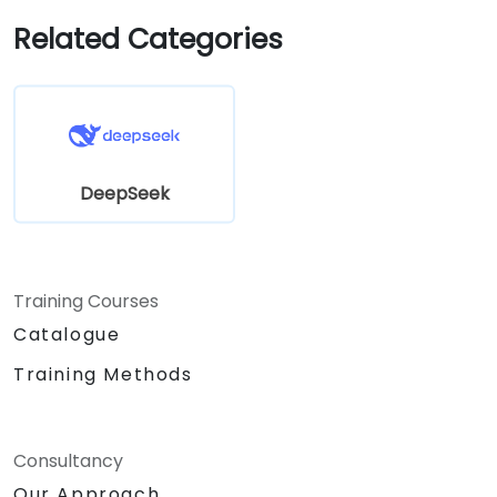
Related Categories
DeepSeek
Training Courses
Catalogue
Training Methods
Consultancy
Our Approach