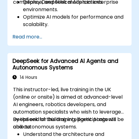
compliance, and ethical AI practices.
Deploy DeepSeek models in enterprise
environments.
Optimize AI models for performance and
scalability.
Ensure data security and compliance in AI
Read more...
applications.
Implement ethical AI practices in
business solutions.
DeepSeek for Advanced AI Agents and
Autonomous Systems
14 Hours
This instructor-led, live training in the UK
(online or onsite) is aimed at advanced-level
AI engineers, robotics developers, and
automation specialists who wish to leverage
DeepSeek for building intelligent AI agents
By the end of this training, participants will be
and autonomous systems.
able to:
Understand the architecture and