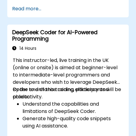
Integrate AI tools into existing workflows
Read more...
using platforms like Zapier, Make and
Notion.
Analyze business data and generate
DeepSeek Coder for AI-Powered
actionable insights using AI.
Programming
Develop AI-driven strategies to improve
productivity and decision-making.
14 Hours
This instructor-led, live training in the UK
(online or onsite) is aimed at beginner-level
to intermediate-level programmers and
developers who wish to leverage DeepSeek
Coder to enhance coding efficiency and
By the end of this training, participants will be
productivity.
able to:
Understand the capabilities and
limitations of DeepSeek Coder.
Generate high-quality code snippets
using AI assistance.
Utilize DeepSeek Coder for debugging