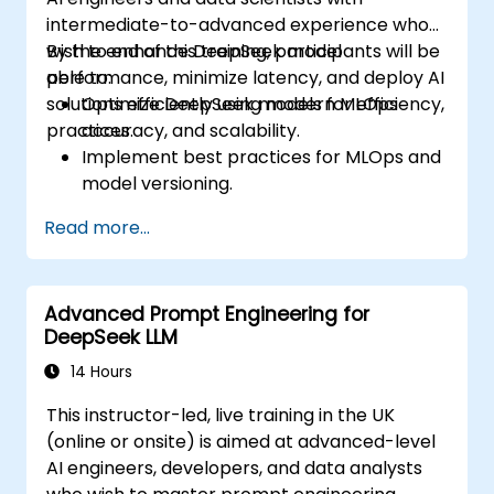
intermediate-to-advanced experience who
wish to enhance DeepSeek model
By the end of this training, participants will be
performance, minimize latency, and deploy AI
able to:
solutions efficiently using modern MLOps
Optimize DeepSeek models for efficiency,
practices.
accuracy, and scalability.
Implement best practices for MLOps and
model versioning.
Deploy DeepSeek models on cloud and
Read more...
on-premise infrastructure.
Monitor, maintain, and scale AI solutions
effectively.
Advanced Prompt Engineering for
DeepSeek LLM
14 Hours
This instructor-led, live training in the UK
(online or onsite) is aimed at advanced-level
AI engineers, developers, and data analysts