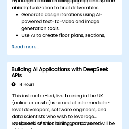
to integrate AI into their design process, from
By the end of this training, participants will be
conceptualization to final deliverables.
able to:
Generate design iterations using AI-
powered text-to-video and image
generation tools.
Use AI to create floor plans, sections,
elevations, and material selections.
Read more...
Ensure compliance with regulations using
AI-driven design validation.
Integrate AI workflows into Revit and
Building AI Applications with DeepSeek
other rendering tools.
APIs
14 Hours
This instructor-led, live training in the UK
(online or onsite) is aimed at intermediate-
level developers, software engineers, and
data scientists who wish to leverage
DeepSeek APIs for building AI-powered
By the end of this training, participants will be