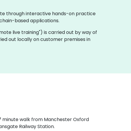
ate through interactive hands-on practice
chain-based applications.
remote live training") is carried out by way of
ried out locally on customer premises in
a 7 minute walk from Manchester Oxford
ansgate Railway Station.