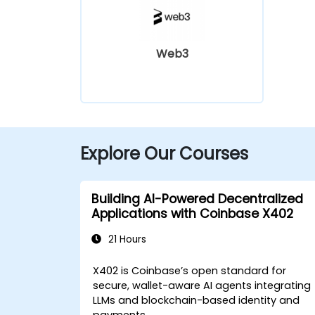
Web3
Explore Our Courses
Building AI-Powered Decentralized
Applications with Coinbase X402
21 Hours
X402 is Coinbase’s open standard for
secure, wallet-aware AI agents integrating
LLMs and blockchain-based identity and
payments.