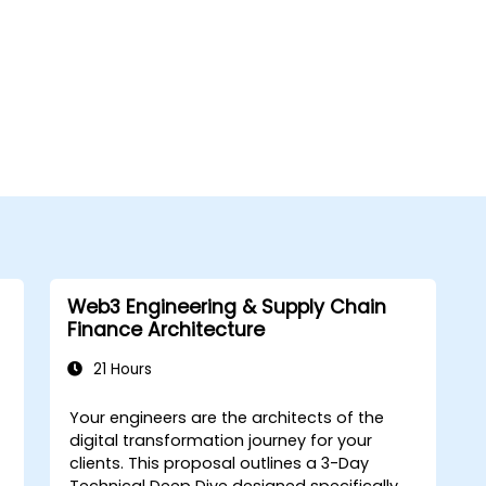
Web3 Engineering & Supply Chain
Finance Architecture
21 Hours
Your engineers are the architects of the
digital transformation journey for your
clients. This proposal outlines a
3-Day
Technical Deep Dive
designed specifically