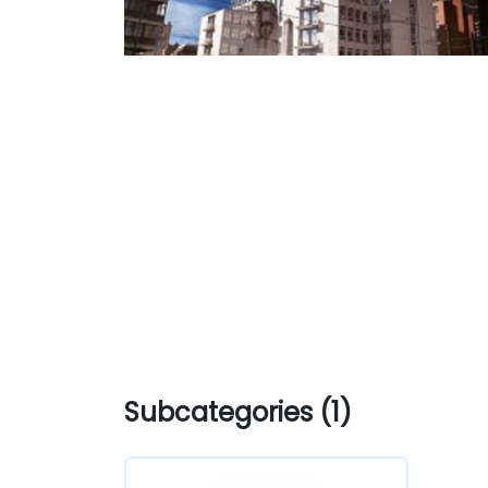
Subcategories (1)