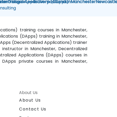
centralized Applications (DApps)
eter
Glasgow
Leeds
Liverpool
London
Manchester
Newcastl
nsulting
cations) training courses in Manchester,
ications (DApps) training in Manchester,
Apps (Decentralized Applications) trainer
instructor in Manchester, Decentralized
ralized Applications (DApps) courses in
 DApps private courses in Manchester,
About Us
About Us
Contact Us