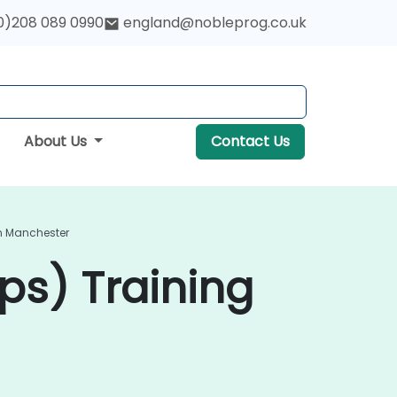
0)208 089 0990
england@nobleprog.co.uk
About Us
Contact Us
In Manchester
ps) Training