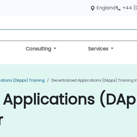
England
+44 (
Consulting
Services
cations (DApps) Training
Decentralized Applications (DApps) Training 
 Applications (DAp
r