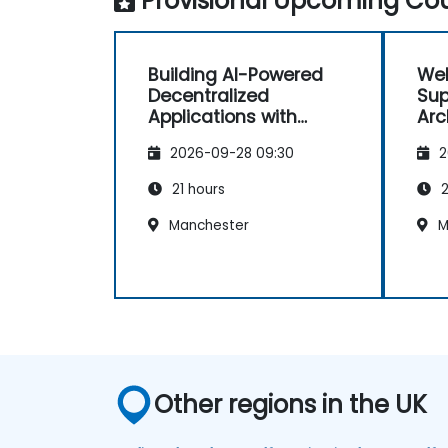
Provisional Upcoming Cou
Building AI-Powered
Web
Decentralized
Sup
Applications with
Arc
Coinbase X402
2026-09-28 09:30
2
21 hours
2
Manchester
M
Other regions in the UK