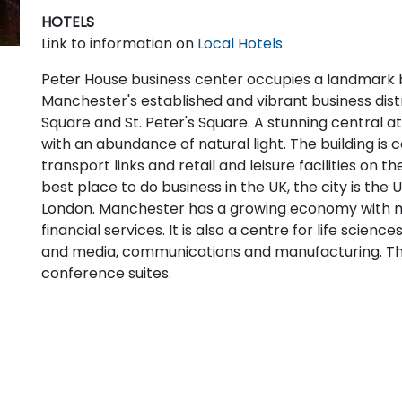
HOTELS
Link to information on
Local Hotels
Peter House business center occupies a landmark bu
Manchester's established and vibrant business distri
Square and St. Peter's Square. A stunning central at
with an abundance of natural light. The building is 
transport links and retail and leisure facilities on
best place to do business in the UK, the city is the U
London. Manchester has a growing economy with 
financial services. It is also a centre for life science
and media, communications and manufacturing. Th
conference suites.