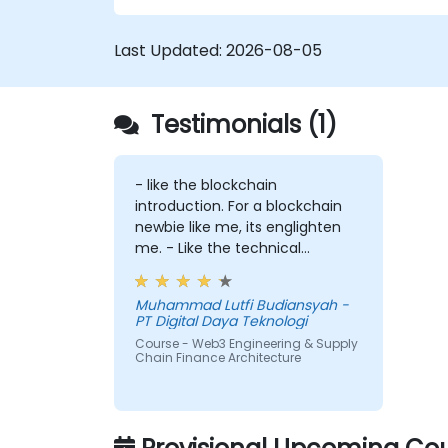
Last Updated:
2026-08-05
Testimonials (1)
- like the blockchain
introduction. For a blockchain
newbie like me, its englighten
me. - Like the technical
workshop, also interesting
Muhammad Lutfi Budiansyah -
PT Digital Daya Teknologi
Course - Web3 Engineering & Supply
Chain Finance Architecture