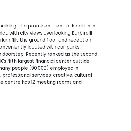
ilding at a prominent central location in
ct, with city views overlooking Barbirolli
rium fills the ground floor and reception
conveniently located with car parks,
 the doorstep. Recently ranked as the second
K's fifth largest financial center outside
many people (90,000) employed in
s, professional services, creative, cultural
e centre has 12 meeting rooms and