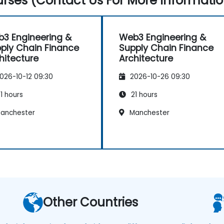
rses (Contact Us For More Informatio
3 Engineering &
Web3 Engineering &
ply Chain Finance
Supply Chain Finance
hitecture
Architecture
026-10-12 09:30
2026-10-26 09:30
1 hours
21 hours
anchester
Manchester
Other Countries