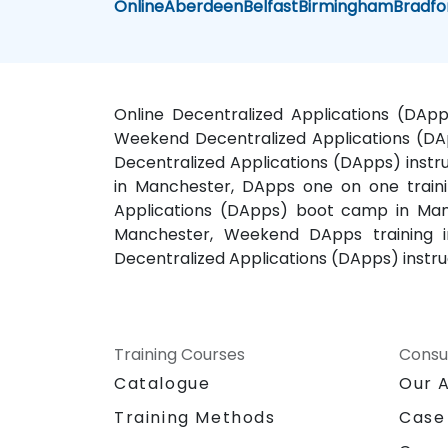
Online
Aberdeen
Belfast
Birmingham
Bradfo
Online Decentralized Applications (DApp
Weekend Decentralized Applications (DAp
Decentralized Applications (DApps) instr
in Manchester, DApps one on one traini
Applications (DApps) boot camp in Manc
Manchester, Weekend DApps training i
Decentralized Applications (DApps) instr
Training Courses
Consu
Catalogue
Our 
Training Methods
Case