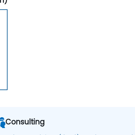
n)
Consulting