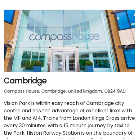
Cambridge
Compass House, Cambridge, united kingdom, CB24 9AD
Vision Park is within easy reach of Cambridge city
centre and has the advantage of excellent links with
the M11 and A14. Trains from London Kings Cross arrive
every 30 minutes, with a 15 minute journey by taxi to
the Park. Histon Railway Station is on the boundary of