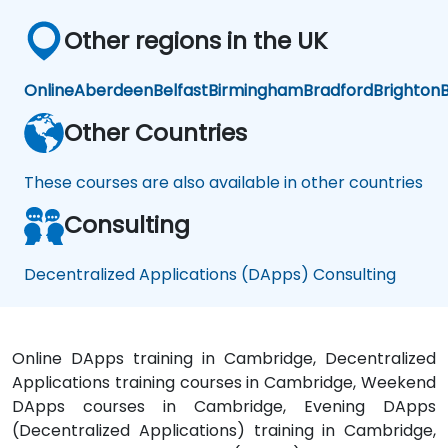
Other regions in the UK
Online
Aberdeen
Belfast
Birmingham
Bradford
Brighton
B
Other Countries
These courses are also available in other countries
Consulting
Decentralized Applications (DApps) Consulting
Online DApps training in Cambridge, Decentralized
Applications training courses in Cambridge, Weekend
DApps courses in Cambridge, Evening DApps
(Decentralized Applications) training in Cambridge,