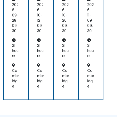
Po
eer
eer
eer
we
ing
ing
ing
202
202
202
202
red
&
&
&
6-
6-
6-
6-
De
Su
Su
Su
09-
10-
10-
11-
ce
ppl
ppl
ppl
28
12
26
09
ntr
y
y
y
09:
09:
09:
09:
aliz
Ch
Ch
Ch
30
30
30
30
ed
ain
ain
ain
Ap
Fin
Fin
Fin
plic
an
an
an
21
21
21
21
ati
ce
ce
ce
hou
hou
hou
hou
ons
Arc
Arc
Arc
rs
rs
rs
rs
wit
hit
hit
hit
h
ect
ect
ect
Coi
ure
ure
ure
Ca
Ca
Ca
Ca
nb
mbr
mbr
mbr
mbr
ase
idg
idg
idg
idg
X4
e
e
e
e
02