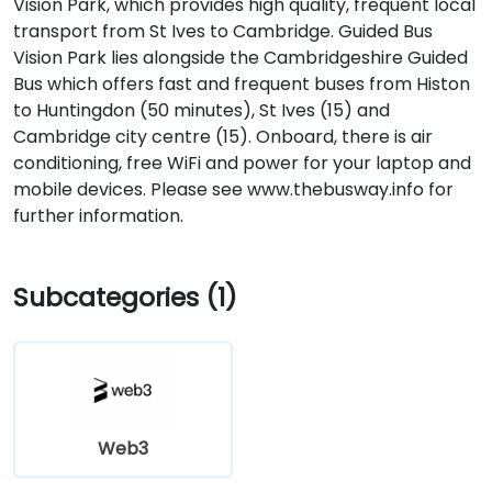
Vision Park, which provides high quality, frequent local
transport from St Ives to Cambridge. Guided Bus
Vision Park lies alongside the Cambridgeshire Guided
Bus which offers fast and frequent buses from Histon
to Huntingdon (50 minutes), St Ives (15) and
Cambridge city centre (15). Onboard, there is air
conditioning, free WiFi and power for your laptop and
mobile devices. Please see www.thebusway.info for
further information.
Subcategories (1)
Web3