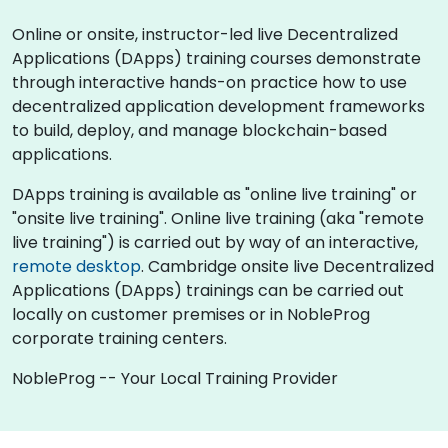
Online or onsite, instructor-led live Decentralized
Applications (DApps) training courses demonstrate
through interactive hands-on practice how to use
decentralized application development frameworks
to build, deploy, and manage blockchain-based
applications.
DApps training is available as "online live training" or
"onsite live training". Online live training (aka "remote
live training") is carried out by way of an interactive,
remote desktop
. Cambridge onsite live Decentralized
Applications (DApps) trainings can be carried out
locally on customer premises or in NobleProg
corporate training centers.
NobleProg -- Your Local Training Provider