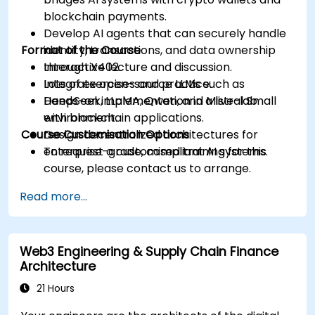
blockchain payments.
Develop AI agents that can securely handle
Format of the Course
identity, transactions, and data ownership
through X402.
Interactive lecture and discussion.
Integrate open-source LLMs such as
Lots of exercises and practice.
DeepSeek, LLaMA, Qwen, and Mistral Small
Hands-on implementation in a live-lab
with blockchain applications.
environment.
Course Customisation Options
Design decentralized architectures for
enterprise-grade, compliant AI systems.
To request a customised training for this
course, please contact us to arrange.
Read more...
Web3 Engineering & Supply Chain Finance
Architecture
21 Hours