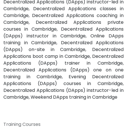
Decentralized Applications (DApps) instructor-led in
Cambridge, Decentralized Applications classes in
Cambridge, Decentralized Applications coaching in
Cambridge, Decentralized Applications private
courses in Cambridge, Decentralized Applications
(DApps) instructor in Cambridge, Online DApps
training in Cambridge, Decentralized Applications
(DApps) on-site in Cambridge, Decentralized
Applications boot camp in Cambridge, Decentralized
Applications (DApps) trainer in Cambridge,
Decentralized Applications (DApps) one on one
training in Cambridge, Evening Decentralized
Applications (DApps) courses in Cambridge,
Decentralized Applications (DApps) instructor-led in
Cambridge, Weekend DApps training in Cambridge
Training Courses