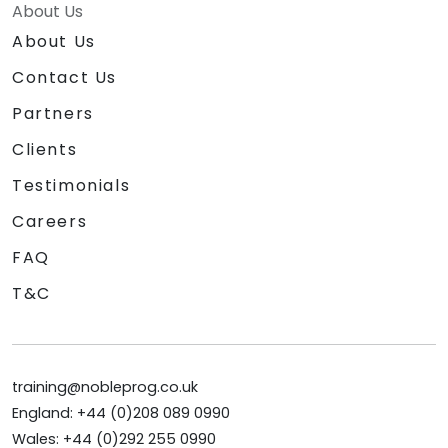
About Us
About Us
Contact Us
Partners
Clients
Testimonials
Careers
FAQ
T&C
training@nobleprog.co.uk
England: +44 (0)208 089 0990
Wales: +44 (0)292 255 0990