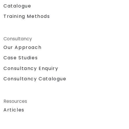
Catalogue
Training Methods
Consultancy
Our Approach
Case Studies
Consultancy Enquiry
Consultancy Catalogue
Resources
Articles