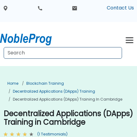
Contact Us
Home
Blockchain Training
Decentralized Applications (DApps) Training
Decentralized Applications (DApps) Training In Cambridge
Decentralized Applications (DApps)
Training in Cambridge
(1 Testimonials)