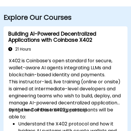
Explore Our Courses
Building AI-Powered Decentralized
Applications with Coinbase X402
21 Hours
X402 is Coinbase’s open standard for secure,
wallet-aware AI agents integrating LLMs and
blockchain-based identity and payments.
This instructor-led, live training (online or onsite)
is aimed at intermediate-level developers and
engineering teams who wish to build, deploy, and
manage AI-powered decentralized applications
using the Coinbase X402 protocol.
By the end of this training, participants will be
able to:
Understand the X402 protocol and how it
bridges AI systems with crypto wallets and