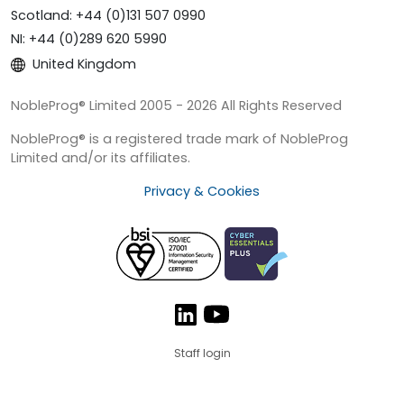
Scotland: +44 (0)131 507 0990
NI: +44 (0)289 620 5990
United Kingdom
NobleProg® Limited 2005 - 2026 All Rights Reserved
NobleProg® is a registered trade mark of NobleProg
Limited and/or its affiliates.
Privacy & Cookies
Staff login