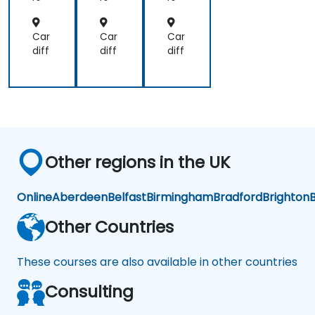
wit
hit
hit
h
ect
ect
Coi
ure
ure
Car
Car
Car
nb
diff
diff
diff
ase
X4
02
Other regions in the UK
Online
Aberdeen
Belfast
Birmingham
Bradford
Brighton
B
Other Countries
These courses are also available in other countries
Consulting