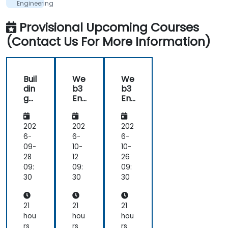
me,
Teknologi
Engineering
its
&
Supply
englighten
Provisional Upcoming Courses
Chain
me.
Finance
(Contact Us For More Information)
Architecture
-
Like
the
technical
Buil
We
We
workshop,
din
b3
b3
also
g
En
En
interesting
AI-
gin
gin
Po
eer
eer
we
ing
ing
202
202
202
red
&
&
6-
6-
6-
De
Su
Su
09-
10-
10-
ce
ppl
ppl
28
12
26
ntr
y
y
09:
09:
09:
aliz
Ch
Ch
30
30
30
ed
ain
ain
Ap
Fin
Fin
plic
an
an
21
21
21
ati
ce
ce
hou
hou
hou
ons
Arc
Arc
rs
rs
rs