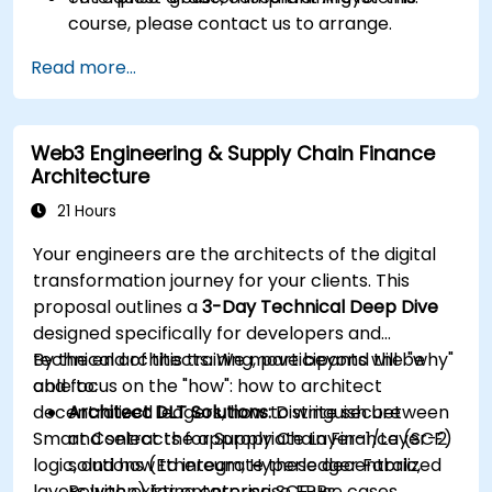
course, please contact us to arrange.
Read more...
Web3 Engineering & Supply Chain Finance
Architecture
21 Hours
Your engineers are the architects of the digital
transformation journey for your clients. This
proposal outlines a
3-Day Technical Deep Dive
designed specifically for developers and
technical architects. We move beyond the "why"
By the end of this training, participants will be
and focus on the "how": how to architect
able to:
decentralized ledgers, how to write secure
Architect DLT Solutions:
Distinguish between
Smart Contracts for Supply Chain Finance (SCF)
and select the appropriate Layer-1/Layer-2
logic, and how to integrate these decentralized
solutions (Ethereum, Hyperledger Fabric,
layers with existing enterprise ERPs.
Polygon) for enterprise SCF use cases.