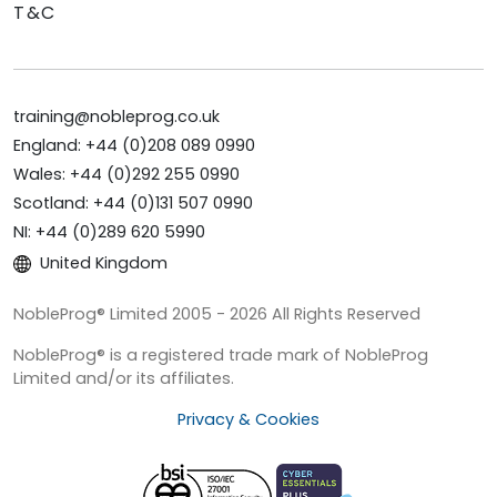
T&C
training@nobleprog.co.uk
England: +44 (0)208 089 0990
Wales: +44 (0)292 255 0990
Scotland: +44 (0)131 507 0990
NI: +44 (0)289 620 5990
United Kingdom
NobleProg® Limited 2005 - 2026 All Rights Reserved
NobleProg® is a registered trade mark of NobleProg
Limited and/or its affiliates.
Privacy & Cookies