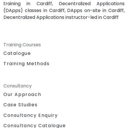
training in Cardiff, Decentralized Applications
(DApps) classes in Cardiff, DApps on-site in Cardiff,
Decentralized Applications instructor-led in Cardiff
Training Courses
Catalogue
Training Methods
Consultancy
Our Approach
Case Studies
Consultancy Enquiry
Consultancy Catalogue