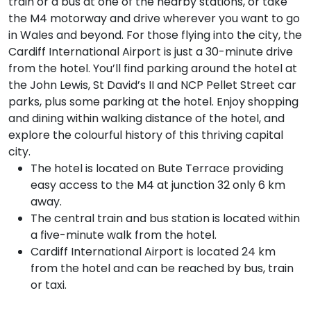
train or a bus at one of the nearby stations, or take
the M4 motorway and drive wherever you want to go
in Wales and beyond. For those flying into the city, the
Cardiff International Airport is just a 30-minute drive
from the hotel. You’ll find parking around the hotel at
the John Lewis, St David’s II and NCP Pellet Street car
parks, plus some parking at the hotel. Enjoy shopping
and dining within walking distance of the hotel, and
explore the colourful history of this thriving capital
city.
The hotel is located on Bute Terrace providing
easy access to the M4 at junction 32 only 6 km
away.
The central train and bus station is located within
a five-minute walk from the hotel.
Cardiff International Airport is located 24 km
from the hotel and can be reached by bus, train
or taxi.