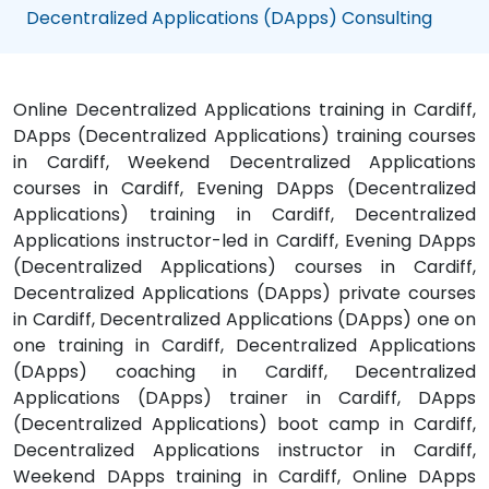
Decentralized Applications (DApps) Consulting
Online Decentralized Applications training in Cardiff,
DApps (Decentralized Applications) training courses
in Cardiff, Weekend Decentralized Applications
courses in Cardiff, Evening DApps (Decentralized
Applications) training in Cardiff, Decentralized
Applications instructor-led in Cardiff, Evening DApps
(Decentralized Applications) courses in Cardiff,
Decentralized Applications (DApps) private courses
in Cardiff, Decentralized Applications (DApps) one on
one training in Cardiff, Decentralized Applications
(DApps) coaching in Cardiff, Decentralized
Applications (DApps) trainer in Cardiff, DApps
(Decentralized Applications) boot camp in Cardiff,
Decentralized Applications instructor in Cardiff,
Weekend DApps training in Cardiff, Online DApps