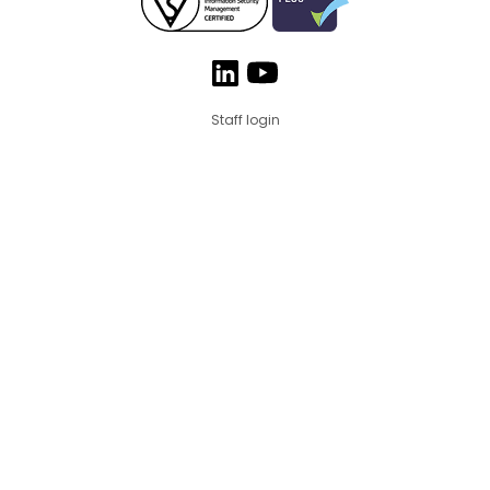
Staff login