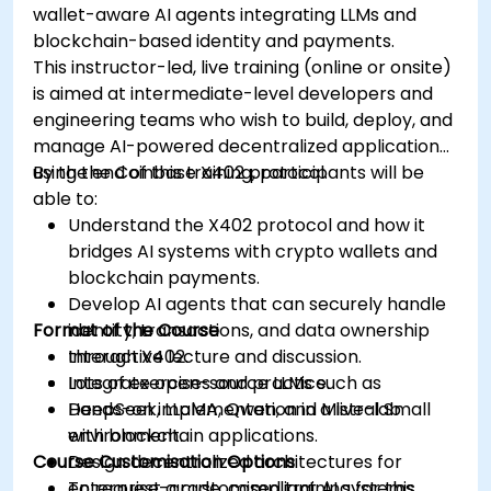
wallet-aware AI agents integrating LLMs and
blockchain-based identity and payments.
This instructor-led, live training (online or onsite)
is aimed at intermediate-level developers and
engineering teams who wish to build, deploy, and
manage AI-powered decentralized applications
using the Coinbase X402 protocol.
By the end of this training, participants will be
able to:
Understand the X402 protocol and how it
bridges AI systems with crypto wallets and
blockchain payments.
Develop AI agents that can securely handle
Format of the Course
identity, transactions, and data ownership
through X402.
Interactive lecture and discussion.
Integrate open-source LLMs such as
Lots of exercises and practice.
DeepSeek, LLaMA, Qwen, and Mistral Small
Hands-on implementation in a live-lab
with blockchain applications.
environment.
Course Customisation Options
Design decentralized architectures for
enterprise-grade, compliant AI systems.
To request a customised training for this