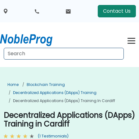
Contact Us
Home
Blockchain Training
Decentralized Applications (DApps) Training
Decentralized Applications (DApps) Training In Cardiff
Decentralized Applications (DApps)
Training in Cardiff
(1 Testimonials)