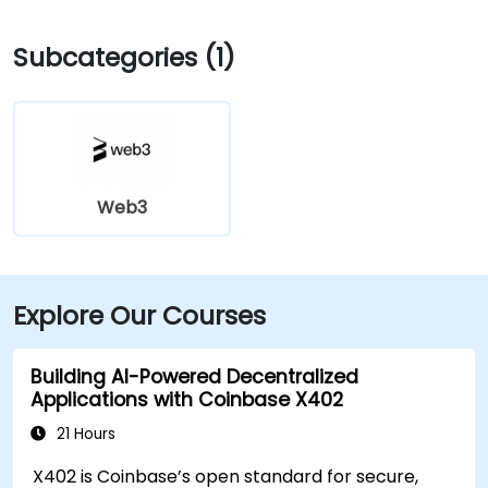
Subcategories (1)
Web3
Explore Our Courses
Building AI-Powered Decentralized
Applications with Coinbase X402
21 Hours
X402 is Coinbase’s open standard for secure,