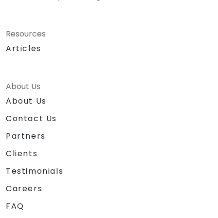
Resources
Articles
About Us
About Us
Contact Us
Partners
Clients
Testimonials
Careers
FAQ