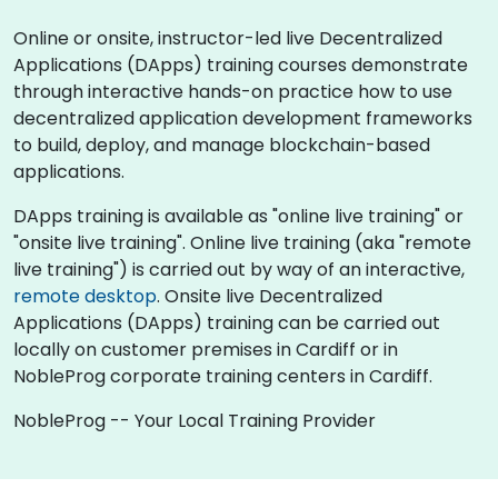
Online or onsite, instructor-led live Decentralized
Applications (DApps) training courses demonstrate
through interactive hands-on practice how to use
decentralized application development frameworks
to build, deploy, and manage blockchain-based
applications.
DApps training is available as "online live training" or
"onsite live training". Online live training (aka "remote
live training") is carried out by way of an interactive,
remote desktop
. Onsite live Decentralized
Applications (DApps) training can be carried out
locally on customer premises in Cardiff or in
NobleProg corporate training centers in Cardiff.
NobleProg -- Your Local Training Provider