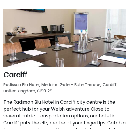
Cardiff
Radisson Blu Hotel, Meridian Gate - Bute Terrace, Cardiff,
united kingdom, CF10 2FL
The Radisson Blu Hotel in Cardiff city centre is the
perfect hub for your Welsh adventure Close to
several public transportation options, our hotel in
Cardiff puts the city centre at your fingertips. Catch a