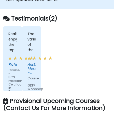
Testimonials(2)
Really
The
enjoyed
variety
the
of
topics
the
covered
information
and
shared
Richard
Arisbe
the
and
Mendoza
Course
way
the
-
-
that
clarity
Fairtrade
BCS
Course
International
Practitioner
the
to
-
Certificate
GDPR
trainer
explain
in
Workshop
Data
ran
terms
Protection
the
in
Provisional Upcoming Courses
session
plain
(Contact Us For More Information)
English.