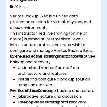
10 Hours
Veritas Backup Exec is a unified data
protection solution for virtual, physical, and
cloud environments.
This instructor-led, live training (online or
onsite) is aimed at intermediate-level IT
infrastructure professionals who wish to
configure and manage Veritas Backup Exec
to ensure secure, streamlined, and effective
By the end of this training, participants will be
backup and recovery.
able to:
Understand Veritas Backup Exec
architecture and features.
Install and configure a backup solution
using Backup Exec.
Format of the Course
Create and manage backup and restore
jobs.
Interactive lecture and discussion.
Develop basic backup and recovery
Lots of exercises and practice.