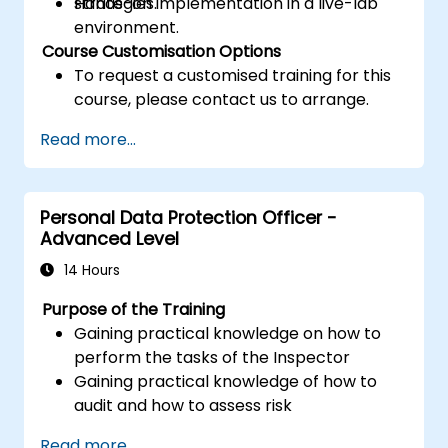
strategies.
Hands-on implementation in a live-lab
environment.
Course Customisation Options
To request a customised training for this
course, please contact us to arrange.
Read more...
Personal Data Protection Officer -
Advanced Level
14 Hours
Purpose of the Training
Gaining practical knowledge on how to
perform the tasks of the Inspector
Gaining practical knowledge of how to
audit and how to assess risk
Providing practical knowledge about the
Read more...