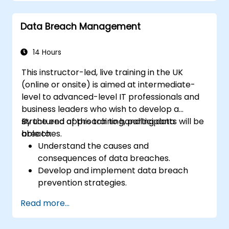
Handle complex SAR scenarios, including
third-party data.
Data Breach Management
Implement best practices for SAR
documentation and response.
14 Hours
This instructor-led, live training in the UK
(online or onsite) is aimed at intermediate-
level to advanced-level IT professionals and
business leaders who wish to develop a
structured approach to handling data
By the end of this training, participants will be
breaches.
able to:
Understand the causes and
consequences of data breaches.
Develop and implement data breach
prevention strategies.
Establish an incident response plan to
Read more...
contain and mitigate breaches.
Conduct forensic investigations and