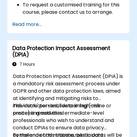
To request a customised training for this
course, please contact us to arrange.
Read more...
Data Protection Impact Assessment
(DPIA)
7 Hours
Data Protection Impact Assessment (DPIA) is
a mandatory risk assessment process under
GDPR and other data protection laws, aimed
at identifying and mitigating risks to
individuals' personal data in high-risk
This instructor-led, live training (online or
processing activities.
onsite) is aimed at intermediate-level
professionals who wish to understand and
conduct DPIAs to ensure data privacy
compliance and mitigate risks in data
By the end of this training, participants will be