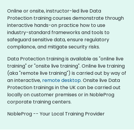
Online or onsite, instructor-led live Data
Protection training courses demonstrate through
interactive hands-on practice how to use
industry-standard frameworks and tools to
safeguard sensitive data, ensure regulatory
compliance, and mitigate security risks.
Data Protection training is available as "online live
training" or "onsite live training". Online live training
(aka "remote live training") is carried out by way of
an interactive,
remote desktop
. Onsite live Data
Protection trainings in the UK can be carried out
locally on customer premises or in NobleProg
corporate training centers.
NobleProg -- Your Local Training Provider