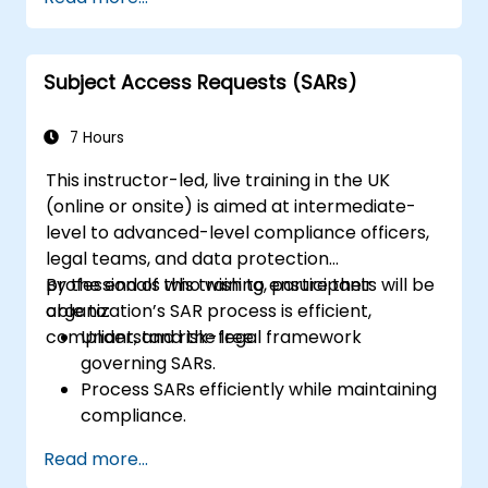
new rules for the processing of personal
data
Subject Access Requests (SARs)
7 Hours
This instructor-led, live training in the UK
(online or onsite) is aimed at intermediate-
level to advanced-level compliance officers,
legal teams, and data protection
professionals who wish to ensure their
By the end of this training, participants will be
organization’s SAR process is efficient,
able to:
compliant, and risk-free.
Understand the legal framework
governing SARs.
Process SARs efficiently while maintaining
compliance.
Identify exemptions and limitations under
Read more...
data protection laws.