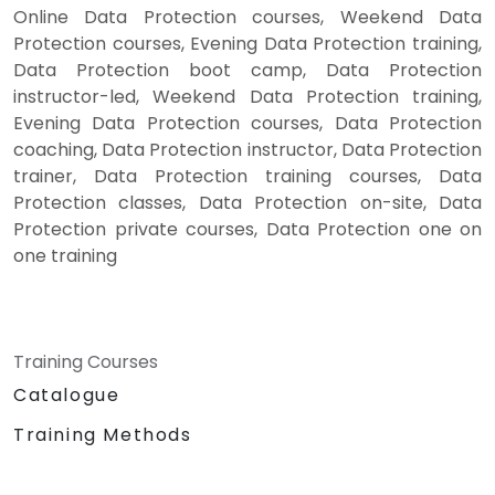
Online Data Protection courses, Weekend Data
Protection courses, Evening Data Protection training,
Data Protection boot camp, Data Protection
instructor-led, Weekend Data Protection training,
Evening Data Protection courses, Data Protection
coaching, Data Protection instructor, Data Protection
trainer, Data Protection training courses, Data
Protection classes, Data Protection on-site, Data
Protection private courses, Data Protection one on
one training
Training Courses
Catalogue
Training Methods