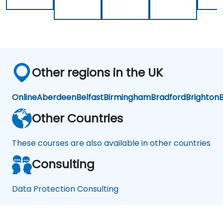
an
d
Re
co
ver
y
Other regions in the UK
Online
Aberdeen
Belfast
Birmingham
Bradford
Brighton
B
Other Countries
These courses are also available in other countries
Consulting
Data Protection Consulting