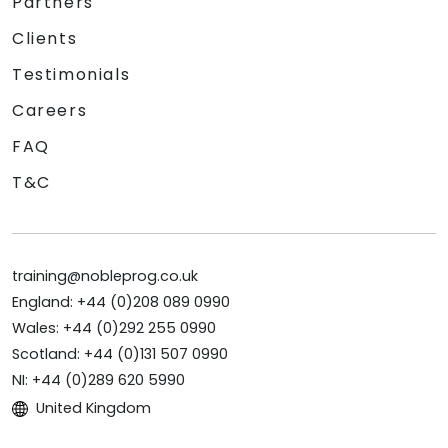
Partners
Clients
Testimonials
Careers
FAQ
T&C
training@nobleprog.co.uk
England: +44 (0)208 089 0990
Wales: +44 (0)292 255 0990
Scotland: +44 (0)131 507 0990
NI: +44 (0)289 620 5990
United Kingdom