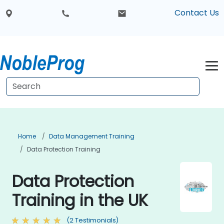
Contact Us
Home
Data Management Training
Data Protection Training
Data Protection
Training in the UK
(2 Testimonials)