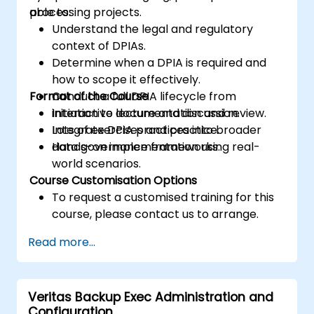
processing projects.
able to:
Understand the legal and regulatory
context of DPIAs.
Determine when a DPIA is required and
how to scope it effectively.
Format of the Course
Conduct a full DPIA lifecycle from
initiation to documentation and review.
Interactive lecture and discussion.
Integrate DPIA practices into broader
Lots of exercises and practice.
data governance frameworks.
Hands-on implementation using real-
world scenarios.
Course Customisation Options
To request a customised training for this
course, please contact us to arrange.
Read more...
Veritas Backup Exec Administration and
Configuration