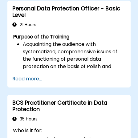
assess the impact of breaches.
Personal Data Protection Officer - Basic
Comply with legal and regulatory
Level
requirements for breach notification.
Recover from data breaches and
21 Hours
strengthen security postures.
Purpose of the Training
Acquainting the audience with
systematized, comprehensive issues of
the functioning of personal data
protection on the basis of Polish and
European law
Read more...
Providing practical knowledge about the
new rules for the processing of personal
data
BCS Practitioner Certificate in Data
Presentation of the areas of the greatest
Protection
legal risks in connection with the entry
into force of the GDPR
35 Hours
Practical preparation for independent
Who is it for:
performance of the duties of a Personal