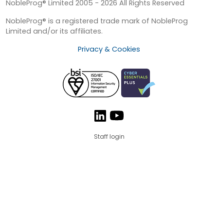
NobleProg® Limited 2005 - 2026 All Rights Reserved
NobleProg® is a registered trade mark of NobleProg
Limited and/or its affiliates.
Privacy & Cookies
Staff login