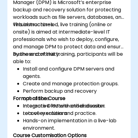
Manager (DPM) is Microsoft’s enterprise
backup and recovery solution for protecting
workloads such as file servers, databases, and
virtual machines.
This instructor-led, live training (online or
onsite) is aimed at intermediate-level IT
professionals who wish to deploy, configure,
and manage DPM to protect data and ensure
business continuity.
By the end of this training, participants will be
able to:
Install and configure DPM servers and
agents.
Create and manage protection groups.
Perform backup and recovery
Format of the Course
operations.
Integrate DPM with other disaster
Interactive lecture and discussion.
recovery solutions.
Lots of exercises and practice.
Hands-on implementation in a live-lab
environment.
Course Customisation Options