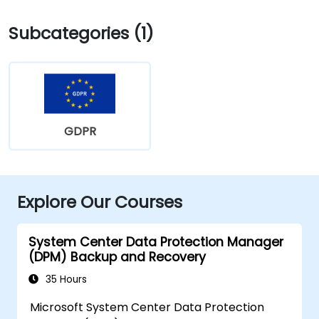
Subcategories (1)
GDPR
Explore Our Courses
System Center Data Protection Manager
(DPM) Backup and Recovery
35 Hours
Microsoft System Center Data Protection