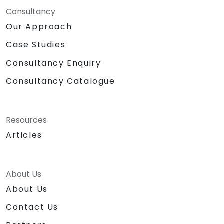
Consultancy
Our Approach
Case Studies
Consultancy Enquiry
Consultancy Catalogue
Resources
Articles
About Us
About Us
Contact Us