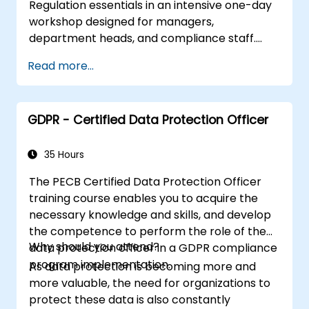
Regulation essentials in an intensive one-day
Be able to demonstrate an understanding
workshop designed for managers,
of the designation, position and role /
department heads, and compliance staff.
tasks of a data protection officer.
Covers GDPR foundations, data subject rights,
Be able to prepare organisations to
Read more...
data protection principles, consent
manage and handle personal data in
requirements, breach notification obligations,
compliance with the GDPR and the UK
and privacy by design. Provides practical
Data Protection Act.
GDPR - Certified Data Protection Officer
frameworks for implementing GDPR
compliance strategies across your
organization, ensuring lawful data processing
35 Hours
and building a culture of accountability in data
The PECB Certified Data Protection Officer
protection.
training course enables you to acquire the
necessary knowledge and skills, and develop
the competence to perform the role of the
Why should you attend?
data protection officer in a GDPR compliance
program implementation.
As data protection is becoming more and
more valuable, the need for organizations to
protect these data is also constantly