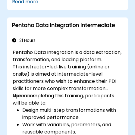
Read more...
Pentaho Data Integration Intermediate
21 Hours
Pentaho Data Integration is a data extraction,
transformation, and loading platform.
This instructor-led, live training (online or
onsite) is aimed at intermediate-level
practitioners who wish to enhance their PDI
skills for more complex transformation
scenarios.
Upon completing this training, participants
will be able to:
Design multi-step transformations with
improved performance.
Work with variables, parameters, and
reusable components.