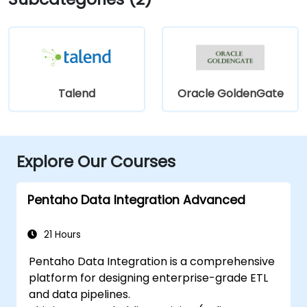
Talend
Oracle GoldenGate
Explore Our Courses
Pentaho Data Integration Advanced
21 Hours
Pentaho Data Integration is a comprehensive
platform for designing enterprise-grade ETL
and data pipelines.