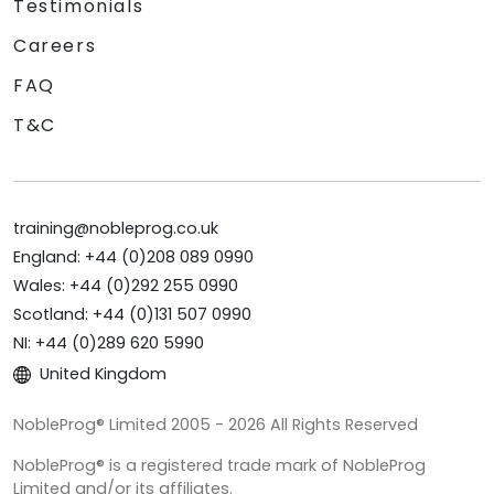
Testimonials
Careers
FAQ
T&C
training@nobleprog.co.uk
England: +44 (0)208 089 0990
Wales: +44 (0)292 255 0990
Scotland: +44 (0)131 507 0990
NI: +44 (0)289 620 5990
United Kingdom
NobleProg® Limited 2005 - 2026 All Rights Reserved
NobleProg® is a registered trade mark of NobleProg
Limited and/or its affiliates.