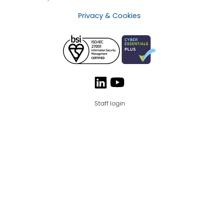
Privacy & Cookies
Staff login