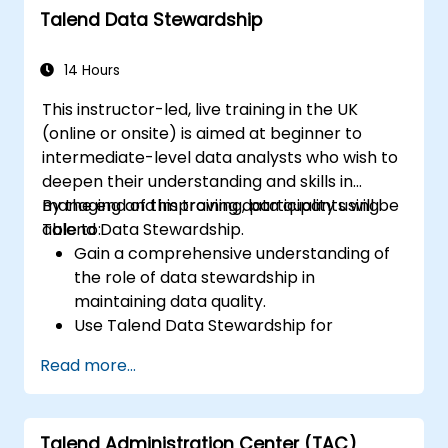
Talend Data Stewardship
14 Hours
This instructor-led, live training in the UK
(online or onsite) is aimed at beginner to
intermediate-level data analysts who wish to
deepen their understanding and skills in
managing and improving data quality using
By the end of this training, participants will be
Talend Data Stewardship.
able to:
Gain a comprehensive understanding of
the role of data stewardship in
maintaining data quality.
Use Talend Data Stewardship for
managing data quality tasks.
Read more...
Create, assign, and manage tasks within
Talend Data Stewardship, including
workflow customisation.
Talend Administration Center (TAC)
Use the tool's reporting and monitoring