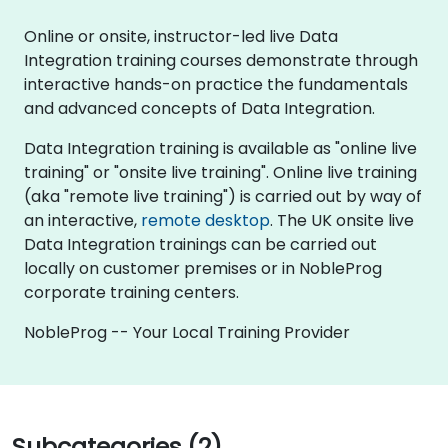
Online or onsite, instructor-led live Data
Integration training courses demonstrate through
interactive hands-on practice the fundamentals
and advanced concepts of Data Integration.
Data Integration training is available as "online live
training" or "onsite live training". Online live training
(aka "remote live training") is carried out by way of
an interactive,
remote desktop
. The UK onsite live
Data Integration trainings can be carried out
locally on customer premises or in NobleProg
corporate training centers.
NobleProg -- Your Local Training Provider
Subcategories (2)