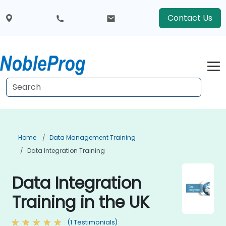
Contact Us
Home
Data Management Training
Data Integration Training
Data Integration
Training in the UK
(1 Testimonials)