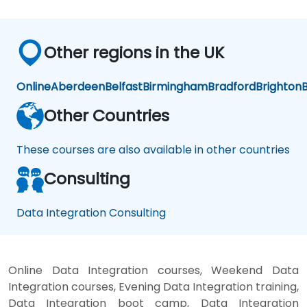
Other regions in the UK
Online
Aberdeen
Belfast
Birmingham
Bradford
Brighton
B
Other Countries
These courses are also available in other countries
Consulting
Data Integration Consulting
Online Data Integration courses, Weekend Data
Integration courses, Evening Data Integration training,
Data Integration boot camp, Data Integration