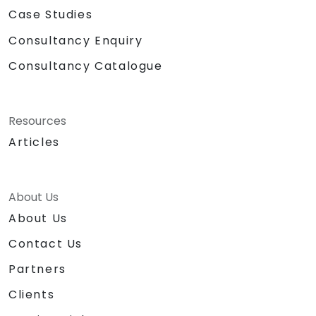
Case Studies
Consultancy Enquiry
Consultancy Catalogue
Resources
Articles
About Us
About Us
Contact Us
Partners
Clients