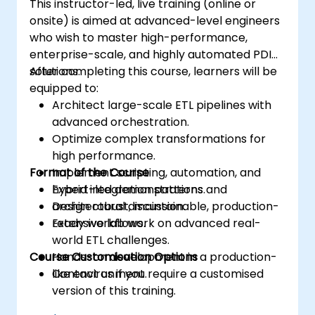
This instructor-led, live training (online or
onsite) is aimed at advanced-level engineers
who wish to master high-performance,
enterprise-scale, and highly automated PDI
solutions.
After completing this course, learners will be
equipped to:
Architect large-scale ETL pipelines with
advanced orchestration.
Optimize complex transformations for
high performance.
Format of the Course
Implement scripting, automation, and
hybrid integration patterns.
Expert-led demonstrations and
Design robust, maintainable, production-
architectural discussion.
ready workflows.
Extensive lab work on advanced real-
world ETL challenges.
Course Customisation Options
Hands-on development in a production-
like environment.
Contact us if you require a customised
version of this training.