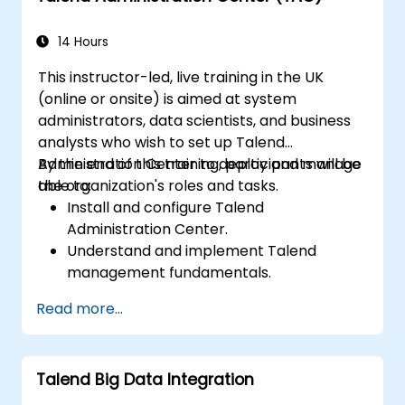
capabilities to track data quality and
stewardship efforts.
14 Hours
This instructor-led, live training in the UK
(online or onsite) is aimed at system
administrators, data scientists, and business
analysts who wish to set up Talend
Administration Center to deploy and manage
By the end of this training, participants will be
the organization's roles and tasks.
able to:
Install and configure Talend
Administration Center.
Understand and implement Talend
management fundamentals.
Build, deploy, and run business projects or
Read more...
tasks in Talend.
Monitor the security of datasets and
develop business routines based on the
Talend Big Data Integration
TAC framework.
Obtain a broader comprehension of big