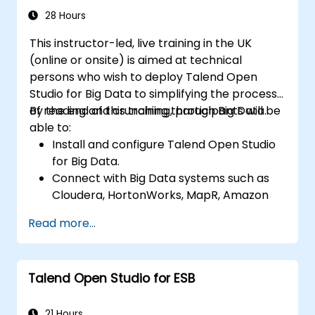
data applications.
28 Hours
This instructor-led, live training in the UK
(online or onsite) is aimed at technical
persons who wish to deploy Talend Open
Studio for Big Data to simplifying the process
of reading and crunching through Big Data.
By the end of this training, participants will be
able to:
Install and configure Talend Open Studio
for Big Data.
Connect with Big Data systems such as
Cloudera, HortonWorks, MapR, Amazon
EMR and Apache.
Read more...
Understand and set up Open Studio's big
data components and connectors.
Configure parameters to automatically
Talend Open Studio for ESB
generate MapReduce code.
Use Open Studio's drag-and-drop
interface to run Hadoop jobs.
21 Hours