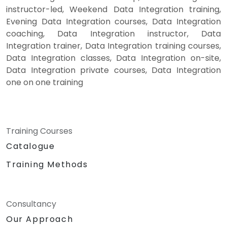
instructor-led, Weekend Data Integration training,
Evening Data Integration courses, Data Integration
coaching, Data Integration instructor, Data
Integration trainer, Data Integration training courses,
Data Integration classes, Data Integration on-site,
Data Integration private courses, Data Integration
one on one training
Training Courses
Catalogue
Training Methods
Consultancy
Our Approach