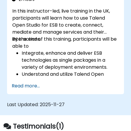
Prototype big data pipelines.
In this instructor-led, live training in the UK,
Automate big data integration projects.
participants will learn how to use Talend
Open Studio for ESB to create, connect,
mediate and manage services and their
interactions.
By the end of this training, participants will be
able to
Integrate, enhance and deliver ESB
technologies as single packages in a
variety of deployment environments.
Understand and utilize Talend Open
Studio's most used components.
Read more...
Integrate any application, database, API,
or Web services.
Seamlessly integrate heterogeneous
Last Updated:
2025-11-27
systems and applications.
Embed existing Java code libraries to
extend projects.
Testimonials(1)
Leverage community components and