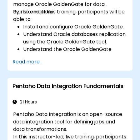
manage Oracle GoldenGate for data
transformation.
By the end of this training, participants will be
able to:
Install and configure Oracle GoldenGate.
Understand Oracle databases replication
using the Oracle GoldenGate tool.
Understand the Oracle GoldenGate
architecture.
Read more...
Configure and perform a database
replication and migration.
Optimize Oracle GoldenGate
Pentaho Data Integration Fundamentals
performance and troubleshoot issues.
21 Hours
Pentaho Data Integration is an open-source
data integration tool for defining jobs and
data transformations.
In this instructor-led, live training, participants