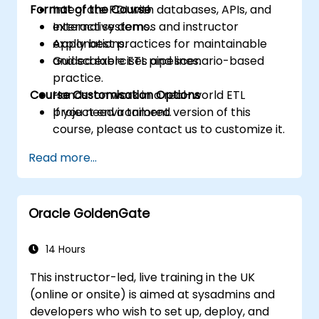
Format of the Course
Integrate PDI with databases, APIs, and
external systems.
Interactive demos and instructor
Apply best practices for maintainable
explanations.
and scalable ETL pipelines.
Guided exercises and scenario-based
practice.
Course Customisation Options
Hands-on work in a real-world ETL
project environment.
If you need a tailored version of this
course, please contact us to customize it.
Read more...
Oracle GoldenGate
14 Hours
This instructor-led, live training in the UK
(online or onsite) is aimed at sysadmins and
developers who wish to set up, deploy, and