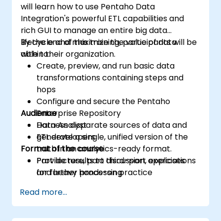
will learn how to use Pentaho Data
Integration's powerful ETL capabilities and
rich GUI to manage an entire big data
lifecycle and maximize the value of data
By the end of this training, participants will be
within their organization.
able to:
Create, preview, and run basic data
transformations containing steps and
hops
Configure and secure the Pentaho
Audience
Enterprise Repository
Harness disparate sources of data and
Data Analyst
generate a single, unified version of the
ETL developers
Format of the course
truth in an analytics-ready format.
Provide results to third-part applications
Part lecture, part discussion, exercises
for further processing
and heavy hands-on practice
Read more...